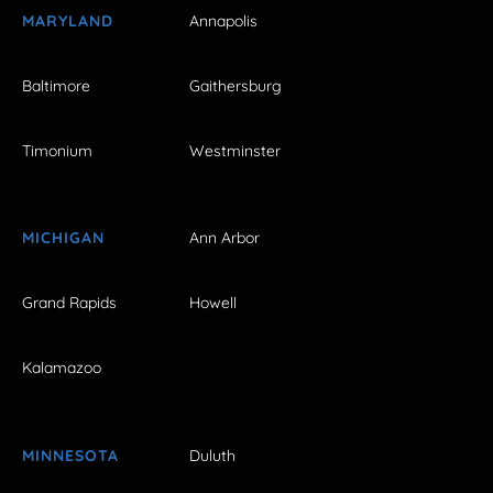
MARYLAND
Annapolis
Baltimore
Gaithersburg
Timonium
Westminster
MICHIGAN
Ann Arbor
Grand Rapids
Howell
Kalamazoo
MINNESOTA
Duluth