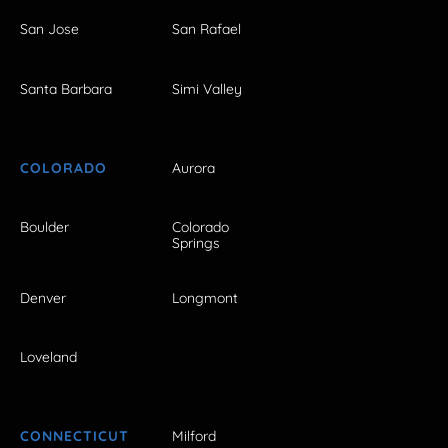
San Jose
San Rafael
Santa Barbara
Simi Valley
COLORADO
Aurora
Boulder
Colorado
Springs
Denver
Longmont
Loveland
CONNECTICUT
Milford