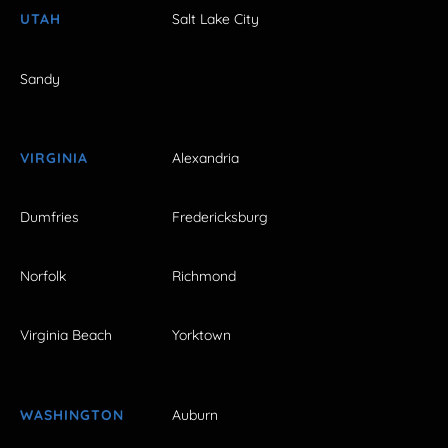
UTAH
Salt Lake City
Sandy
VIRGINIA
Alexandria
Dumfries
Fredericksburg
Norfolk
Richmond
Virginia Beach
Yorktown
WASHINGTON
Auburn