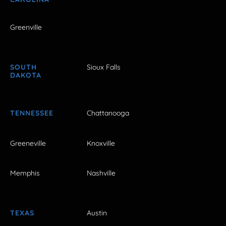
Greenville
SOUTH
Sioux Falls
DAKOTA
TENNESSEE
Chattanooga
Greeneville
Knoxville
Memphis
Nashville
TEXAS
Austin