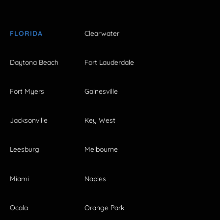
FLORIDA
Clearwater
Daytona Beach
Fort Lauderdale
Fort Myers
Gainesville
Jacksonville
Key West
Leesburg
Melbourne
Miami
Naples
Ocala
Orange Park