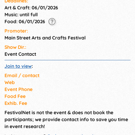
Deadlines:
Art & Craft: 06/01/2026
Music: until full
Food: 06/01/2026
Promoter:
Main Street Arts and Crafts Festival
Show Dir.:
Event Contact
Join to view
:
Email / contact
Web
Event Phone
Food Fee
Exhib. Fee
FestivalNet is not the event & does not book the
participants; we provide contact info to save you time
in event research!