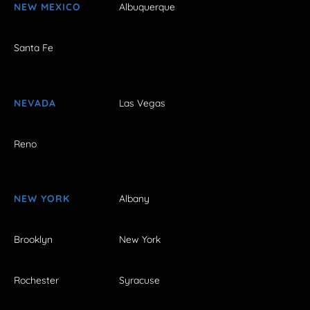
NEW MEXICO
Albuquerque
Santa Fe
NEVADA
Las Vegas
Reno
NEW YORK
Albany
Brooklyn
New York
Rochester
Syracuse