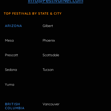
info@FestivalNet.com
TOP FESTIVALS BY STATE & CITY
ARIZONA
Gilbert
Mesa
Phoenix
Prescott
Scottsdale
Sedona
Tucson
Yuma
BRITISH
Vancouver
COLUMBIA