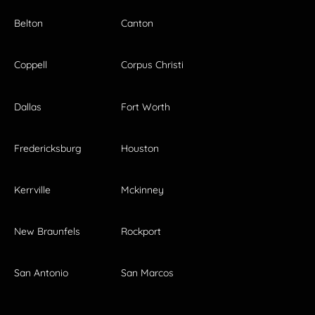
Belton
Canton
Coppell
Corpus Christi
Dallas
Fort Worth
Fredericksburg
Houston
Kerrville
Mckinney
New Braunfels
Rockport
San Antonio
San Marcos