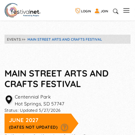
LOGIN
JOIN
EVENTS
MAIN STREET ARTS AND CRAFTS FESTIVAL
MAIN STREET ARTS AND
CRAFTS FESTIVAL
Centennial Park
Hot Springs
,
SD
57747
Status:
Updated 5/27/2026
JUNE 2027
(DATES NOT UPDATED)