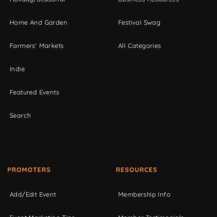
Home And Garden
Festival Swag
Farmers' Markets
All Categories
Indie
Featured Events
Search
PROMOTERS
RESOURCES
Add/Edit Event
Membership Info