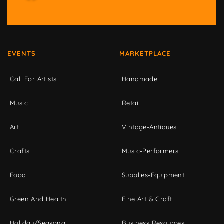
EVENTS
MARKETPLACE
Call For Artists
Handmade
Music
Retail
Art
Vintage-Antiques
Crafts
Music-Performers
Food
Supplies-Equipment
Green And Health
Fine Art & Craft
Holiday/Seasonal
Business Resources