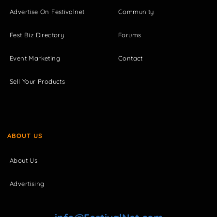
Advertise On Festivalnet
Community
Fest Biz Directory
Forums
Event Marketing
Contact
Sell Your Products
ABOUT US
About Us
Advertising