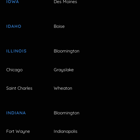
IOWA
Des Moines
IDAHO
Boise
ILLINOIS
Bloomington
Chicago
Grayslake
Saint Charles
Wheaton
INDIANA
Bloomington
Fort Wayne
Indianapolis