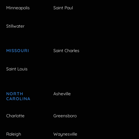
Minneapolis
Saint Paul
Stillwater
MISSOURI
Saint Charles
Saint Louis
NORTH
Asheville
CAROLINA
Charlotte
Greensboro
Raleigh
Waynesville