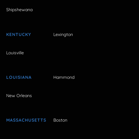
Shipshewana
KENTUCKY
Lexington
Louisville
LOUISIANA
Hammond
New Orleans
MASSACHUSETTS
Boston