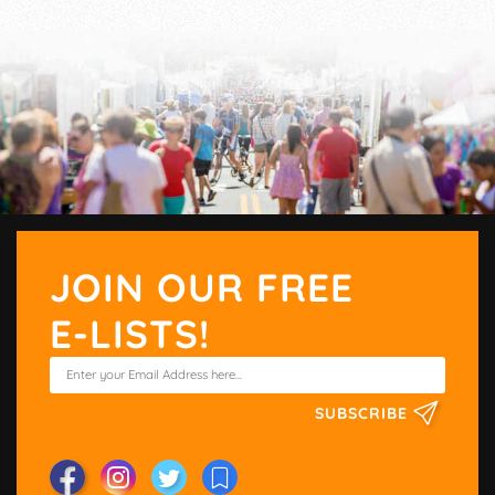
JOIN OUR FREE
E-LISTS!
SUBSCRIBE