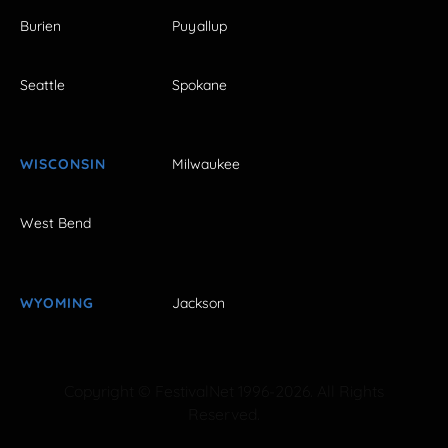
Burien
Puyallup
Seattle
Spokane
WISCONSIN
Milwaukee
West Bend
WYOMING
Jackson
Copyright © FestivalNet 1996-2026. All Rights
Reserved.