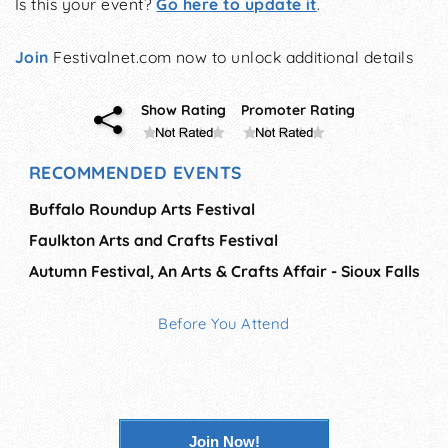
Is this your event?
Go here to update it
.
Join
Festivalnet.com now to unlock additional details
Show Rating
Promoter Rating
RECOMMENDED EVENTS
Buffalo Roundup Arts Festival
Faulkton Arts and Crafts Festival
Autumn Festival, An Arts & Crafts Affair - Sioux Falls
Before You Attend
Join Now!