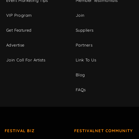
Event Marketing Tips
Member Testimonials
VIP Program
Join
Get Featured
Suppliers
Advertise
Partners
Join Call For Artists
Link To Us
Blog
FAQs
FESTIVAL BIZ
FESTIVALNET COMMUNITY