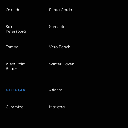
Orlando
Punta Gorda
Saint
Sarasota
Petersburg
Tampa
Vero Beach
West Palm
Winter Haven
Beach
GEORGIA
Atlanta
Cumming
Marietta