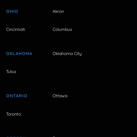
OHIO
Akron
Cincinnati
Columbus
OKLAHOMA
Oklahoma City
Tulsa
ONTARIO
Ottawa
Toronto