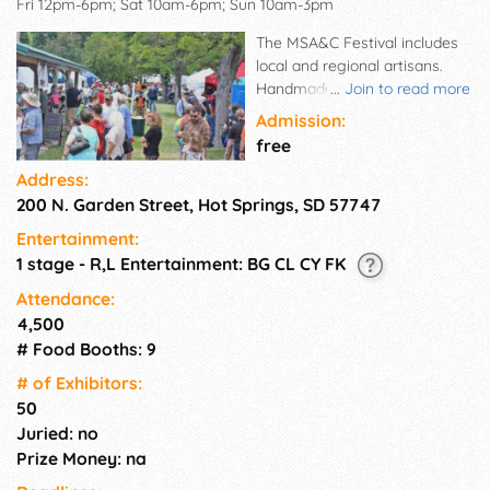
Fri 12pm-6pm; Sat 10am-6pm; Sun 10am-3pm
The MSA&C Festival includes
local and regional artisans.
Handmade crafts of all kinds
...
Join to read more
are showcased. A variety of
Admission:
food vendors are always
free
enjoyed. Places are reserved
Address:
for community information
200 N. Garden Street, Hot Springs, SD 57747
and service groups. Musical
entertainment is a highlight
Entertainment:
for all three days at the north
1 stage - R,L Entertainment: BG CL CY FK
stage. Special activities for
children take place at the
Attendance:
south end of the park. On
4,500
Friday and Saturday, children
# Food Booths: 9
"make and take" birdhouses.
# of Exhi­bitors:
The Kid's Zone offers activities
50
throughout the festival days of
Juried: no
Friday, Saturday & Sunday
thanks to Barb, Cherie, The
Prize Money: na
Boys & Girls Club & The Elks.