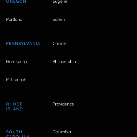
OREGON
Eugene
Portland
Salem
PENNSYLVANIA
Carlisle
Harrisburg
Philadelphia
Pittsburgh
RHODE
Providence
ISLAND
SOUTH
Columbia
CAROLINA