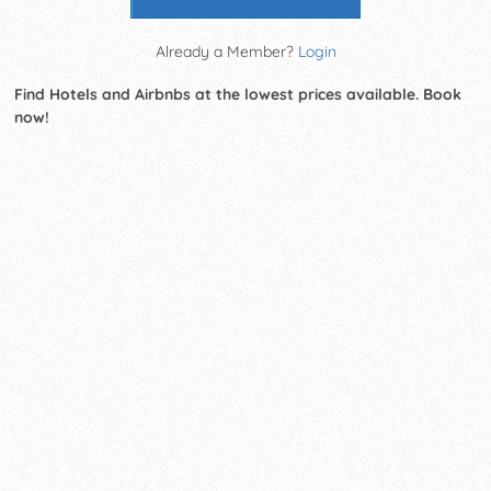
Already a Member?
Login
Find Hotels and Airbnbs at the lowest prices available. Book
now!