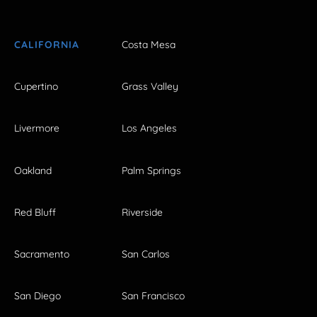
CALIFORNIA
Costa Mesa
Cupertino
Grass Valley
Livermore
Los Angeles
Oakland
Palm Springs
Red Bluff
Riverside
Sacramento
San Carlos
San Diego
San Francisco