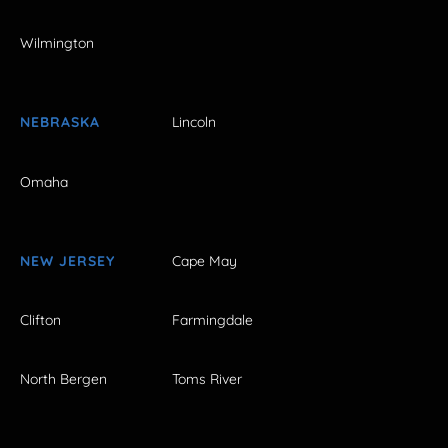
Wilmington
NEBRASKA
Lincoln
Omaha
NEW JERSEY
Cape May
Clifton
Farmingdale
North Bergen
Toms River