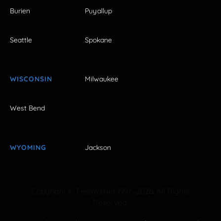
Burien
Puyallup
Seattle
Spokane
WISCONSIN
Milwaukee
West Bend
WYOMING
Jackson
Copyright © FestivalNet 1996-2026. All Rights
Reserved.