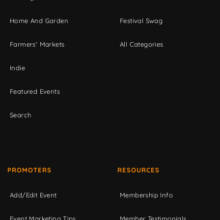
Home And Garden
Festival Swag
Farmers' Markets
All Categories
Indie
Featured Events
Search
PROMOTERS
RESOURCES
Add/Edit Event
Membership Info
Event Marketing Tips
Member Testimonials