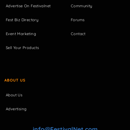
Advertise On Festivalnet
Community
Fest Biz Directory
Forums
Event Marketing
Contact
Sell Your Products
ABOUT US
About Us
Advertising
info@FestivalNet.com