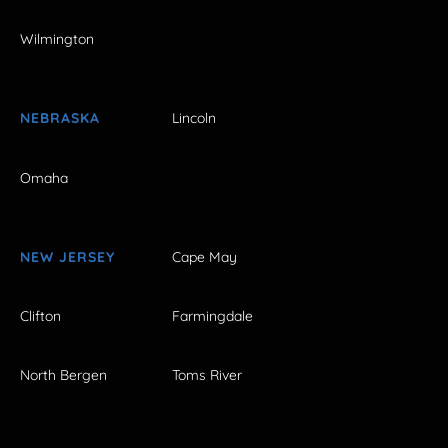
Wilmington
NEBRASKA
Lincoln
Omaha
NEW JERSEY
Cape May
Clifton
Farmingdale
North Bergen
Toms River