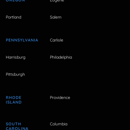
Portland
Salem
PENNSYLVANIA
Carlisle
Harrisburg
Philadelphia
Pittsburgh
RHODE
Providence
ISLAND
SOUTH
Columbia
CAROLINA