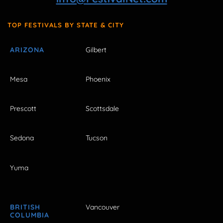
TOP FESTIVALS BY STATE & CITY
ARIZONA
Gilbert
Mesa
Phoenix
Prescott
Scottsdale
Sedona
Tucson
Yuma
BRITISH
Vancouver
COLUMBIA