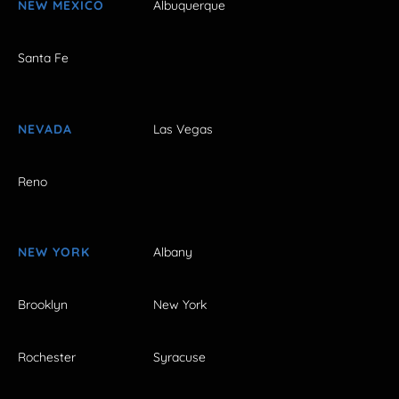
NEW MEXICO
Albuquerque
Santa Fe
NEVADA
Las Vegas
Reno
NEW YORK
Albany
Brooklyn
New York
Rochester
Syracuse