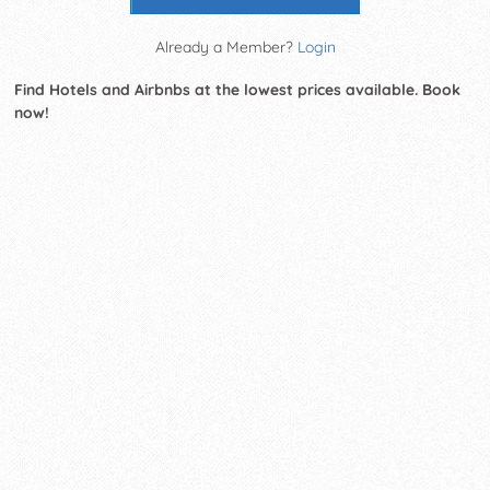
Already a Member?
Login
Find Hotels and Airbnbs at the lowest prices available. Book
now!