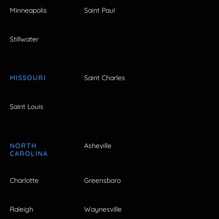
Minneapolis
Saint Paul
Stillwater
MISSOURI
Saint Charles
Saint Louis
NORTH
Asheville
CAROLINA
Charlotte
Greensboro
Raleigh
Waynesville