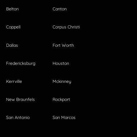
Belton
Canton
Coppell
Corpus Christi
Dallas
Fort Worth
Fredericksburg
Houston
Kerrville
Mckinney
New Braunfels
Rockport
San Antonio
San Marcos