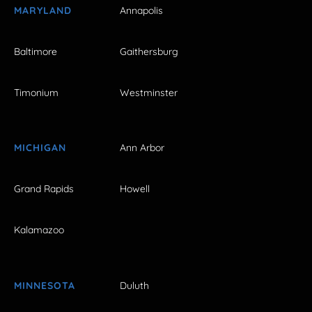
MARYLAND
Annapolis
Baltimore
Gaithersburg
Timonium
Westminster
MICHIGAN
Ann Arbor
Grand Rapids
Howell
Kalamazoo
MINNESOTA
Duluth