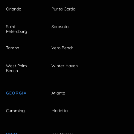
Orlando
Punta Gorda
Saint
Sarasota
Petersburg
Tampa
Vero Beach
West Palm
Winter Haven
Beach
GEORGIA
Atlanta
Cumming
Marietta