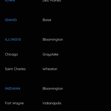
IOWA
Des Moines
IDAHO
Boise
ILLINOIS
Bloomington
Chicago
Grayslake
Saint Charles
Wheaton
INDIANA
Bloomington
Fort Wayne
Indianapolis