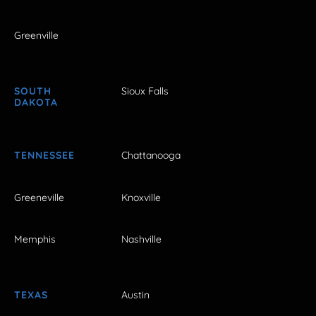
Greenville
SOUTH
Sioux Falls
DAKOTA
TENNESSEE
Chattanooga
Greeneville
Knoxville
Memphis
Nashville
TEXAS
Austin