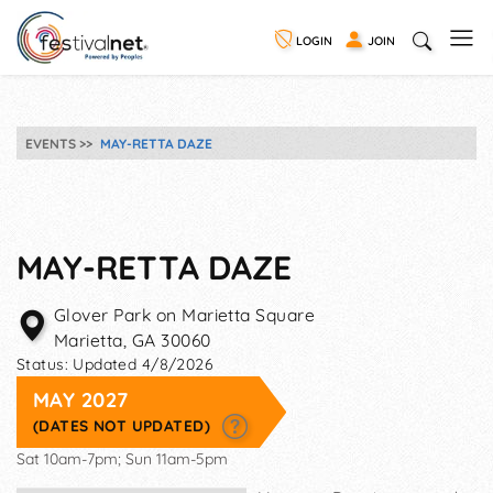
LOGIN
JOIN
EVENTS
MAY-RETTA DAZE
MAY-RETTA DAZE
Glover Park on Marietta Square
Marietta
,
GA
30060
Status:
Updated 4/8/2026
MAY 2027
(DATES NOT UPDATED)
Sat 10am-7pm; Sun 11am-5pm