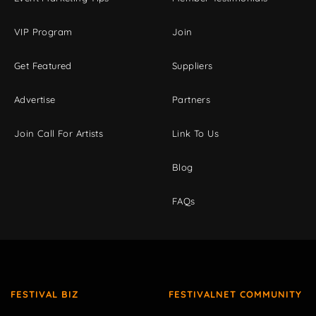
VIP Program
Join
Get Featured
Suppliers
Advertise
Partners
Join Call For Artists
Link To Us
Blog
FAQs
FESTIVAL BIZ
FESTIVALNET COMMUNITY