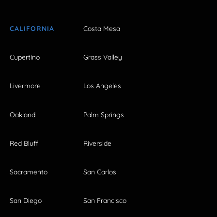
CALIFORNIA
Costa Mesa
Cupertino
Grass Valley
Livermore
Los Angeles
Oakland
Palm Springs
Red Bluff
Riverside
Sacramento
San Carlos
San Diego
San Francisco