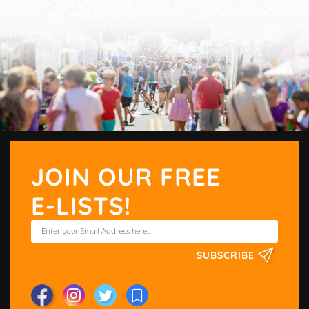
JOIN OUR FREE
E-LISTS!
SUBSCRIBE