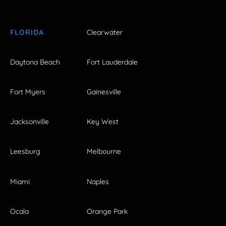
FLORIDA
Clearwater
Daytona Beach
Fort Lauderdale
Fort Myers
Gainesville
Jacksonville
Key West
Leesburg
Melbourne
Miami
Naples
Ocala
Orange Park