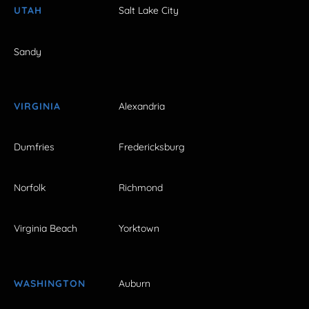
UTAH
Salt Lake City
Sandy
VIRGINIA
Alexandria
Dumfries
Fredericksburg
Norfolk
Richmond
Virginia Beach
Yorktown
WASHINGTON
Auburn