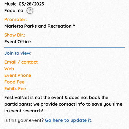
Music: 03/28/2025
Food: na
Promoter:
Marietta Parks and Recreation
^
Show Dir.:
Event Office
Join to view
:
Email / contact
Web
Event Phone
Food Fee
Exhib. Fee
FestivalNet is not the event & does not book the
participants; we provide contact info to save you time
in event research!
Is this your event?
Go here to update it
.