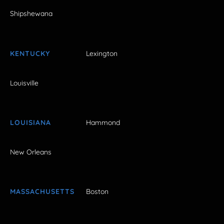
Shipshewana
KENTUCKY
Lexington
Louisville
LOUISIANA
Hammond
New Orleans
MASSACHUSETTS
Boston