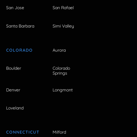
San Jose
San Rafael
Santa Barbara
Simi Valley
COLORADO
Aurora
Boulder
Colorado
Springs
Denver
Longmont
Loveland
CONNECTICUT
Milford