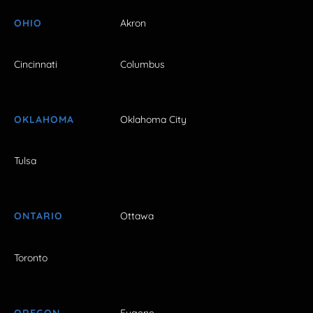
OHIO
Akron
Cincinnati
Columbus
OKLAHOMA
Oklahoma City
Tulsa
ONTARIO
Ottawa
Toronto
OREGON
Eugene