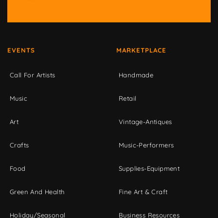
EVENTS
MARKETPLACE
Call For Artists
Handmade
Music
Retail
Art
Vintage-Antiques
Crafts
Music-Performers
Food
Supplies-Equipment
Green And Health
Fine Art & Craft
Holiday/Seasonal
Business Resources