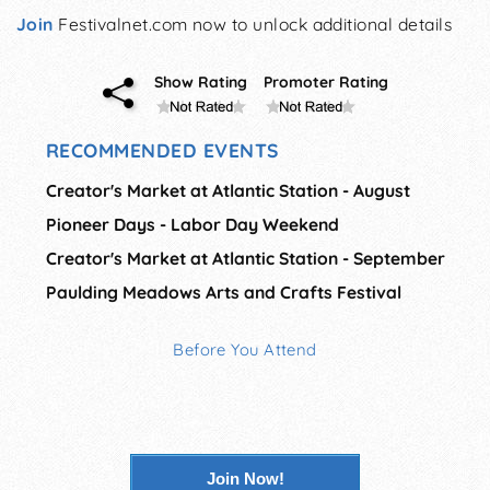
Join
Festivalnet.com now to unlock additional details
Show Rating
Promoter Rating
RECOMMENDED EVENTS
Creator's Market at Atlantic Station - August
Pioneer Days - Labor Day Weekend
Creator's Market at Atlantic Station - September
Paulding Meadows Arts and Crafts Festival
Before You Attend
Join Now!