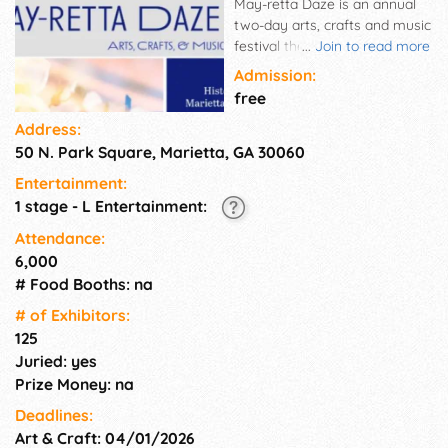
May-retta Daze is an annual
two-day arts, crafts and music
festival the first weekend in
...
Join to read more
May. Draws local and
Admission:
Southeast artists and
free
craftspeople. Kids' activities,
Address:
entertainment.
50 N. Park Square, Marietta, GA 30060
Entertainment:
1 stage - L Entertainment:
Attendance:
6,000
# Food Booths: na
# of Exhi­bitors:
125
Juried: yes
Prize Money: na
Deadlines:
Art & Craft: 04/01/2026