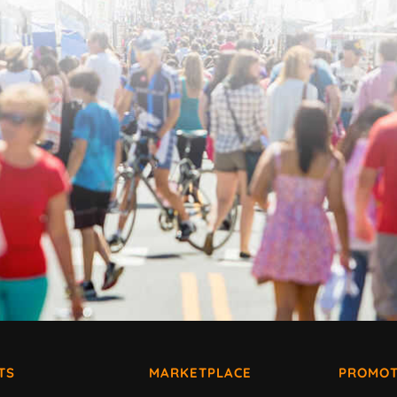
TS
MARKETPLACE
PROMOT