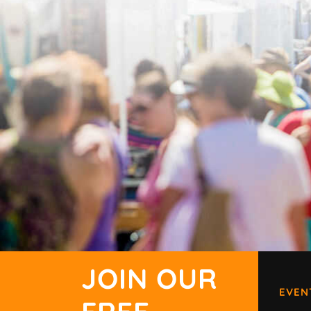
JOIN OUR
EVEN