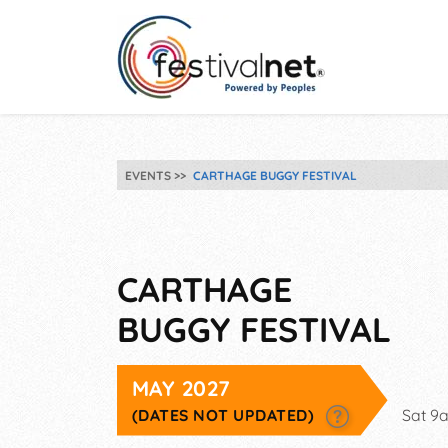
EVENTS
CARTHAGE BUGGY FESTIVAL
CARTHAGE
BUGGY FESTIVAL
MAY 2027
(DATES NOT UPDATED)
Sat 9