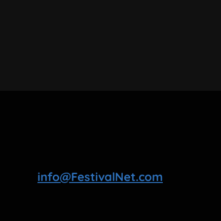
info@FestivalNet.com