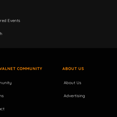
red Events
ch
IVALNET COMMUNITY
ABOUT US
unity
About Us
ms
Advertising
act