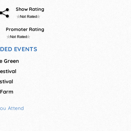
Show Rating
Promoter Rating
DED EVENTS
he Green
estival
tival
 Farm
You Attend