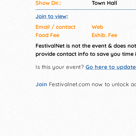
Show Dir.:
Town Hall
Join to view
:
Email / contact
Web
Food Fee
Exhib. Fee
FestivalNet is not the event & does no
provide contact info to save you time 
Is this your event?
Go here to update 
Join
Festivalnet.com now to unlock ad