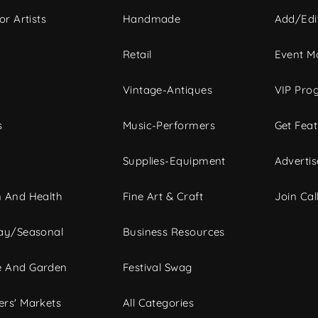
or Artists
Handmade
Add/Edi
c
Retail
Event Ma
Vintage-Antiques
VIP Pro
s
Music-Performers
Get Fea
Supplies-Equipment
Advertis
 And Health
Fine Art & Craft
Join Call
ay/Seasonal
Business Resources
 And Garden
Festival Swag
rs' Markets
All Categories