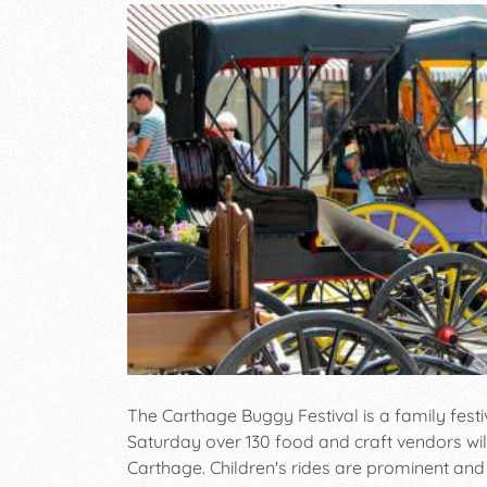
The Carthage Buggy Festival is a family festiv
Saturday over 130 food and craft vendors will
Carthage. Children's rides are prominent and