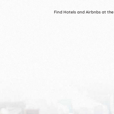
Find Hotels and Airbnbs at the