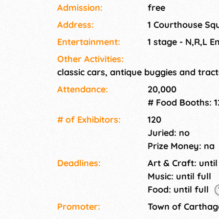
classic car show and continuous stage enter
Admission:
free
Saturday of Mother's Day weekend.
Address:
1 Courthouse Sq
Entertainment:
1 stage - N,R,L E
Other Activities:
classic cars, antique buggies and tract
Attendance:
20,000
# Food Booths: 1
# of Exhi­bitors:
120
Juried: no
Prize Money: na
Deadlines:
Art & Craft: until
Music: until full
Food: until full
Promoter:
Town of Carthag