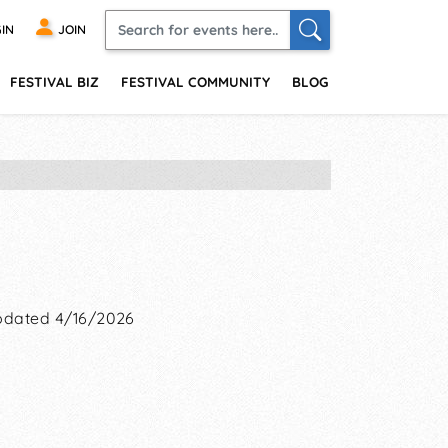
IN
JOIN
FESTIVAL BIZ
FESTIVAL COMMUNITY
BLOG
dated 4/16/2026