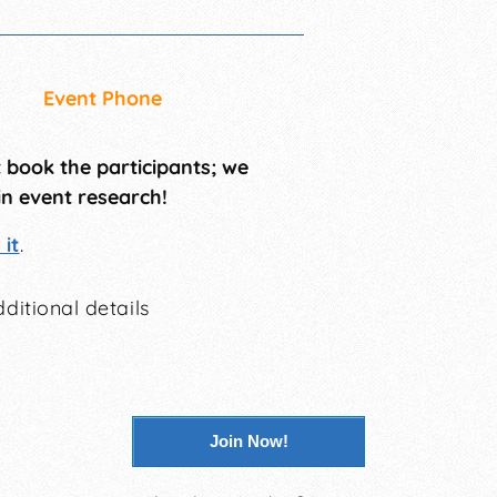
Event Phone
t book the participants; we
in event research!
it
.
ditional details
Join Now!