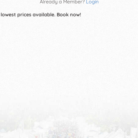
Already a Member?
Login
 lowest prices available. Book now!