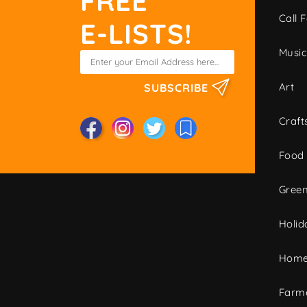
FREE
Call F
E-LISTS!
Musi
Art
SUBSCRIBE
Craft
Food
Green
Holid
Home
Farme