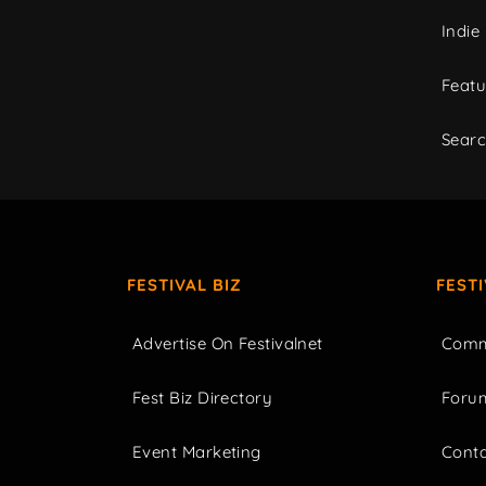
Indie
Featu
Sear
FESTIVAL BIZ
FEST
Advertise On Festivalnet
Comm
Fest Biz Directory
Foru
Event Marketing
Cont