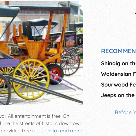
RECOMMEN
Shindig on t
Waldensian F
Sourwood Fes
Jeeps on the
Before 
al. All entertainment is free. On
 line the streets of historic downtown
 provided free of charge. Enjoy the
...
Join to read more