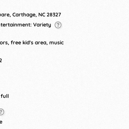
tainment. Always held on the
uare, Carthage, NC 28327
ntertainment: Variety
ors, free kid's area, music
2
 full
e