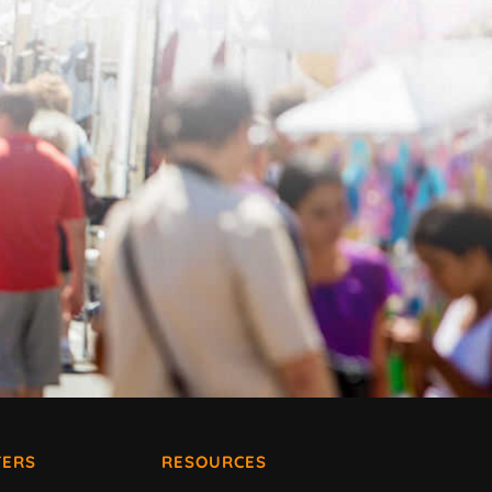
ERS
RESOURCES