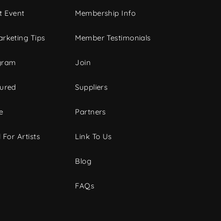
t Event
Membership Info
rketing Tips
Member Testimonials
gram
Join
tured
Suppliers
e
Partners
 For Artists
Link To Us
Blog
FAQs