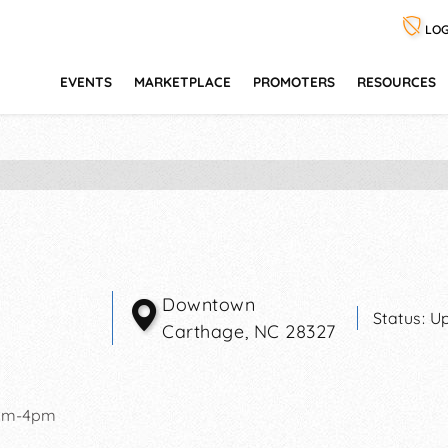
LOG
EVENTS
MARKETPLACE
PROMOTERS
RESOURCES
Downtown
Status:
Up
Carthage
,
NC
28327
am-4pm