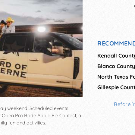
RECOMMEND
Kendall Count
Blanco County
North Texas F
Gillespie Coun
Before 
 Day weekend. Scheduled events
y Open Pro Rode Apple Pie Contest, a
ily fun and activities.