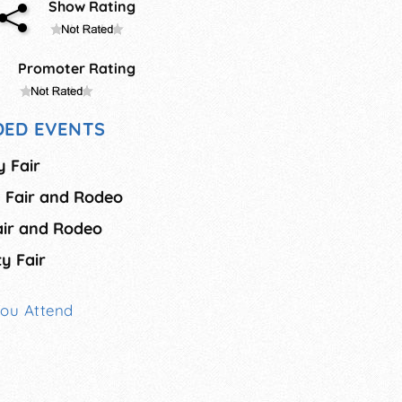
Show Rating
Promoter Rating
ED EVENTS
y Fair
 Fair and Rodeo
air and Rodeo
ty Fair
You Attend