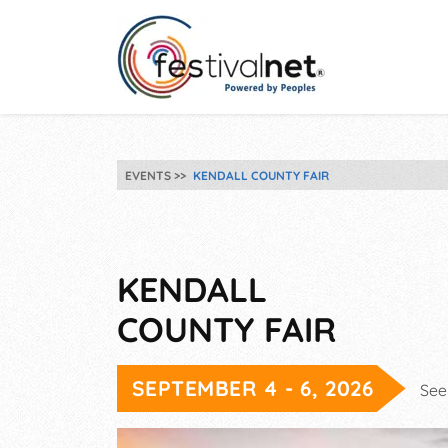
EVENTS
KENDALL COUNTY FAIR
KENDALL
COUNTY FAIR
SEPTEMBER 4 - 6, 2026
See