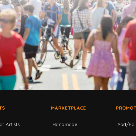
TS
MARKETPLACE
PROMOT
or Artists
Handmade
Add/Edi