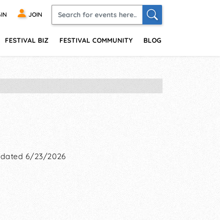
IN
JOIN
FESTIVAL BIZ
FESTIVAL COMMUNITY
BLOG
dated 6/23/2026