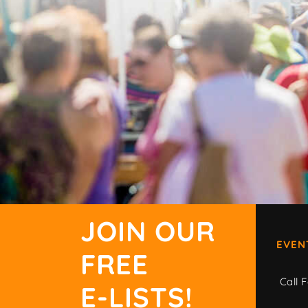
JOIN OUR
EVEN
FREE
Call F
E-LISTS!