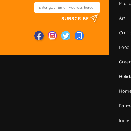
Musi
Art
SUBSCRIBE
Craft
Food
Green
Holid
Home
Farme
Indie