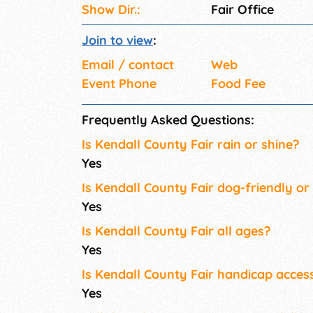
Show Dir.:
Fair Office
Join to view
:
Email / contact
Web
Event Phone
Food Fee
Frequently Asked Questions:
Is Kendall County Fair rain or shine?
Yes
Is Kendall County Fair dog-friendly or
Yes
Is Kendall County Fair all ages?
Yes
Is Kendall County Fair handicap access
Yes