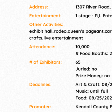
Address:
1307 River Road,
Entertainment:
1 stage - R,L Ent
Other Activities:
exhibit hall,rodeo,queen's pageant,car
crafts,live entertainment
Attendance:
10,000
# Food Booths: 2
# of Exhi­bitors:
65
Juried: no
Prize Money: na
Deadlines:
Art & Craft: 08/
Music: until full
Food: 08/25/20
Promoter:
Kendall County F