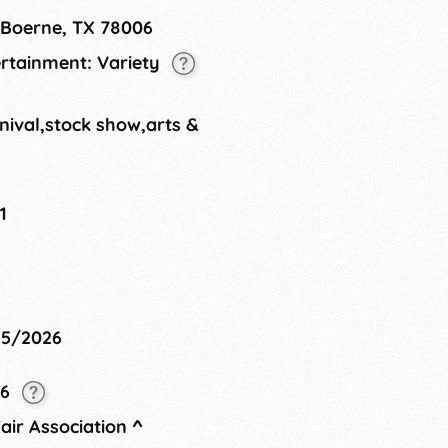
 Boerne, TX 78006
ertainment: Variety
nival,stock show,arts &
1
25/2026
26
air Association
^