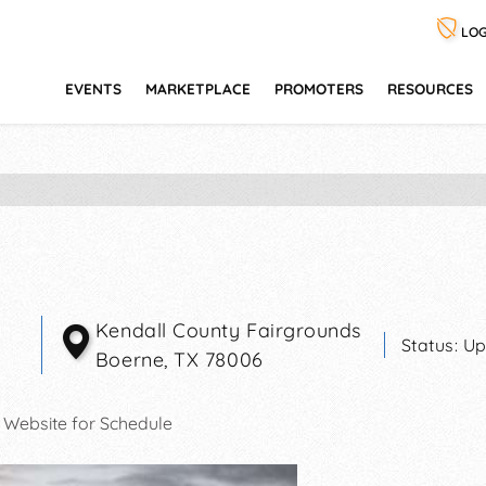
LOG
EVENTS
MARKETPLACE
PROMOTERS
RESOURCES
Kendall County Fairgrounds
Status:
Up
Boerne
,
TX
78006
 Website for Schedule