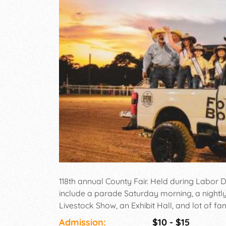
118th annual County Fair. Held during Labor
include a parade Saturday morning, a nightl
Livestock Show, an Exhibit Hall, and lot of fam
Admission:
$10 - $15