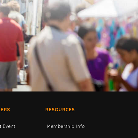
ERS
RESOURCES
t Event
Membership Info