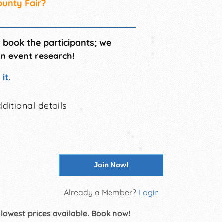
ounty Fair?
t book the participants; we
in event research!
it
.
ditional details
Join Now!
Already a Member?
Login
 lowest prices available. Book now!