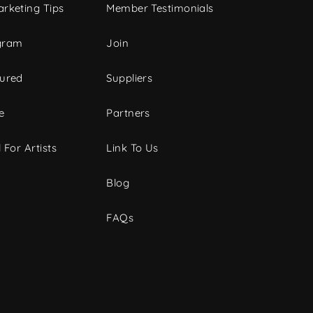
rketing Tips
Member Testimonials
gram
Join
tured
Suppliers
e
Partners
 For Artists
Link To Us
Blog
FAQs