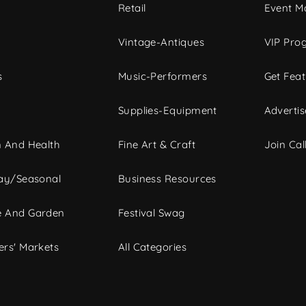
c
Retail
Event Ma
Vintage-Antiques
VIP Pro
s
Music-Performers
Get Fea
Supplies-Equipment
Advertis
 And Health
Fine Art & Craft
Join Call
ay/Seasonal
Business Resources
 And Garden
Festival Swag
rs' Markets
All Categories