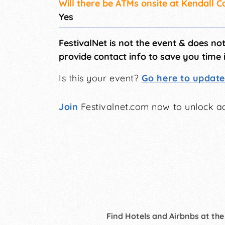
Will there be ATMs onsite at Kendall C
Yes
FestivalNet is not the event & does no
provide contact info to save you time 
Is this your event?
Go here to update 
Join
Festivalnet.com now to unlock ad
Find Hotels and Airbnbs at the