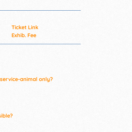
Ticket Link
Exhib. Fee
 service-animal only?
ible?