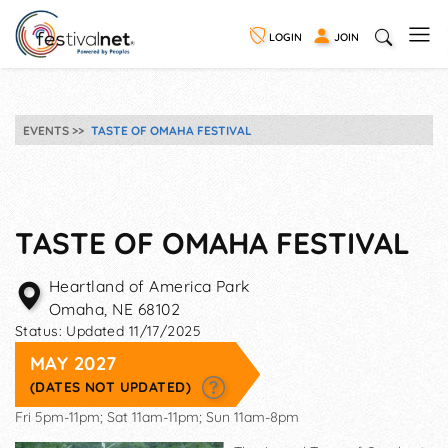
LOGIN
JOIN
EVENTS
TASTE OF OMAHA FESTIVAL
TASTE OF OMAHA FESTIVAL
Heartland of America Park
Omaha
,
NE
68102
Status:
Updated 11/17/2025
MAY 2027
(DATES NOT UPDATED)
Fri 5pm-11pm; Sat 11am-11pm; Sun 11am-8pm