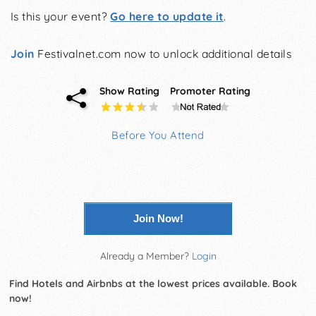
Is this your event?
Go here to update it
.
Join
Festivalnet.com now to unlock additional details
Show Rating
Promoter Rating
Before You Attend
Join Now!
Already a Member?
Login
Find Hotels and Airbnbs at the lowest prices available. Book
now!