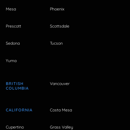
Mesa
Phoenix
Prescott
Scottsdale
Sedona
Tucson
Yuma
BRITISH
Vancouver
COLUMBIA
CALIFORNIA
Costa Mesa
Cupertino
Grass Valley