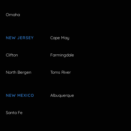
Omaha
NEW JERSEY
Cape May
Clifton
Farmingdale
North Bergen
Toms River
NEW MEXICO
Albuquerque
Santa Fe