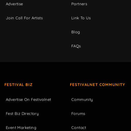
Advertise
Partners
Join Call For Artists
Link To Us
Blog
FAQs
FESTIVAL BIZ
FESTIVALNET COMMUNITY
Advertise On Festivalnet
Community
Fest Biz Directory
Forums
Event Marketing
Contact