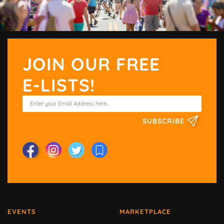
JOIN OUR FREE
E-LISTS!
SUBSCRIBE
EVENTS
MARKETPLACE