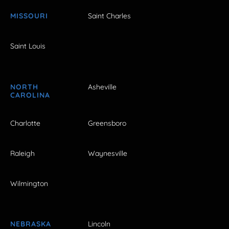
MISSOURI
Saint Charles
Saint Louis
NORTH
Asheville
CAROLINA
Charlotte
Greensboro
Raleigh
Waynesville
Wilmington
NEBRASKA
Lincoln