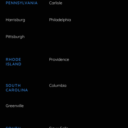
PENNSYLVANIA
Carlisle
Harrisburg
Philadelphia
Pittsburgh
RHODE
Providence
ISLAND
SOUTH
Columbia
CAROLINA
Greenville