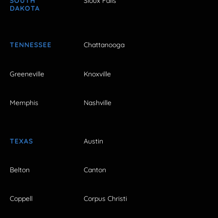
SOUTH
Sioux Falls
DAKOTA
TENNESSEE
Chattanooga
Greeneville
Knoxville
Memphis
Nashville
TEXAS
Austin
Belton
Canton
Coppell
Corpus Christi