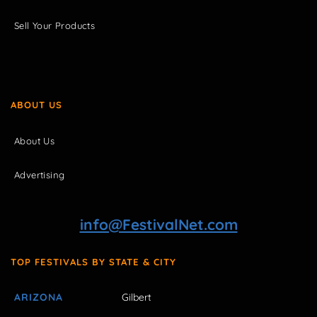
Sell Your Products
ABOUT US
About Us
Advertising
info@FestivalNet.com
TOP FESTIVALS BY STATE & CITY
ARIZONA
Gilbert