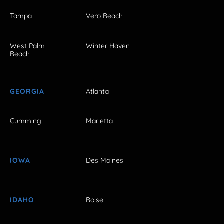
Tampa
Vero Beach
West Palm
Winter Haven
Beach
GEORGIA
Atlanta
Cumming
Marietta
IOWA
Des Moines
IDAHO
Boise