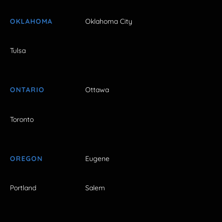
OKLAHOMA
Oklahoma City
Tulsa
ONTARIO
Ottawa
Toronto
OREGON
Eugene
Portland
Salem