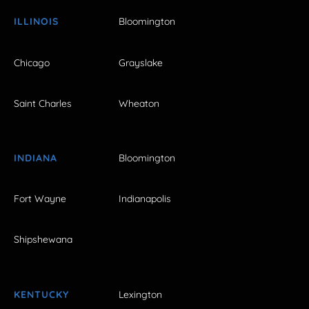
ILLINOIS
Bloomington
Chicago
Grayslake
Saint Charles
Wheaton
INDIANA
Bloomington
Fort Wayne
Indianapolis
Shipshewana
KENTUCKY
Lexington