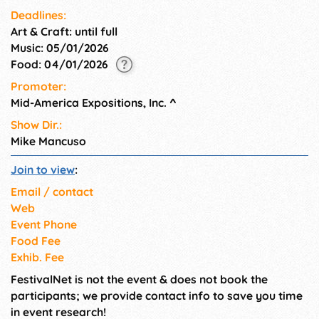
Deadlines:
Art & Craft: until full
Music: 05/01/2026
Food: 04/01/2026
Promoter:
Mid-America Expositions, Inc.
^
Show Dir.:
Mike Mancuso
Join to view
:
Email / contact
Web
Event Phone
Food Fee
Exhib. Fee
FestivalNet is not the event & does not book the
participants; we provide contact info to save you time
in event research!