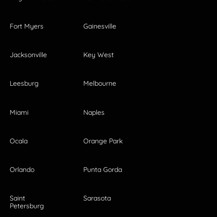
Fort Myers
Gainesville
Jacksonville
Key West
Leesburg
Melbourne
Miami
Naples
Ocala
Orange Park
Orlando
Punta Gorda
Saint
Sarasota
Petersburg