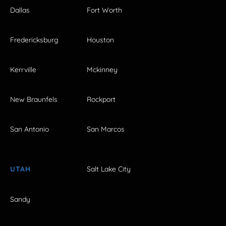
Dallas
Fort Worth
Fredericksburg
Houston
Kerrville
Mckinney
New Braunfels
Rockport
San Antonio
San Marcos
UTAH
Salt Lake City
Sandy