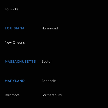
Louisville
LOUISIANA
Hammond
New Orleans
MASSACHUSETTS
Boston
MARYLAND
Annapolis
Baltimore
Gaithersburg