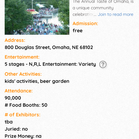
The Annual Taste of Omaha, is
a unique community
celebration, showcasing
...
Join to read more
Omaha's great foods and live
Admission:
entertainment. The Taste of
free
Omaha is a 3-day
Address:
extravaganza and outdoor
800 Douglas Street, Omaha, NE 68102
food festival open to the public
and Free to attend. Feature
Entertainment:
Foods from many of Omaha's
5 stages - N,R,L Entertainment: Variety
top restaurants, good
entertainment, and family
Other Activities:
activities for the kids and you
kids' activities, beer garden
have the recipe for the Taste
Attendance:
of Omaha.
90,000
# Food Booths: 50
# of Exhi­bitors:
tba
Juried: no
Prize Money: na