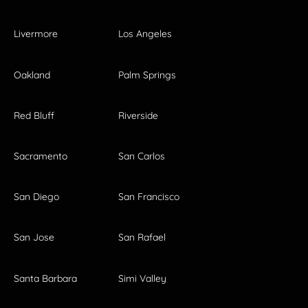
Livermore
Los Angeles
Oakland
Palm Springs
Red Bluff
Riverside
Sacramento
San Carlos
San Diego
San Francisco
San Jose
San Rafael
Santa Barbara
Simi Valley