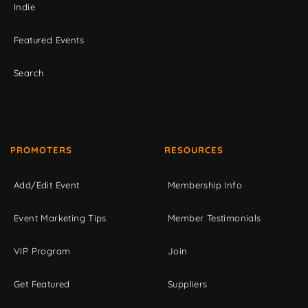
Indie
Featured Events
Search
PROMOTERS
RESOURCES
Add/Edit Event
Membership Info
Event Marketing Tips
Member Testimonials
VIP Program
Join
Get Featured
Suppliers