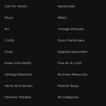
Call For Artists
Handmade
Music
Retail
Art
Vintage-Antiques
Crafts
Music-Performers
Food
Supplies-Equipment
Green And Health
Fine Art & Craft
Holiday/Seasonal
Business Resources
Home And Garden
Festival Swag
Farmers' Markets
All Categories