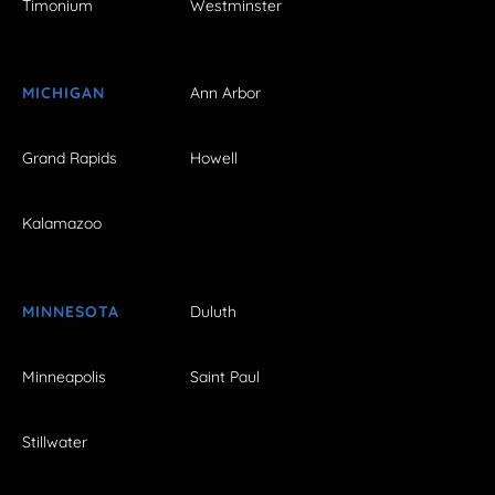
Timonium
Westminster
MICHIGAN
Ann Arbor
Grand Rapids
Howell
Kalamazoo
MINNESOTA
Duluth
Minneapolis
Saint Paul
Stillwater