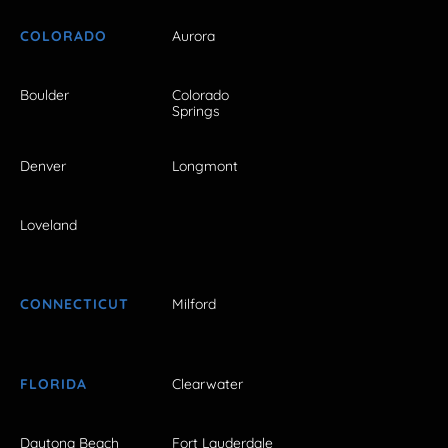
COLORADO
Aurora
Boulder
Colorado
Springs
Denver
Longmont
Loveland
CONNECTICUT
Milford
FLORIDA
Clearwater
Daytona Beach
Fort Lauderdale