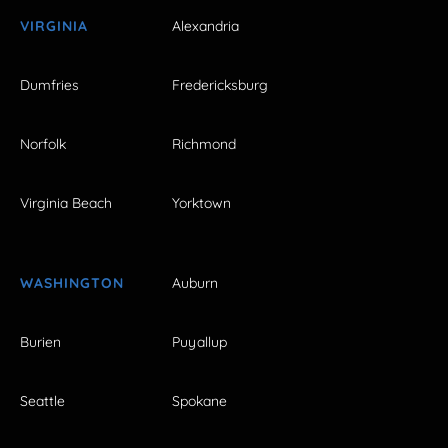
VIRGINIA
Alexandria
Dumfries
Fredericksburg
Norfolk
Richmond
Virginia Beach
Yorktown
WASHINGTON
Auburn
Burien
Puyallup
Seattle
Spokane