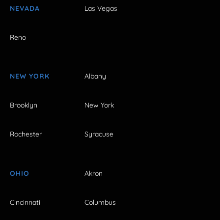
NEVADA
Las Vegas
Reno
NEW YORK
Albany
Brooklyn
New York
Rochester
Syracuse
OHIO
Akron
Cincinnati
Columbus