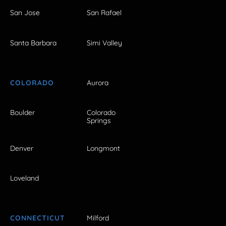
San Jose
San Rafael
Santa Barbara
Simi Valley
COLORADO
Aurora
Boulder
Colorado
Springs
Denver
Longmont
Loveland
CONNECTICUT
Milford