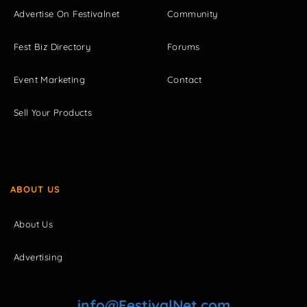
Advertise On Festivalnet
Community
Fest Biz Directory
Forums
Event Marketing
Contact
Sell Your Products
ABOUT US
About Us
Advertising
info@FestivalNet.com