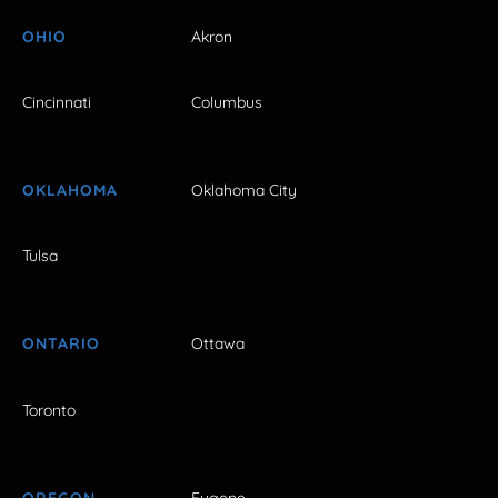
OHIO
Akron
Cincinnati
Columbus
OKLAHOMA
Oklahoma City
Tulsa
ONTARIO
Ottawa
Toronto
OREGON
Eugene