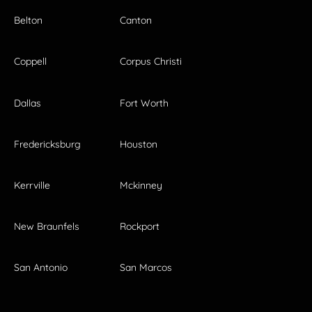
Belton
Canton
Coppell
Corpus Christi
Dallas
Fort Worth
Fredericksburg
Houston
Kerrville
Mckinney
New Braunfels
Rockport
San Antonio
San Marcos