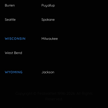
Burien
Puyallup
Seattle
Spokane
WISCONSIN
Milwaukee
West Bend
WYOMING
Jackson
Copyright © FestivalNet 1996-2026. All Rights
Reserved.