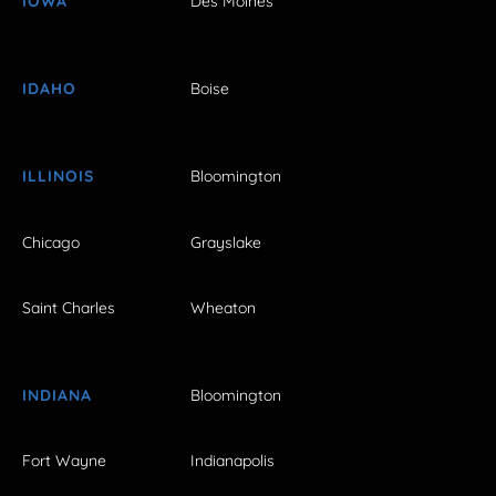
IOWA
Des Moines
IDAHO
Boise
ILLINOIS
Bloomington
Chicago
Grayslake
Saint Charles
Wheaton
INDIANA
Bloomington
Fort Wayne
Indianapolis