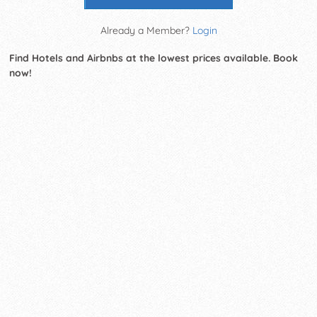
Already a Member?
Login
Find Hotels and Airbnbs at the lowest prices available. Book
now!