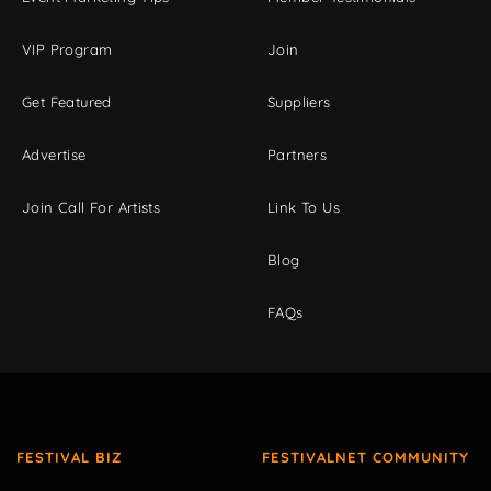
VIP Program
Join
Get Featured
Suppliers
Advertise
Partners
Join Call For Artists
Link To Us
Blog
FAQs
FESTIVAL BIZ
FESTIVALNET COMMUNITY