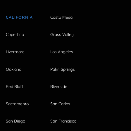
CALIFORNIA
Costa Mesa
Cupertino
Grass Valley
Livermore
Los Angeles
Oakland
Palm Springs
Red Bluff
Riverside
Sacramento
San Carlos
San Diego
San Francisco