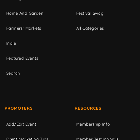
Home And Garden
Festival Swag
Farmers' Markets
All Categories
Indie
Featured Events
Search
PROMOTERS
RESOURCES
Add/Edit Event
Membership Info
Event Marketing Tips
Member Testimonials