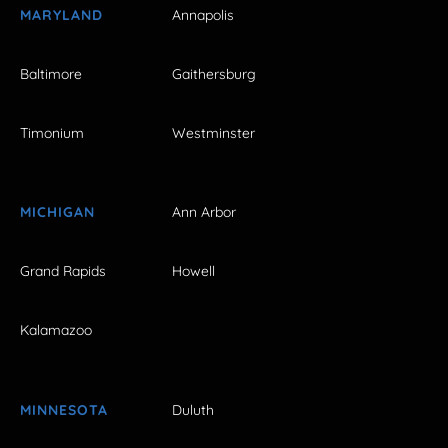
MARYLAND
Annapolis
Baltimore
Gaithersburg
Timonium
Westminster
MICHIGAN
Ann Arbor
Grand Rapids
Howell
Kalamazoo
MINNESOTA
Duluth