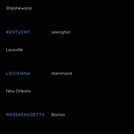
Shipshewana
KENTUCKY
Lexington
Louisville
LOUISIANA
Hammond
New Orleans
MASSACHUSETTS
Boston