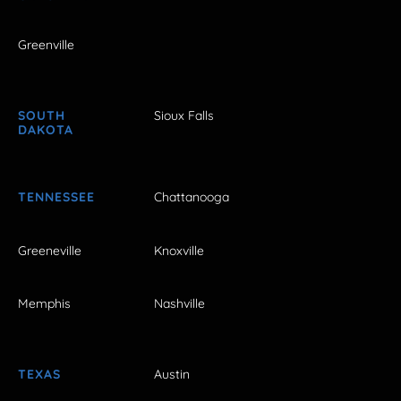
Greenville
SOUTH
Sioux Falls
DAKOTA
TENNESSEE
Chattanooga
Greeneville
Knoxville
Memphis
Nashville
TEXAS
Austin