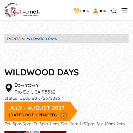
LOGIN
JOIN
EVENTS
WILDWOOD DAYS
WILDWOOD DAYS
Downtown
Rio Dell
,
CA
95562
Status:
Updated 6/26/2026
JULY - AUGUST 2027
(DATES NOT UPDATED)
Thu 5pm-9pm; Fri 5pm-11pm; Sat 10am-11:30pm; Sun 10am-2pm