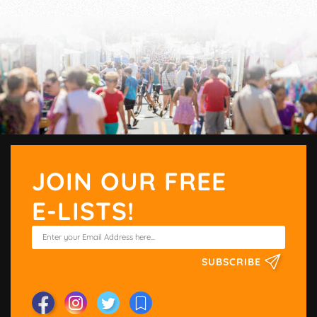
JOIN OUR FREE
E-LISTS!
SUBSCRIBE