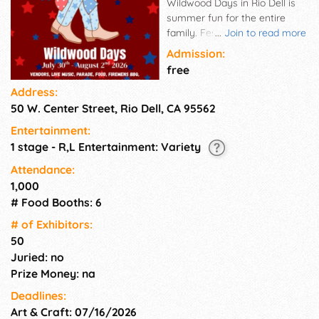
Wildwood Days in Rio Dell is
summer fun for the entire
family. Festivities include
...
Join to read more
softball, kids games, the
Admission:
fireman's muster, fire truck
free
rides, a car show, live music,
Address:
lots of food, a parade, and
50 W. Center Street, Rio Dell, CA 95562
more!
Entertainment:
1 stage - R,L Entertainment: Variety
Attendance:
1,000
# Food Booths: 6
# of Exhi­bitors:
50
Juried: no
Prize Money: na
Deadlines:
Art & Craft: 07/16/2026