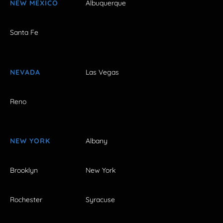
NEW MEXICO
Albuquerque
Santa Fe
NEVADA
Las Vegas
Reno
NEW YORK
Albany
Brooklyn
New York
Rochester
Syracuse