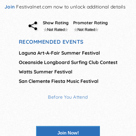
Join
Festivalnet.com now to unlock additional details
Show Rating
Promoter Rating
RECOMMENDED EVENTS
Laguna Art-A-Fair Summer Festival
Oceanside Longboard Surfing Club Contest
Watts Summer Festival
San Clemente Fiesta Music Festival
Before You Attend
Join Now!