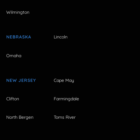
Wilmington
NEBRASKA
Lincoln
Omaha
NEW JERSEY
Cape May
Clifton
Farmingdale
North Bergen
Toms River