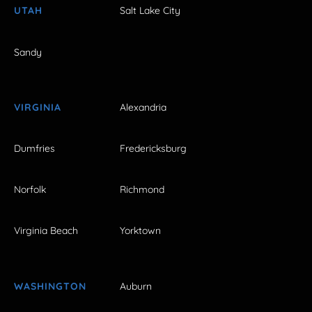
UTAH
Salt Lake City
Sandy
VIRGINIA
Alexandria
Dumfries
Fredericksburg
Norfolk
Richmond
Virginia Beach
Yorktown
WASHINGTON
Auburn