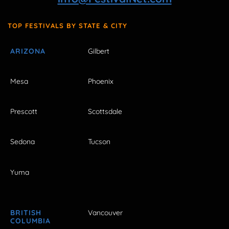
TOP FESTIVALS BY STATE & CITY
ARIZONA
Gilbert
Mesa
Phoenix
Prescott
Scottsdale
Sedona
Tucson
Yuma
BRITISH
Vancouver
COLUMBIA