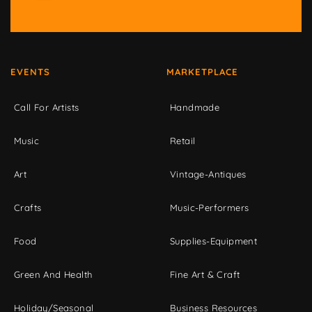
EVENTS
MARKETPLACE
Call For Artists
Handmade
Music
Retail
Art
Vintage-Antiques
Crafts
Music-Performers
Food
Supplies-Equipment
Green And Health
Fine Art & Craft
Holiday/Seasonal
Business Resources