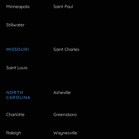
Minneapolis
Saint Paul
Stillwater
MISSOURI
Saint Charles
Saint Louis
NORTH
Asheville
CAROLINA
Charlotte
Greensboro
Raleigh
Waynesville