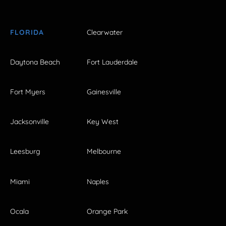
FLORIDA
Clearwater
Daytona Beach
Fort Lauderdale
Fort Myers
Gainesville
Jacksonville
Key West
Leesburg
Melbourne
Miami
Naples
Ocala
Orange Park