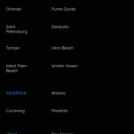
Orlando
Punta Gorda
Saint
Sarasota
Petersburg
Tampa
Vero Beach
West Palm
Winter Haven
Beach
GEORGIA
Atlanta
Cumming
Marietta