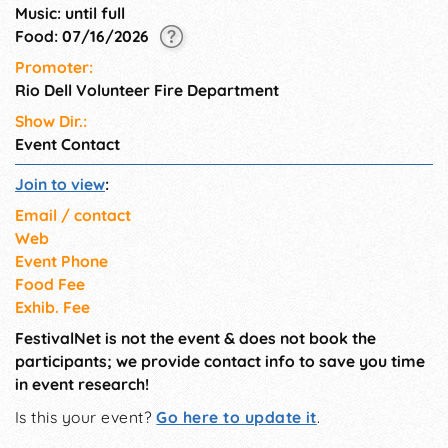
Music: until full
Food: 07/16/2026
Promoter:
Rio Dell Volunteer Fire Department
Show Dir.:
Event Contact
Join to view
:
Email / contact
Web
Event Phone
Food Fee
Exhib. Fee
FestivalNet is not the event & does not book the
participants; we provide contact info to save you time
in event research!
Is this your event?
Go here to update it
.