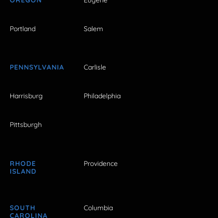
Portland
Salem
PENNSYLVANIA
Carlisle
Harrisburg
Philadelphia
Pittsburgh
RHODE
Providence
ISLAND
SOUTH
Columbia
CAROLINA