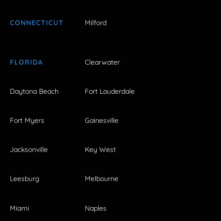
CONNECTICUT
Milford
FLORIDA
Clearwater
Daytona Beach
Fort Lauderdale
Fort Myers
Gainesville
Jacksonville
Key West
Leesburg
Melbourne
Miami
Naples