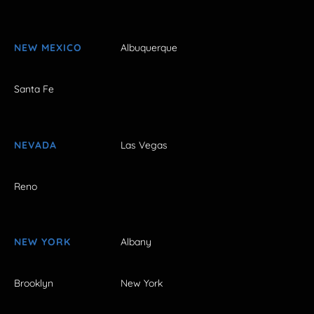
NEW MEXICO
Albuquerque
Santa Fe
NEVADA
Las Vegas
Reno
NEW YORK
Albany
Brooklyn
New York