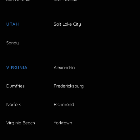
UTAH
Salt Lake City
Sandy
VIRGINIA
Alexandria
Dumfries
Fredericksburg
Norfolk
Richmond
Virginia Beach
Yorktown