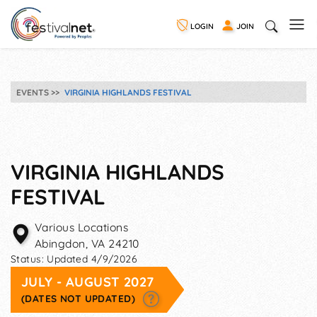
LOGIN
JOIN
EVENTS
VIRGINIA HIGHLANDS FESTIVAL
VIRGINIA HIGHLANDS
FESTIVAL
Various Locations
Abingdon
,
VA
24210
Status:
Updated 4/9/2026
JULY - AUGUST 2027
(DATES NOT UPDATED)