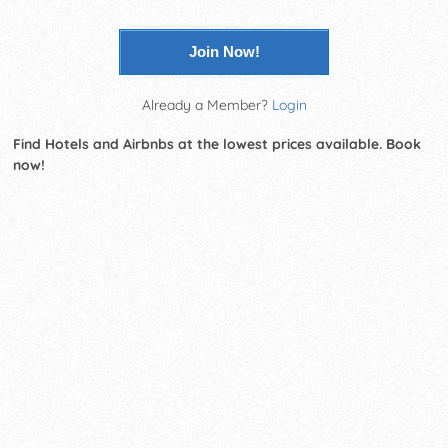
Join Now!
Already a Member?
Login
Find Hotels and Airbnbs at the lowest prices available. Book
now!