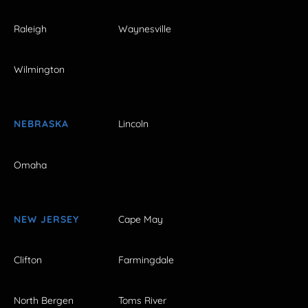
Raleigh
Waynesville
Wilmington
NEBRASKA
Lincoln
Omaha
NEW JERSEY
Cape May
Clifton
Farmingdale
North Bergen
Toms River