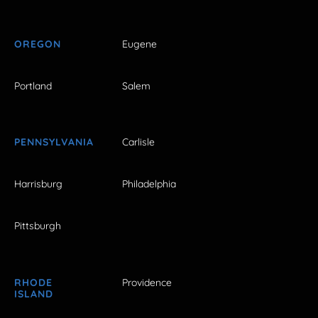
OREGON
Eugene
Portland
Salem
PENNSYLVANIA
Carlisle
Harrisburg
Philadelphia
Pittsburgh
RHODE
Providence
ISLAND