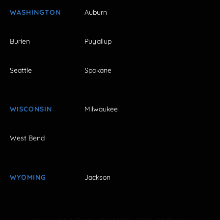
WASHINGTON
Auburn
Burien
Puyallup
Seattle
Spokane
WISCONSIN
Milwaukee
West Bend
WYOMING
Jackson