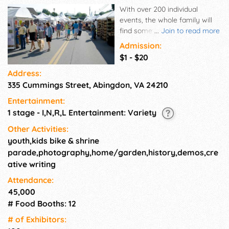
With over 200 individual
events, the whole family will
find something to explore at
...
Join to read more
the Virginia Highlands Festival.
Admission:
Uncover treasures at the
$1 - $20
Antiques & Vintage Market
Address:
and shop for unique
335 Cummings Street, Abingdon, VA 24210
handcrafted items with our
Arts & Crafts exhibitors. Join
Entertainment:
us for an Outdoor excursion at
1 stage - I,N,R,L Entertainment: Variety
Hungry Mother State Park and
take a walking tour of a local
Other Activities:
vineyard. Learn all about
youth,kids bike & shrine
Appalachian food and history
parade,photography,home/garden,history,demos,cre
from experts who are
ative writing
passionate about sharing their
Attendance:
knowledge. Cap it all off with
45,000
amazing music and dance the
night away!
# Food Booths: 12
# of Exhi­bitors: