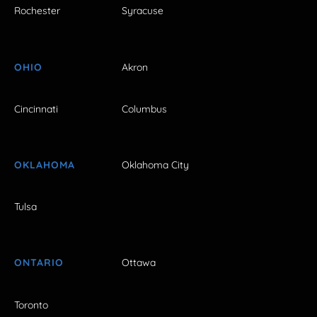
Rochester
Syracuse
OHIO
Akron
Cincinnati
Columbus
OKLAHOMA
Oklahoma City
Tulsa
ONTARIO
Ottawa
Toronto