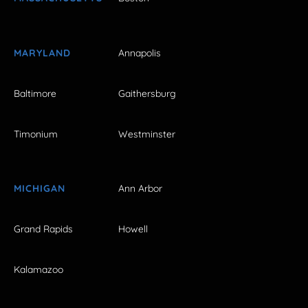
MARYLAND
Annapolis
Baltimore
Gaithersburg
Timonium
Westminster
MICHIGAN
Ann Arbor
Grand Rapids
Howell
Kalamazoo