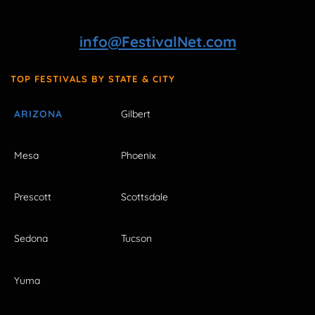
info@FestivalNet.com
TOP FESTIVALS BY STATE & CITY
ARIZONA
Gilbert
Mesa
Phoenix
Prescott
Scottsdale
Sedona
Tucson
Yuma