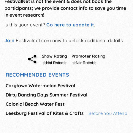
FestivalNet is not the event & does not book the
participants; we provide contact info to save you time
in event research!
Is this your event?
Go here to update it
.
Join
Festivalnet.com now to unlock additional details
Show Rating
Promoter Rating
RECOMMENDED EVENTS
Carytown Watermelon Festival
Dirty Dancing Days Summer Festival
Colonial Beach Water Fest
Leesburg Festival of Kites & Crafts
Before You Attend