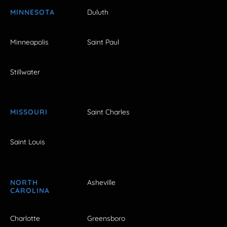
MINNESOTA
Duluth
Minneapolis
Saint Paul
Stillwater
MISSOURI
Saint Charles
Saint Louis
NORTH
Asheville
CAROLINA
Charlotte
Greensboro