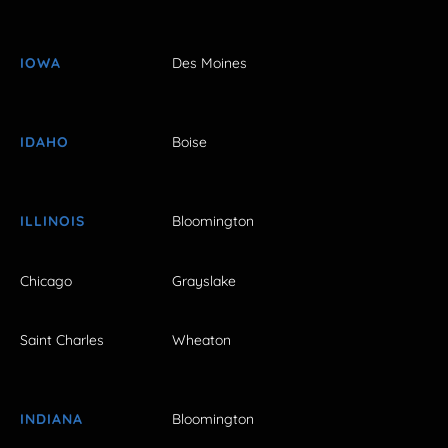
IOWA
Des Moines
IDAHO
Boise
ILLINOIS
Bloomington
Chicago
Grayslake
Saint Charles
Wheaton
INDIANA
Bloomington