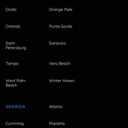
Ocala
Orange Park
Orlando
Punta Gorda
Saint
Sarasota
Petersburg
Tampa
Vero Beach
West Palm
Winter Haven
Beach
GEORGIA
Atlanta
Cumming
Marietta