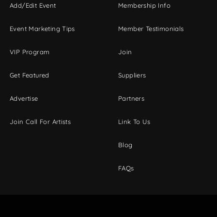
Add/Edit Event
Membership Info
Event Marketing Tips
Member Testimonials
VIP Program
Join
Get Featured
Suppliers
Advertise
Partners
Join Call For Artists
Link To Us
Blog
FAQs