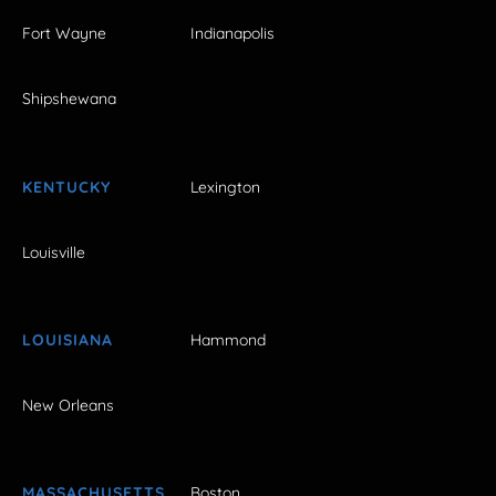
Fort Wayne
Indianapolis
Shipshewana
KENTUCKY
Lexington
Louisville
LOUISIANA
Hammond
New Orleans
MASSACHUSETTS
Boston