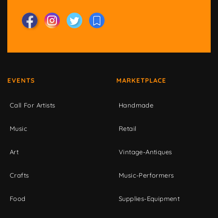
EVENTS
MARKETPLACE
Call For Artists
Handmade
Music
Retail
Art
Vintage-Antiques
Crafts
Music-Performers
Food
Supplies-Equipment