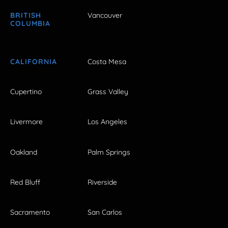
BRITISH
Vancouver
COLUMBIA
CALIFORNIA
Costa Mesa
Cupertino
Grass Valley
Livermore
Los Angeles
Oakland
Palm Springs
Red Bluff
Riverside
Sacramento
San Carlos