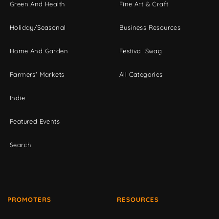
Green And Health
Fine Art & Craft
Holiday/Seasonal
Business Resources
Home And Garden
Festival Swag
Farmers' Markets
All Categories
Indie
Featured Events
Search
PROMOTERS
RESOURCES