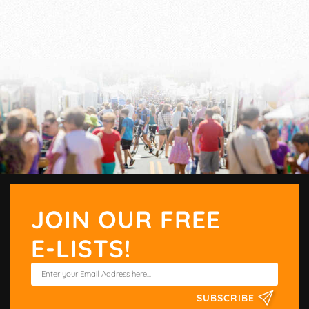
JOIN OUR FREE
E-LISTS!
SUBSCRIBE