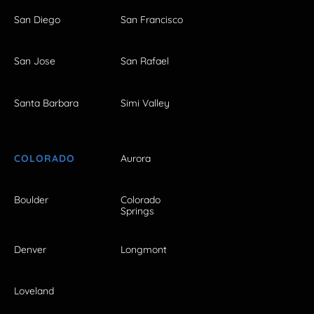
San Diego
San Francisco
San Jose
San Rafael
Santa Barbara
Simi Valley
COLORADO
Aurora
Boulder
Colorado
Springs
Denver
Longmont
Loveland