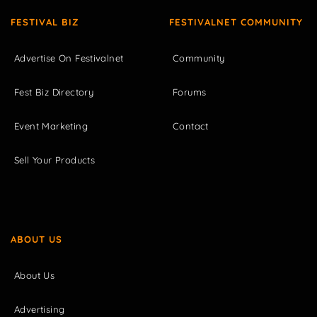
FESTIVAL BIZ
FESTIVALNET COMMUNITY
Advertise On Festivalnet
Community
Fest Biz Directory
Forums
Event Marketing
Contact
Sell Your Products
ABOUT US
About Us
Advertising