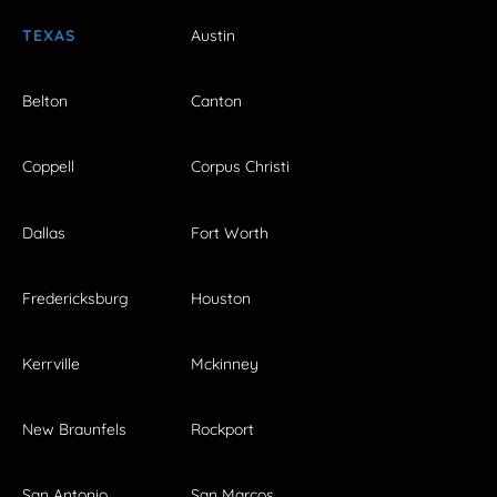
TEXAS
Austin
Belton
Canton
Coppell
Corpus Christi
Dallas
Fort Worth
Fredericksburg
Houston
Kerrville
Mckinney
New Braunfels
Rockport
San Antonio
San Marcos