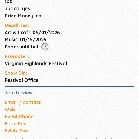
100
Juried: yes
Prize Money: na
Deadlines:
Art & Craft: 05/01/2026
Music: 01/15/2026
Food: until full
Promoter:
Virginia Highlands Festival
Show Dir.:
Festival Office
Join to view
:
Email / contact
Web
Event Phone
Food Fee
Exhib. Fee