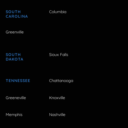
SOUTH
Columbia
CAROLINA
Greenville
SOUTH
Sioux Falls
DAKOTA
TENNESSEE
Chattanooga
Greeneville
Knoxville
Memphis
Nashville