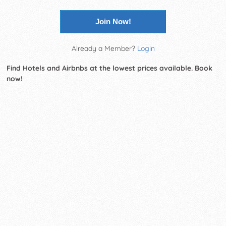
Join Now!
Already a Member?
Login
Find Hotels and Airbnbs at the lowest prices available. Book
now!