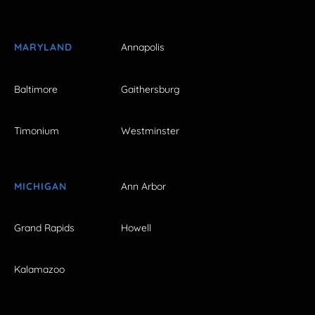
MARYLAND
Annapolis
Baltimore
Gaithersburg
Timonium
Westminster
MICHIGAN
Ann Arbor
Grand Rapids
Howell
Kalamazoo