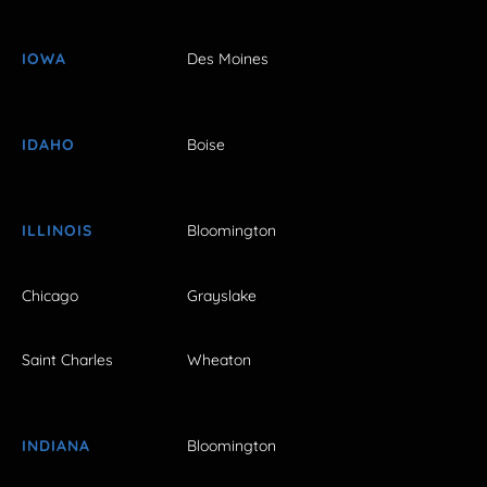
IOWA
Des Moines
IDAHO
Boise
ILLINOIS
Bloomington
Chicago
Grayslake
Saint Charles
Wheaton
INDIANA
Bloomington