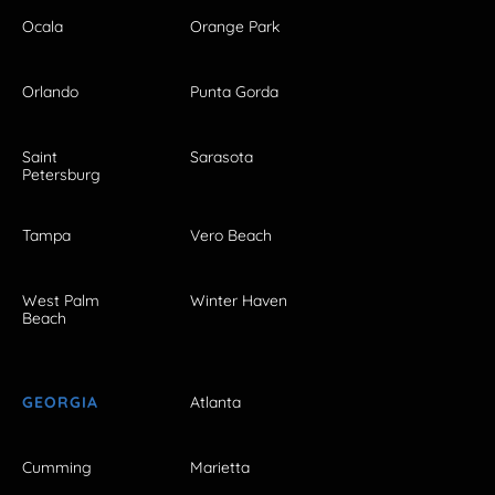
Ocala
Orange Park
Orlando
Punta Gorda
Saint
Sarasota
Petersburg
Tampa
Vero Beach
West Palm
Winter Haven
Beach
GEORGIA
Atlanta
Cumming
Marietta