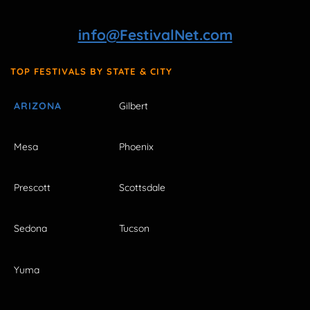
info@FestivalNet.com
TOP FESTIVALS BY STATE & CITY
ARIZONA
Gilbert
Mesa
Phoenix
Prescott
Scottsdale
Sedona
Tucson
Yuma