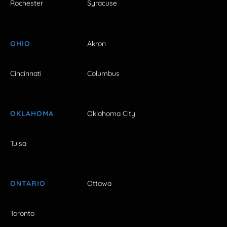
Rochester
Syracuse
OHIO
Akron
Cincinnati
Columbus
OKLAHOMA
Oklahoma City
Tulsa
ONTARIO
Ottawa
Toronto