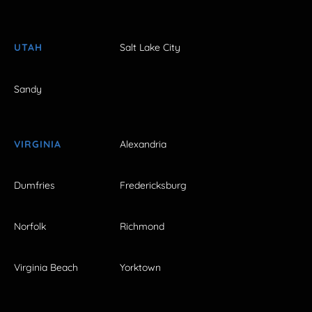
UTAH
Salt Lake City
Sandy
VIRGINIA
Alexandria
Dumfries
Fredericksburg
Norfolk
Richmond
Virginia Beach
Yorktown