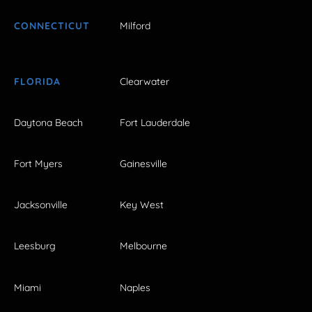
CONNECTICUT
Milford
FLORIDA
Clearwater
Daytona Beach
Fort Lauderdale
Fort Myers
Gainesville
Jacksonville
Key West
Leesburg
Melbourne
Miami
Naples