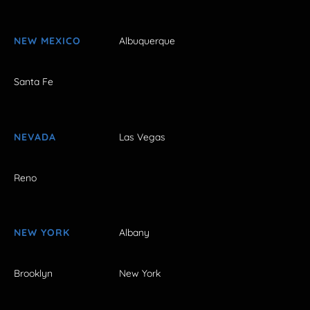
NEW MEXICO
Albuquerque
Santa Fe
NEVADA
Las Vegas
Reno
NEW YORK
Albany
Brooklyn
New York