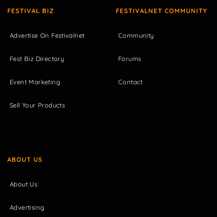
FESTIVAL BIZ
FESTIVALNET COMMUNITY
Advertise On Festivalnet
Community
Fest Biz Directory
Forums
Event Marketing
Contact
Sell Your Products
ABOUT US
About Us
Advertising