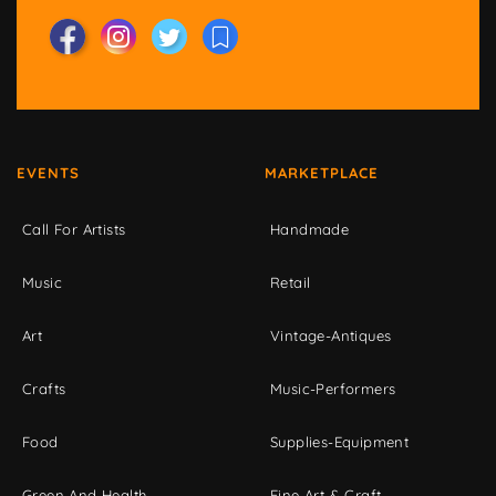
EVENTS
MARKETPLACE
Call For Artists
Handmade
Music
Retail
Art
Vintage-Antiques
Crafts
Music-Performers
Food
Supplies-Equipment
Green And Health
Fine Art & Craft