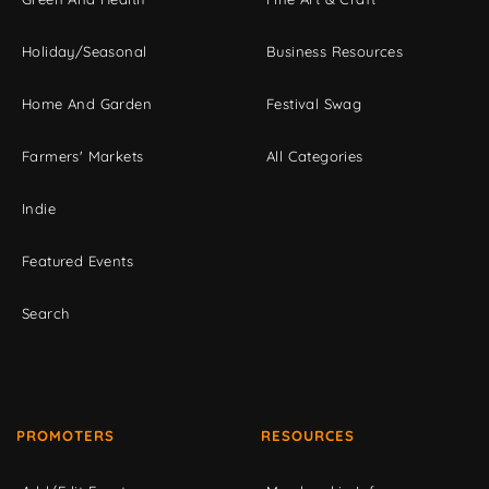
Holiday/Seasonal
Business Resources
Home And Garden
Festival Swag
Farmers' Markets
All Categories
Indie
Featured Events
Search
PROMOTERS
RESOURCES