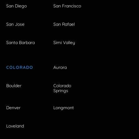
San Diego
San Francisco
San Jose
San Rafael
Santa Barbara
Simi Valley
COLORADO
Aurora
Boulder
Colorado
Springs
Denver
Longmont
Loveland