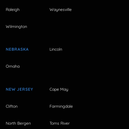
Raleigh
Waynesville
Wilmington
NEBRASKA
Lincoln
Omaha
NEW JERSEY
Cape May
Clifton
Farmingdale
North Bergen
Toms River