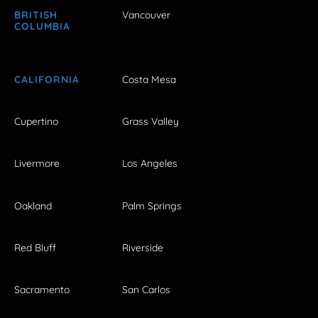
BRITISH
Vancouver
COLUMBIA
CALIFORNIA
Costa Mesa
Cupertino
Grass Valley
Livermore
Los Angeles
Oakland
Palm Springs
Red Bluff
Riverside
Sacramento
San Carlos