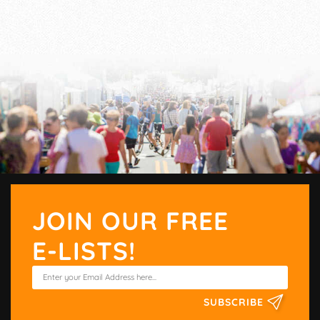
JOIN OUR FREE
E-LISTS!
SUBSCRIBE