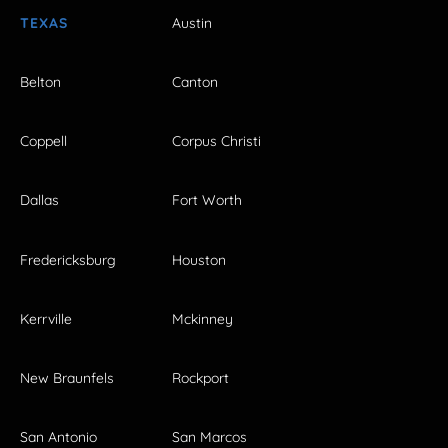
TEXAS
Austin
Belton
Canton
Coppell
Corpus Christi
Dallas
Fort Worth
Fredericksburg
Houston
Kerrville
Mckinney
New Braunfels
Rockport
San Antonio
San Marcos