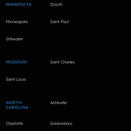
MINNESOTA
Duluth
Minneapolis
Saint Paul
Stillwater
MISSOURI
Saint Charles
Saint Louis
NORTH
Asheville
CAROLINA
Charlotte
Greensboro