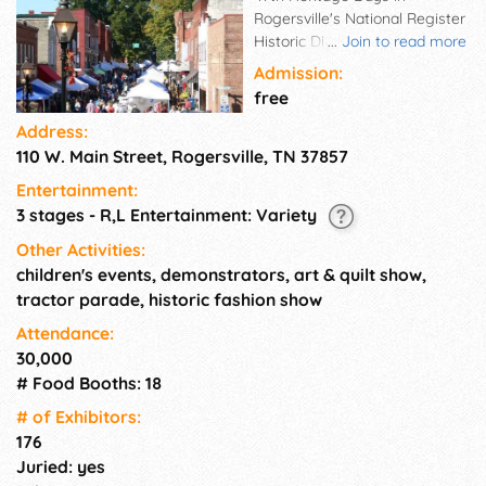
Rogersville's National Register
Historic District. A celebration
...
Join to read more
of the arts including music and
Admission:
dance, heritage and culture of
free
the region. Step back in time in
Address:
the demonstrators' yard as
110 W. Main Street, Rogersville, TN 37857
craftsmen practice their trade;
history comes alive at the Civil
Entertainment:
War demonstrations in
3 stages - R,L Entertainment: Variety
Crockett Spring Park. 100+
artisan craft booths, art, quilt,
Other Activities:
and antique farm equipment
children's events, demonstrators, art & quilt show,
show, younguns' yard, and
tractor parade, historic fashion show
food court.Visit the historic
Attendance:
Hale Springs Inn while in town.
30,000
# Food Booths: 18
# of Exhi­bitors:
176
Juried: yes