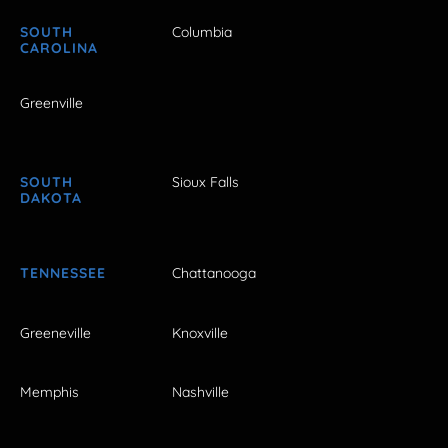
SOUTH
Columbia
CAROLINA
Greenville
SOUTH
Sioux Falls
DAKOTA
TENNESSEE
Chattanooga
Greeneville
Knoxville
Memphis
Nashville