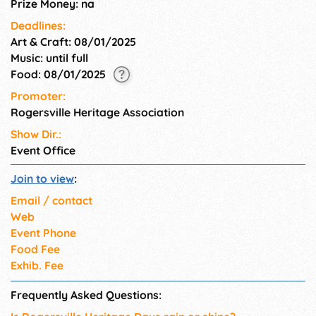
Prize Money: na
Deadlines:
Art & Craft: 08/01/2025
Music: until full
Food: 08/01/2025
Promoter:
Rogersville Heritage Association
Show Dir.:
Event Office
Join to view
:
Email / contact
Web
Event Phone
Food Fee
Exhib. Fee
Frequently Asked Questions: