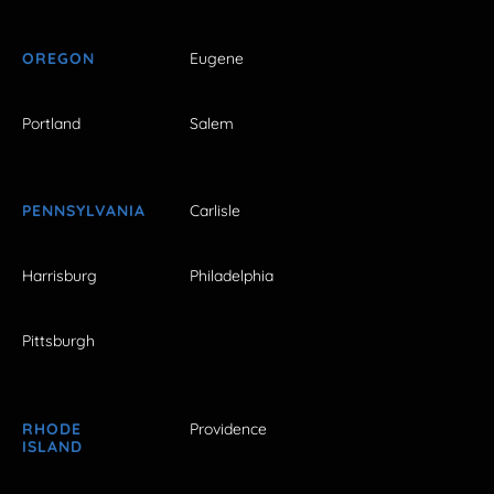
OREGON
Eugene
Portland
Salem
PENNSYLVANIA
Carlisle
Harrisburg
Philadelphia
Pittsburgh
RHODE
Providence
ISLAND