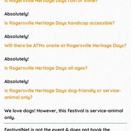
Is Rogersville Heritage Days rain or shine?
Absolutely!
Is Rogersville Heritage Days handicap accessible?
Absolutely!
Will there be ATMs onsite at Rogersville Heritage Days?
Absolutely!
Is Rogersville Heritage Days all ages?
Absolutely!
Is Rogersville Heritage Days dog-friendly or service-
animal only?
We love dogs! However, this festival is service-animal
only.
FestivalNet is not the event & does not book the