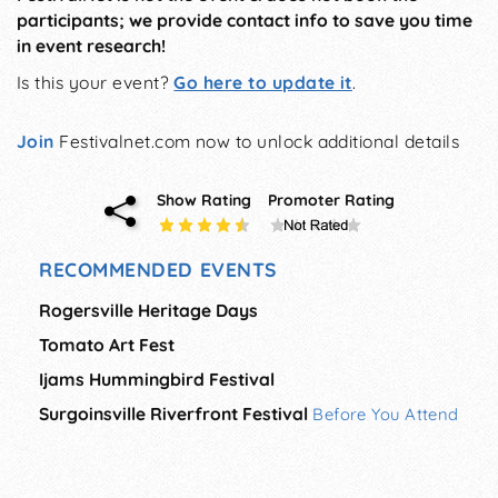
participants; we provide contact info to save you time
in event research!
Is this your event?
Go here to update it
.
Join
Festivalnet.com now to unlock additional details
Show Rating
Promoter Rating
RECOMMENDED EVENTS
Rogersville Heritage Days
Tomato Art Fest
Ijams Hummingbird Festival
Surgoinsville Riverfront Festival
Before You Attend