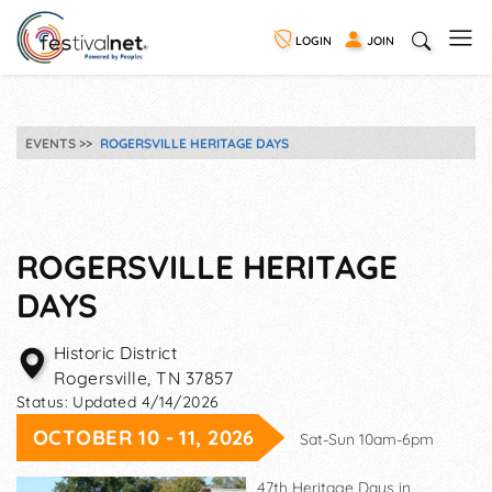
LOGIN
JOIN
EVENTS
ROGERSVILLE HERITAGE DAYS
ROGERSVILLE HERITAGE
DAYS
Historic District
Rogersville
,
TN
37857
Status:
Updated 4/14/2026
OCTOBER 10 - 11, 2026
Sat-Sun 10am-6pm
47th Heritage Days in