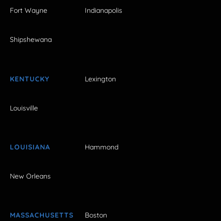
Fort Wayne
Indianapolis
Shipshewana
KENTUCKY
Lexington
Louisville
LOUISIANA
Hammond
New Orleans
MASSACHUSETTS
Boston