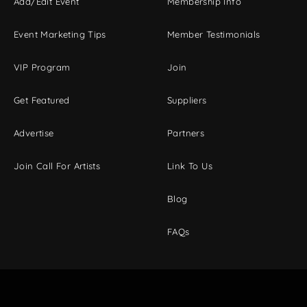
Add/Edit Event
Membership Info
Event Marketing Tips
Member Testimonials
VIP Program
Join
Get Featured
Suppliers
Advertise
Partners
Join Call For Artists
Link To Us
Blog
FAQs