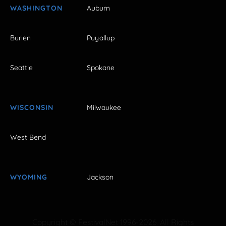
WASHINGTON
Auburn
Burien
Puyallup
Seattle
Spokane
WISCONSIN
Milwaukee
West Bend
WYOMING
Jackson
Copyright © FestivalNet 1996-2026. All Rights