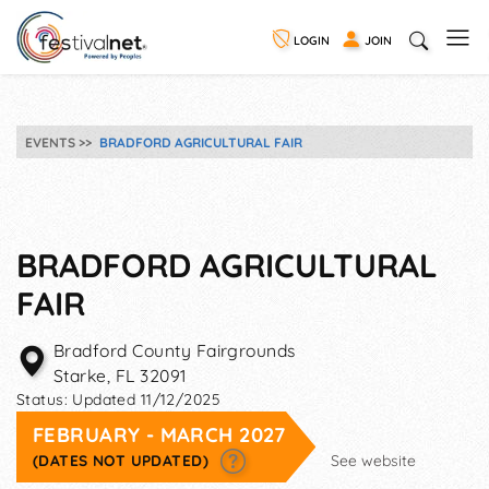
LOGIN
JOIN
EVENTS
BRADFORD AGRICULTURAL FAIR
BRADFORD AGRICULTURAL
FAIR
Bradford County Fairgrounds
Starke
,
FL
32091
Status:
Updated 11/12/2025
FEBRUARY - MARCH 2027
(DATES NOT UPDATED)
See website