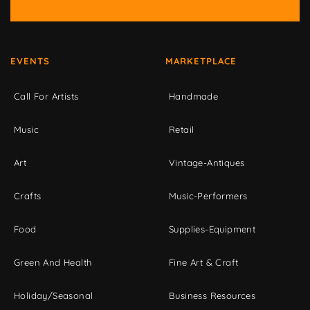
EVENTS
MARKETPLACE
Call For Artists
Handmade
Music
Retail
Art
Vintage-Antiques
Crafts
Music-Performers
Food
Supplies-Equipment
Green And Health
Fine Art & Craft
Holiday/Seasonal
Business Resources