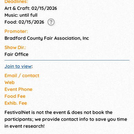
Deadlines:
Art & Craft: 02/15/2026
Music: until full
Food: 02/15/2026
Promoter:
Bradford County Fair Association, Inc
Show Dir.:
Fair Office
Join to view
:
Email / contact
Web
Event Phone
Food Fee
Exhib. Fee
FestivalNet is not the event & does not book the
participants; we provide contact info to save you time
in event research!