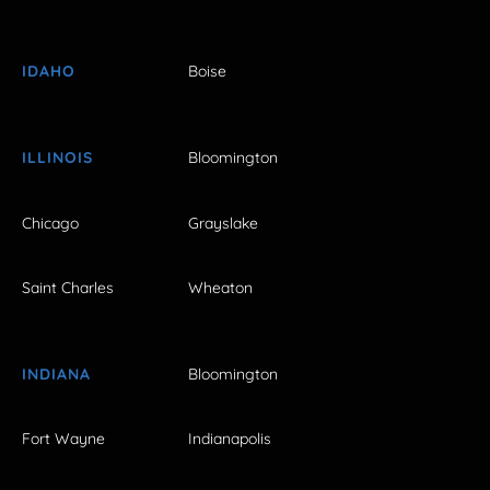
IDAHO
Boise
ILLINOIS
Bloomington
Chicago
Grayslake
Saint Charles
Wheaton
INDIANA
Bloomington
Fort Wayne
Indianapolis