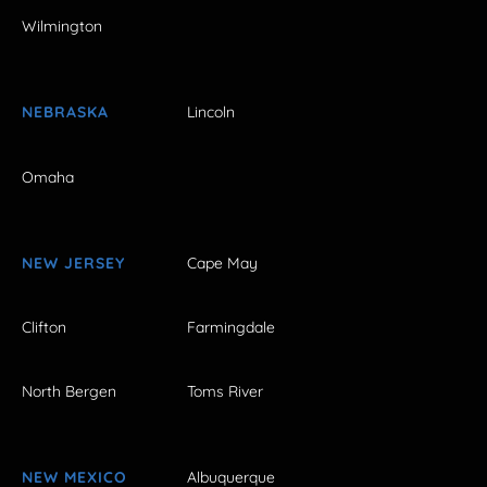
Wilmington
NEBRASKA
Lincoln
Omaha
NEW JERSEY
Cape May
Clifton
Farmingdale
North Bergen
Toms River
NEW MEXICO
Albuquerque