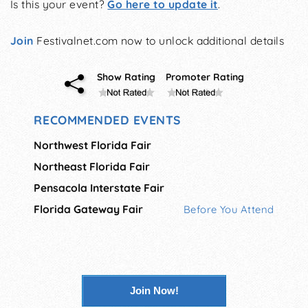
Is this your event?
Go here to update it
.
Join
Festivalnet.com now to unlock additional details
Show Rating
Promoter Rating
RECOMMENDED EVENTS
Northwest Florida Fair
Northeast Florida Fair
Pensacola Interstate Fair
Florida Gateway Fair
Before You Attend
Join Now!