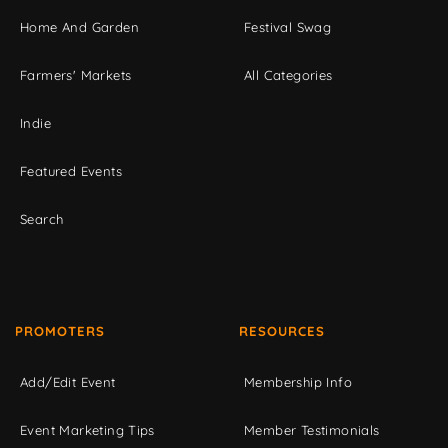
Home And Garden
Festival Swag
Farmers' Markets
All Categories
Indie
Featured Events
Search
PROMOTERS
RESOURCES
Add/Edit Event
Membership Info
Event Marketing Tips
Member Testimonials