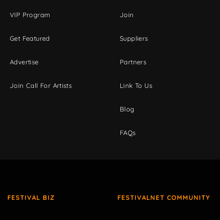
VIP Program
Join
Get Featured
Suppliers
Advertise
Partners
Join Call For Artists
Link To Us
Blog
FAQs
FESTIVAL BIZ
FESTIVALNET COMMUNITY