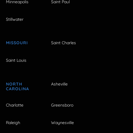
Minneapolis
Saint Paul
Stillwater
MISSOURI
Saint Charles
Saint Louis
NORTH
Asheville
CAROLINA
Charlotte
Greensboro
Raleigh
Waynesville