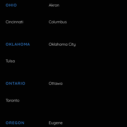
OHIO
Akron
Cincinnati
Columbus
OKLAHOMA
Oklahoma City
Tulsa
ONTARIO
Ottawa
Toronto
OREGON
Eugene