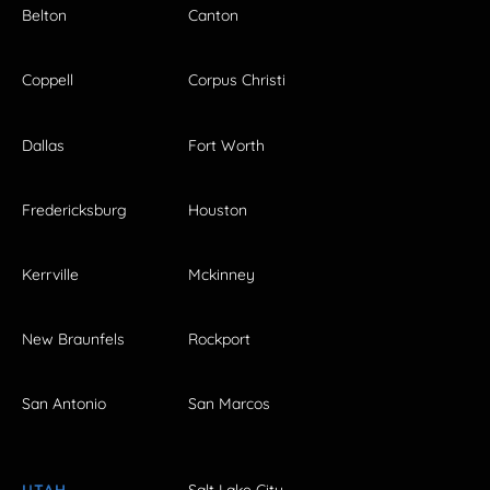
Belton
Canton
Coppell
Corpus Christi
Dallas
Fort Worth
Fredericksburg
Houston
Kerrville
Mckinney
New Braunfels
Rockport
San Antonio
San Marcos