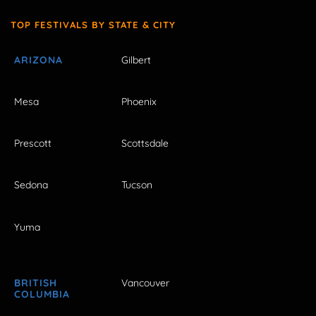
TOP FESTIVALS BY STATE & CITY
ARIZONA
Gilbert
Mesa
Phoenix
Prescott
Scottsdale
Sedona
Tucson
Yuma
BRITISH
Vancouver
COLUMBIA