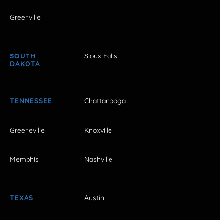
Greenville
SOUTH
Sioux Falls
DAKOTA
TENNESSEE
Chattanooga
Greeneville
Knoxville
Memphis
Nashville
TEXAS
Austin