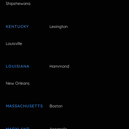
Shipshewana
KENTUCKY
Lexington
Louisville
LOUISIANA
Hammond
New Orleans
MASSACHUSETTS
Boston
MARYLAND
Annapolis