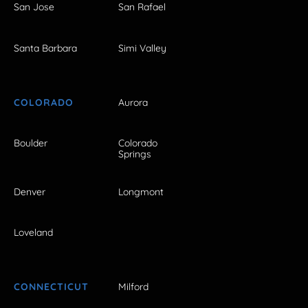
San Jose
San Rafael
Santa Barbara
Simi Valley
COLORADO
Aurora
Boulder
Colorado
Springs
Denver
Longmont
Loveland
CONNECTICUT
Milford