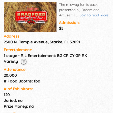
The midway fun is back,
presented by Dreamland
Amusements! Get ready for all
...
Join to read more
your favorite rides, games,
Admission:
and fair treats.
$5
Address:
2300 N. Temple Avenue, Starke, FL 32091
Entertainment:
1 stage - R,L Entertainment: BG CR CY GP RK
Variety
Attendance:
20,000
# Food Booths: tba
# of Exhi­bitors:
120
Juried: no
Prize Money: na