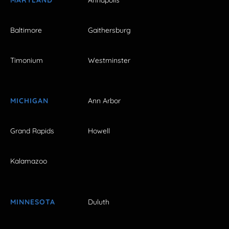
Baltimore
Gaithersburg
Timonium
Westminster
MICHIGAN
Ann Arbor
Grand Rapids
Howell
Kalamazoo
MINNESOTA
Duluth