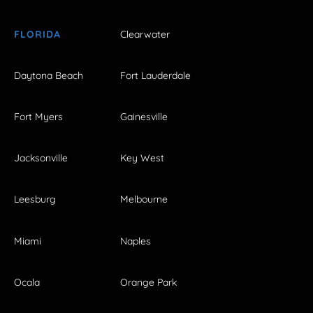
FLORIDA
Clearwater
Daytona Beach
Fort Lauderdale
Fort Myers
Gainesville
Jacksonville
Key West
Leesburg
Melbourne
Miami
Naples
Ocala
Orange Park