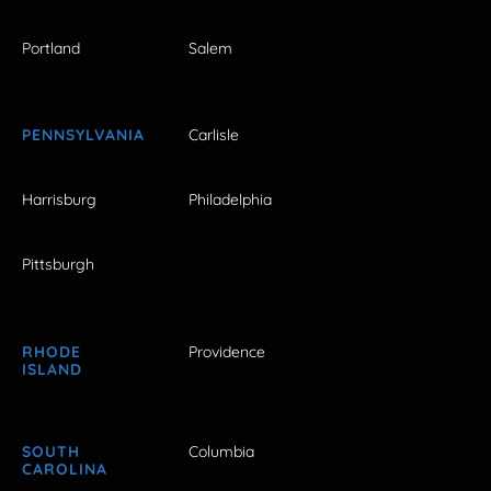
Portland
Salem
PENNSYLVANIA
Carlisle
Harrisburg
Philadelphia
Pittsburgh
RHODE
Providence
ISLAND
SOUTH
Columbia
CAROLINA