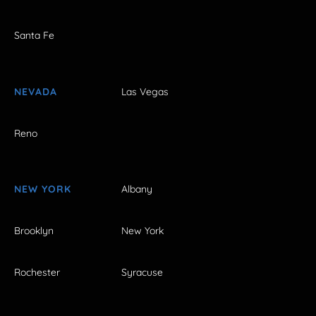
Santa Fe
NEVADA
Las Vegas
Reno
NEW YORK
Albany
Brooklyn
New York
Rochester
Syracuse