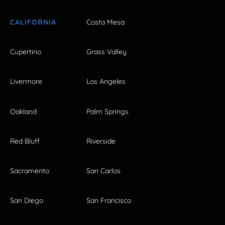
CALIFORNIA
Costa Mesa
Cupertino
Grass Valley
Livermore
Los Angeles
Oakland
Palm Springs
Red Bluff
Riverside
Sacramento
San Carlos
San Diego
San Francisco