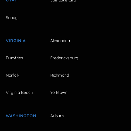
UTAH
Salt Lake City
Sandy
VIRGINIA
Alexandria
Dumfries
Fredericksburg
Norfolk
Richmond
Virginia Beach
Yorktown
WASHINGTON
Auburn