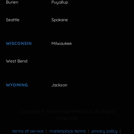
Burien
Puyallup
Seattle
Spokane
WISCONSIN
Milwaukee
West Bend
WYOMING
Jackson
Copyright © FestivalNet 1996-2026. All Rights
Reserved.
terms of service
marketplace terms
privacy policy