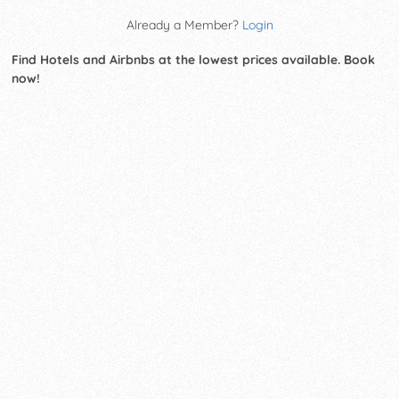
Already a Member?
Login
Find Hotels and Airbnbs at the lowest prices available. Book
now!