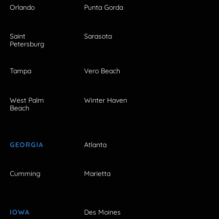
Orlando
Punta Gorda
Saint
Sarasota
Petersburg
Tampa
Vero Beach
West Palm
Winter Haven
Beach
GEORGIA
Atlanta
Cumming
Marietta
IOWA
Des Moines