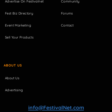
Advertise On Festivalnet
Community
Fest Biz Directory
Forums
Event Marketing
Contact
Sell Your Products
ABOUT US
About Us
Advertising
info@FestivalNet.com