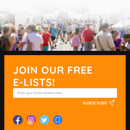
JOIN OUR FREE
E-LISTS!
SUBSCRIBE