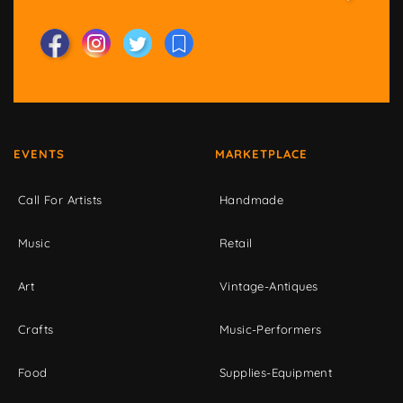
EVENTS
MARKETPLACE
Call For Artists
Handmade
Music
Retail
Art
Vintage-Antiques
Crafts
Music-Performers
Food
Supplies-Equipment