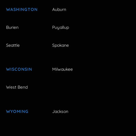
WASHINGTON
Auburn
Burien
Puyallup
Seattle
Spokane
WISCONSIN
Milwaukee
West Bend
WYOMING
Jackson