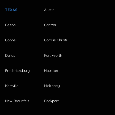
TEXAS
Austin
Belton
Canton
Coppell
Corpus Christi
Dallas
Fort Worth
Fredericksburg
Houston
Kerrville
Mckinney
New Braunfels
Rockport