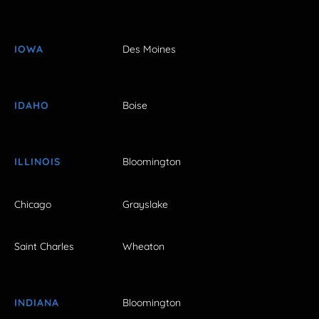
IOWA
Des Moines
IDAHO
Boise
ILLINOIS
Bloomington
Chicago
Grayslake
Saint Charles
Wheaton
INDIANA
Bloomington