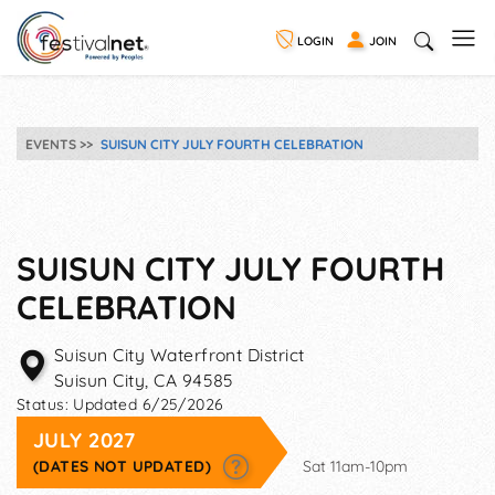
LOGIN
JOIN
EVENTS
SUISUN CITY JULY FOURTH CELEBRATION
SUISUN CITY JULY FOURTH
CELEBRATION
Suisun City Waterfront District
Suisun City
,
CA
94585
Status:
Updated 6/25/2026
JULY 2027
(DATES NOT UPDATED)
Sat 11am-10pm