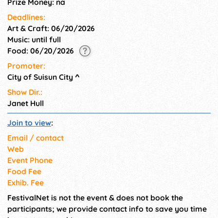
Prize Money: na
Deadlines:
Art & Craft: 06/20/2026
Music: until full
Food: 06/20/2026
Promoter:
City of Suisun City
^
Show Dir.:
Janet Hull
Join to view
:
Email / contact
Web
Event Phone
Food Fee
Exhib. Fee
FestivalNet is not the event & does not book the
participants; we provide contact info to save you time