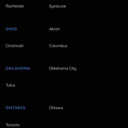
Rochester
Syracuse
OHIO
Akron
Cincinnati
Columbus
OKLAHOMA
Oklahoma City
Tulsa
ONTARIO
Ottawa
Toronto