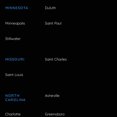
MINNESOTA
Duluth
Minneapolis
Saint Paul
Stillwater
MISSOURI
Saint Charles
Saint Louis
NORTH
Asheville
CAROLINA
Charlotte
Greensboro