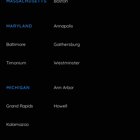
MASSACHUSETTS
Boston
MARYLAND
Annapolis
Baltimore
Gaithersburg
Timonium
Westminster
MICHIGAN
Ann Arbor
Grand Rapids
Howell
Kalamazoo