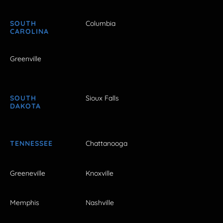
SOUTH
Columbia
CAROLINA
Greenville
SOUTH
Sioux Falls
DAKOTA
TENNESSEE
Chattanooga
Greeneville
Knoxville
Memphis
Nashville