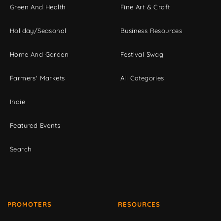
Green And Health
Fine Art & Craft
Holiday/Seasonal
Business Resources
Home And Garden
Festival Swag
Farmers' Markets
All Categories
Indie
Featured Events
Search
PROMOTERS
RESOURCES