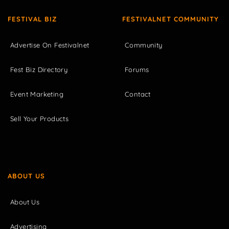
FESTIVAL BIZ
FESTIVALNET COMMUNITY
Advertise On Festivalnet
Community
Fest Biz Directory
Forums
Event Marketing
Contact
Sell Your Products
ABOUT US
About Us
Advertising