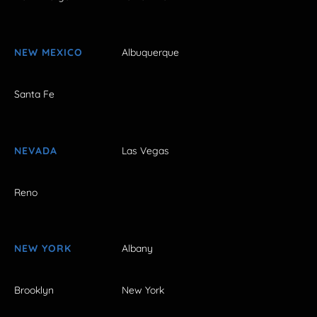
NEW MEXICO
Albuquerque
Santa Fe
NEVADA
Las Vegas
Reno
NEW YORK
Albany
Brooklyn
New York