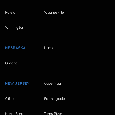
Raleigh
Waynesville
Wilmington
NEBRASKA
Lincoln
Omaha
NEW JERSEY
Cape May
Clifton
Farmingdale
North Bergen
Toms River