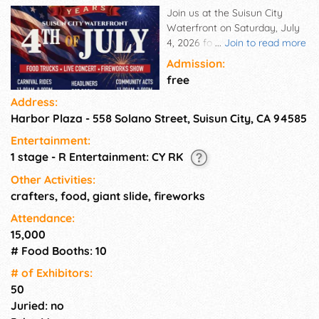
Join us at the Suisun City
Waterfront on Saturday, July
4, 2026 for an unforgettable
...
Join to read more
Independence Day celebration
Admission:
honoring America's 250th
free
birthday! This year's event will
Address:
feature a full day of fun,
Harbor Plaza - 558 Solano Street, Suisun City, CA 94585
entertainment, food, and
community spirit as we come
Entertainment:
together to celebrate one of
1 stage - R Entertainment: CY RK
the most meaningful holidays
of the year in a big way.
Other Activities:
crafters, food, giant slide, fireworks
Attendance:
15,000
# Food Booths: 10
# of Exhi­bitors:
50
Juried: no