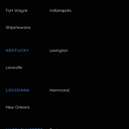
Fort Wayne
Indianapolis
Shipshewana
KENTUCKY
Lexington
Louisville
LOUISIANA
Hammond
New Orleans