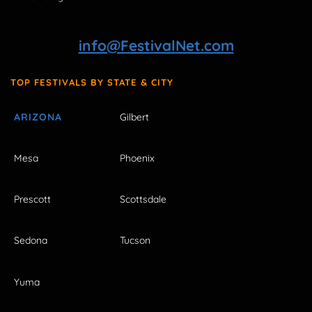
info@FestivalNet.com
TOP FESTIVALS BY STATE & CITY
ARIZONA
Gilbert
Mesa
Phoenix
Prescott
Scottsdale
Sedona
Tucson
Yuma