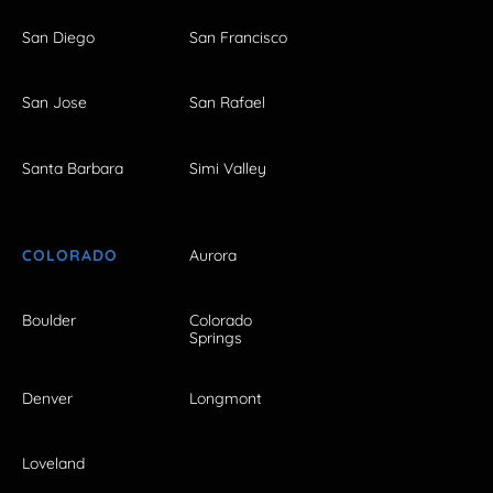
San Diego
San Francisco
San Jose
San Rafael
Santa Barbara
Simi Valley
COLORADO
Aurora
Boulder
Colorado
Springs
Denver
Longmont
Loveland