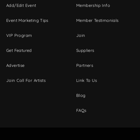
Add/Edit Event
Membership Info
Event Marketing Tips
Member Testimonials
VIP Program
Join
Get Featured
Suppliers
Advertise
Partners
Join Call For Artists
Link To Us
Blog
FAQs