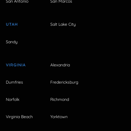
San Antonio
San Marcos
UTAH
Salt Lake City
Sandy
VIRGINIA
Alexandria
Dumfries
Fredericksburg
Norfolk
Richmond
Virginia Beach
Yorktown