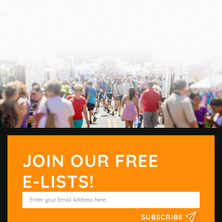
JOIN OUR FREE
E-LISTS!
SUBSCRIBE