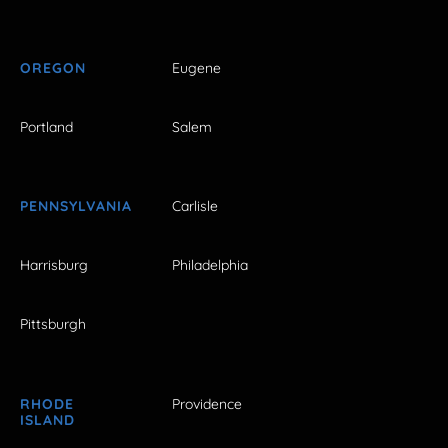
OREGON
Eugene
Portland
Salem
PENNSYLVANIA
Carlisle
Harrisburg
Philadelphia
Pittsburgh
RHODE
Providence
ISLAND