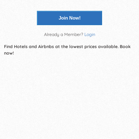
Join Now!
Already a Member?
Login
Find Hotels and Airbnbs at the lowest prices available. Book
now!