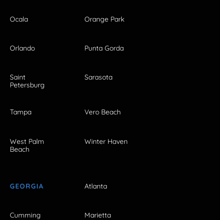
Ocala
Orange Park
Orlando
Punta Gorda
Saint
Sarasota
Petersburg
Tampa
Vero Beach
West Palm
Winter Haven
Beach
GEORGIA
Atlanta
Cumming
Marietta