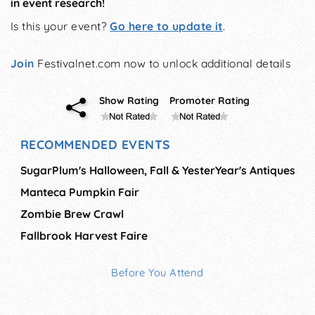
in event research!
Is this your event?
Go here to update it
.
Join
Festivalnet.com now to unlock additional details
Show Rating
Promoter Rating
RECOMMENDED EVENTS
SugarPlum's Halloween, Fall & YesterYear's Antiques
Manteca Pumpkin Fair
Zombie Brew Crawl
Fallbrook Harvest Faire
Before You Attend