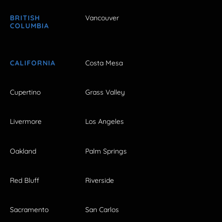
BRITISH
Vancouver
COLUMBIA
CALIFORNIA
Costa Mesa
Cupertino
Grass Valley
Livermore
Los Angeles
Oakland
Palm Springs
Red Bluff
Riverside
Sacramento
San Carlos