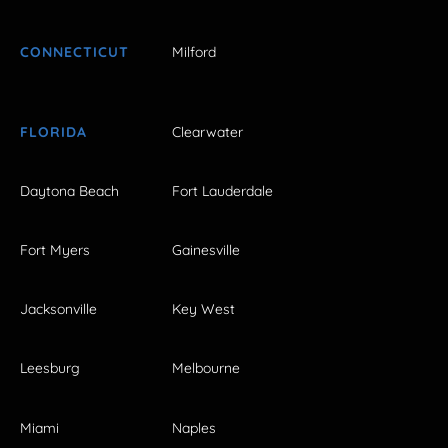
CONNECTICUT
Milford
FLORIDA
Clearwater
Daytona Beach
Fort Lauderdale
Fort Myers
Gainesville
Jacksonville
Key West
Leesburg
Melbourne
Miami
Naples