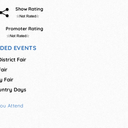
Show Rating
Promoter Rating
DED EVENTS
strict Fair
air
 Fair
untry Days
You Attend