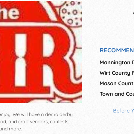
RECOMMEN
Mannington Di
Wirt County F
Mason County
Town and Co
Before 
 enjoy. We will have a demo derby,
ood, and craft vendors, contests,
 and more.