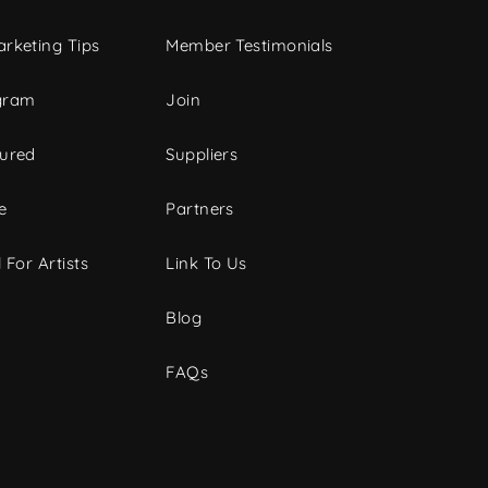
rketing Tips
Member Testimonials
gram
Join
tured
Suppliers
e
Partners
 For Artists
Link To Us
Blog
FAQs