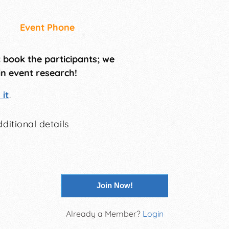
Event Phone
t book the participants; we
in event research!
it
.
ditional details
Join Now!
Already a Member?
Login