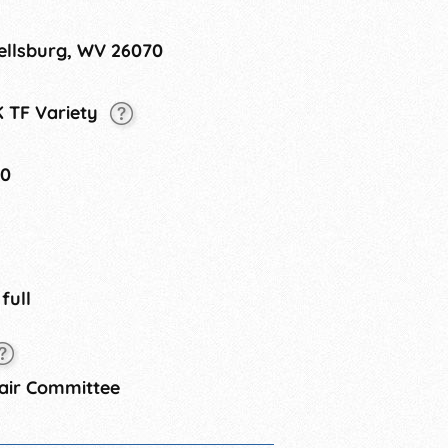
ellsburg, WV 26070
K TF Variety
20
 full
air Committee