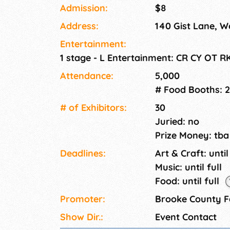
Admission:
$8
Address:
140 Gist Lane, W
Entertainment:
1 stage - L Entertainment: CR CY OT R
Attendance:
5,000
# Food Booths: 
# of Exhi­bitors:
30
Juried: no
Prize Money: tba
Deadlines:
Art & Craft: until
Music: until full
Food: until full
Promoter:
Brooke County F
Show Dir.:
Event Contact