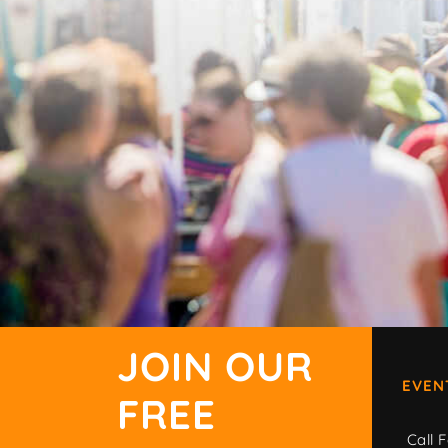
JOIN OUR
EVEN
FREE
Call F