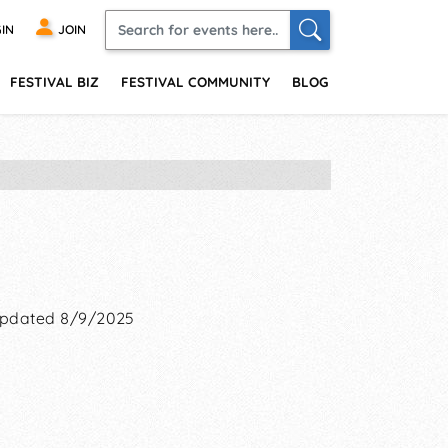
IN
JOIN
FESTIVAL BIZ
FESTIVAL COMMUNITY
BLOG
pdated 8/9/2025