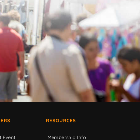
ERS
RESOURCES
t Event
Membership Info