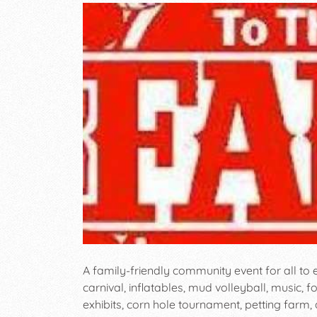
A family-friendly community event for all to
carnival, inflatables, mud volleyball, music, f
exhibits, corn hole tournament, petting farm,