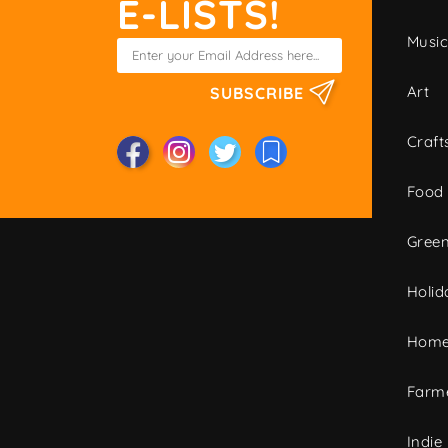
E-LISTS!
Musi
Art
SUBSCRIBE
Craft
Food
Green
Holid
Home
Farme
Indie