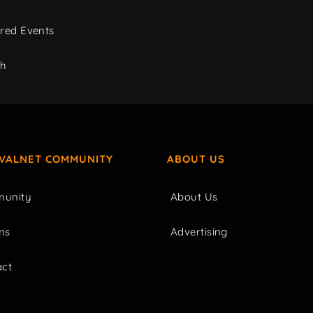
red Events
ch
IVALNET COMMUNITY
ABOUT US
unity
About Us
ms
Advertising
act