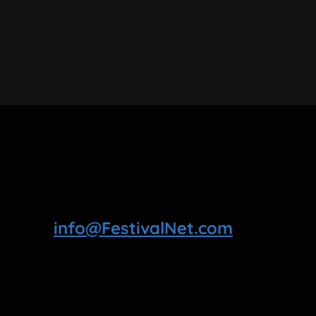
info@FestivalNet.com