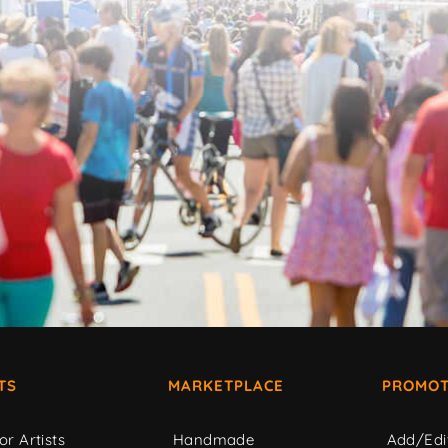
TS
MARKETPLACE
PROMOT
or Artists
Handmade
Add/Edi