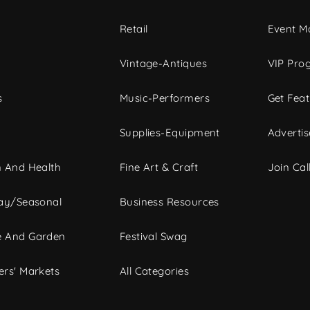
c
Retail
Event Ma
Vintage-Antiques
VIP Pro
s
Music-Performers
Get Fea
Supplies-Equipment
Advertis
 And Health
Fine Art & Craft
Join Call
ay/Seasonal
Business Resources
 And Garden
Festival Swag
rs' Markets
All Categories