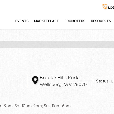
LOG
EVENTS
MARKETPLACE
PROMOTERS
RESOURCES
Brooke Hills Park
Status:
U
Wellsburg
,
WV
26070
pm-9pm; Sat 10am-9pm; Sun 11am-6pm