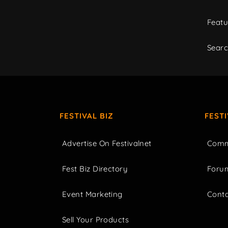
Featu
Sear
FESTIVAL BIZ
FEST
Advertise On Festivalnet
Comm
Fest Biz Directory
Foru
Event Marketing
Cont
Sell Your Products