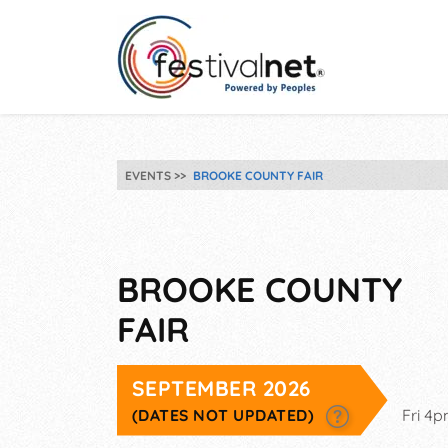
EVENTS
BROOKE COUNTY FAIR
BROOKE COUNTY
FAIR
SEPTEMBER 2026
(DATES NOT UPDATED)
Fri 4