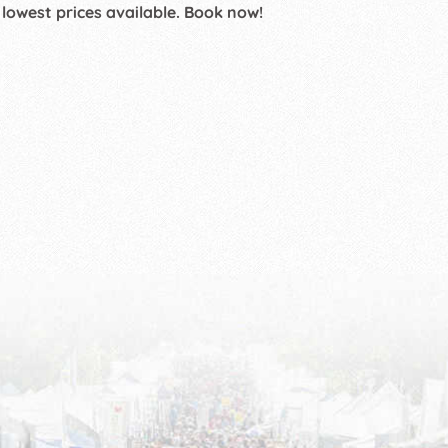
 lowest prices available. Book now!