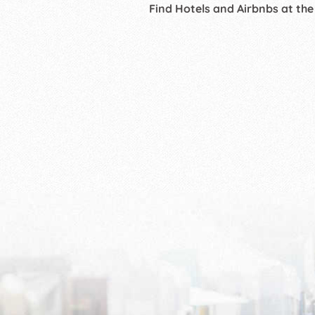
Find Hotels and Airbnbs at the