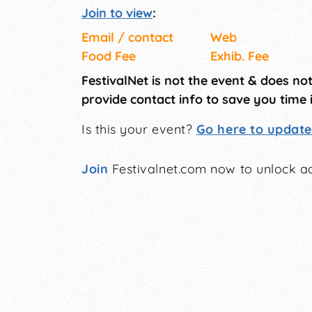
Join to view
:
Email / contact
Web
Food Fee
Exhib. Fee
FestivalNet is not the event & does no
provide contact info to save you time 
Is this your event?
Go here to update 
Join
Festivalnet.com now to unlock ad