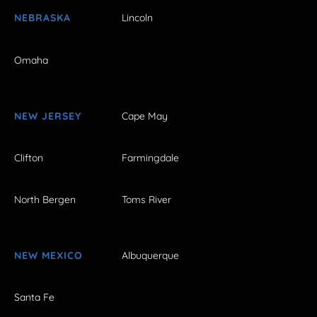
NEBRASKA
Lincoln
Omaha
NEW JERSEY
Cape May
Clifton
Farmingdale
North Bergen
Toms River
NEW MEXICO
Albuquerque
Santa Fe