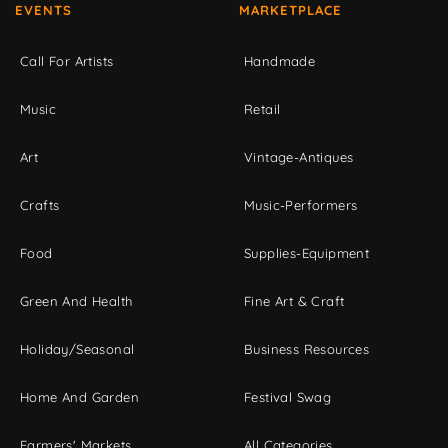
EVENTS
MARKETPLACE
Call For Artists
Handmade
Music
Retail
Art
Vintage-Antiques
Crafts
Music-Performers
Food
Supplies-Equipment
Green And Health
Fine Art & Craft
Holiday/Seasonal
Business Resources
Home And Garden
Festival Swag
Farmers' Markets
All Categories