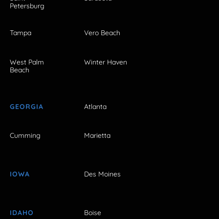
Petersburg
Tampa
Vero Beach
West Palm
Winter Haven
Beach
GEORGIA
Atlanta
Cumming
Marietta
IOWA
Des Moines
IDAHO
Boise