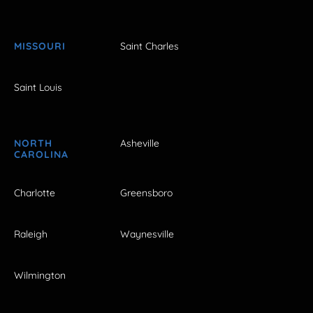
MISSOURI
Saint Charles
Saint Louis
NORTH
Asheville
CAROLINA
Charlotte
Greensboro
Raleigh
Waynesville
Wilmington