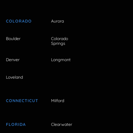
COLORADO
Aurora
Boulder
Colorado
Springs
Denver
Longmont
Loveland
CONNECTICUT
Milford
FLORIDA
Clearwater