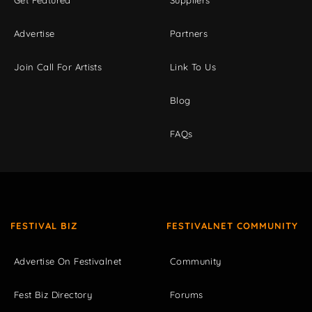
Advertise
Partners
Join Call For Artists
Link To Us
Blog
FAQs
FESTIVAL BIZ
FESTIVALNET COMMUNITY
Advertise On Festivalnet
Community
Fest Biz Directory
Forums