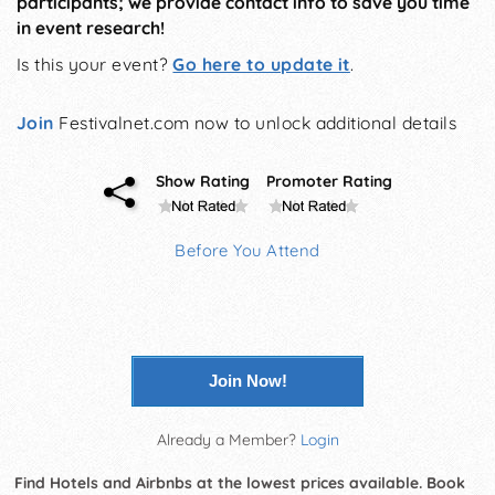
participants; we provide contact info to save you time
in event research!
Is this your event?
Go here to update it
.
Join
Festivalnet.com now to unlock additional details
Show Rating
Promoter Rating
Before You Attend
Join Now!
Already a Member?
Login
Find Hotels and Airbnbs at the lowest prices available. Book