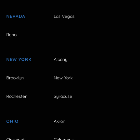
NEVADA
Las Vegas
Reno
NEW YORK
Albany
Brooklyn
New York
Rochester
Syracuse
OHIO
Akron
Cincinnati
Columbus