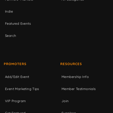
Indie
Featured Events
Search
PROMOTERS
RESOURCES
Add/Edit Event
Membership Info
Event Marketing Tips
Member Testimonials
VIP Program
Join
Get Featured
Suppliers