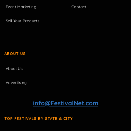
Event Marketing
Contact
Sell Your Products
ABOUT US
About Us
Advertising
info@FestivalNet.com
TOP FESTIVALS BY STATE & CITY