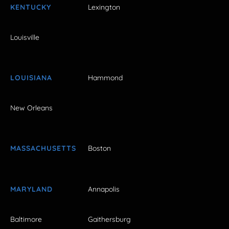
KENTUCKY
Lexington
Louisville
LOUISIANA
Hammond
New Orleans
MASSACHUSETTS
Boston
MARYLAND
Annapolis
Baltimore
Gaithersburg