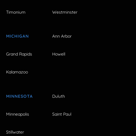
Timonium
Westminster
MICHIGAN
Ann Arbor
Grand Rapids
Howell
Kalamazoo
MINNESOTA
Duluth
Minneapolis
Saint Paul
Stillwater