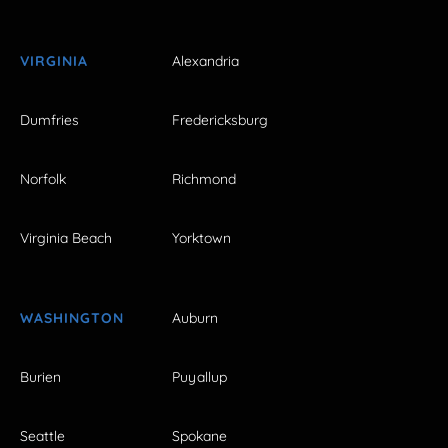
VIRGINIA
Alexandria
Dumfries
Fredericksburg
Norfolk
Richmond
Virginia Beach
Yorktown
WASHINGTON
Auburn
Burien
Puyallup
Seattle
Spokane