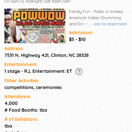
Fri 5pm-12 midnight; Sat 10am-1am
Family Fun - Public is Invited.
American Indian Drumming
and Dancing Competitions.
...
Join to read more
American Indian Foods, Crafts,
Admission:
Artwork, Gospel Singing,
$5 - $10
Warrior's Ride, FUN FOR ALL!!
Address:
7531 N. Highway 421, Clinton, NC 28328
Entertainment:
1 stage - R,L Entertainment: ET
Other Activities:
competitions, ceremonies
Attendance:
4,000
# Food Booths: tba
# of Exhi­bitors:
tba