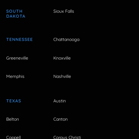
SOUTH
Sioux Falls
DAKOTA
TENNESSEE
Chattanooga
Greeneville
Knoxville
Memphis
Nashville
TEXAS
Austin
Belton
Canton
Coppell
Corpus Christi