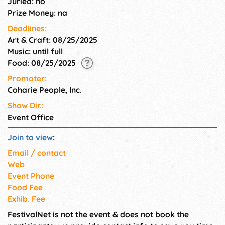
Juried: no
Prize Money: na
Deadlines:
Art & Craft: 08/25/2025
Music: until full
Food: 08/25/2025
Promoter:
Coharie People, Inc.
Show Dir.:
Event Office
Join to view
:
Email / contact
Web
Event Phone
Food Fee
Exhib. Fee
FestivalNet is not the event & does not book the