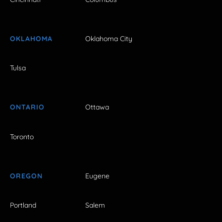
OKLAHOMA
Oklahoma City
Tulsa
ONTARIO
Ottawa
Toronto
OREGON
Eugene
Portland
Salem