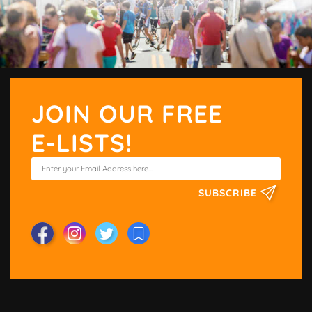
JOIN OUR FREE
E-LISTS!
SUBSCRIBE