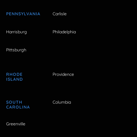
PENNSYLVANIA
Carlisle
Harrisburg
Philadelphia
Pittsburgh
RHODE
Providence
ISLAND
SOUTH
Columbia
CAROLINA
Greenville