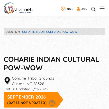
LOGIN
JOIN
EVENTS
COHARIE INDIAN CULTURAL POW-WOW
COHARIE INDIAN CULTURAL
POW-WOW
Coharie Tribal Grounds
Clinton
,
NC
28328
Status:
Updated 8/11/2025
SEPTEMBER 2026
(DATES NOT UPDATED)