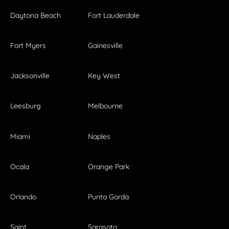
Daytona Beach
Fort Lauderdale
Fort Myers
Gainesville
Jacksonville
Key West
Leesburg
Melbourne
Miami
Naples
Ocala
Orange Park
Orlando
Punta Gorda
Saint
Sarasota