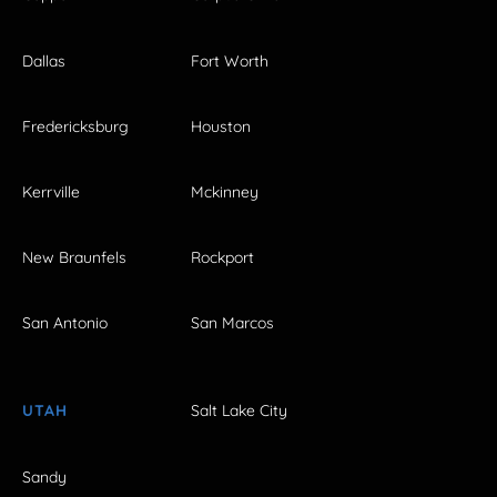
Dallas
Fort Worth
Fredericksburg
Houston
Kerrville
Mckinney
New Braunfels
Rockport
San Antonio
San Marcos
UTAH
Salt Lake City
Sandy