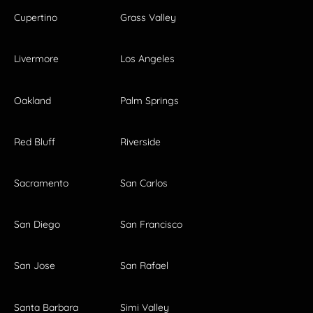
Cupertino
Grass Valley
Livermore
Los Angeles
Oakland
Palm Springs
Red Bluff
Riverside
Sacramento
San Carlos
San Diego
San Francisco
San Jose
San Rafael
Santa Barbara
Simi Valley