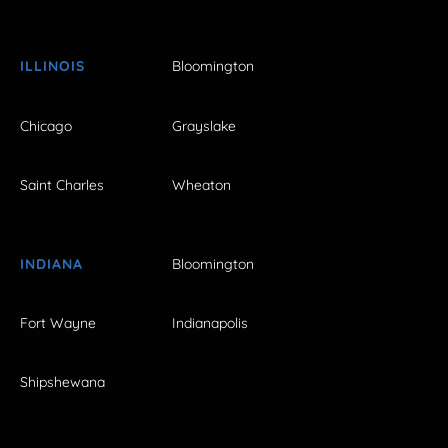
ILLINOIS
Bloomington
Chicago
Grayslake
Saint Charles
Wheaton
INDIANA
Bloomington
Fort Wayne
Indianapolis
Shipshewana