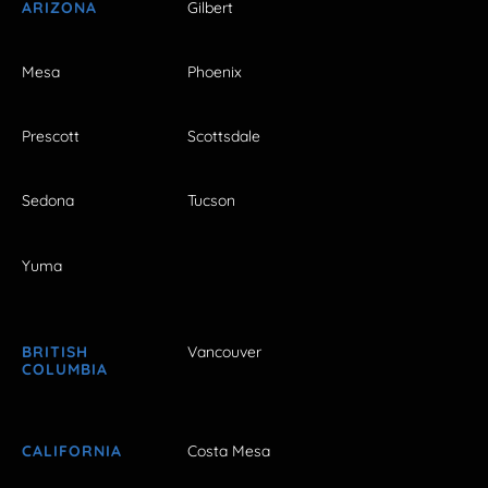
ARIZONA
Gilbert
Mesa
Phoenix
Prescott
Scottsdale
Sedona
Tucson
Yuma
BRITISH
Vancouver
COLUMBIA
CALIFORNIA
Costa Mesa