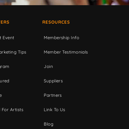
ERS
RESOURCES
t Event
Membership Info
rketing Tips
Member Testimonials
gram
Join
tured
Suppliers
e
Partners
 For Artists
Link To Us
Blog