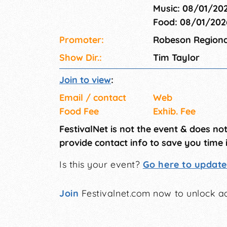
Music: 08/01/20
Food: 08/01/20
Promoter:
Robeson Regional
Show Dir.:
Tim Taylor
Join to view
:
Email / contact
Web
Food Fee
Exhib. Fee
FestivalNet is not the event & does no
provide contact info to save you time 
Is this your event?
Go here to update 
Join
Festivalnet.com now to unlock ad