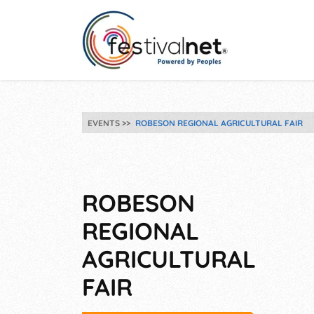
EVENTS
ROBESON REGIONAL AGRICULTURAL FAIR
ROBESON
REGIONAL
AGRICULTURAL
FAIR