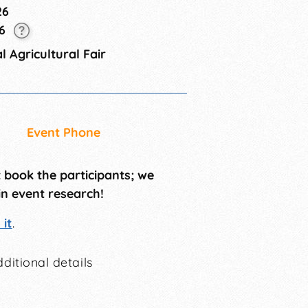
26
26
 Agricultural Fair
Event Phone
t book the participants; we
in event research!
it
.
ditional details