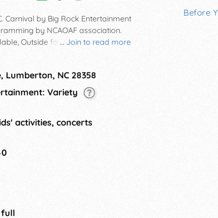
Before 
C. Carnival by Big Rock Entertainment
rogramming by NCAOAF association.
able, Outside food and straight
...
Join to read more
, hats, crafts, and other popular
e, Lumberton, NC 28358
ertainment: Variety
ds' activities, concerts
40
 full