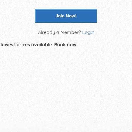
Join Now!
Already a Member?
Login
 lowest prices available. Book now!