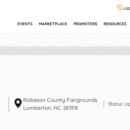
LOG
EVENTS
MARKETPLACE
PROMOTERS
RESOURCES
Robeson County Fairgrounds
Status:
Up
Lumberton
,
NC
28358