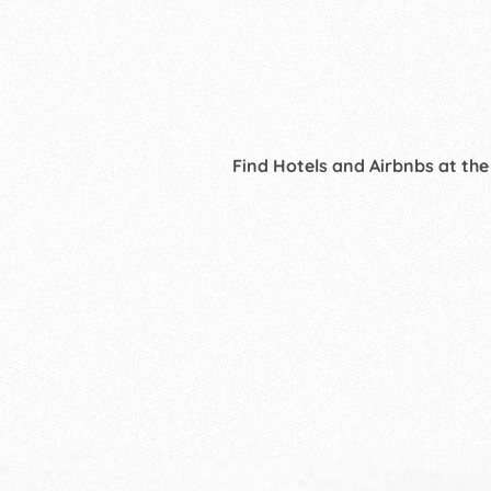
Find Hotels and Airbnbs at the