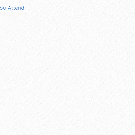
You Attend