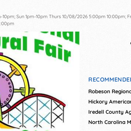
m-10pm; Sun 1pm-10pm Thurs 10/08/2026 5:00pm 10:00pm; Fr
10:00pm
RECOMMENDE
Robeson Regional
Hickory American
Iredell County Ag
North Carolina M