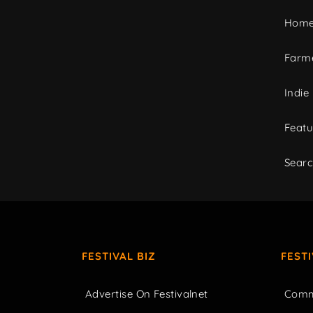
Home
Farme
Indie
Featu
Sear
FESTIVAL BIZ
FEST
Advertise On Festivalnet
Comm