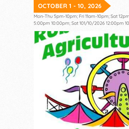
OCTOBER 1 - 10, 2026
Mon-Thu 5pm-10pm; Fri 11am-10pm; Sat 12p
5:00pm 10:00pm; Sat 101/10/2026 12:00pm 