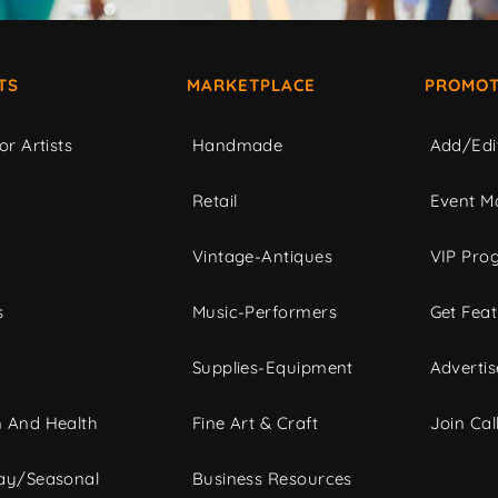
TS
MARKETPLACE
PROMOT
or Artists
Handmade
Add/Edi
c
Retail
Event Ma
Vintage-Antiques
VIP Pro
s
Music-Performers
Get Fea
Supplies-Equipment
Advertis
 And Health
Fine Art & Craft
Join Call
ay/Seasonal
Business Resources