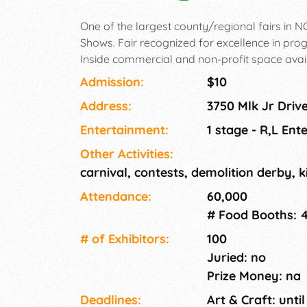
One of the largest county/regional fairs in N
Shows. Fair recognized for excellence in p
Inside commercial and non-profit space avail
sales space available. Need leather, novelties
Admission:
$10
items.
Address:
3750 Mlk Jr Driv
Entertainment:
1 stage - R,L Ent
Other Activities:
carnival, contests, demolition derby, ki
Attendance:
60,000
# Food Booths: 
# of Exhi­bitors:
100
Juried: no
Prize Money: na
Deadlines:
Art & Craft: until