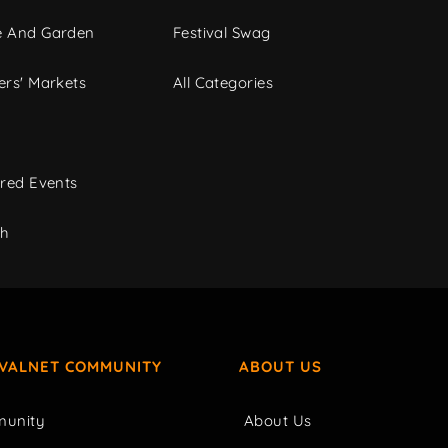
 And Garden
Festival Swag
rs' Markets
All Categories
red Events
ch
IVALNET COMMUNITY
ABOUT US
unity
About Us