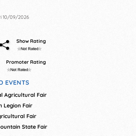
i 10/09/2026
Show Rating
Promoter Rating
D EVENTS
 Agricultural Fair
 Legion Fair
ricultural Fair
ountain State Fair