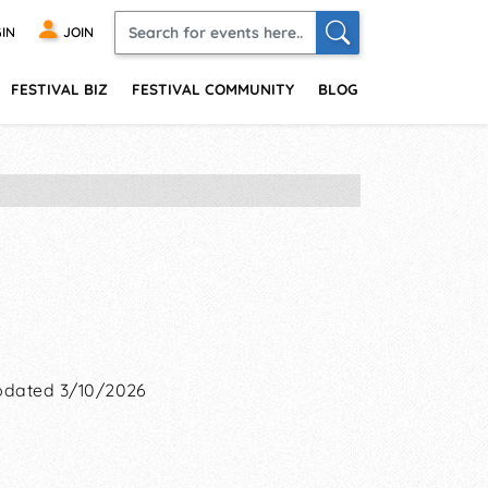
IN
JOIN
FESTIVAL BIZ
FESTIVAL COMMUNITY
BLOG
dated 3/10/2026