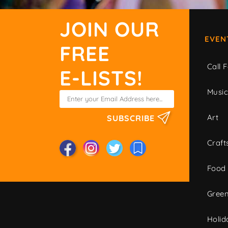
JOIN OUR
EVEN
FREE
Call F
E-LISTS!
Musi
Art
SUBSCRIBE
Craft
Food
Green
Holid