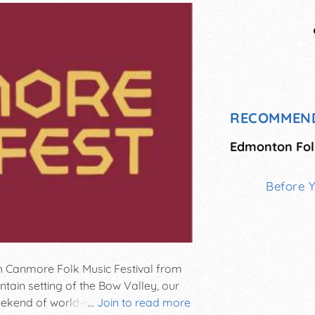
RECOMMEN
Edmonton Folk
Before 
h Canmore Folk Music Festival from
ntain setting of the Bow Valley, our
ekend of world-class live music,
...
Join to read more