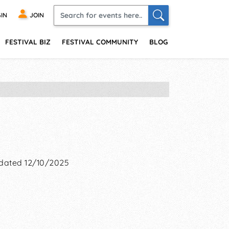
IN
JOIN
FESTIVAL BIZ
FESTIVAL COMMUNITY
BLOG
dated 12/10/2025