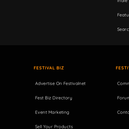
Indie
Featu
Sear
FESTIVAL BIZ
FEST
Advertise On Festivalnet
Comm
Fest Biz Directory
Foru
Event Marketing
Cont
Sell Your Products