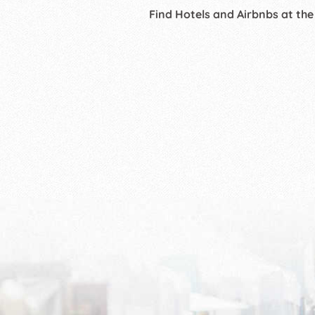
Find Hotels and Airbnbs at the