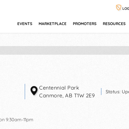
LOG
EVENTS
MARKETPLACE
PROMOTERS
RESOURCES
Centennial Park
Status:
Up
Canmore
,
AB
T1W 2E9
on 9:30am-11pm