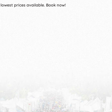
 lowest prices available. Book now!