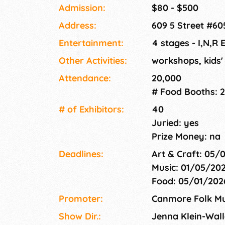
community connection, and mountain magic. 
Admission:
$80 - $500
weekend in August, we welcome over 5,000 att
Address:
609 5 Street #6
also supporting a not-for-profit society ded
music, organizing events year-round, and sup
Entertainment:
4 stages - I,N,R 
development in the Bow Valley. We can't wait
Other Activities:
workshops, kids' 
Attendance:
20,000
# Food Booths: 
# of Exhi­bitors:
40
Juried: yes
Prize Money: na
Deadlines:
Art & Craft: 05/
Music: 01/05/20
Food: 05/01/20
Promoter:
Canmore Folk Mus
Show Dir.:
Jenna Klein-Wall