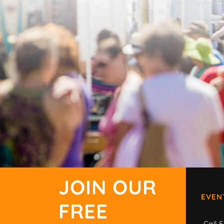
JOIN OUR
EVEN
FREE
Call F