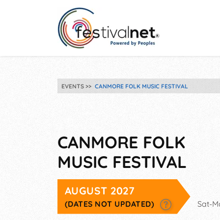
EVENTS
CANMORE FOLK MUSIC FESTIVAL
CANMORE FOLK
MUSIC FESTIVAL
AUGUST 2027
(DATES NOT UPDATED)
Sat-M