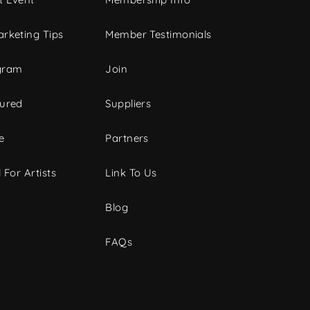
rketing Tips
Member Testimonials
gram
Join
tured
Suppliers
e
Partners
 For Artists
Link To Us
Blog
FAQs