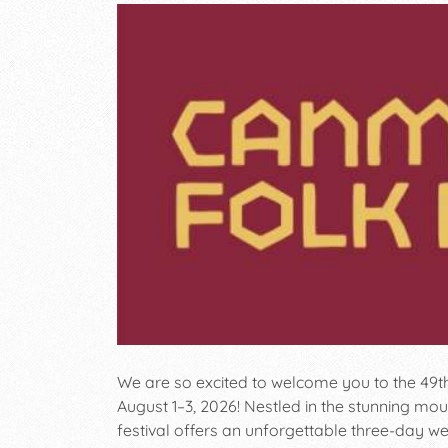
We are so excited to welcome you to the 49t
August 1–3, 2026! Nestled in the stunning mou
festival offers an unforgettable three-day we