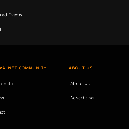
red Events
ch
IVALNET COMMUNITY
ABOUT US
unity
About Us
ms
Advertising
act