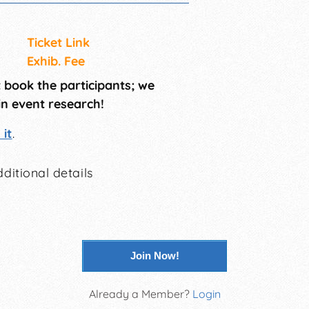
Ticket Link
Exhib. Fee
t book the participants; we
in event research!
it
.
ditional details
Join Now!
Already a Member?
Login