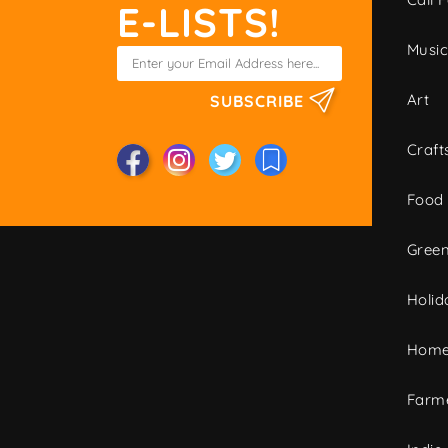
E-LISTS!
Musi
Art
SUBSCRIBE
Craft
Food
Green
Holid
Home
Farme