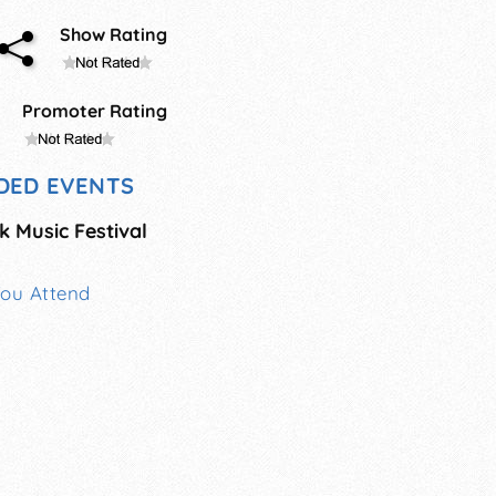
Show Rating
Promoter Rating
DED EVENTS
 Music Festival
You Attend