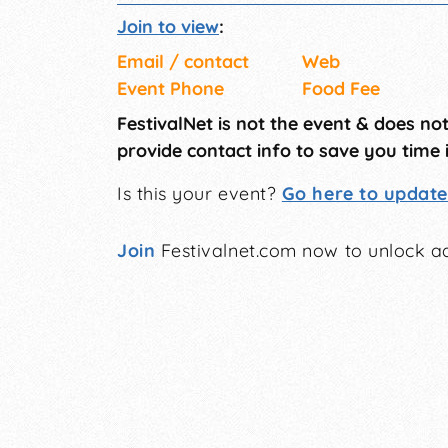
Join to view
:
Email / contact
Web
Event Phone
Food Fee
FestivalNet is not the event & does no
provide contact info to save you time 
Is this your event?
Go here to update 
Join
Festivalnet.com now to unlock ad