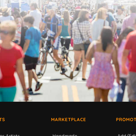
TS
MARKETPLACE
PROMOT
or Artists
Handmade
Add/Edi