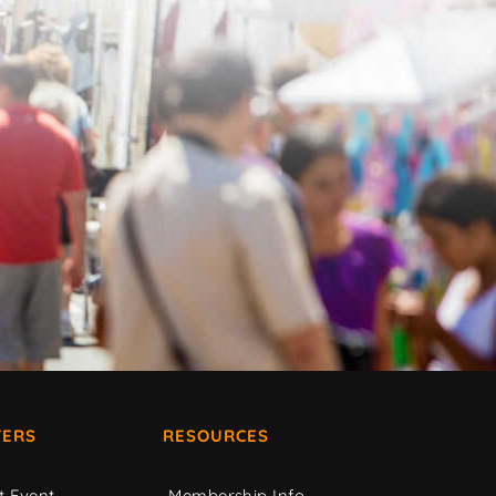
ERS
RESOURCES
t Event
Membership Info