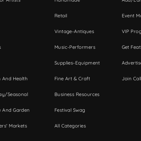
c
Retail
Event Ma
Vintage-Antiques
VIP Pro
s
Music-Performers
Get Fea
Supplies-Equipment
Advertis
 And Health
Fine Art & Craft
Join Call
ay/Seasonal
Business Resources
 And Garden
Festival Swag
rs' Markets
All Categories