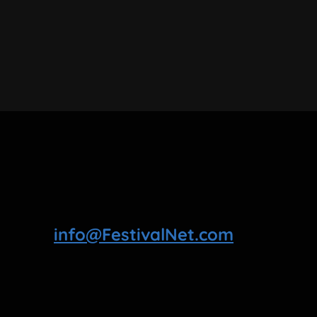
info@FestivalNet.com