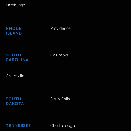
Pittsburgh
RHODE
Providence
ISLAND
SOUTH
Columbia
CAROLINA
Greenville
SOUTH
Sioux Falls
DAKOTA
TENNESSEE
Chattanooga