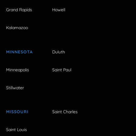
Grand Rapids
Howell
Kalamazoo
MINNESOTA
Duluth
Minneapolis
Saint Paul
Stillwater
MISSOURI
Saint Charles
Saint Louis