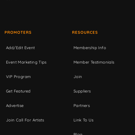
PROMOTERS
RESOURCES
Add/Edit Event
Membership Info
Event Marketing Tips
Member Testimonials
VIP Program
Join
Get Featured
Suppliers
Advertise
Partners
Join Call For Artists
Link To Us
Blog