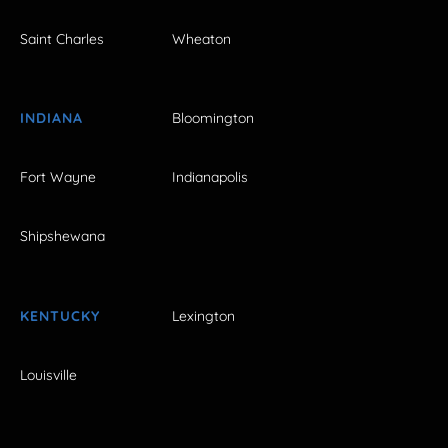
Saint Charles
Wheaton
INDIANA
Bloomington
Fort Wayne
Indianapolis
Shipshewana
KENTUCKY
Lexington
Louisville