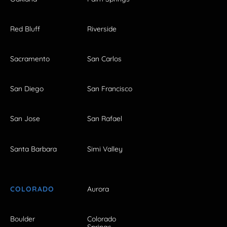
Red Bluff
Riverside
Sacramento
San Carlos
San Diego
San Francisco
San Jose
San Rafael
Santa Barbara
Simi Valley
COLORADO
Aurora
Boulder
Colorado
Springs