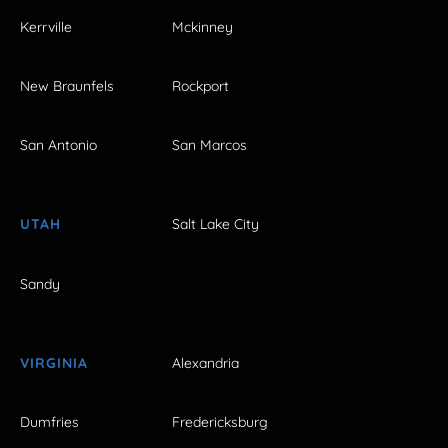
Kerrville
Mckinney
New Braunfels
Rockport
San Antonio
San Marcos
UTAH
Salt Lake City
Sandy
VIRGINIA
Alexandria
Dumfries
Fredericksburg