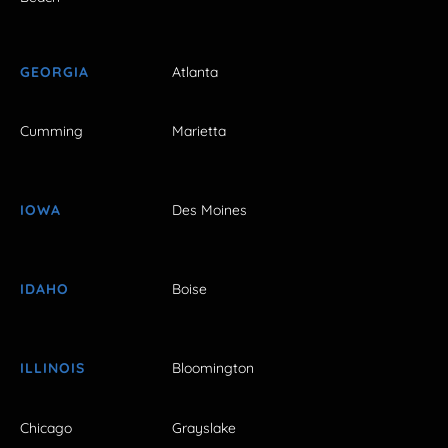
GEORGIA
Atlanta
Cumming
Marietta
IOWA
Des Moines
IDAHO
Boise
ILLINOIS
Bloomington
Chicago
Grayslake