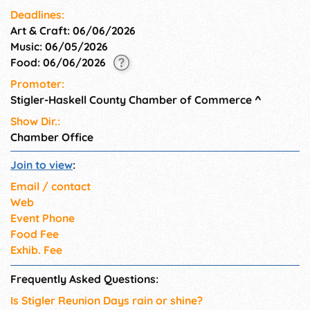
Deadlines:
Art & Craft: 06/06/2026
Music: 06/05/2026
Food: 06/06/2026
Promoter:
Stigler-Haskell County Chamber of Commerce
^
Show Dir.:
Chamber Office
Join to view
:
Email / contact
Web
Event Phone
Food Fee
Exhib. Fee
Frequently Asked Questions:
Is Stigler Reunion Days rain or shine?