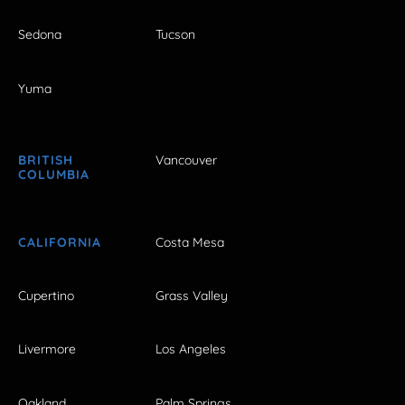
Sedona
Tucson
Yuma
BRITISH
Vancouver
COLUMBIA
CALIFORNIA
Costa Mesa
Cupertino
Grass Valley
Livermore
Los Angeles
Oakland
Palm Springs