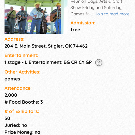
Reunion Days, Arts & Craft
Show Friday and Saturday,
Games for children throughout
...
Join to read more
the day on Saturday. Gospel
Admission:
music Friday evening.
free
Address:
204 E. Main Street, Stigler, OK 74462
Entertainment:
1 stage - L Entertainment: BG CR CY GP
Other Activities:
games
Attendance:
2,000
# Food Booths: 3
# of Exhi­bitors:
50
Juried: no
Prize Money: na