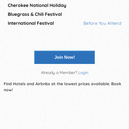
Cherokee National Holiday
Bluegrass & Chili Festival
International Festival
Before You Attend
Join Now!
Already a Member?
Login
Find Hotels and Airbnbs at the lowest prices available. Book
now!