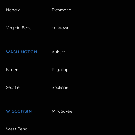
Norfolk
Richmond
Virginia Beach
Yorktown
WASHINGTON
Auburn
Burien
Puyallup
Seattle
Spokane
WISCONSIN
Milwaukee
West Bend