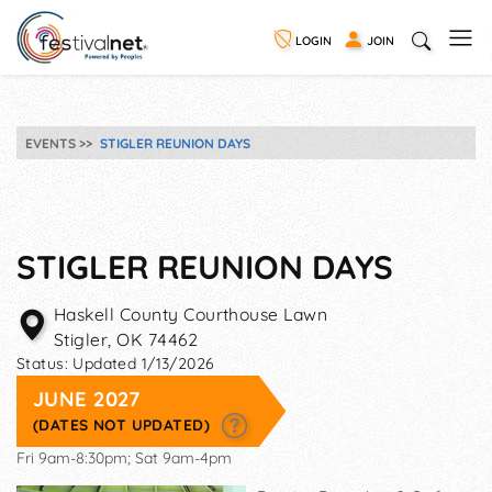
LOGIN
JOIN
EVENTS
STIGLER REUNION DAYS
STIGLER REUNION DAYS
Haskell County Courthouse Lawn
Stigler
,
OK
74462
Status:
Updated 1/13/2026
JUNE 2027
(DATES NOT UPDATED)
Fri 9am-8:30pm; Sat 9am-4pm