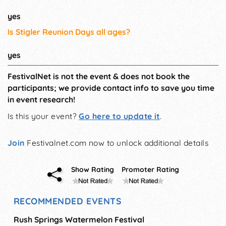
yes
Is Stigler Reunion Days all ages?
yes
FestivalNet is not the event & does not book the
participants; we provide contact info to save you time
in event research!
Is this your event?
Go here to update it
.
Join
Festivalnet.com now to unlock additional details
Show Rating
Promoter Rating
RECOMMENDED EVENTS
Rush Springs Watermelon Festival