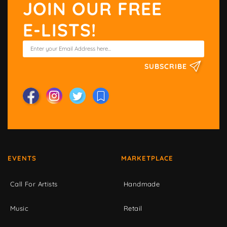
JOIN OUR FREE
E-LISTS!
SUBSCRIBE
EVENTS
MARKETPLACE
Call For Artists
Handmade
Music
Retail