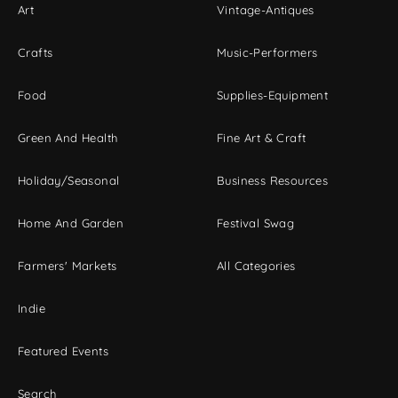
Art
Vintage-Antiques
Crafts
Music-Performers
Food
Supplies-Equipment
Green And Health
Fine Art & Craft
Holiday/Seasonal
Business Resources
Home And Garden
Festival Swag
Farmers' Markets
All Categories
Indie
Featured Events
Search