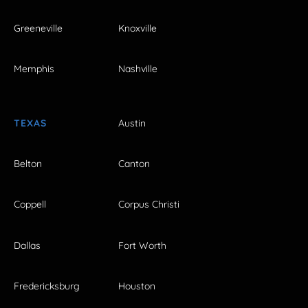
Greeneville
Knoxville
Memphis
Nashville
TEXAS
Austin
Belton
Canton
Coppell
Corpus Christi
Dallas
Fort Worth
Fredericksburg
Houston