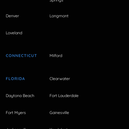
Denver
Longmont
Loveland
CONNECTICUT
Milford
FLORIDA
Clearwater
Daytona Beach
Fort Lauderdale
Fort Myers
Gainesville