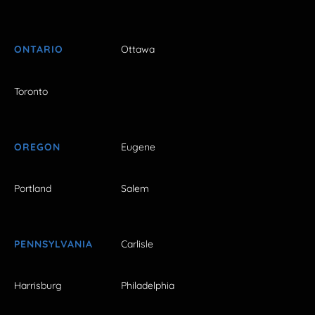
ONTARIO
Ottawa
Toronto
OREGON
Eugene
Portland
Salem
PENNSYLVANIA
Carlisle
Harrisburg
Philadelphia