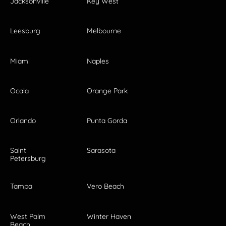
Jacksonville
Key West
Leesburg
Melbourne
Miami
Naples
Ocala
Orange Park
Orlando
Punta Gorda
Saint
Sarasota
Petersburg
Tampa
Vero Beach
West Palm
Winter Haven
Beach