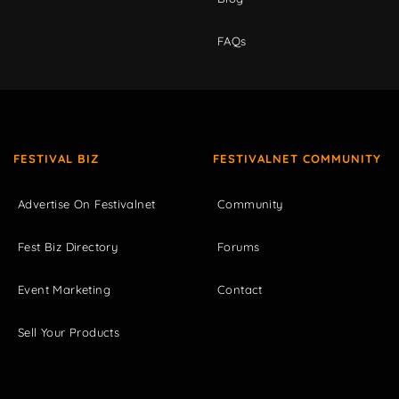
FAQs
FESTIVAL BIZ
FESTIVALNET COMMUNITY
Advertise On Festivalnet
Community
Fest Biz Directory
Forums
Event Marketing
Contact
Sell Your Products