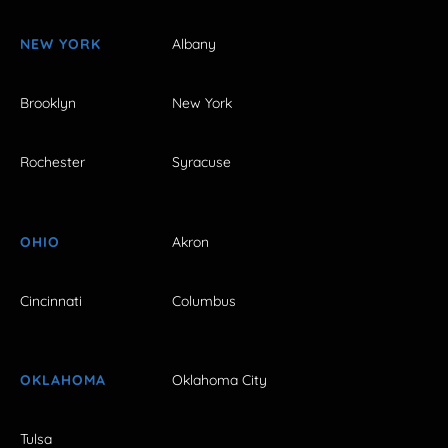
NEW YORK
Albany
Brooklyn
New York
Rochester
Syracuse
OHIO
Akron
Cincinnati
Columbus
OKLAHOMA
Oklahoma City
Tulsa