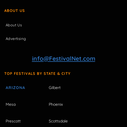
ABOUT US
About Us
Advertising
info@FestivalNet.com
TOP FESTIVALS BY STATE & CITY
ARIZONA
Gilbert
Mesa
Phoenix
Prescott
Scottsdale