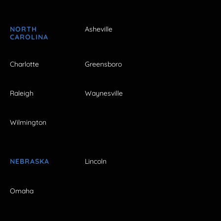
NORTH
Asheville
CAROLINA
Charlotte
Greensboro
Raleigh
Waynesville
Wilmington
NEBRASKA
Lincoln
Omaha