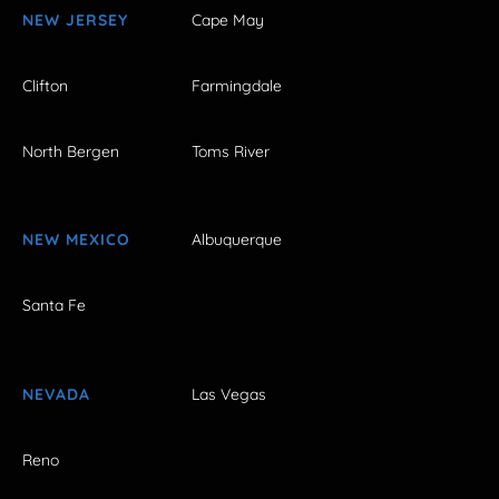
NEW JERSEY
Cape May
Clifton
Farmingdale
North Bergen
Toms River
NEW MEXICO
Albuquerque
Santa Fe
NEVADA
Las Vegas
Reno