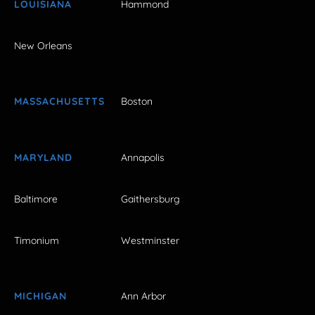
LOUISIANA
Hammond
New Orleans
MASSACHUSETTS
Boston
MARYLAND
Annapolis
Baltimore
Gaithersburg
Timonium
Westminster
MICHIGAN
Ann Arbor