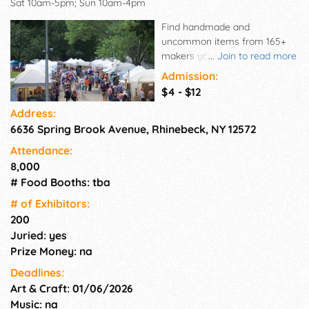
Sat 10am-5pm; Sun 10am-4pm
Find handmade and
uncommon items from 165+
makers you can't find
...
Join to read more
anywhere else upstate! Come
Admission:
shop for original fashions,
$4 - $12
accessories, jewelry, home
Address:
décor, furniture, photography
6636 Spring Brook Avenue, Rhinebeck, NY 12572
and fine art; as well as
functional and sculptural works
Attendance:
in ceramics, glass, metal,
8,000
wood, mixed media and more!
# Food Booths: tba
Plus enjoy gourmet
specialties, tastings from local
# of Exhi­bitors:
distilleries, craft demos and
200
family activities! After you
Juried: yes
shop til you drop stay to dine
Prize Money: na
at award winning farm-to-
Deadlines:
table Hudson Valley
Art & Craft: 01/06/2026
restaurants; visit famous
historic estates; and take in
Music: na