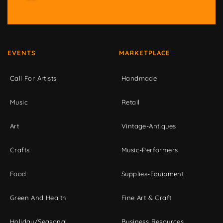
EVENTS
MARKETPLACE
Call For Artists
Handmade
Music
Retail
Art
Vintage-Antiques
Crafts
Music-Performers
Food
Supplies-Equipment
Green And Health
Fine Art & Craft
Holiday/Seasonal
Business Resources