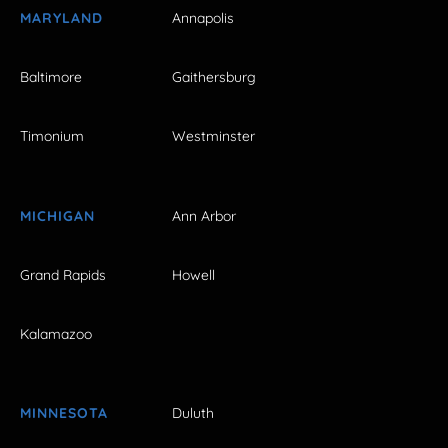
MARYLAND
Annapolis
Baltimore
Gaithersburg
Timonium
Westminster
MICHIGAN
Ann Arbor
Grand Rapids
Howell
Kalamazoo
MINNESOTA
Duluth