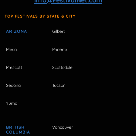
info@FestivalNet.com
TOP FESTIVALS BY STATE & CITY
ARIZONA
Gilbert
Mesa
Phoenix
Prescott
Scottsdale
Sedona
Tucson
Yuma
BRITISH
Vancouver
COLUMBIA