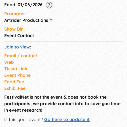
spectacular views on the
Food: 01/06/2026
Walkway Over the Hudson or
Promoter:
a nature hike.
Artrider Productions
^
Show Dir.:
Event Contact
Join to view
:
Email / contact
Web
Ticket Link
Event Phone
Food Fee
Exhib. Fee
FestivalNet is not the event & does not book the
participants; we provide contact info to save you time
in event research!
Is this your event?
Go here to update it
.