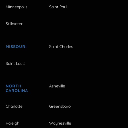
Minneapolis
Saint Paul
Stillwater
MISSOURI
Saint Charles
Saint Louis
NORTH
Asheville
CAROLINA
Charlotte
Greensboro
Raleigh
Waynesville