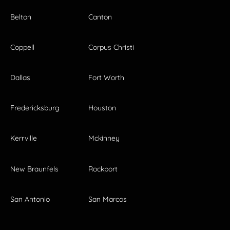
Belton
Canton
Coppell
Corpus Christi
Dallas
Fort Worth
Fredericksburg
Houston
Kerrville
Mckinney
New Braunfels
Rockport
San Antonio
San Marcos