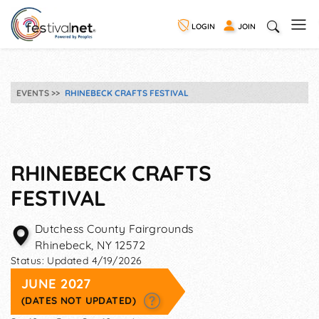
LOGIN
JOIN
EVENTS
RHINEBECK CRAFTS FESTIVAL
RHINEBECK CRAFTS
FESTIVAL
Dutchess County Fairgrounds
Rhinebeck
,
NY
12572
Status:
Updated 4/19/2026
JUNE 2027
(DATES NOT UPDATED)