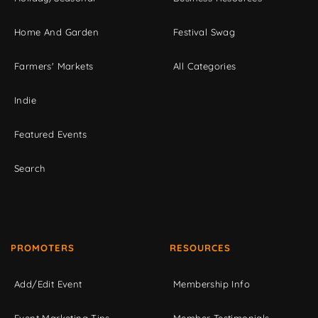
Home And Garden
Festival Swag
Farmers' Markets
All Categories
Indie
Featured Events
Search
PROMOTERS
RESOURCES
Add/Edit Event
Membership Info