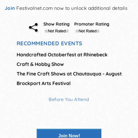
Join
Festivalnet.com now to unlock additional details
Show Rating
Promoter Rating
RECOMMENDED EVENTS
Handcrafted Octoberfest at Rhinebeck
Craft & Hobby Show
The Fine Craft Shows at Chautauqua - August
Brockport Arts Festival
Before You Attend
Join Now!