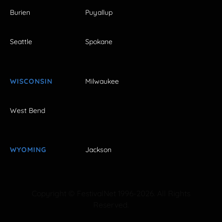
Burien
Puyallup
Seattle
Spokane
WISCONSIN
Milwaukee
West Bend
WYOMING
Jackson
Copyright © FestivalNet 1996-2026. All Rights
Reserved.