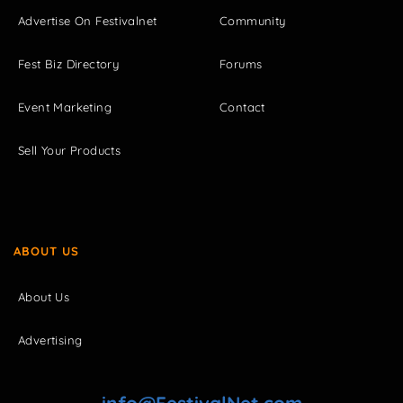
Advertise On Festivalnet
Community
Fest Biz Directory
Forums
Event Marketing
Contact
Sell Your Products
ABOUT US
About Us
Advertising