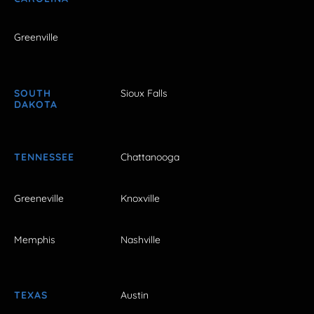
Greenville
SOUTH
Sioux Falls
DAKOTA
TENNESSEE
Chattanooga
Greeneville
Knoxville
Memphis
Nashville
TEXAS
Austin