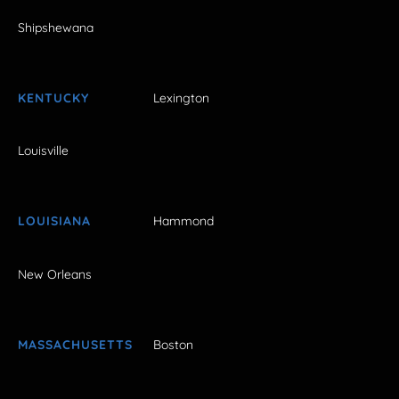
Shipshewana
KENTUCKY
Lexington
Louisville
LOUISIANA
Hammond
New Orleans
MASSACHUSETTS
Boston