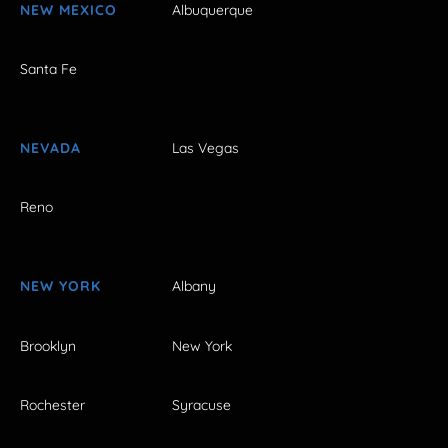
NEW MEXICO
Albuquerque
Santa Fe
NEVADA
Las Vegas
Reno
NEW YORK
Albany
Brooklyn
New York
Rochester
Syracuse