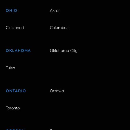
OHIO
Akron
Cincinnati
Columbus
OKLAHOMA
Oklahoma City
Tulsa
ONTARIO
Ottawa
Toronto