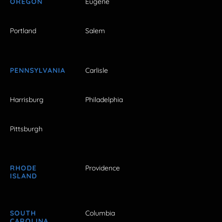
OREGON
Eugene
Portland
Salem
PENNSYLVANIA
Carlisle
Harrisburg
Philadelphia
Pittsburgh
RHODE
Providence
ISLAND
SOUTH
Columbia
CAROLINA