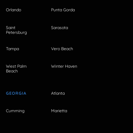
Orlando
Punta Gorda
Saint
Sarasota
Petersburg
Tampa
Vero Beach
West Palm
Winter Haven
Beach
GEORGIA
Atlanta
Cumming
Marietta