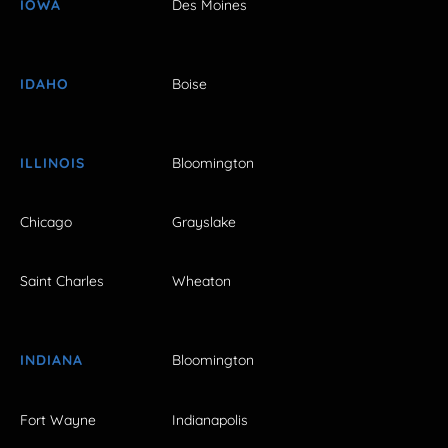
IOWA
Des Moines
IDAHO
Boise
ILLINOIS
Bloomington
Chicago
Grayslake
Saint Charles
Wheaton
INDIANA
Bloomington
Fort Wayne
Indianapolis