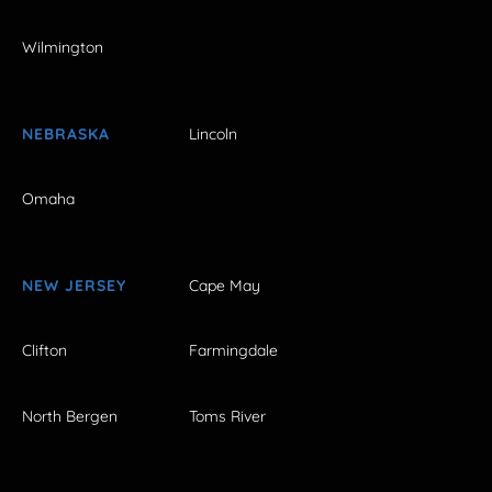
Wilmington
NEBRASKA
Lincoln
Omaha
NEW JERSEY
Cape May
Clifton
Farmingdale
North Bergen
Toms River