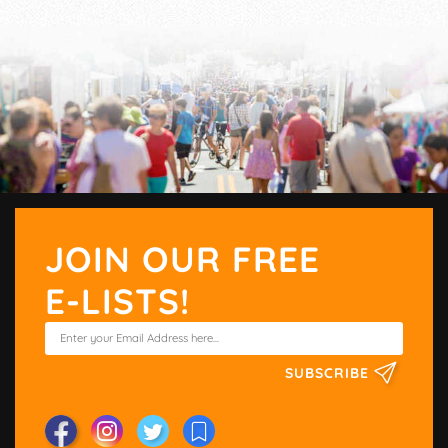
JOIN OUR FREE
E-LISTS!
SUBSCRIBE