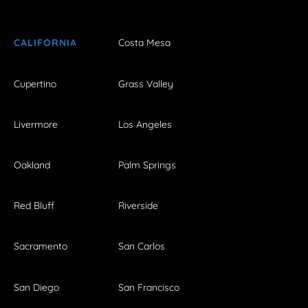
CALIFORNIA
Costa Mesa
Cupertino
Grass Valley
Livermore
Los Angeles
Oakland
Palm Springs
Red Bluff
Riverside
Sacramento
San Carlos
San Diego
San Francisco