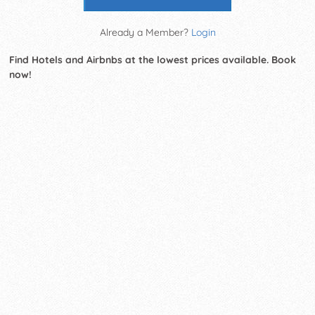
Already a Member?
Login
Find Hotels and Airbnbs at the lowest prices available. Book
now!