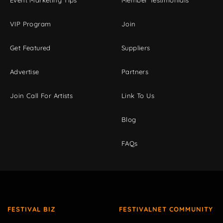
Event Marketing Tips
Member Testimonials
VIP Program
Join
Get Featured
Suppliers
Advertise
Partners
Join Call For Artists
Link To Us
Blog
FAQs
FESTIVAL BIZ
FESTIVALNET COMMUNITY