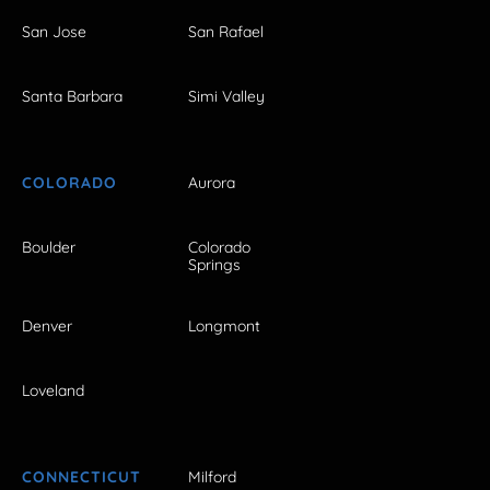
San Jose
San Rafael
Santa Barbara
Simi Valley
COLORADO
Aurora
Boulder
Colorado
Springs
Denver
Longmont
Loveland
CONNECTICUT
Milford