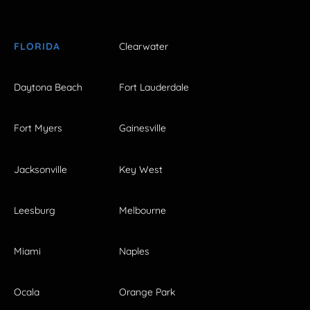
FLORIDA
Clearwater
Daytona Beach
Fort Lauderdale
Fort Myers
Gainesville
Jacksonville
Key West
Leesburg
Melbourne
Miami
Naples
Ocala
Orange Park