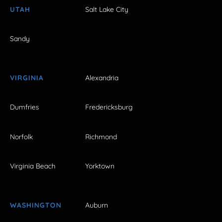
UTAH
Salt Lake City
Sandy
VIRGINIA
Alexandria
Dumfries
Fredericksburg
Norfolk
Richmond
Virginia Beach
Yorktown
WASHINGTON
Auburn