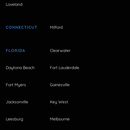
Loveland
CONNECTICUT
Milford
FLORIDA
Clearwater
Daytona Beach
Fort Lauderdale
Fort Myers
Gainesville
Jacksonville
Key West
Leesburg
Melbourne