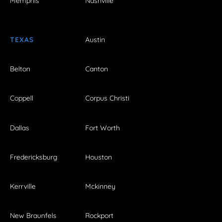
Memphis
Nashville
TEXAS
Austin
Belton
Canton
Coppell
Corpus Christi
Dallas
Fort Worth
Fredericksburg
Houston
Kerrville
Mckinney
New Braunfels
Rockport