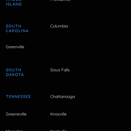
ISLAND
SOUTH
Columbia
CAROLINA
Greenville
SOUTH
Sioux Falls
DAKOTA
TENNESSEE
Chattanooga
Greeneville
Knoxville