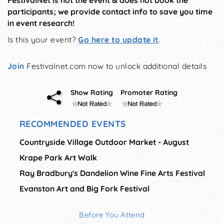
FestivalNet is not the event & does not book the
participants; we provide contact info to save you time
in event research!
Is this your event?
Go here to update it
.
Join
Festivalnet.com now to unlock additional details
Show Rating
Promoter Rating
RECOMMENDED EVENTS
Countryside Village Outdoor Market - August
Krape Park Art Walk
Ray Bradbury's Dandelion Wine Fine Arts Festival
Evanston Art and Big Fork Festival
Before You Attend