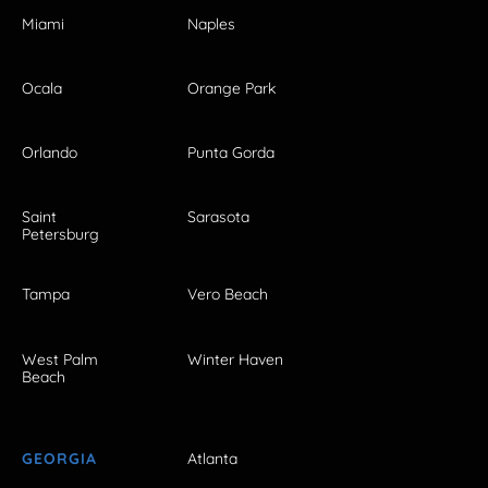
Miami
Naples
Ocala
Orange Park
Orlando
Punta Gorda
Saint
Sarasota
Petersburg
Tampa
Vero Beach
West Palm
Winter Haven
Beach
GEORGIA
Atlanta