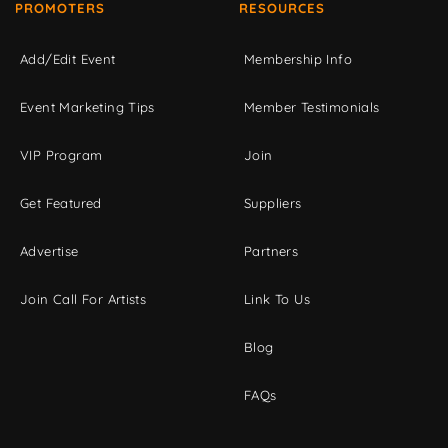
PROMOTERS
RESOURCES
Add/Edit Event
Membership Info
Event Marketing Tips
Member Testimonials
VIP Program
Join
Get Featured
Suppliers
Advertise
Partners
Join Call For Artists
Link To Us
Blog
FAQs