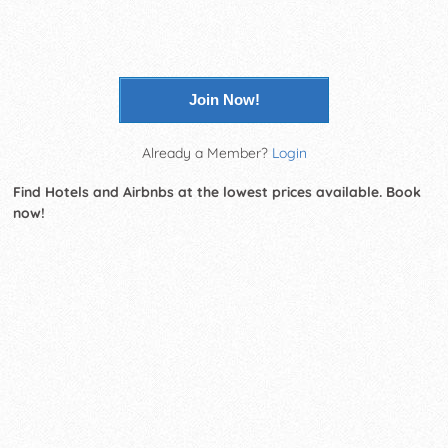
Join Now!
Already a Member?
Login
Find Hotels and Airbnbs at the lowest prices available. Book
now!