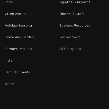
Food
Supplies-Equipment
Green And Health
Fine Art & Craft
Holiday/Seasonal
Business Resources
Home And Garden
Festival Swag
Farmers' Markets
All Categories
Indie
Featured Events
Search