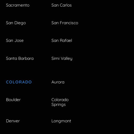
Sacramento
San Carlos
San Diego
San Francisco
San Jose
San Rafael
Santa Barbara
Simi Valley
COLORADO
Aurora
Boulder
Colorado
Springs
Denver
Longmont