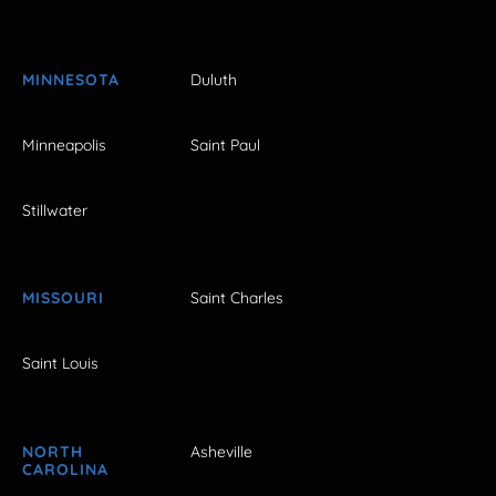
MINNESOTA
Duluth
Minneapolis
Saint Paul
Stillwater
MISSOURI
Saint Charles
Saint Louis
NORTH
Asheville
CAROLINA