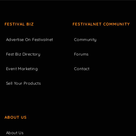
FESTIVAL BIZ
FESTIVALNET COMMUNITY
Advertise On Festivalnet
Community
Fest Biz Directory
Forums
Event Marketing
Contact
Sell Your Products
ABOUT US
About Us