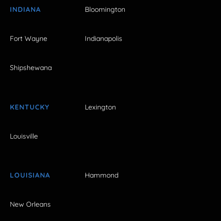
INDIANA
Bloomington
Fort Wayne
Indianapolis
Shipshewana
KENTUCKY
Lexington
Louisville
LOUISIANA
Hammond
New Orleans