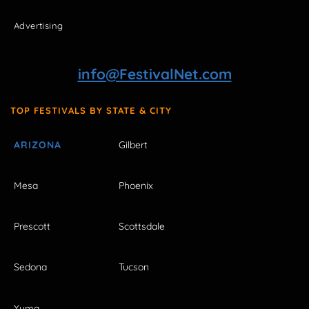
Advertising
info@FestivalNet.com
TOP FESTIVALS BY STATE & CITY
ARIZONA
Gilbert
Mesa
Phoenix
Prescott
Scottsdale
Sedona
Tucson
Yuma