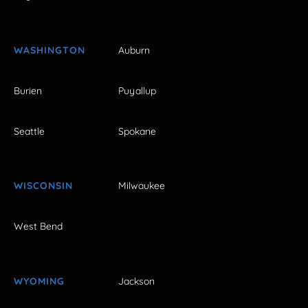
WASHINGTON
Auburn
Burien
Puyallup
Seattle
Spokane
WISCONSIN
Milwaukee
West Bend
WYOMING
Jackson