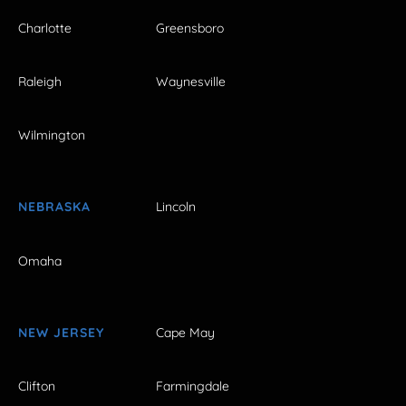
Charlotte
Greensboro
Raleigh
Waynesville
Wilmington
NEBRASKA
Lincoln
Omaha
NEW JERSEY
Cape May
Clifton
Farmingdale