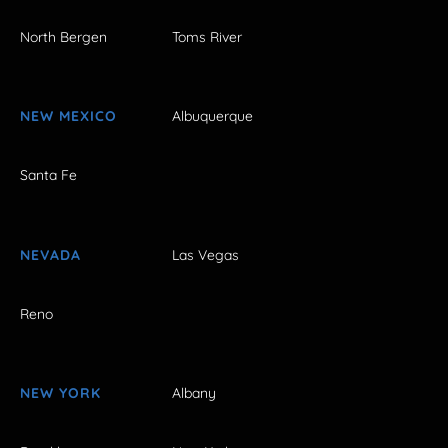
North Bergen
Toms River
NEW MEXICO
Albuquerque
Santa Fe
NEVADA
Las Vegas
Reno
NEW YORK
Albany