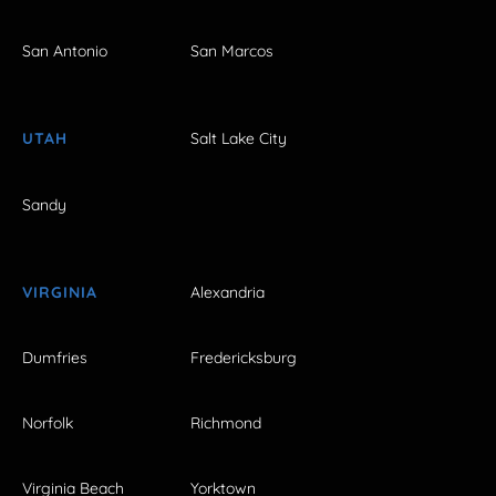
San Antonio
San Marcos
UTAH
Salt Lake City
Sandy
VIRGINIA
Alexandria
Dumfries
Fredericksburg
Norfolk
Richmond
Virginia Beach
Yorktown