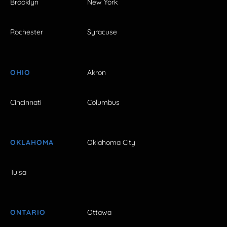
Brooklyn
New York
Rochester
Syracuse
OHIO
Akron
Cincinnati
Columbus
OKLAHOMA
Oklahoma City
Tulsa
ONTARIO
Ottawa