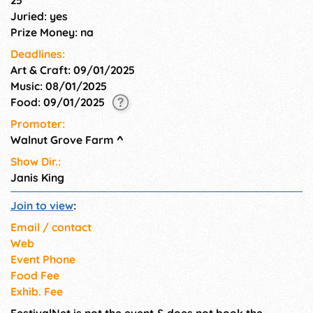
Arts Center have announced
Juried: yes
the 6th Annual Kids Rock the
Prize Money: na
Arts Contest! Special events
for the entire family.
Deadlines:
Art & Craft: 09/01/2025
Music: 08/01/2025
Food: 09/01/2025
Promoter:
Walnut Grove Farm
^
Show Dir.:
Janis King
Join to view
:
Email / contact
Web
Event Phone
Food Fee
Exhib. Fee