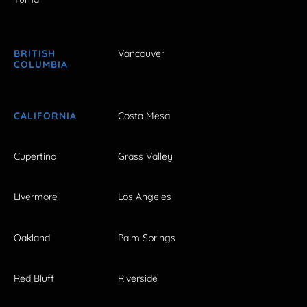
BRITISH
Vancouver
COLUMBIA
CALIFORNIA
Costa Mesa
Cupertino
Grass Valley
Livermore
Los Angeles
Oakland
Palm Springs
Red Bluff
Riverside