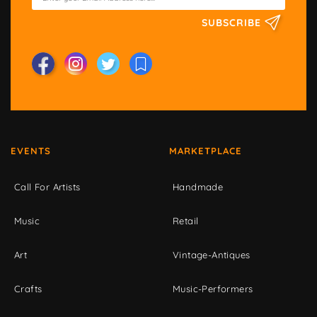
SUBSCRIBE
EVENTS
MARKETPLACE
Call For Artists
Handmade
Music
Retail
Art
Vintage-Antiques
Crafts
Music-Performers