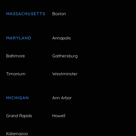
MASSACHUSETTS
Boston
MARYLAND
Annapolis
Baltimore
Gaithersburg
Timonium
Westminster
MICHIGAN
Ann Arbor
Grand Rapids
Howell
Kalamazoo