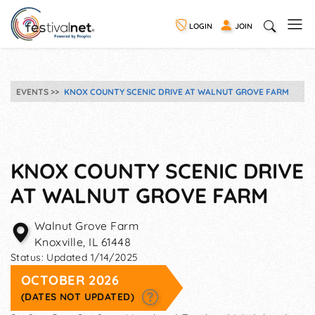
LOGIN
JOIN
EVENTS
KNOX COUNTY SCENIC DRIVE AT WALNUT GROVE FARM
KNOX COUNTY SCENIC DRIVE
AT WALNUT GROVE FARM
Walnut Grove Farm
Knoxville
,
IL
61448
Status:
Updated 1/14/2025
OCTOBER 2026
(DATES NOT UPDATED)