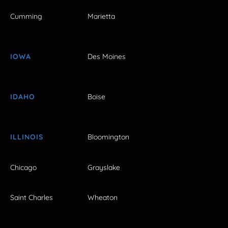
Cumming
Marietta
IOWA
Des Moines
IDAHO
Boise
ILLINOIS
Bloomington
Chicago
Grayslake
Saint Charles
Wheaton