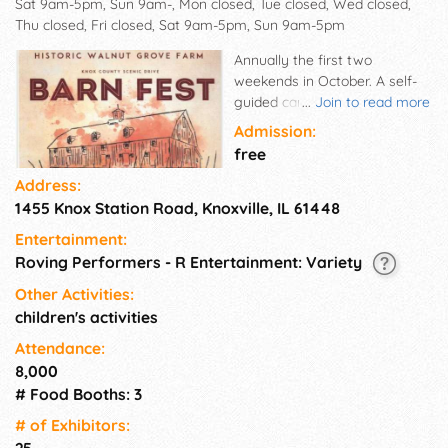
Sat 9am-5pm, Sun 9am-, Mon closed, Tue closed, Wed closed,
Thu closed, Fri closed, Sat 9am-5pm, Sun 9am-5pm
Annually the first two
weekends in October. A self-
guided car tour, allowing you
...
Join to read more
to navigate your way through
Admission:
the small towns of Knox
free
County, displaying the best
Address:
they have to offer. You will
1455 Knox Station Road, Knoxville, IL 61448
encounter old traditions, crafts
and skills at each of the stops
Entertainment:
along the way. ART - FOOD -
Roving Performers - R Entertainment: Variety
MUSIC - FUN on a National
Register Farmstead. View the
Other Activities:
work of artisans from the
children's activities
region and chat with them
Attendance:
about their work. Purchase
8,000
unique gifts for home, friends
# Food Booths: 3
and family. Walnut Grove
Farm, Blick Art Materials and
# of Exhi­bitors:
the Galesburg Community
25