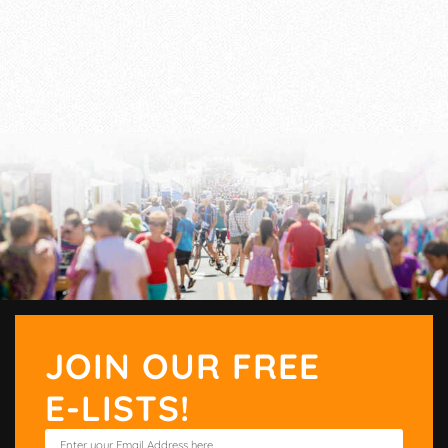
JOIN OUR FREE
E-LISTS!