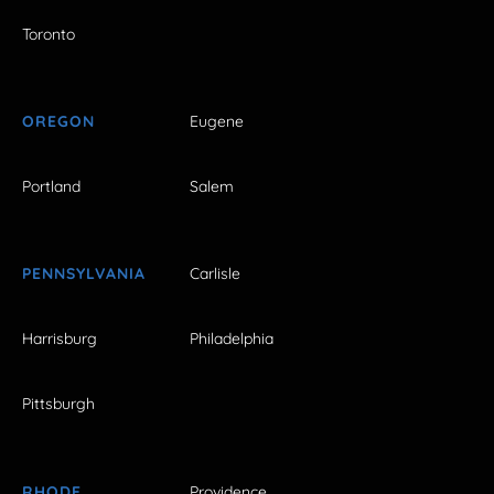
Toronto
OREGON
Eugene
Portland
Salem
PENNSYLVANIA
Carlisle
Harrisburg
Philadelphia
Pittsburgh
RHODE
Providence