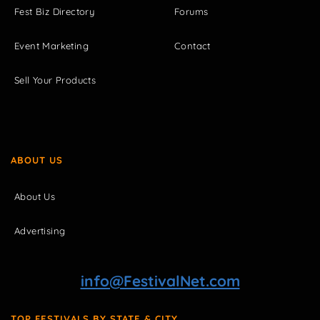
Fest Biz Directory
Forums
Event Marketing
Contact
Sell Your Products
ABOUT US
About Us
Advertising
info@FestivalNet.com
TOP FESTIVALS BY STATE & CITY