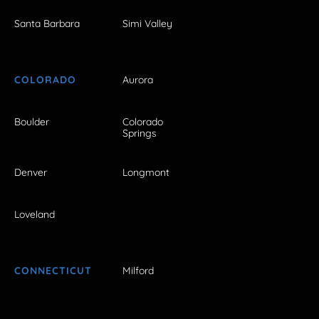
Santa Barbara
Simi Valley
COLORADO
Aurora
Boulder
Colorado
Springs
Denver
Longmont
Loveland
CONNECTICUT
Milford