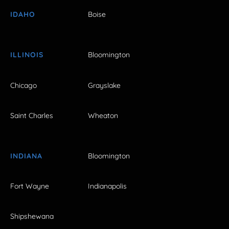
IDAHO
Boise
ILLINOIS
Bloomington
Chicago
Grayslake
Saint Charles
Wheaton
INDIANA
Bloomington
Fort Wayne
Indianapolis
Shipshewana