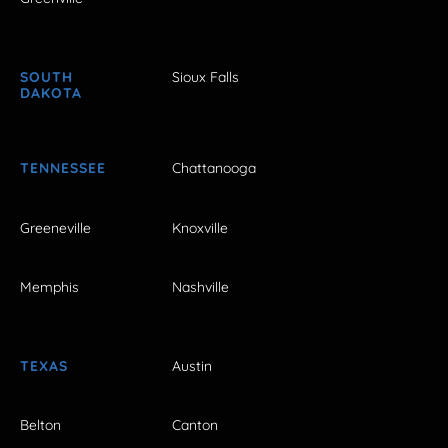
SOUTH
Sioux Falls
DAKOTA
TENNESSEE
Chattanooga
Greeneville
Knoxville
Memphis
Nashville
TEXAS
Austin
Belton
Canton