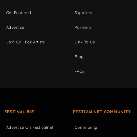
Get Featured
Suppliers
Advertise
Partners
Join Call For Artists
Link To Us
Blog
FAQs
FESTIVAL BIZ
FESTIVALNET COMMUNITY
Advertise On Festivalnet
Community