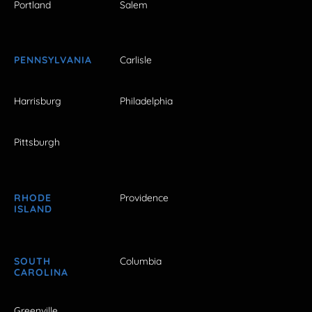
Portland
Salem
PENNSYLVANIA
Carlisle
Harrisburg
Philadelphia
Pittsburgh
RHODE
Providence
ISLAND
SOUTH
Columbia
CAROLINA
Greenville