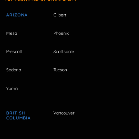
ARIZONA
Gilbert
Mesa
Phoenix
Prescott
Scottsdale
Sedona
Tucson
Yuma
BRITISH
Vancouver
COLUMBIA