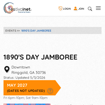
LOGIN
JOIN
EVENTS
1890'S DAY JAMBOREE
1890'S DAY JAMBOREE
Downtown
Ringgold
,
GA
30736
Status:
Updated 5/3/2026
MAY 2027
(DATES NOT UPDATED)
Fri 6pm-10pm; Sat 9am-10pm