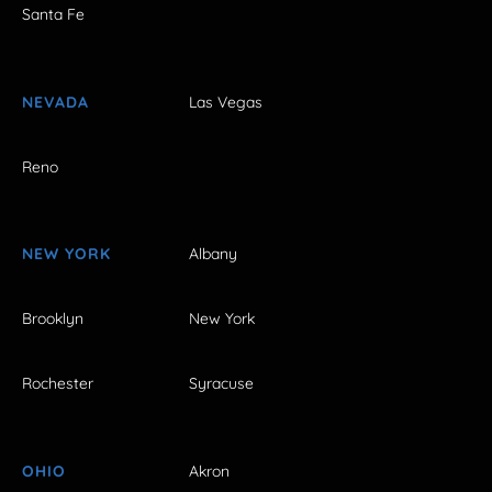
Santa Fe
NEVADA
Las Vegas
Reno
NEW YORK
Albany
Brooklyn
New York
Rochester
Syracuse
OHIO
Akron