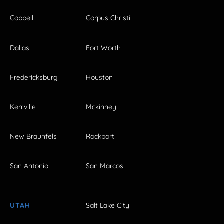
Coppell
Corpus Christi
Dallas
Fort Worth
Fredericksburg
Houston
Kerrville
Mckinney
New Braunfels
Rockport
San Antonio
San Marcos
UTAH
Salt Lake City