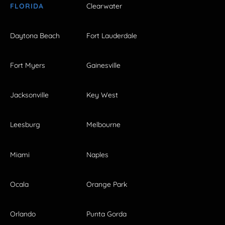
FLORIDA
Clearwater
Daytona Beach
Fort Lauderdale
Fort Myers
Gainesville
Jacksonville
Key West
Leesburg
Melbourne
Miami
Naples
Ocala
Orange Park
Orlando
Punta Gorda