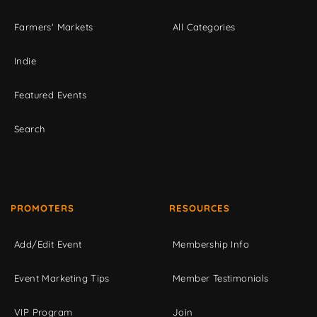
Farmers' Markets
All Categories
Indie
Featured Events
Search
PROMOTERS
RESOURCES
Add/Edit Event
Membership Info
Event Marketing Tips
Member Testimonials
VIP Program
Join