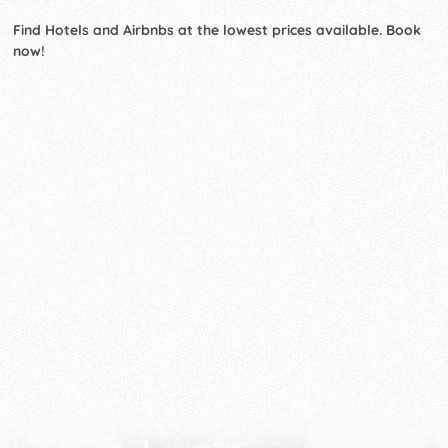
Find Hotels and Airbnbs at the lowest prices available. Book
now!