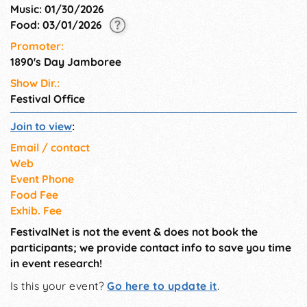
Music: 01/30/2026
Food: 03/01/2026
Promoter:
1890's Day Jamboree
Show Dir.:
Festival Office
Join to view
:
Email / contact
Web
Event Phone
Food Fee
Exhib. Fee
FestivalNet is not the event & does not book the
participants; we provide contact info to save you time
in event research!
Is this your event?
Go here to update it
.