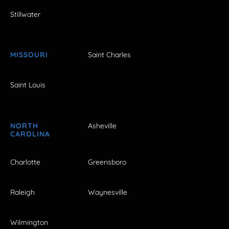
Stillwater
MISSOURI
Saint Charles
Saint Louis
NORTH
Asheville
CAROLINA
Charlotte
Greensboro
Raleigh
Waynesville
Wilmington