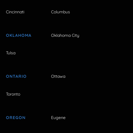
Cincinnati
Columbus
OKLAHOMA
Oklahoma City
Tulsa
ONTARIO
Ottawa
Toronto
OREGON
Eugene