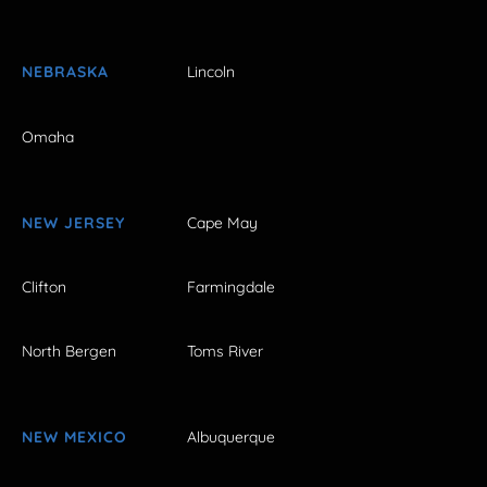
NEBRASKA
Lincoln
Omaha
NEW JERSEY
Cape May
Clifton
Farmingdale
North Bergen
Toms River
NEW MEXICO
Albuquerque