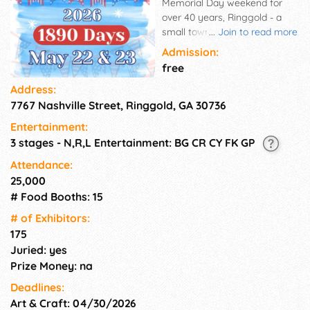
Memorial Day weekend for
over 40 years, Ringgold - a
small town in north Georgia -
...
Join to read more
puts on a street festival that
Admission:
brings over 20,000 people to a
free
town of about 3,500. Just a
Address:
few minutes south of
7767 Nashville Street, Ringgold, GA 30736
Chattanooga on I-75, this two-
day event takes place Friday
Entertainment:
evening 6PM to 10PM and all
3 stages - N,R,L Entertainment: BG CR CY FK GP
day Saturday 9AM to 10PM in
historic downtown Ringgold,
Attendance:
GA. Visitors will enjoy food,
25,000
arts, and crafts vendors, live
# Food Booths: 15
music on multiple stages, a
# of Exhi­bitors:
parade, classic car show, a
175
fireworks display Saturday
Juried: yes
night and much more.
Admission is FREE and all
Prize Money: na
events are family friendly.
Deadlines:
Art & Craft: 04/30/2026