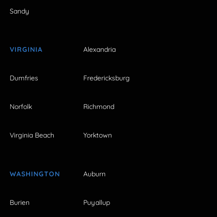
Sandy
VIRGINIA
Alexandria
Dumfries
Fredericksburg
Norfolk
Richmond
Virginia Beach
Yorktown
WASHINGTON
Auburn
Burien
Puyallup