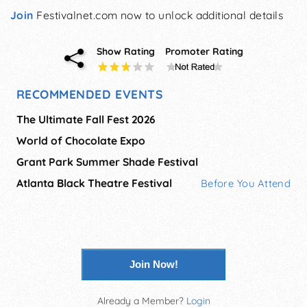
Join
Festivalnet.com now to unlock additional details
Show Rating
Promoter Rating
RECOMMENDED EVENTS
The Ultimate Fall Fest 2026
World of Chocolate Expo
Grant Park Summer Shade Festival
Atlanta Black Theatre Festival
Before You Attend
Join Now!
Already a Member?
Login