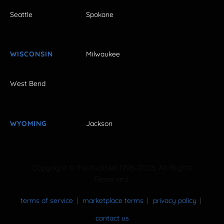
Seattle
Spokane
WISCONSIN
Milwaukee
West Bend
WYOMING
Jackson
Copyright © FestivalNet 1996-2026. All Rights
Reserved.
terms of service
marketplace terms
privacy policy
contact us