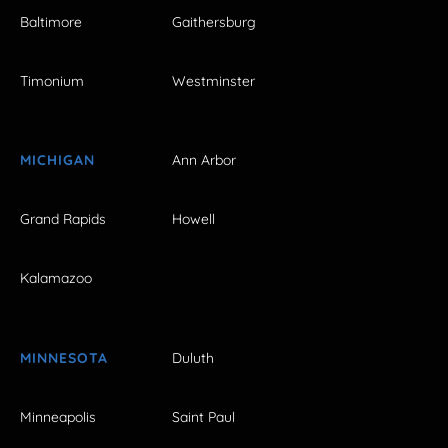
Baltimore
Gaithersburg
Timonium
Westminster
MICHIGAN
Ann Arbor
Grand Rapids
Howell
Kalamazoo
MINNESOTA
Duluth
Minneapolis
Saint Paul