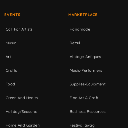
EVENTS
MARKETPLACE
Call For Artists
Handmade
Music
Retail
Art
Vintage-Antiques
Crafts
Music-Performers
Food
Supplies-Equipment
Green And Health
Fine Art & Craft
Holiday/Seasonal
Business Resources
Home And Garden
Festival Swag