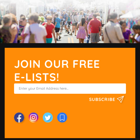
JOIN OUR FREE
E-LISTS!
SUBSCRIBE