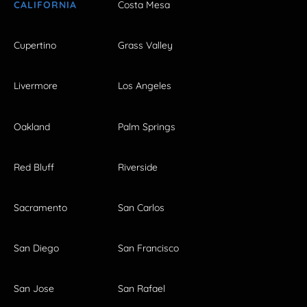
CALIFORNIA
Costa Mesa
Cupertino
Grass Valley
Livermore
Los Angeles
Oakland
Palm Springs
Red Bluff
Riverside
Sacramento
San Carlos
San Diego
San Francisco
San Jose
San Rafael