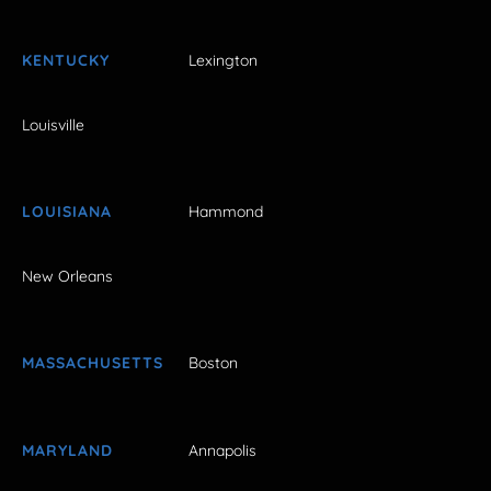
KENTUCKY
Lexington
Louisville
LOUISIANA
Hammond
New Orleans
MASSACHUSETTS
Boston
MARYLAND
Annapolis