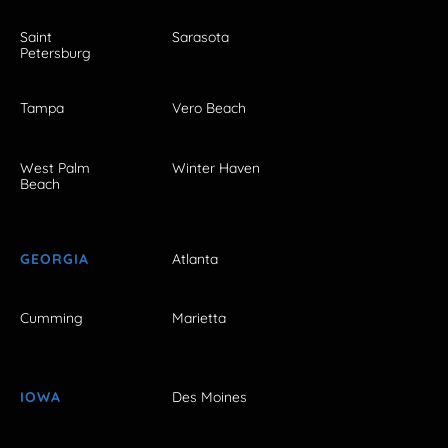
Saint
Sarasota
Petersburg
Tampa
Vero Beach
West Palm
Winter Haven
Beach
GEORGIA
Atlanta
Cumming
Marietta
IOWA
Des Moines