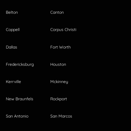
Belton
Canton
Coppell
Corpus Christi
Dallas
Fort Worth
Fredericksburg
Houston
Kerrville
Mckinney
New Braunfels
Rockport
San Antonio
San Marcos