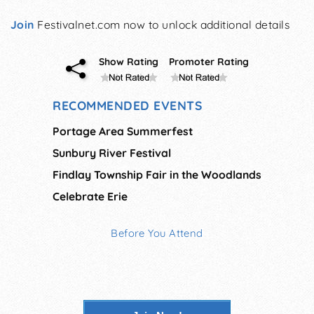
Join
Festivalnet.com now to unlock additional details
Show Rating
Promoter Rating
RECOMMENDED EVENTS
Portage Area Summerfest
Sunbury River Festival
Findlay Township Fair in the Woodlands
Celebrate Erie
Before You Attend