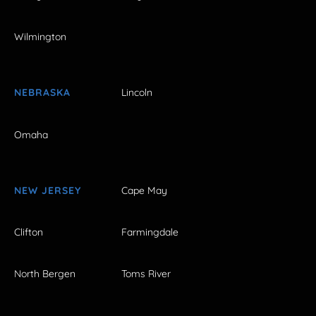
Wilmington
NEBRASKA
Lincoln
Omaha
NEW JERSEY
Cape May
Clifton
Farmingdale
North Bergen
Toms River