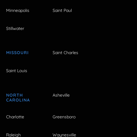
Minneapolis
Saint Paul
Stillwater
MISSOURI
Saint Charles
Saint Louis
NORTH
Asheville
CAROLINA
Charlotte
Greensboro
Raleigh
Waynesville