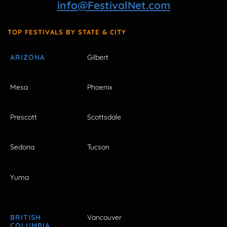
info@FestivalNet.com
TOP FESTIVALS BY STATE & CITY
ARIZONA
Gilbert
Mesa
Phoenix
Prescott
Scottsdale
Sedona
Tucson
Yuma
BRITISH
Vancouver
COLUMBIA