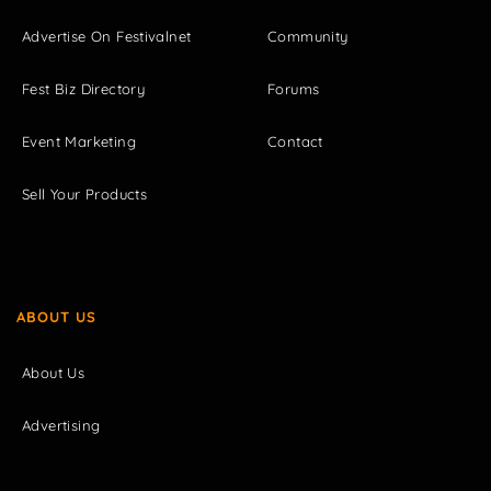
Advertise On Festivalnet
Community
Fest Biz Directory
Forums
Event Marketing
Contact
Sell Your Products
ABOUT US
About Us
Advertising