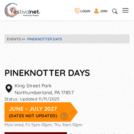
LOGIN
JOIN
EVENTS
PINEKNOTTER DAYS
PINEKNOTTER DAYS
King Street Park
Northumberland
,
PA
17857
Status:
Updated 11/11/2025
JUNE - JULY 2027
(DATES NOT UPDATED)
Mon-Wed, Fri 5pm-10pm; Thu 9am-10pm