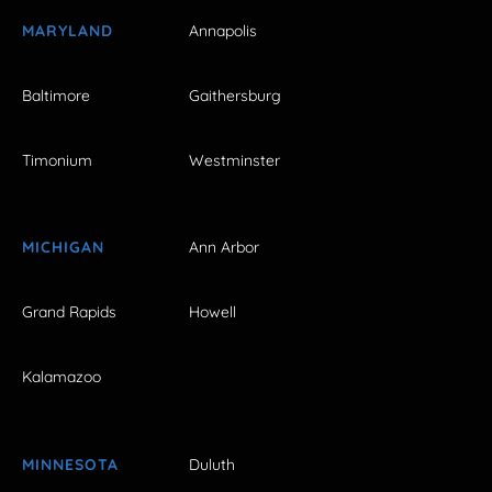
MARYLAND
Annapolis
Baltimore
Gaithersburg
Timonium
Westminster
MICHIGAN
Ann Arbor
Grand Rapids
Howell
Kalamazoo
MINNESOTA
Duluth