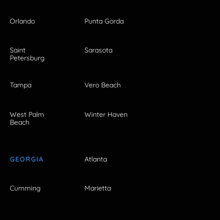
Orlando
Punta Gorda
Saint
Sarasota
Petersburg
Tampa
Vero Beach
West Palm
Winter Haven
Beach
GEORGIA
Atlanta
Cumming
Marietta