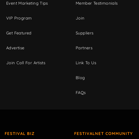
Event Marketing Tips
Member Testimonials
VIP Program
Join
Get Featured
Suppliers
Advertise
Partners
Join Call For Artists
Link To Us
Blog
FAQs
FESTIVAL BIZ
FESTIVALNET COMMUNITY