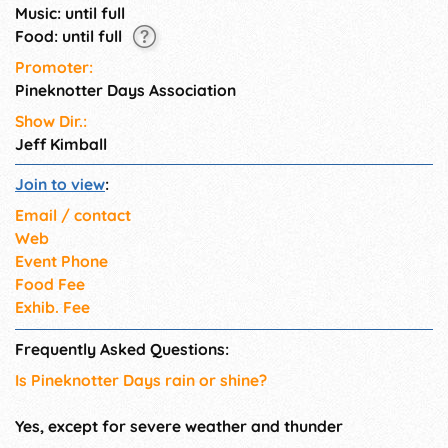
Music: until full
Food: until full
Promoter:
Pineknotter Days Association
Show Dir.:
Jeff Kimball
Join to view
:
Email / contact
Web
Event Phone
Food Fee
Exhib. Fee
Frequently Asked Questions:
Is Pineknotter Days rain or shine?
Yes, except for severe weather and thunder