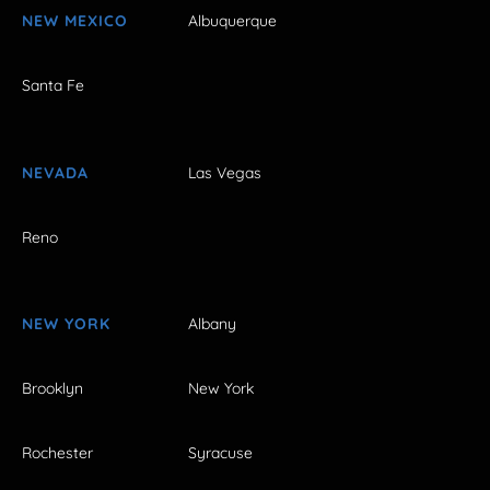
NEW MEXICO
Albuquerque
Santa Fe
NEVADA
Las Vegas
Reno
NEW YORK
Albany
Brooklyn
New York
Rochester
Syracuse