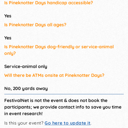
Is Pineknotter Days handicap accessible?
Yes
Is Pineknotter Days all ages?
Yes
Is Pineknotter Days dog-friendly or service-animal
only?
Service-animal only
Will there be ATMs onsite at Pineknotter Days?
No, 200 yards away
FestivalNet is not the event & does not book the
participants; we provide contact info to save you time
in event research!
Is this your event?
Go here to update it
.