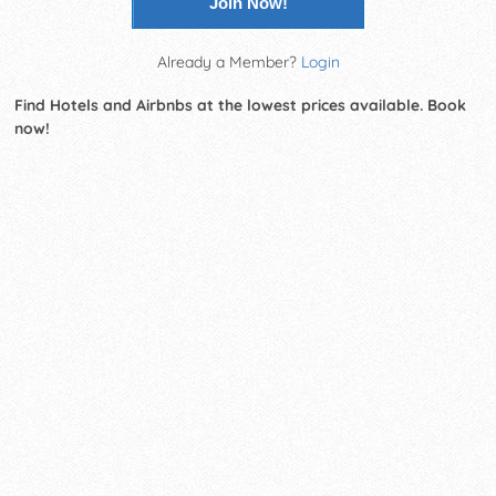
Join Now!
Already a Member?
Login
Find Hotels and Airbnbs at the lowest prices available. Book
now!