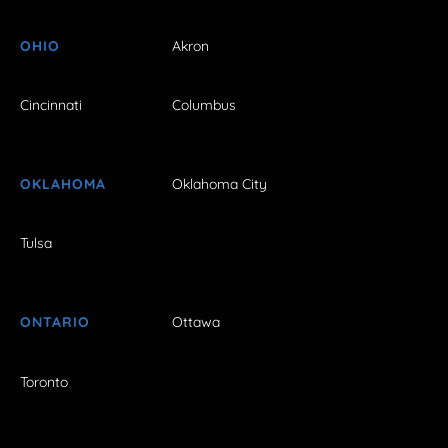
OHIO
Akron
Cincinnati
Columbus
OKLAHOMA
Oklahoma City
Tulsa
ONTARIO
Ottawa
Toronto