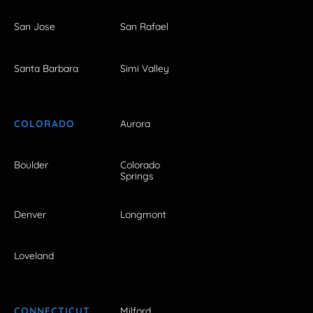
San Jose
San Rafael
Santa Barbara
Simi Valley
COLORADO
Aurora
Boulder
Colorado
Springs
Denver
Longmont
Loveland
CONNECTICUT
Milford