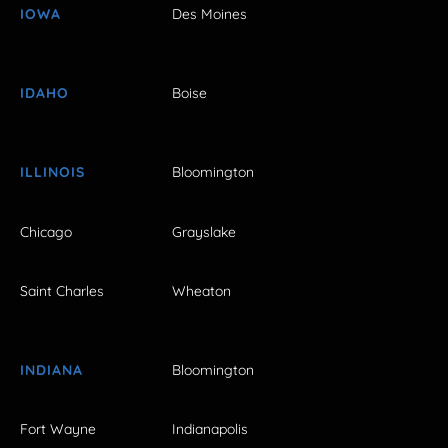
IOWA
Des Moines
IDAHO
Boise
ILLINOIS
Bloomington
Chicago
Grayslake
Saint Charles
Wheaton
INDIANA
Bloomington
Fort Wayne
Indianapolis