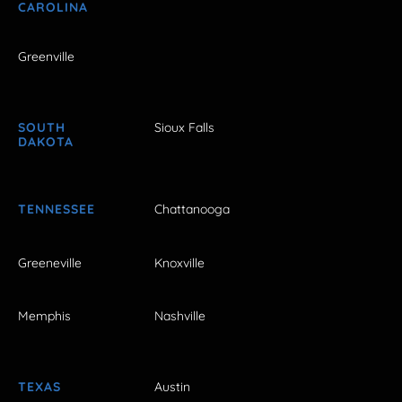
CAROLINA
Greenville
SOUTH
Sioux Falls
DAKOTA
TENNESSEE
Chattanooga
Greeneville
Knoxville
Memphis
Nashville
TEXAS
Austin