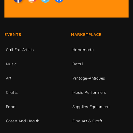
EVENTS
MARKETPLACE
Call For Artists
Handmade
Music
Retail
Art
Vintage-Antiques
Crafts
Music-Performers
Food
Supplies-Equipment
Green And Health
Fine Art & Craft