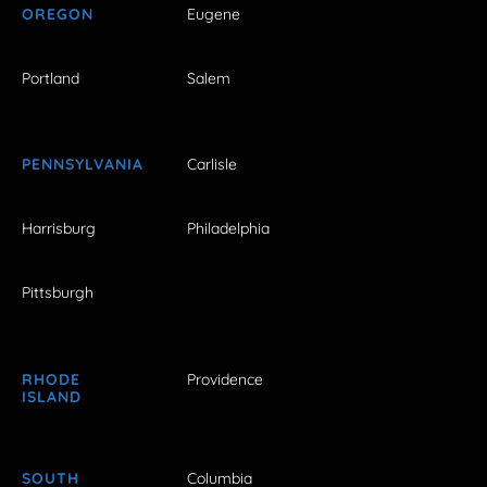
OREGON
Eugene
Portland
Salem
PENNSYLVANIA
Carlisle
Harrisburg
Philadelphia
Pittsburgh
RHODE
Providence
ISLAND
SOUTH
Columbia