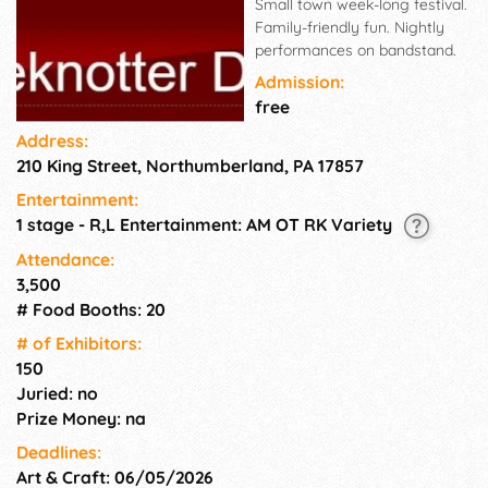
Small town week-long festival.
Family-friendly fun. Nightly
performances on bandstand.
Admission:
free
Address:
210 King Street, Northumberland, PA 17857
Entertainment:
1 stage - R,L Entertainment: AM OT RK Variety
Attendance:
3,500
# Food Booths: 20
# of Exhi­bitors:
150
Juried: no
Prize Money: na
Deadlines:
Art & Craft: 06/05/2026