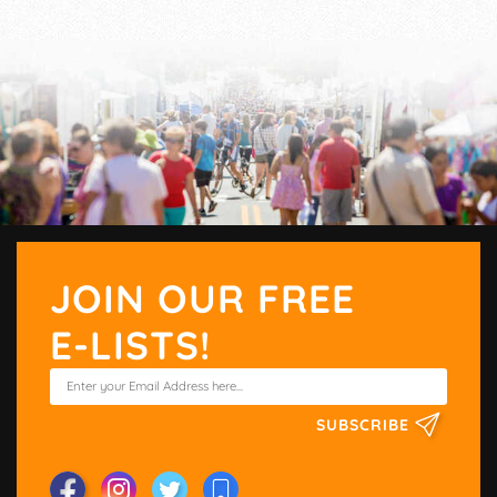
JOIN OUR FREE
E-LISTS!
SUBSCRIBE