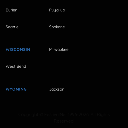
Burien
Puyallup
Seattle
Spokane
WISCONSIN
Milwaukee
West Bend
WYOMING
Jackson
Copyright © FestivalNet 1996-2026. All Rights
Reserved.