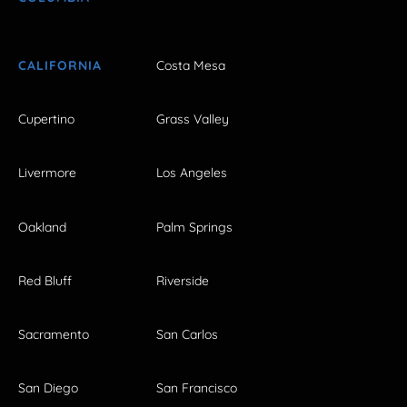
CALIFORNIA
Costa Mesa
Cupertino
Grass Valley
Livermore
Los Angeles
Oakland
Palm Springs
Red Bluff
Riverside
Sacramento
San Carlos
San Diego
San Francisco