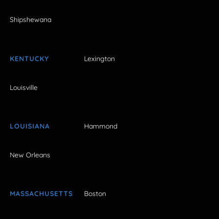
Shipshewana
KENTUCKY
Lexington
Louisville
LOUISIANA
Hammond
New Orleans
MASSACHUSETTS
Boston