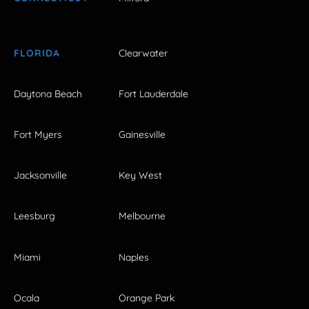
FLORIDA
Clearwater
Daytona Beach
Fort Lauderdale
Fort Myers
Gainesville
Jacksonville
Key West
Leesburg
Melbourne
Miami
Naples
Ocala
Orange Park