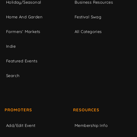
Holiday/Seasonal
Business Resources
Home And Garden
Festival Swag
Farmers' Markets
All Categories
Indie
Featured Events
Search
PROMOTERS
RESOURCES
Add/Edit Event
Membership Info