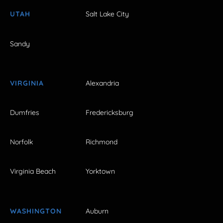
UTAH
Salt Lake City
Sandy
VIRGINIA
Alexandria
Dumfries
Fredericksburg
Norfolk
Richmond
Virginia Beach
Yorktown
WASHINGTON
Auburn