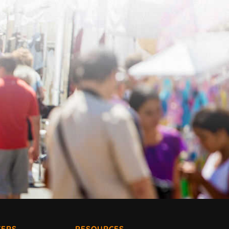
ERS
RESOURCES