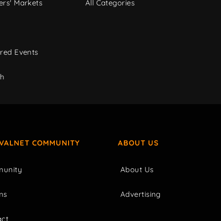
rs' Markets
All Categories
red Events
ch
IVALNET COMMUNITY
ABOUT US
unity
About Us
ms
Advertising
act