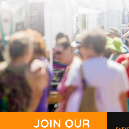
JOIN OUR
EVEN