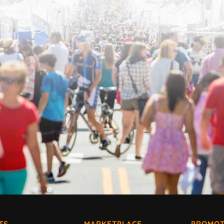
TS
MARKETPLACE
PROMOT