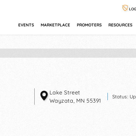
LOG
EVENTS
MARKETPLACE
PROMOTERS
RESOURCES
Lake Street
Status:
Up
Wayzata
,
MN
55391