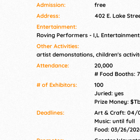
Experience, held in the heart of downtown W
Admission:
free
of art, music, food, and fun for all ages! Est
Address:
402 E. Lake Stre
Experience is held on the shores of Lake Minne
heard and tasted by the experts. Everybody g
Entertainment:
Roving Performers - I,L Entertainmen
Other Activities:
artist demonstations, children's activi
Attendance:
20,000
# Food Booths: 7
# of Exhi­bitors:
100
Juried: yes
Prize Money: $T
Deadlines:
Art & Craft: 04
Music: until full
Food: 03/26/20