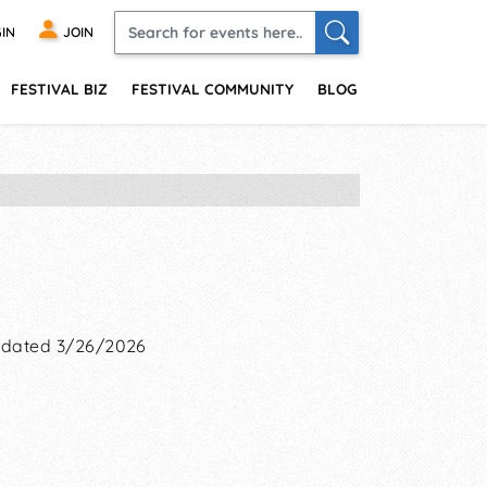
IN
JOIN
FESTIVAL BIZ
FESTIVAL COMMUNITY
BLOG
dated 3/26/2026