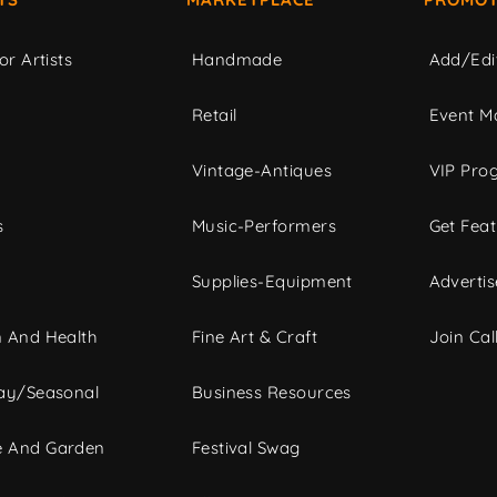
or Artists
Handmade
Add/Edi
c
Retail
Event Ma
Vintage-Antiques
VIP Pro
s
Music-Performers
Get Fea
Supplies-Equipment
Advertis
 And Health
Fine Art & Craft
Join Call
ay/Seasonal
Business Resources
 And Garden
Festival Swag