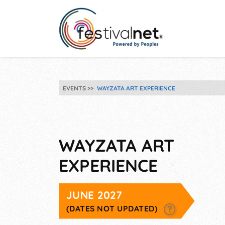
EVENTS
WAYZATA ART EXPERIENCE
WAYZATA ART
EXPERIENCE
JUNE 2027
(DATES NOT UPDATED)