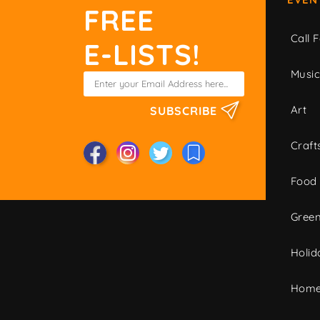
FREE
Call F
E-LISTS!
Musi
Art
SUBSCRIBE
Craft
Food
Green
Holid
Home