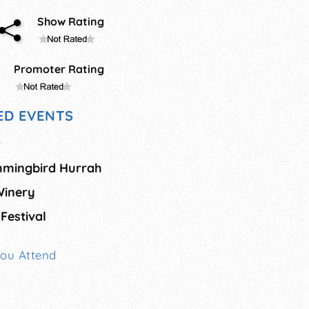
Show Rating
Promoter Rating
D EVENTS
r
mingbird Hurrah
Winery
Festival
You Attend