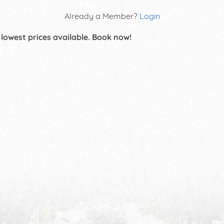
Already a Member?
Login
 lowest prices available. Book now!