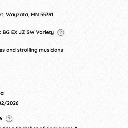
ayzata, provides a 2-day celebration
ablished in 2004, the Wayzata Art
et, Wayzata, MN 55391
tonka. All forms of art will be seen,
et lakeside!
t: BG EX JZ SW Variety
tes and strolling musicians
ba
/02/2026
26