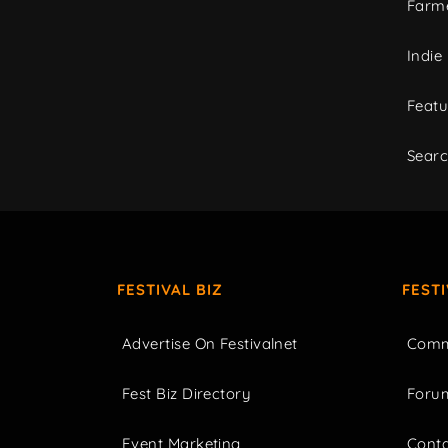
Farme
Indie
Featu
Sear
FESTIVAL BIZ
FEST
Advertise On Festivalnet
Comm
Fest Biz Directory
Foru
Event Marketing
Cont