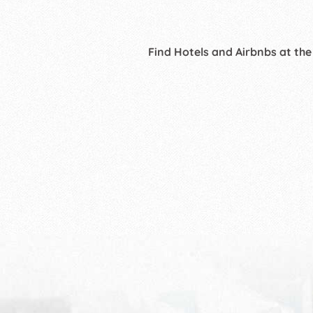
Find Hotels and Airbnbs at the