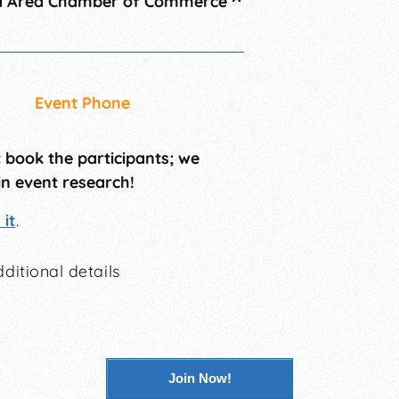
a Area Chamber of Commerce
^
Event Phone
t book the participants; we
in event research!
it
.
ditional details
Join Now!