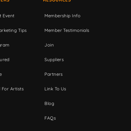
t Event
Membership Info
rketing Tips
Member Testimonials
gram
Join
tured
Suppliers
e
Partners
 For Artists
Link To Us
Blog
FAQs