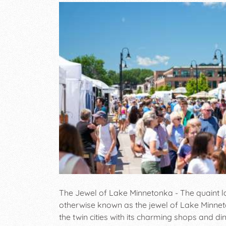
The Jewel of Lake Minnetonka - The quaint l
otherwise known as the jewel of Lake Minnet
the twin cities with its charming shops and d