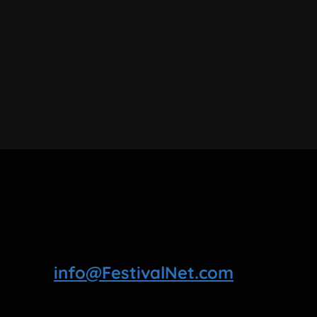
info@FestivalNet.com