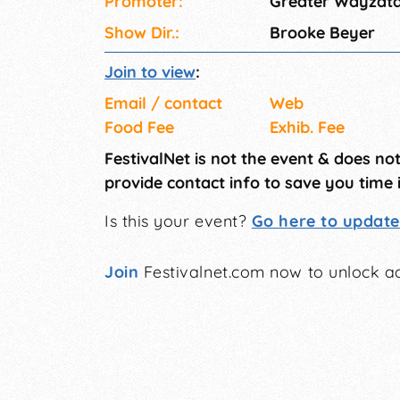
Promoter:
Greater Wayzat
Show Dir.:
Brooke Beyer
Join to view
:
Email / contact
Web
Food Fee
Exhib. Fee
FestivalNet is not the event & does no
provide contact info to save you time 
Is this your event?
Go here to update 
Join
Festivalnet.com now to unlock ad