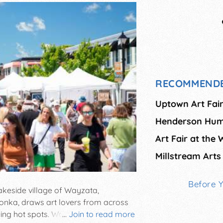
RECOMMENDE
Uptown Art Fai
Henderson Hum
Art Fair at the 
Millstream Arts 
Before 
akeside village of Wayzata,
onka, draws art lovers from across
ining hot spots. Wayzata Art
...
Join to read more