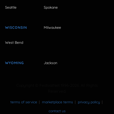
Seattle
Spokane
WISCONSIN
Milwaukee
West Bend
WYOMING
Jackson
Copyright © FestivalNet 1996-2026. All Rights
Reserved.
terms of service
marketplace terms
privacy policy
contact us