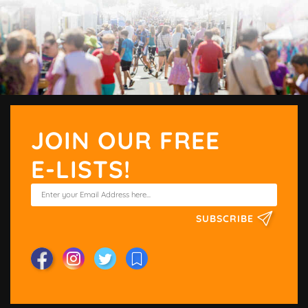
JOIN OUR FREE
E-LISTS!
SUBSCRIBE