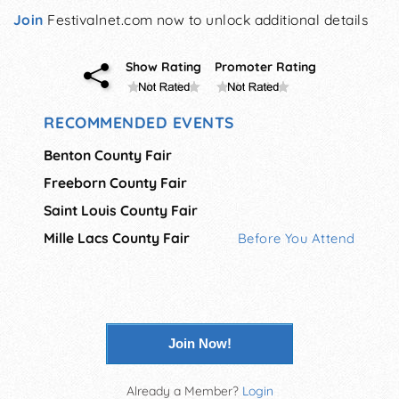
Join
Festivalnet.com now to unlock additional details
Show Rating
Promoter Rating
RECOMMENDED EVENTS
Benton County Fair
Freeborn County Fair
Saint Louis County Fair
Mille Lacs County Fair
Before You Attend
Join Now!
Already a Member?
Login