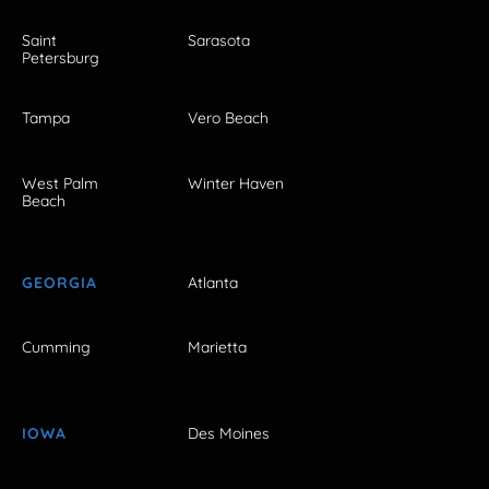
Saint
Sarasota
Petersburg
Tampa
Vero Beach
West Palm
Winter Haven
Beach
GEORGIA
Atlanta
Cumming
Marietta
IOWA
Des Moines