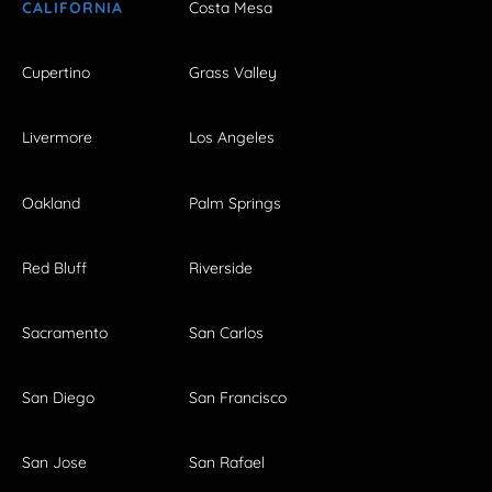
CALIFORNIA
Costa Mesa
Cupertino
Grass Valley
Livermore
Los Angeles
Oakland
Palm Springs
Red Bluff
Riverside
Sacramento
San Carlos
San Diego
San Francisco
San Jose
San Rafael