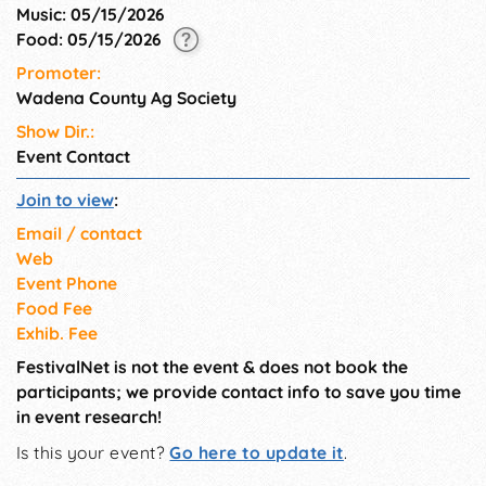
Music: 05/15/2026
Food: 05/15/2026
Promoter:
Wadena County Ag Society
Show Dir.:
Event Contact
Join to view
:
Email / contact
Web
Event Phone
Food Fee
Exhib. Fee
FestivalNet is not the event & does not book the
participants; we provide contact info to save you time
in event research!
Is this your event?
Go here to update it
.