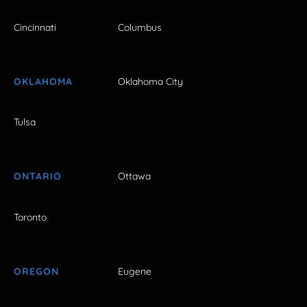
Cincinnati
Columbus
OKLAHOMA
Oklahoma City
Tulsa
ONTARIO
Ottawa
Toronto
OREGON
Eugene