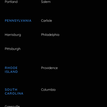
Portland
Salem
PENNSYLVANIA
Carlisle
Harrisburg
Philadelphia
Pittsburgh
RHODE
Providence
ISLAND
SOUTH
Columbia
CAROLINA
Greenville