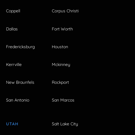
Coppell
Corpus Christi
Dallas
Fort Worth
Fredericksburg
Houston
Kerrville
Mckinney
New Braunfels
Rockport
San Antonio
San Marcos
UTAH
Salt Lake City