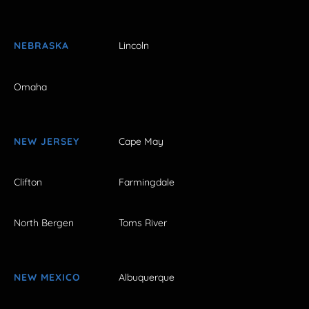
NEBRASKA
Lincoln
Omaha
NEW JERSEY
Cape May
Clifton
Farmingdale
North Bergen
Toms River
NEW MEXICO
Albuquerque