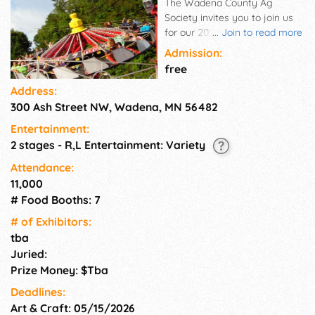
The Wadena County Ag
Society invites you to join us
for our 2026 County Fair. This
...
Join to read more
is our 132nd Anniversary! It is
Admission:
the goal of the Wadena
free
County Ag Society to provide a
Address:
fun & entertaining event for
300 Ash Street NW, Wadena, MN 56482
the entire community!
Entertainment:
2 stages - R,L Entertainment: Variety
Attendance:
11,000
# Food Booths: 7
# of Exhi­bitors:
tba
Juried:
Prize Money: $Tba
Deadlines:
Art & Craft: 05/15/2026