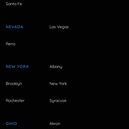
Santa Fe
NEVADA
Las Vegas
Reno
NEW YORK
Albany
Brooklyn
New York
Rochester
Syracuse
OHIO
Akron