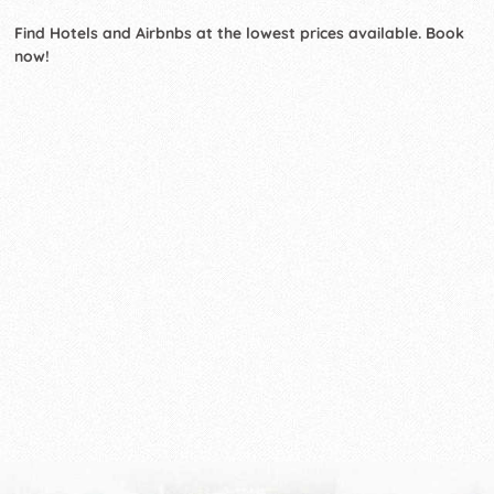
Find Hotels and Airbnbs at the lowest prices available. Book
now!