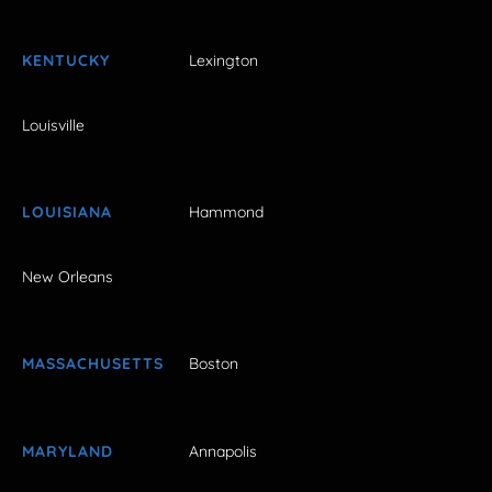
KENTUCKY
Lexington
Louisville
LOUISIANA
Hammond
New Orleans
MASSACHUSETTS
Boston
MARYLAND
Annapolis