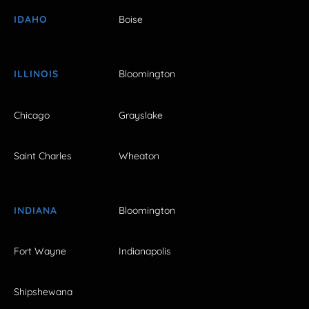
IDAHO
Boise
ILLINOIS
Bloomington
Chicago
Grayslake
Saint Charles
Wheaton
INDIANA
Bloomington
Fort Wayne
Indianapolis
Shipshewana