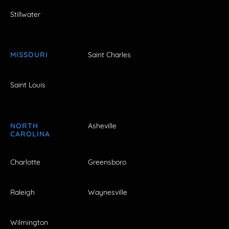
Stillwater
MISSOURI
Saint Charles
Saint Louis
NORTH
Asheville
CAROLINA
Charlotte
Greensboro
Raleigh
Waynesville
Wilmington