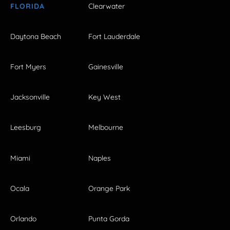
FLORIDA
Clearwater
Daytona Beach
Fort Lauderdale
Fort Myers
Gainesville
Jacksonville
Key West
Leesburg
Melbourne
Miami
Naples
Ocala
Orange Park
Orlando
Punta Gorda