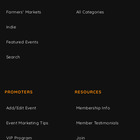
Farmers' Markets
All Categories
Indie
Featured Events
Search
PROMOTERS
RESOURCES
Add/Edit Event
Membership Info
Event Marketing Tips
Member Testimonials
VIP Program
Join