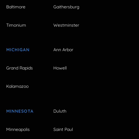
Baltimore
Gaithersburg
Timonium
Westminster
MICHIGAN
Ann Arbor
Grand Rapids
Howell
Kalamazoo
MINNESOTA
Duluth
Minneapolis
Saint Paul