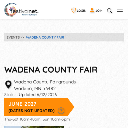
LOGIN
JOIN
EVENTS
WADENA COUNTY FAIR
WADENA COUNTY FAIR
Wadena County Fairgrounds
Wadena
,
MN
56482
Status:
Updated 6/12/2026
JUNE 2027
(DATES NOT UPDATED)
Thu-Sat 10am-10pm; Sun 10am-5pm