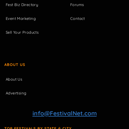
Fest Biz Directory
Forums
Event Marketing
Contact
Sell Your Products
ABOUT US
About Us
Advertising
info@FestivalNet.com
TOP FESTIVALS BY STATE & CITY