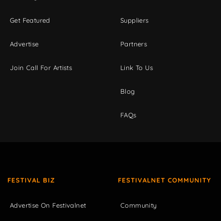
Get Featured
Suppliers
Advertise
Partners
Join Call For Artists
Link To Us
Blog
FAQs
FESTIVAL BIZ
FESTIVALNET COMMUNITY
Advertise On Festivalnet
Community