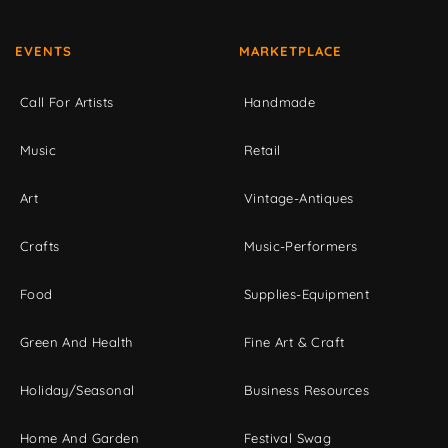
EVENTS
MARKETPLACE
Call For Artists
Handmade
Music
Retail
Art
Vintage-Antiques
Crafts
Music-Performers
Food
Supplies-Equipment
Green And Health
Fine Art & Craft
Holiday/Seasonal
Business Resources
Home And Garden
Festival Swag