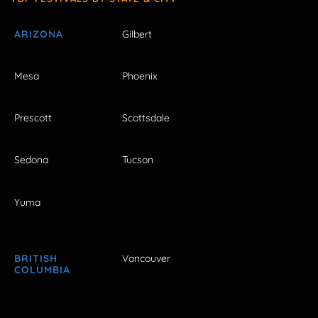
ARIZONA
Gilbert
Mesa
Phoenix
Prescott
Scottsdale
Sedona
Tucson
Yuma
BRITISH
Vancouver
COLUMBIA