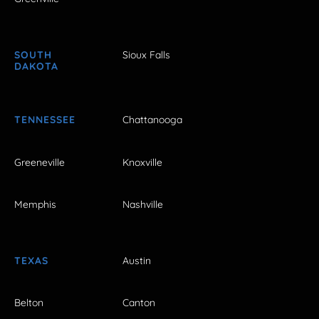
SOUTH
Sioux Falls
DAKOTA
TENNESSEE
Chattanooga
Greeneville
Knoxville
Memphis
Nashville
TEXAS
Austin
Belton
Canton