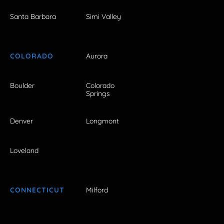
Santa Barbara
Simi Valley
COLORADO
Aurora
Boulder
Colorado
Springs
Denver
Longmont
Loveland
CONNECTICUT
Milford