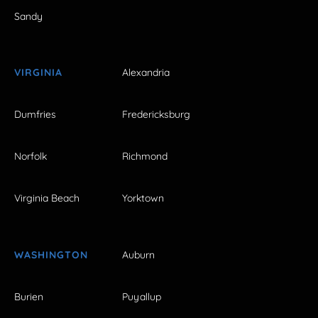
Sandy
VIRGINIA
Alexandria
Dumfries
Fredericksburg
Norfolk
Richmond
Virginia Beach
Yorktown
WASHINGTON
Auburn
Burien
Puyallup