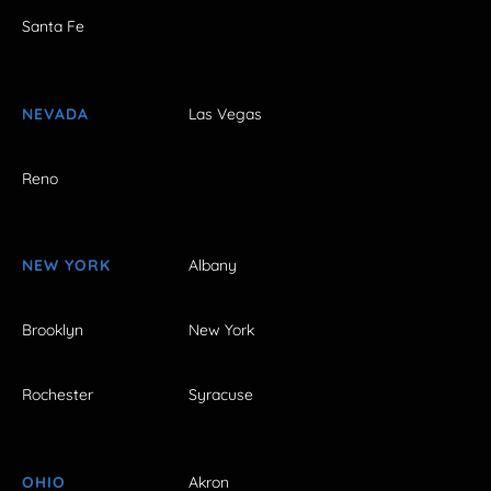
Santa Fe
NEVADA
Las Vegas
Reno
NEW YORK
Albany
Brooklyn
New York
Rochester
Syracuse
OHIO
Akron