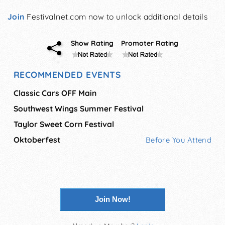
Join
Festivalnet.com now to unlock additional details
Show Rating
Promoter Rating
RECOMMENDED EVENTS
Classic Cars OFF Main
Southwest Wings Summer Festival
Taylor Sweet Corn Festival
Oktoberfest
Before You Attend
Join Now!