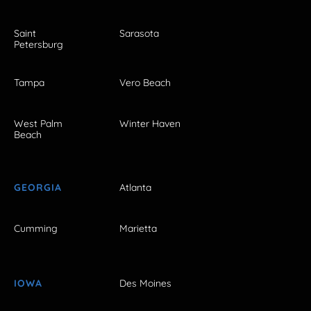
Saint
Sarasota
Petersburg
Tampa
Vero Beach
West Palm
Winter Haven
Beach
GEORGIA
Atlanta
Cumming
Marietta
IOWA
Des Moines