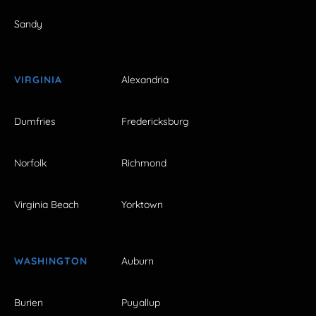
Sandy
VIRGINIA
Alexandria
Dumfries
Fredericksburg
Norfolk
Richmond
Virginia Beach
Yorktown
WASHINGTON
Auburn
Burien
Puyallup