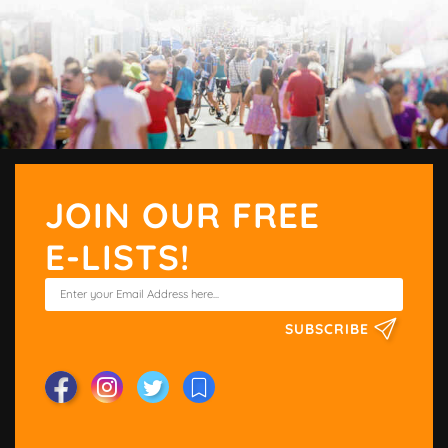
JOIN OUR FREE
E-LISTS!
SUBSCRIBE