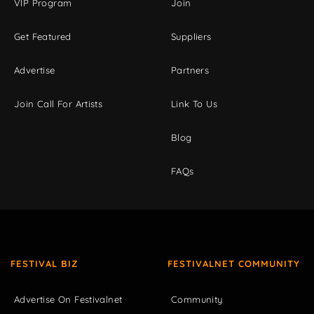
VIP Program
Join
Get Featured
Suppliers
Advertise
Partners
Join Call For Artists
Link To Us
Blog
FAQs
FESTIVAL BIZ
FESTIVALNET COMMUNITY
Advertise On Festivalnet
Community