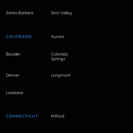
Santa Barbara
Simi Valley
COLORADO
Aurora
Boulder
Colorado
Springs
Denver
Longmont
Loveland
CONNECTICUT
Milford