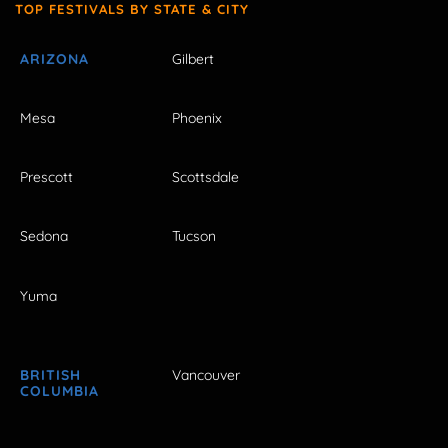
TOP FESTIVALS BY STATE & CITY
ARIZONA
Gilbert
Mesa
Phoenix
Prescott
Scottsdale
Sedona
Tucson
Yuma
BRITISH
Vancouver
COLUMBIA