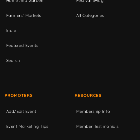
Home And Garden
Festival Swag
Farmers' Markets
All Categories
Indie
Featured Events
Search
PROMOTERS
RESOURCES
Add/Edit Event
Membership Info
Event Marketing Tips
Member Testimonials