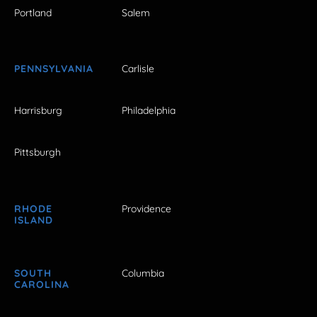
Portland
Salem
PENNSYLVANIA
Carlisle
Harrisburg
Philadelphia
Pittsburgh
RHODE
Providence
ISLAND
SOUTH
Columbia
CAROLINA