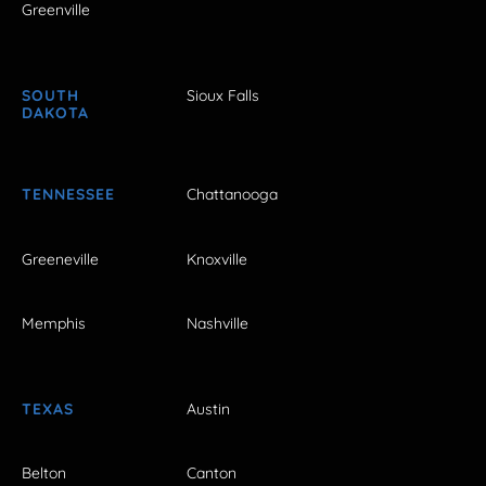
Greenville
SOUTH
Sioux Falls
DAKOTA
TENNESSEE
Chattanooga
Greeneville
Knoxville
Memphis
Nashville
TEXAS
Austin
Belton
Canton