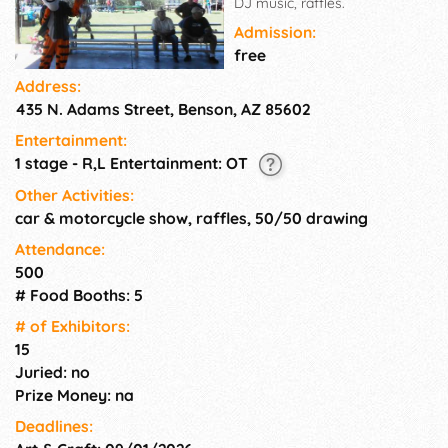
DJ music, raffles.
Admission:
free
Address:
435 N. Adams Street, Benson, AZ 85602
Entertainment:
1 stage - R,L Entertainment: OT
Other Activities:
car & motorcycle show, raffles, 50/50 drawing
Attendance:
500
# Food Booths: 5
# of Exhi­bitors:
15
Juried: no
Prize Money: na
Deadlines: