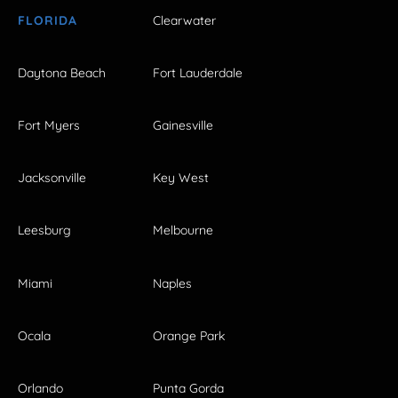
FLORIDA
Clearwater
Daytona Beach
Fort Lauderdale
Fort Myers
Gainesville
Jacksonville
Key West
Leesburg
Melbourne
Miami
Naples
Ocala
Orange Park
Orlando
Punta Gorda