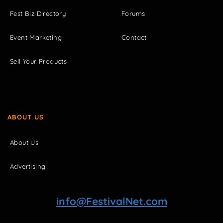
Fest Biz Directory
Forums
Event Marketing
Contact
Sell Your Products
ABOUT US
About Us
Advertising
info@FestivalNet.com