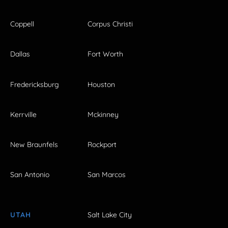
Coppell
Corpus Christi
Dallas
Fort Worth
Fredericksburg
Houston
Kerrville
Mckinney
New Braunfels
Rockport
San Antonio
San Marcos
UTAH
Salt Lake City