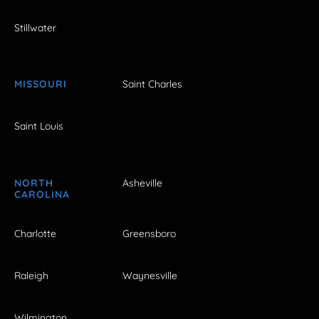
Stillwater
MISSOURI
Saint Charles
Saint Louis
NORTH
Asheville
CAROLINA
Charlotte
Greensboro
Raleigh
Waynesville
Wilmington