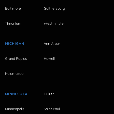
Baltimore
Gaithersburg
Timonium
Westminster
MICHIGAN
Ann Arbor
Grand Rapids
Howell
Kalamazoo
MINNESOTA
Duluth
Minneapolis
Saint Paul