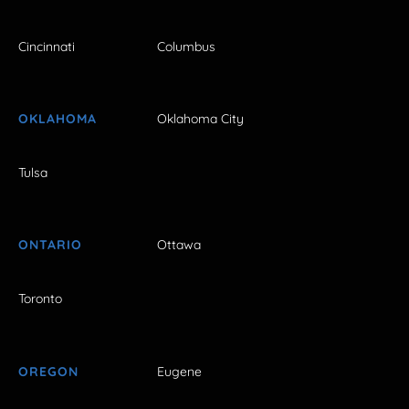
Cincinnati
Columbus
OKLAHOMA
Oklahoma City
Tulsa
ONTARIO
Ottawa
Toronto
OREGON
Eugene