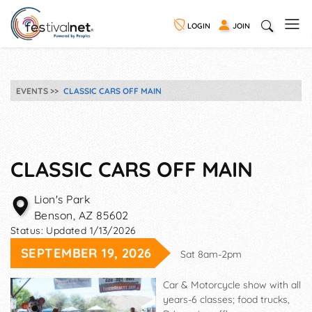
LOGIN
JOIN
EVENTS
CLASSIC CARS OFF MAIN
CLASSIC CARS OFF MAIN
Lion's Park
Benson
,
AZ
85602
Status:
Updated 1/13/2026
SEPTEMBER 19, 2026
Sat 8am-2pm
Car & Motorcycle show with all
years-6 classes; food trucks,