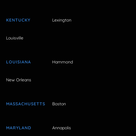
KENTUCKY
Lexington
Louisville
LOUISIANA
Hammond
New Orleans
MASSACHUSETTS
Boston
MARYLAND
Annapolis