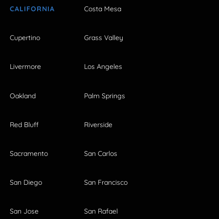
CALIFORNIA
Costa Mesa
Cupertino
Grass Valley
Livermore
Los Angeles
Oakland
Palm Springs
Red Bluff
Riverside
Sacramento
San Carlos
San Diego
San Francisco
San Jose
San Rafael