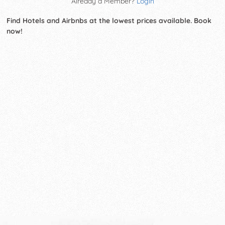
Already a Member?
Login
Find Hotels and Airbnbs at the lowest prices available. Book
now!