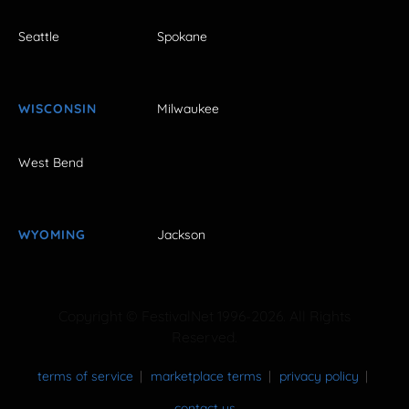
Seattle
Spokane
WISCONSIN
Milwaukee
West Bend
WYOMING
Jackson
Copyright © FestivalNet 1996-2026. All Rights
Reserved.
terms of service
marketplace terms
privacy policy
contact us