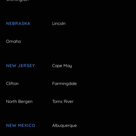
NEBRASKA
Lincoln
Omaha
NEW JERSEY
Cape May
Clifton
Farmingdale
North Bergen
Toms River
NEW MEXICO
Albuquerque