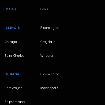
IDAHO
Boise
ILLINOIS
Bloomington
Chicago
Grayslake
Saint Charles
Wheaton
INDIANA
Bloomington
Fort Wayne
Indianapolis
Shipshewana