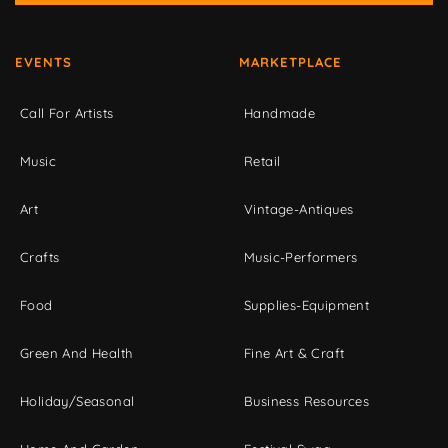
EVENTS
MARKETPLACE
Call For Artists
Handmade
Music
Retail
Art
Vintage-Antiques
Crafts
Music-Performers
Food
Supplies-Equipment
Green And Health
Fine Art & Craft
Holiday/Seasonal
Business Resources