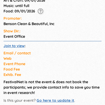
Art & Craft: 09/01/2026
Music: until full
Food: 09/01/2026
Promoter:
Benson Clean & Beautiful, Inc
Show Dir.:
Event Office
Join to view
:
Email / contact
Web
Event Phone
Food Fee
Exhib. Fee
FestivalNet is not the event & does not book the
participants; we provide contact info to save you time
in event research!
Is this your event?
Go here to update it
.