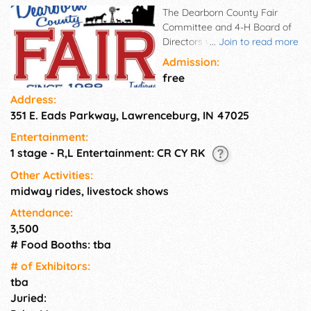
The Dearborn County Fair
Committee and 4-H Board of
Directors would like to invite
...
Join to read more
everyone to the County Fair
Admission:
this year. We are happy to see
free
you come back to the Fair!
Address:
This year we are excited to be
351 E. Eads Parkway, Lawrenceburg, IN 47025
hosting events for family and
4-H fun!
Entertainment:
1 stage - R,L Entertainment: CR CY RK
Other Activities:
midway rides, livestock shows
Attendance:
3,500
# Food Booths: tba
# of Exhi­bitors:
tba
Juried: