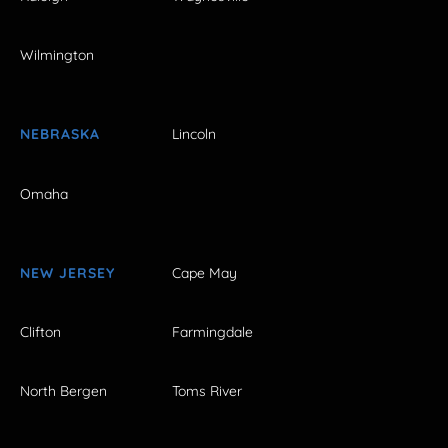
Wilmington
NEBRASKA
Lincoln
Omaha
NEW JERSEY
Cape May
Clifton
Farmingdale
North Bergen
Toms River