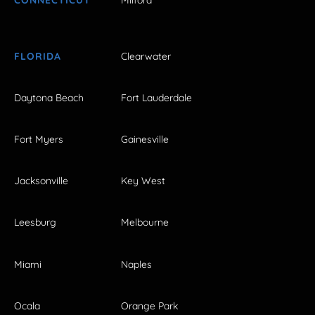
CONNECTICUT
Milford
FLORIDA
Clearwater
Daytona Beach
Fort Lauderdale
Fort Myers
Gainesville
Jacksonville
Key West
Leesburg
Melbourne
Miami
Naples
Ocala
Orange Park