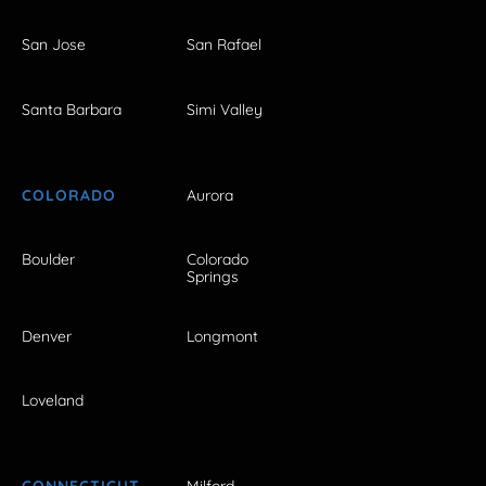
San Jose
San Rafael
Santa Barbara
Simi Valley
COLORADO
Aurora
Boulder
Colorado
Springs
Denver
Longmont
Loveland