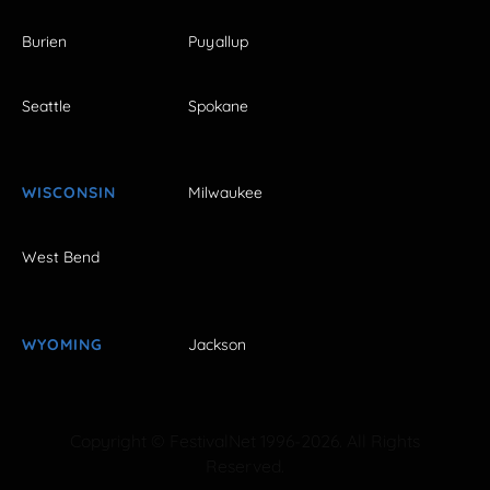
Burien
Puyallup
Seattle
Spokane
WISCONSIN
Milwaukee
West Bend
WYOMING
Jackson
Copyright © FestivalNet 1996-2026. All Rights
Reserved.