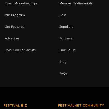
Event Marketing Tips
Member Testimonials
VIP Program
Join
Get Featured
Suppliers
Advertise
Partners
Join Call For Artists
Link To Us
Blog
FAQs
FESTIVAL BIZ
FESTIVALNET COMMUNITY