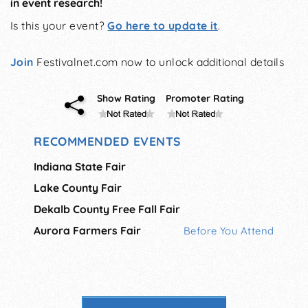
in event research!
Is this your event?
Go here to update it
.
Join
Festivalnet.com now to unlock additional details
Show Rating
Promoter Rating
RECOMMENDED EVENTS
Indiana State Fair
Lake County Fair
Dekalb County Free Fall Fair
Aurora Farmers Fair
Before You Attend