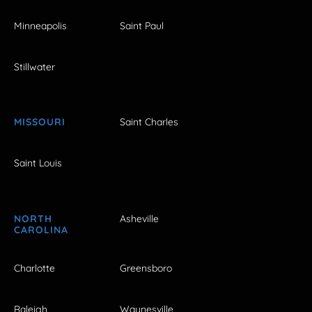
Minneapolis
Saint Paul
Stillwater
MISSOURI
Saint Charles
Saint Louis
NORTH
Asheville
CAROLINA
Charlotte
Greensboro
Raleigh
Waynesville