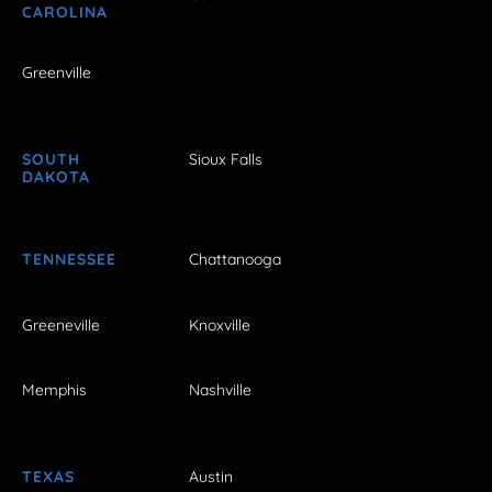
CAROLINA
Greenville
SOUTH
Sioux Falls
DAKOTA
TENNESSEE
Chattanooga
Greeneville
Knoxville
Memphis
Nashville
TEXAS
Austin