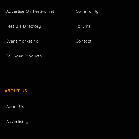
Advertise On Festivalnet
Community
Fest Biz Directory
Forums
Event Marketing
Contact
Sell Your Products
ABOUT US
About Us
Advertising