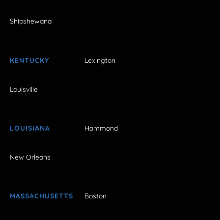
Shipshewana
KENTUCKY
Lexington
Louisville
LOUISIANA
Hammond
New Orleans
MASSACHUSETTS
Boston