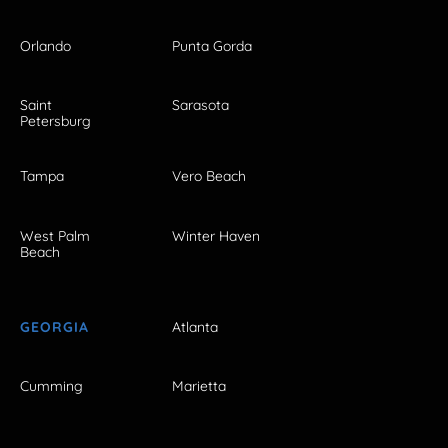
Orlando
Punta Gorda
Saint
Sarasota
Petersburg
Tampa
Vero Beach
West Palm
Winter Haven
Beach
GEORGIA
Atlanta
Cumming
Marietta