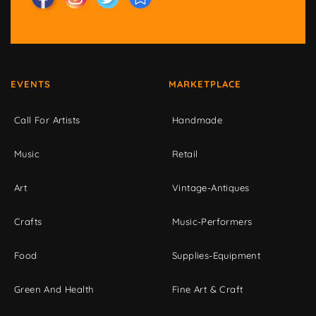
EVENTS
MARKETPLACE
Call For Artists
Handmade
Music
Retail
Art
Vintage-Antiques
Crafts
Music-Performers
Food
Supplies-Equipment
Green And Health
Fine Art & Craft