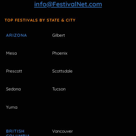
info@FestivalNet.com
TOP FESTIVALS BY STATE & CITY
ARIZONA
Gilbert
Mesa
Phoenix
Prescott
Scottsdale
Sedona
Tucson
Yuma
BRITISH
Vancouver
COLUMBIA