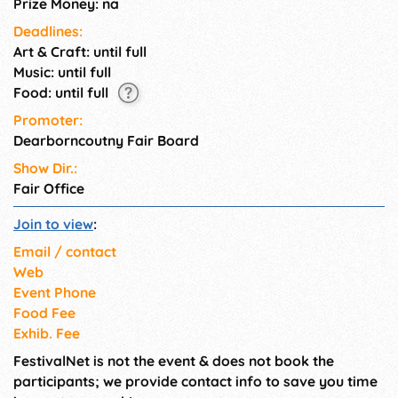
Prize Money: na
Deadlines:
Art & Craft: until full
Music: until full
Food: until full
Promoter:
Dearborncoutny Fair Board
Show Dir.:
Fair Office
Join to view
:
Email / contact
Web
Event Phone
Food Fee
Exhib. Fee
FestivalNet is not the event & does not book the
participants; we provide contact info to save you time