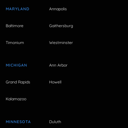
MARYLAND
Annapolis
Baltimore
Gaithersburg
Timonium
Westminster
MICHIGAN
Ann Arbor
Grand Rapids
Howell
Kalamazoo
MINNESOTA
Duluth