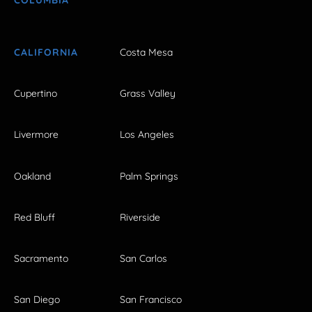
CALIFORNIA
Costa Mesa
Cupertino
Grass Valley
Livermore
Los Angeles
Oakland
Palm Springs
Red Bluff
Riverside
Sacramento
San Carlos
San Diego
San Francisco