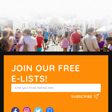
JOIN OUR FREE
E-LISTS!
SUBSCRIBE