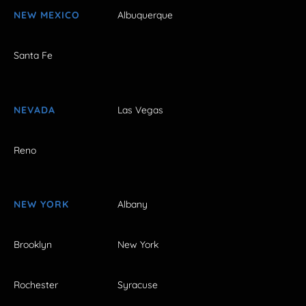
NEW MEXICO
Albuquerque
Santa Fe
NEVADA
Las Vegas
Reno
NEW YORK
Albany
Brooklyn
New York
Rochester
Syracuse