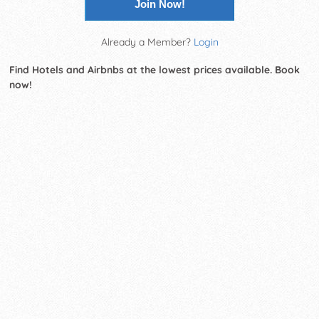
Join Now!
Already a Member?
Login
Find Hotels and Airbnbs at the lowest prices available. Book
now!