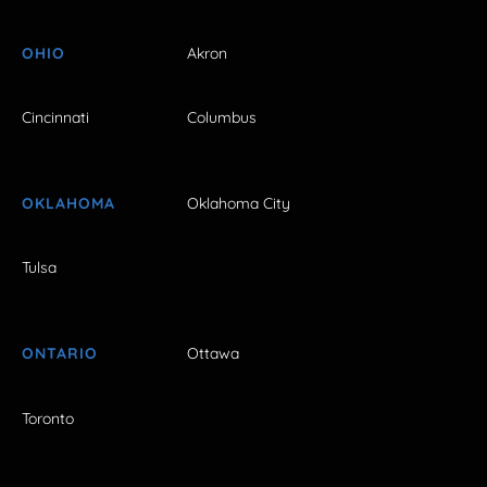
OHIO
Akron
Cincinnati
Columbus
OKLAHOMA
Oklahoma City
Tulsa
ONTARIO
Ottawa
Toronto