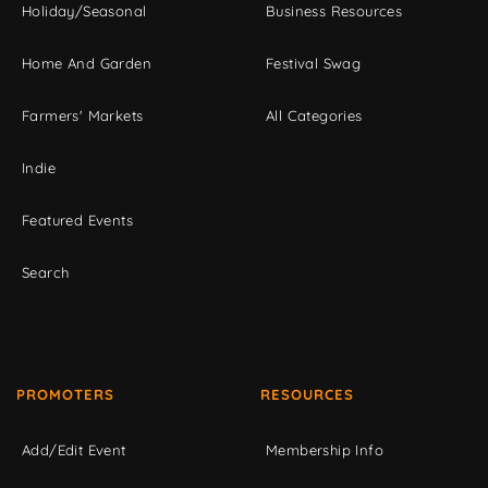
Holiday/Seasonal
Business Resources
Home And Garden
Festival Swag
Farmers' Markets
All Categories
Indie
Featured Events
Search
PROMOTERS
RESOURCES
Add/Edit Event
Membership Info