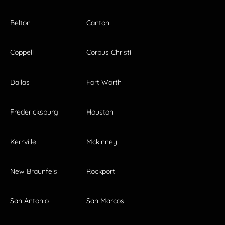
Belton
Canton
Coppell
Corpus Christi
Dallas
Fort Worth
Fredericksburg
Houston
Kerrville
Mckinney
New Braunfels
Rockport
San Antonio
San Marcos