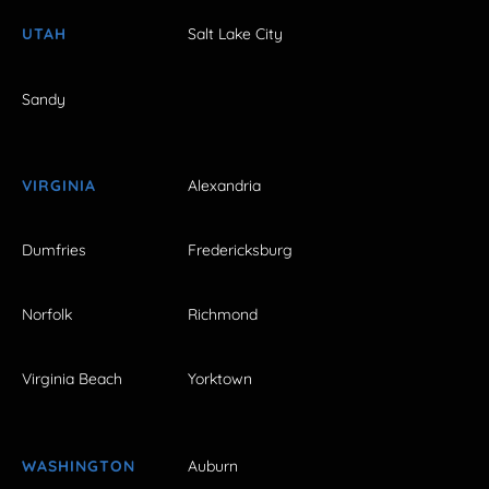
UTAH
Salt Lake City
Sandy
VIRGINIA
Alexandria
Dumfries
Fredericksburg
Norfolk
Richmond
Virginia Beach
Yorktown
WASHINGTON
Auburn