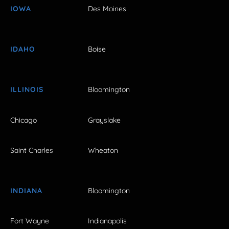
IOWA
Des Moines
IDAHO
Boise
ILLINOIS
Bloomington
Chicago
Grayslake
Saint Charles
Wheaton
INDIANA
Bloomington
Fort Wayne
Indianapolis