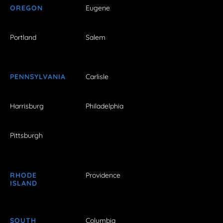
OREGON
Eugene
Portland
Salem
PENNSYLVANIA
Carlisle
Harrisburg
Philadelphia
Pittsburgh
RHODE
Providence
ISLAND
SOUTH
Columbia