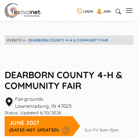
LOGIN
JOIN
EVENTS
DEARBORN COUNTY 4-H & COMMUNITY FAIR
DEARBORN COUNTY 4-H &
COMMUNITY FAIR
Fairgrounds
Lawrenceburg
,
IN
47025
Status:
Updated 6/10/2026
JUNE 2027
(DATES NOT UPDATED)
Sun-Fri 8am-9pm