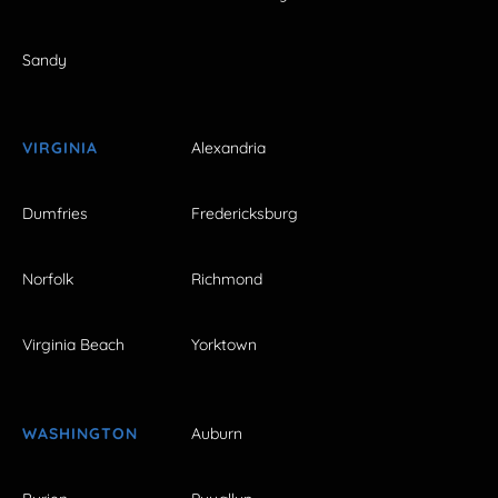
Sandy
VIRGINIA
Alexandria
Dumfries
Fredericksburg
Norfolk
Richmond
Virginia Beach
Yorktown
WASHINGTON
Auburn