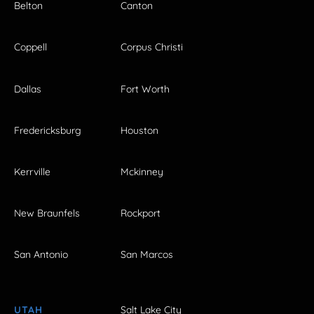
Belton
Canton
Coppell
Corpus Christi
Dallas
Fort Worth
Fredericksburg
Houston
Kerrville
Mckinney
New Braunfels
Rockport
San Antonio
San Marcos
UTAH
Salt Lake City