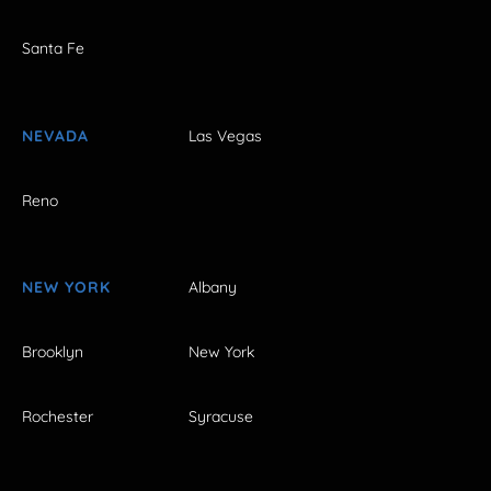
Santa Fe
NEVADA
Las Vegas
Reno
NEW YORK
Albany
Brooklyn
New York
Rochester
Syracuse