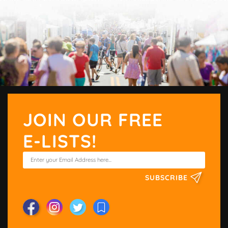
JOIN OUR FREE
E-LISTS!
SUBSCRIBE