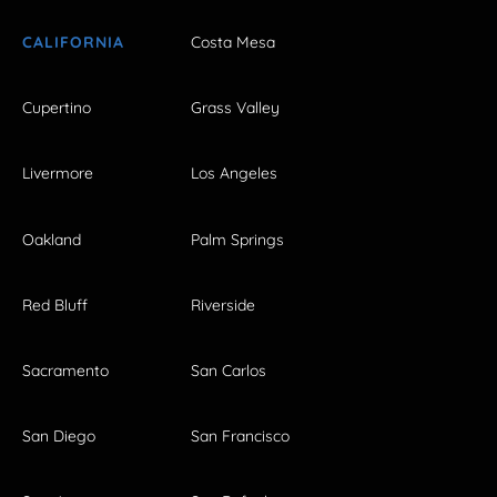
CALIFORNIA
Costa Mesa
Cupertino
Grass Valley
Livermore
Los Angeles
Oakland
Palm Springs
Red Bluff
Riverside
Sacramento
San Carlos
San Diego
San Francisco