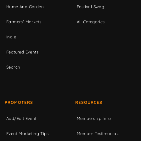
Home And Garden
Festival Swag
Farmers' Markets
All Categories
Indie
Featured Events
Search
PROMOTERS
RESOURCES
Add/Edit Event
Membership Info
Event Marketing Tips
Member Testimonials