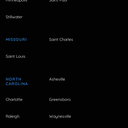
Stillwater
MISSOURI
Saint Charles
Saint Louis
NORTH
Asheville
CAROLINA
Charlotte
Greensboro
Raleigh
Waynesville