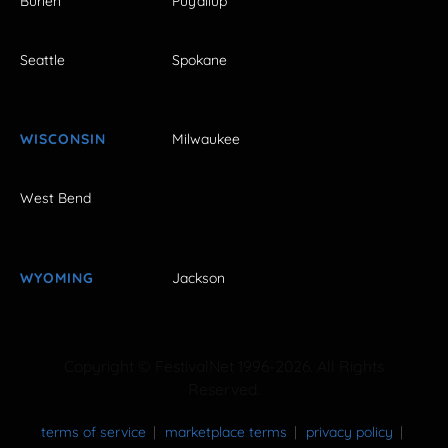
Burien
Puyallup
Seattle
Spokane
WISCONSIN
Milwaukee
West Bend
WYOMING
Jackson
Copyright © FestivalNet 1996-2026. All Rights
Reserved.
terms of service
marketplace terms
privacy policy