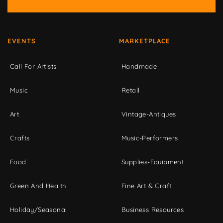
EVENTS
MARKETPLACE
Call For Artists
Handmade
Music
Retail
Art
Vintage-Antiques
Crafts
Music-Performers
Food
Supplies-Equipment
Green And Health
Fine Art & Craft
Holiday/Seasonal
Business Resources