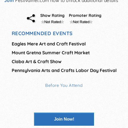
Join
Festivalnet.com now to unlock additional details
Show Rating
Promoter Rating
RECOMMENDED EVENTS
Eagles Mere Art and Craft Festival
Mount Gretna Summer Craft Market
Claba Art & Craft Show
Pennsylvania Arts and Crafts Labor Day Festival
Before You Attend
Join Now!