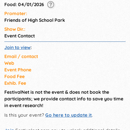
Food: 04/01/2026
Promoter:
Friends of High School Park
Show Dir.:
Event Contact
Join to view
:
Email / contact
Web
Event Phone
Food Fee
Exhib. Fee
FestivalNet is not the event & does not book the
participants; we provide contact info to save you time
in event research!
Is this your event?
Go here to update it
.