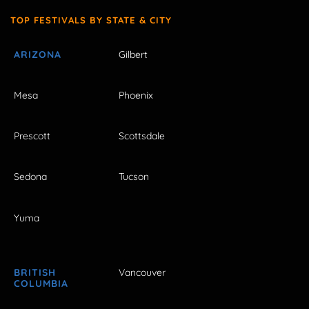
TOP FESTIVALS BY STATE & CITY
ARIZONA
Gilbert
Mesa
Phoenix
Prescott
Scottsdale
Sedona
Tucson
Yuma
BRITISH
Vancouver
COLUMBIA