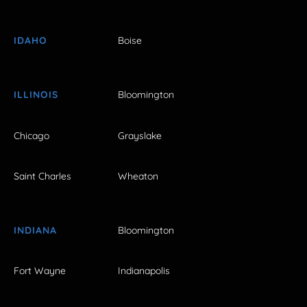
IDAHO
Boise
ILLINOIS
Bloomington
Chicago
Grayslake
Saint Charles
Wheaton
INDIANA
Bloomington
Fort Wayne
Indianapolis