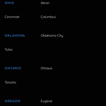
OHIO
Akron
Cincinnati
Columbus
OKLAHOMA
Oklahoma City
Tulsa
ONTARIO
Ottawa
Toronto
OREGON
Eugene