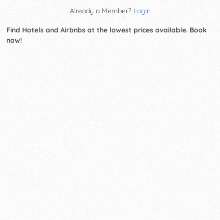
Already a Member?
Login
Find Hotels and Airbnbs at the lowest prices available. Book
now!