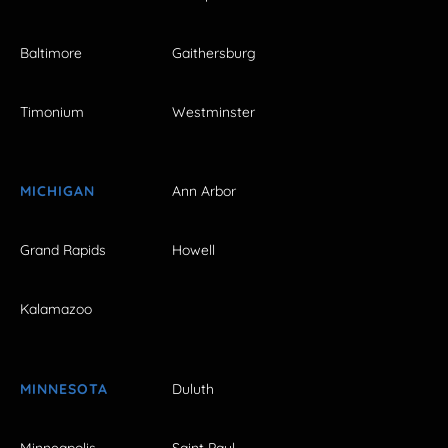
Baltimore
Gaithersburg
Timonium
Westminster
MICHIGAN
Ann Arbor
Grand Rapids
Howell
Kalamazoo
MINNESOTA
Duluth
Minneapolis
Saint Paul