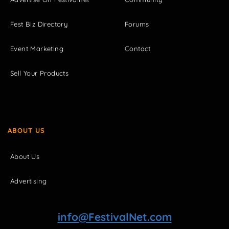
Fest Biz Directory
Forums
Event Marketing
Contact
Sell Your Products
ABOUT US
About Us
Advertising
info@FestivalNet.com