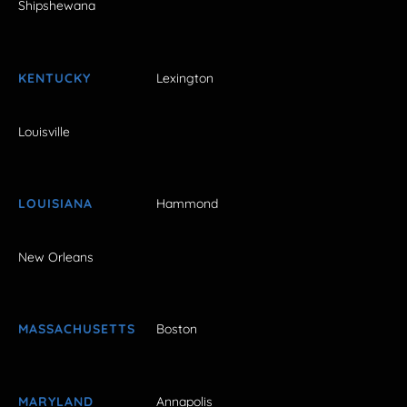
Shipshewana
KENTUCKY
Lexington
Louisville
LOUISIANA
Hammond
New Orleans
MASSACHUSETTS
Boston
MARYLAND
Annapolis