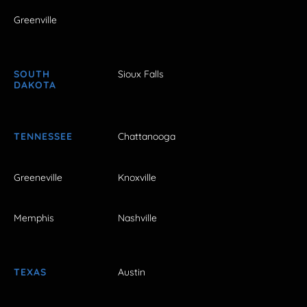
Greenville
SOUTH
Sioux Falls
DAKOTA
TENNESSEE
Chattanooga
Greeneville
Knoxville
Memphis
Nashville
TEXAS
Austin