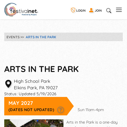
LOGIN
JOIN
EVENTS
ARTS IN THE PARK
ARTS IN THE PARK
High School Park
Elkins Park
,
PA
19027
Status:
Updated 5/19/2026
MAY 2027
(DATES NOT UPDATED)
Sun 11am-4pm
Arts in the Park is a one-day