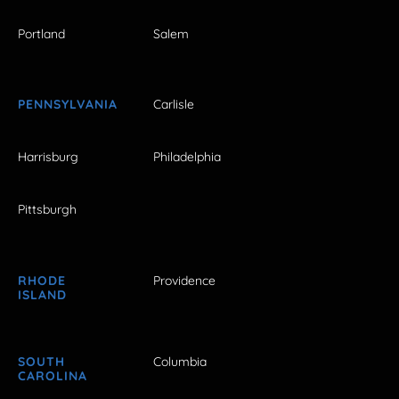
Portland
Salem
PENNSYLVANIA
Carlisle
Harrisburg
Philadelphia
Pittsburgh
RHODE
Providence
ISLAND
SOUTH
Columbia
CAROLINA