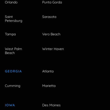
Orlando
Punta Gorda
Saint
Sarasota
Petersburg
Tampa
Vero Beach
West Palm
Winter Haven
Beach
GEORGIA
Atlanta
Cumming
Marietta
IOWA
Des Moines