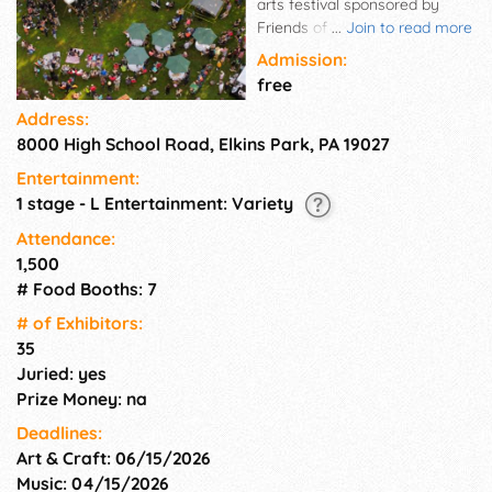
arts festival sponsored by
Friends of High School Park,
...
Join to read more
and held at High School Park in
Admission:
the heart of Elkins Park, PA .
free
This year we are pleased to
Address:
bring back our Plant Sale,
8000 High School Road, Elkins Park, PA 19027
featuring native plants.
Pollinator favorites will be
Entertainment:
among the many native plants
1 stage - L Entertainment: Variety
for sale from our own nursery!
Please come spend the day
Attendance:
with us in our beautiful
1,500
protected space in the heart of
# Food Booths: 7
Elkins Park, while enjoying the
# of Exhi­bitors:
talents of our gifted and
35
accomplished community
Juried: yes
artisans, musicians and food
vendors.
Prize Money: na
Deadlines:
Art & Craft: 06/15/2026
Music: 04/15/2026