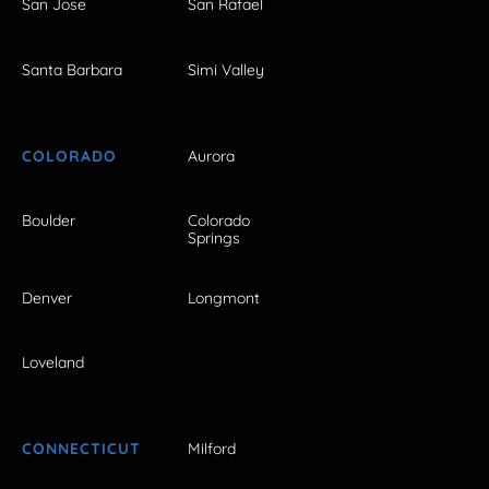
San Jose
San Rafael
Santa Barbara
Simi Valley
COLORADO
Aurora
Boulder
Colorado
Springs
Denver
Longmont
Loveland
CONNECTICUT
Milford