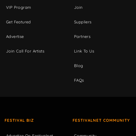
VIP Program
Join
Get Featured
Suppliers
Advertise
Partners
Join Call For Artists
Link To Us
Blog
FAQs
FESTIVAL BIZ
FESTIVALNET COMMUNITY
Advertise On Festivalnet
Community