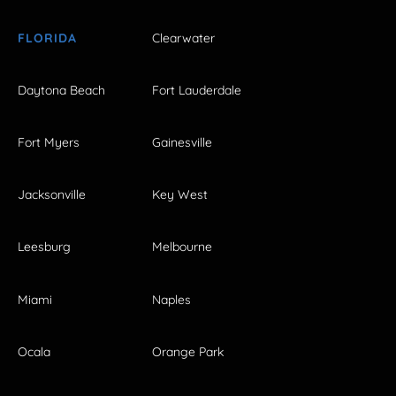
FLORIDA
Clearwater
Daytona Beach
Fort Lauderdale
Fort Myers
Gainesville
Jacksonville
Key West
Leesburg
Melbourne
Miami
Naples
Ocala
Orange Park