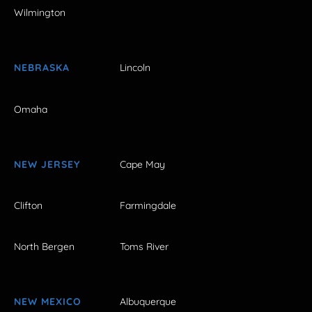
Wilmington
NEBRASKA
Lincoln
Omaha
NEW JERSEY
Cape May
Clifton
Farmingdale
North Bergen
Toms River
NEW MEXICO
Albuquerque