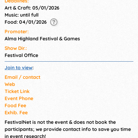
Deadlines:
Art & Craft: 05/01/2026
Music: until full
Food: 04/01/2026
Promoter:
Alma Highland Festival & Games
Show Dir.:
Festival Office
Join to view
:
Email / contact
Web
Ticket Link
Event Phone
Food Fee
Exhib. Fee
FestivalNet is not the event & does not book the
participants; we provide contact info to save you time
in event research!