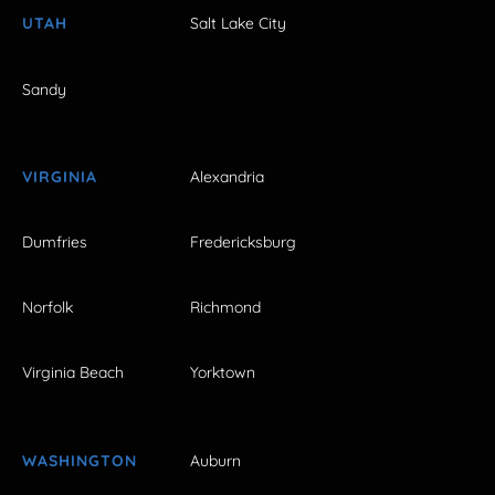
UTAH
Salt Lake City
Sandy
VIRGINIA
Alexandria
Dumfries
Fredericksburg
Norfolk
Richmond
Virginia Beach
Yorktown
WASHINGTON
Auburn