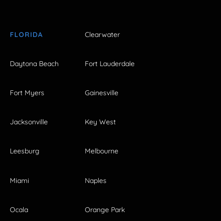
FLORIDA
Clearwater
Daytona Beach
Fort Lauderdale
Fort Myers
Gainesville
Jacksonville
Key West
Leesburg
Melbourne
Miami
Naples
Ocala
Orange Park