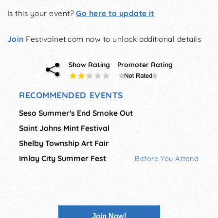
Is this your event?
Go here to update it
.
Join
Festivalnet.com now to unlock additional details
Show Rating
Promoter Rating
RECOMMENDED EVENTS
Seso Summer's End Smoke Out
Saint Johns Mint Festival
Shelby Township Art Fair
Imlay City Summer Fest
Before You Attend
Join Now!