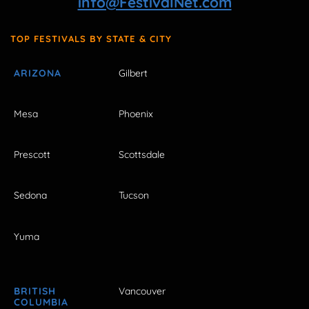
info@FestivalNet.com
TOP FESTIVALS BY STATE & CITY
ARIZONA
Gilbert
Mesa
Phoenix
Prescott
Scottsdale
Sedona
Tucson
Yuma
BRITISH
Vancouver
COLUMBIA