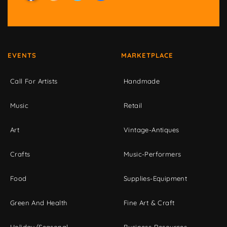
EVENTS
MARKETPLACE
Call For Artists
Handmade
Music
Retail
Art
Vintage-Antiques
Crafts
Music-Performers
Food
Supplies-Equipment
Green And Health
Fine Art & Craft
Holiday/Seasonal
Business Resources