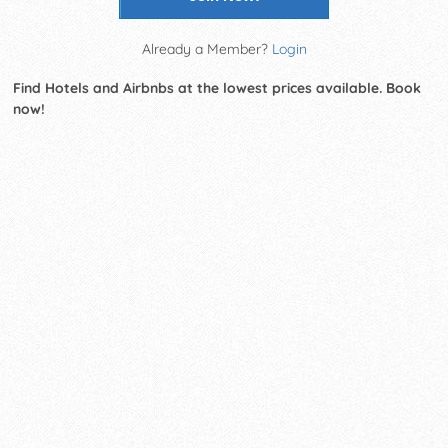
Already a Member?
Login
Find Hotels and Airbnbs at the lowest prices available. Book
now!