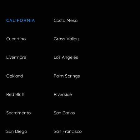
CALIFORNIA
Costa Mesa
Cupertino
Grass Valley
Livermore
Los Angeles
Oakland
Palm Springs
Red Bluff
Riverside
Sacramento
San Carlos
San Diego
San Francisco