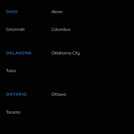
OHIO
Akron
Cincinnati
Columbus
OKLAHOMA
Oklahoma City
Tulsa
ONTARIO
Ottawa
Toronto