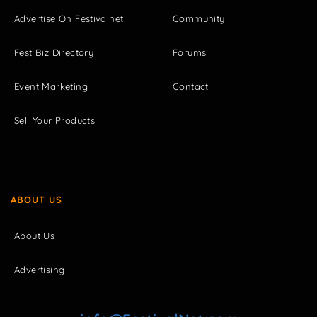
Advertise On Festivalnet
Community
Fest Biz Directory
Forums
Event Marketing
Contact
Sell Your Products
ABOUT US
About Us
Advertising