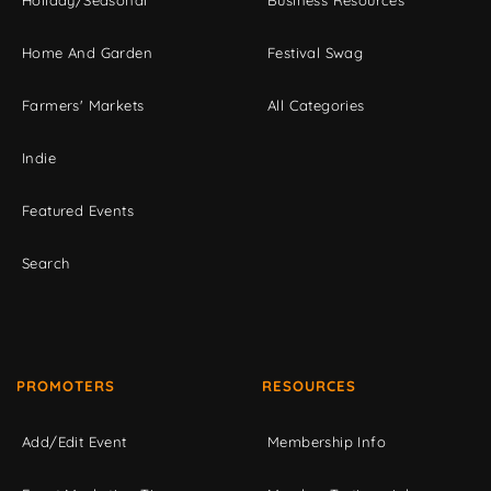
Home And Garden
Festival Swag
Farmers' Markets
All Categories
Indie
Featured Events
Search
PROMOTERS
RESOURCES
Add/Edit Event
Membership Info