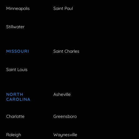
Minneapolis
Saint Paul
Stillwater
MISSOURI
Saint Charles
Saint Louis
NORTH
Asheville
CAROLINA
Charlotte
Greensboro
Raleigh
Waynesville