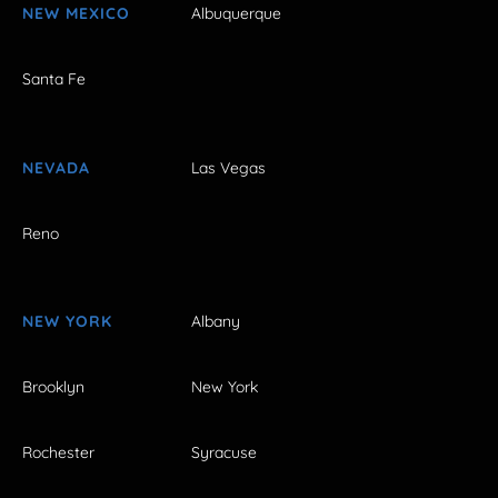
NEW MEXICO
Albuquerque
Santa Fe
NEVADA
Las Vegas
Reno
NEW YORK
Albany
Brooklyn
New York
Rochester
Syracuse