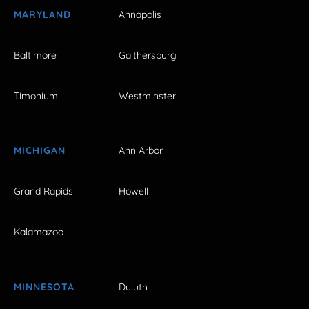
MARYLAND
Annapolis
Baltimore
Gaithersburg
Timonium
Westminster
MICHIGAN
Ann Arbor
Grand Rapids
Howell
Kalamazoo
MINNESOTA
Duluth