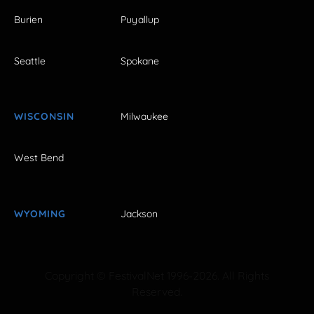
Burien
Puyallup
Seattle
Spokane
WISCONSIN
Milwaukee
West Bend
WYOMING
Jackson
Copyright © FestivalNet 1996-2026. All Rights
Reserved.