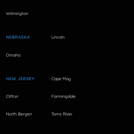
Wilmington
NEBRASKA
Lincoln
Omaha
NEW JERSEY
Cape May
Clifton
Farmingdale
North Bergen
Toms River