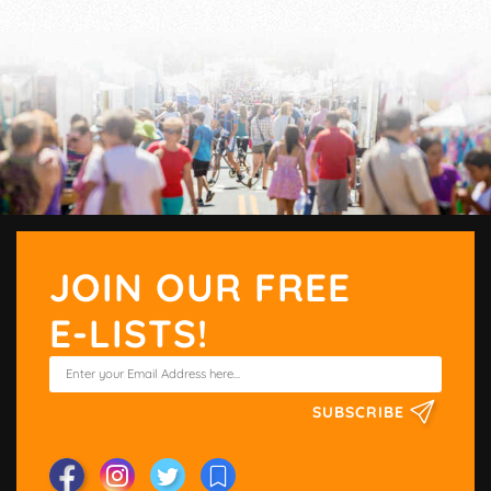
JOIN OUR FREE
E-LISTS!
SUBSCRIBE