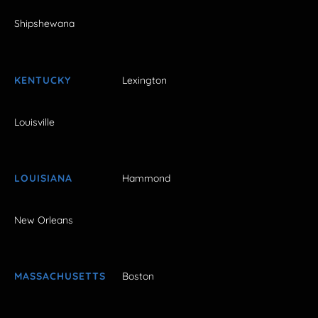
Shipshewana
KENTUCKY
Lexington
Louisville
LOUISIANA
Hammond
New Orleans
MASSACHUSETTS
Boston