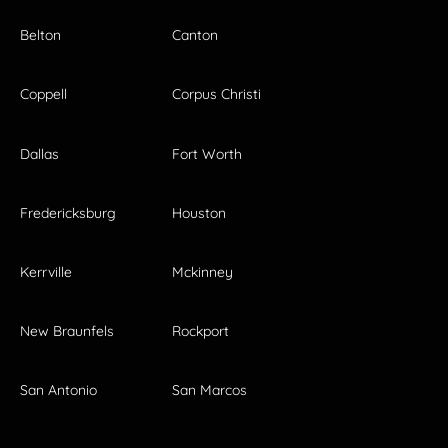
Belton
Canton
Coppell
Corpus Christi
Dallas
Fort Worth
Fredericksburg
Houston
Kerrville
Mckinney
New Braunfels
Rockport
San Antonio
San Marcos