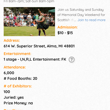
Fri 8am-7pm; Sat-Sun 8am-5pm
Join us Saturday and Sunday
of Memorial Day Weekend for
Scottish dance, music, food,
...
Join to read more
entertainment, athletics,
Admission:
vendors, Scottish clans, and
$10 - $15
more!
Address:
614 W. Superior Street, Alma, MI 48801
Entertainment:
1 stage - I,N,R,L Entertainment: FK
Attendance:
6,000
# Food Booths: 20
# of Exhi­bitors:
100
Juried: yes
Prize Money: na