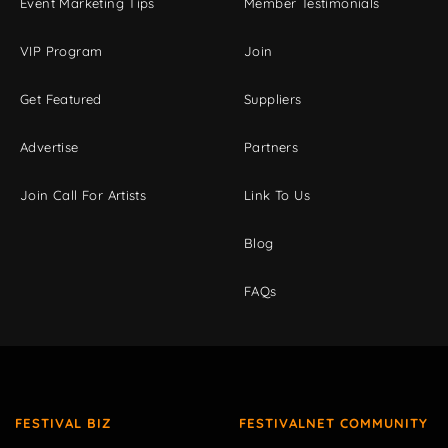
Event Marketing Tips
Member Testimonials
VIP Program
Join
Get Featured
Suppliers
Advertise
Partners
Join Call For Artists
Link To Us
Blog
FAQs
FESTIVAL BIZ
FESTIVALNET COMMUNITY