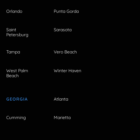
Orlando
Punta Gorda
Saint
Sarasota
Petersburg
Tampa
Vero Beach
West Palm
Winter Haven
Beach
GEORGIA
Atlanta
Cumming
Marietta