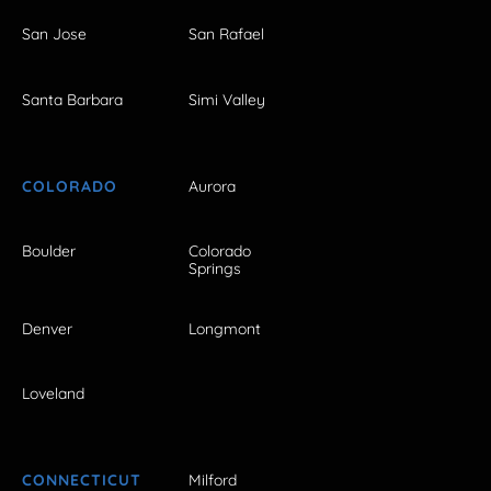
San Jose
San Rafael
Santa Barbara
Simi Valley
COLORADO
Aurora
Boulder
Colorado
Springs
Denver
Longmont
Loveland
CONNECTICUT
Milford