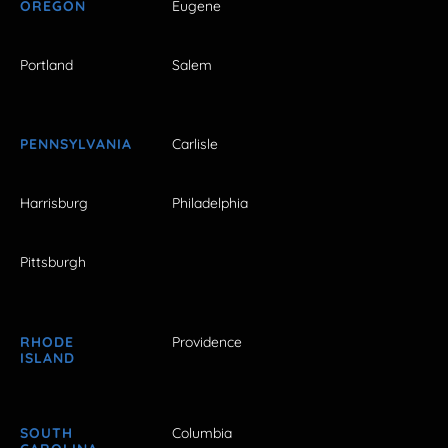
OREGON
Eugene
Portland
Salem
PENNSYLVANIA
Carlisle
Harrisburg
Philadelphia
Pittsburgh
RHODE
Providence
ISLAND
SOUTH
Columbia