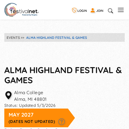
LOGIN
JOIN
EVENTS
ALMA HIGHLAND FESTIVAL & GAMES
ALMA HIGHLAND FESTIVAL &
GAMES
Alma College
Alma
,
MI
48801
Status:
Updated 5/3/2026
MAY 2027
(DATES NOT UPDATED)