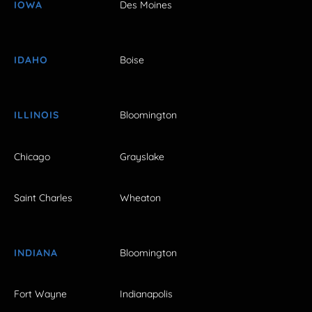
IOWA
Des Moines
IDAHO
Boise
ILLINOIS
Bloomington
Chicago
Grayslake
Saint Charles
Wheaton
INDIANA
Bloomington
Fort Wayne
Indianapolis