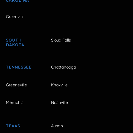
CAROLINA
Greenville
SOUTH
Sioux Falls
DAKOTA
TENNESSEE
Chattanooga
Greeneville
Knoxville
Memphis
Nashville
TEXAS
Austin