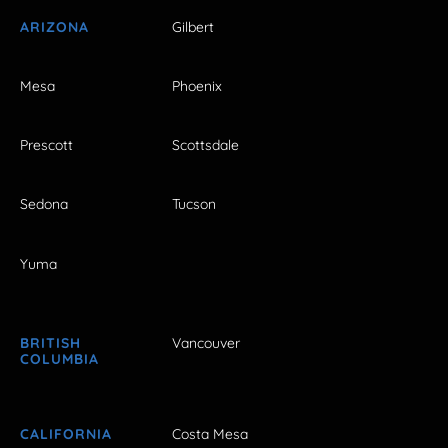
ARIZONA
Gilbert
Mesa
Phoenix
Prescott
Scottsdale
Sedona
Tucson
Yuma
BRITISH
Vancouver
COLUMBIA
CALIFORNIA
Costa Mesa