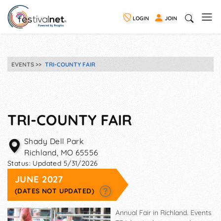
LOGIN
JOIN
EVENTS
TRI-COUNTY FAIR
TRI-COUNTY FAIR
Shady Dell Park
Richland
,
MO
65556
Status:
Updated 5/31/2026
JUNE 2027
(DATES NOT UPDATED)
Annual Fair in Richland. Events