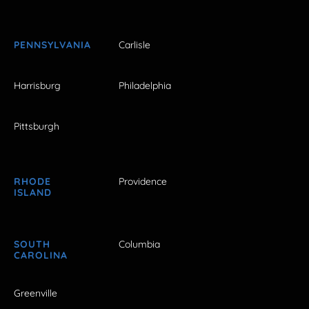
PENNSYLVANIA
Carlisle
Harrisburg
Philadelphia
Pittsburgh
RHODE
Providence
ISLAND
SOUTH
Columbia
CAROLINA
Greenville