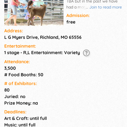
TBA but in the past we have
had a magician, demolition
...
Join to read more
derby, ATV rodeo, and
Admission:
livestock competition. Great
free
family fun!
Address:
L G Myers Drive, Richland, MO 65556
Entertainment:
1 stage - R,L Entertainment: Variety
Attendance:
3,500
# Food Booths: 50
# of Exhi­bitors:
80
Juried: no
Prize Money: na
Deadlines:
Art & Craft: until full
Music: until full