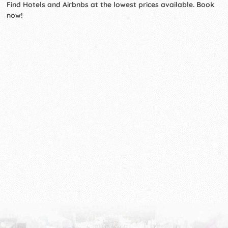
Find Hotels and Airbnbs at the lowest prices available. Book
now!