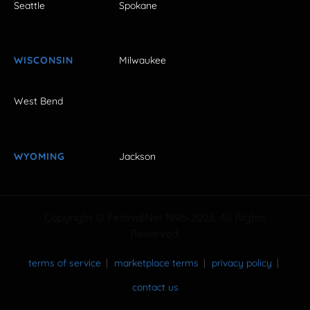
Seattle
Spokane
WISCONSIN
Milwaukee
West Bend
WYOMING
Jackson
Copyright © FestivalNet 1996-2026. All Rights
Reserved.
terms of service
marketplace terms
privacy policy
contact us