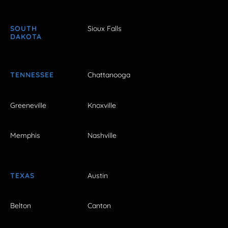
SOUTH
Sioux Falls
DAKOTA
TENNESSEE
Chattanooga
Greeneville
Knoxville
Memphis
Nashville
TEXAS
Austin
Belton
Canton