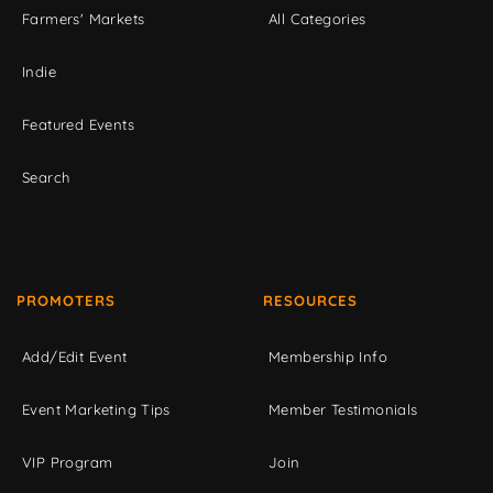
Farmers' Markets
All Categories
Indie
Featured Events
Search
PROMOTERS
RESOURCES
Add/Edit Event
Membership Info
Event Marketing Tips
Member Testimonials
VIP Program
Join