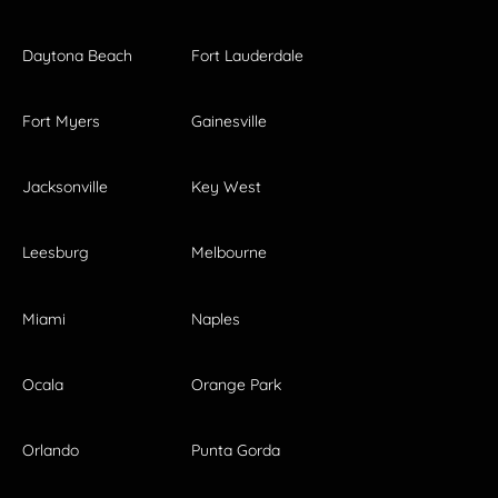
Daytona Beach
Fort Lauderdale
Fort Myers
Gainesville
Jacksonville
Key West
Leesburg
Melbourne
Miami
Naples
Ocala
Orange Park
Orlando
Punta Gorda