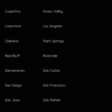
Cupertino
Grass Valley
Livermore
Los Angeles
Oakland
Palm Springs
Red Bluff
Riverside
Sacramento
San Carlos
San Diego
San Francisco
San Jose
San Rafael