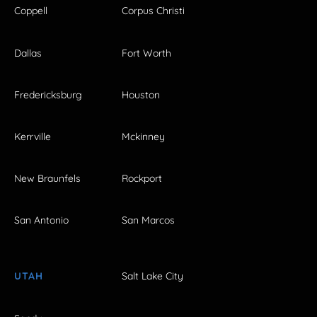
Coppell
Corpus Christi
Dallas
Fort Worth
Fredericksburg
Houston
Kerrville
Mckinney
New Braunfels
Rockport
San Antonio
San Marcos
UTAH
Salt Lake City