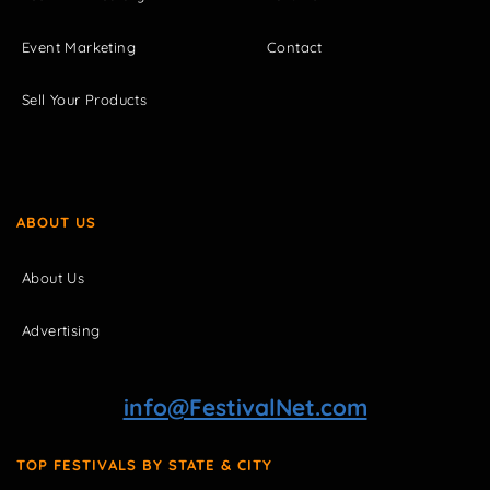
Event Marketing
Contact
Sell Your Products
ABOUT US
About Us
Advertising
info@FestivalNet.com
TOP FESTIVALS BY STATE & CITY