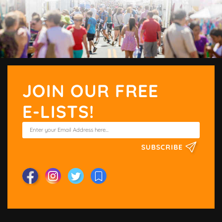
JOIN OUR FREE
E-LISTS!
SUBSCRIBE