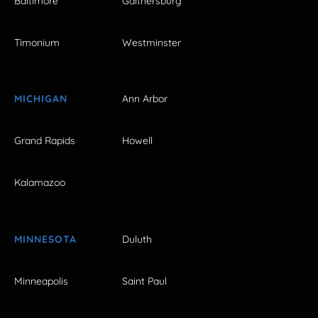
Baltimore
Gaithersburg
Timonium
Westminster
MICHIGAN
Ann Arbor
Grand Rapids
Howell
Kalamazoo
MINNESOTA
Duluth
Minneapolis
Saint Paul