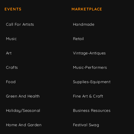
EVENTS
MARKETPLACE
Call For Artists
Handmade
Music
Retail
Art
Vintage-Antiques
Crafts
Music-Performers
Food
Supplies-Equipment
Green And Health
Fine Art & Craft
Holiday/Seasonal
Business Resources
Home And Garden
Festival Swag