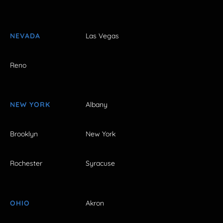
NEVADA
Las Vegas
Reno
NEW YORK
Albany
Brooklyn
New York
Rochester
Syracuse
OHIO
Akron