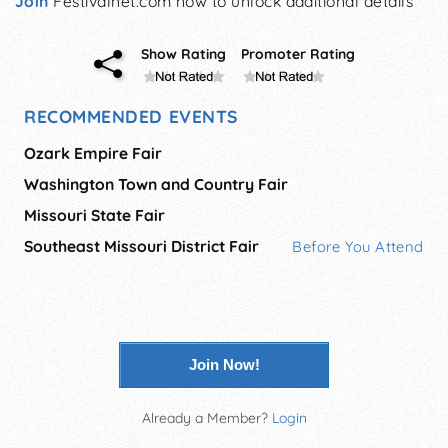
Join
Festivalnet.com now to unlock additional details
Show Rating
Promoter Rating
RECOMMENDED EVENTS
Ozark Empire Fair
Washington Town and Country Fair
Missouri State Fair
Southeast Missouri District Fair
Before You Attend
Join Now!
Already a Member?
Login