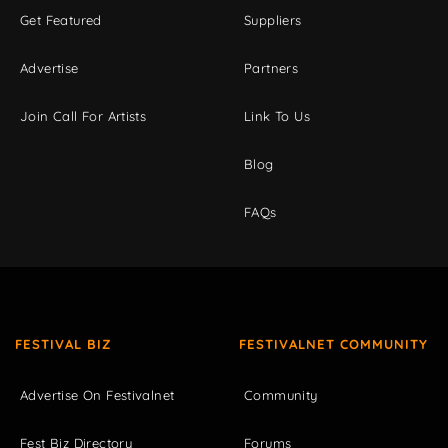
Get Featured
Suppliers
Advertise
Partners
Join Call For Artists
Link To Us
Blog
FAQs
FESTIVAL BIZ
FESTIVALNET COMMUNITY
Advertise On Festivalnet
Community
Fest Biz Directory
Forums