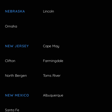
NEBRASKA
Lincoln
Omaha
NEW JERSEY
Cape May
Clifton
Farmingdale
North Bergen
Toms River
NEW MEXICO
Albuquerque
Santa Fe