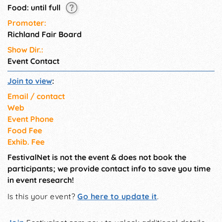
Food: until full
Promoter:
Richland Fair Board
Show Dir.:
Event Contact
Join to view
:
Email / contact
Web
Event Phone
Food Fee
Exhib. Fee
FestivalNet is not the event & does not book the
participants; we provide contact info to save you time
in event research!
Is this your event?
Go here to update it
.