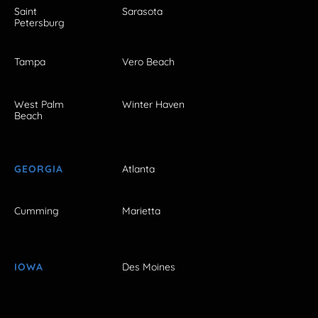
Saint
Sarasota
Petersburg
Tampa
Vero Beach
West Palm
Winter Haven
Beach
GEORGIA
Atlanta
Cumming
Marietta
IOWA
Des Moines