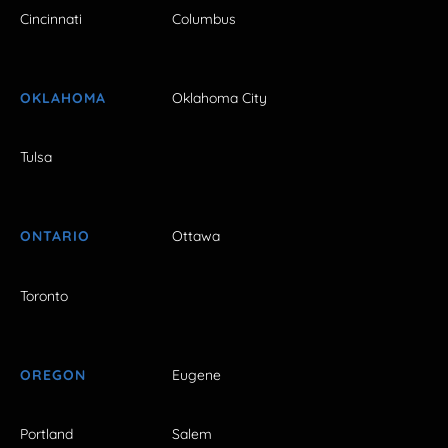
Cincinnati
Columbus
OKLAHOMA
Oklahoma City
Tulsa
ONTARIO
Ottawa
Toronto
OREGON
Eugene
Portland
Salem