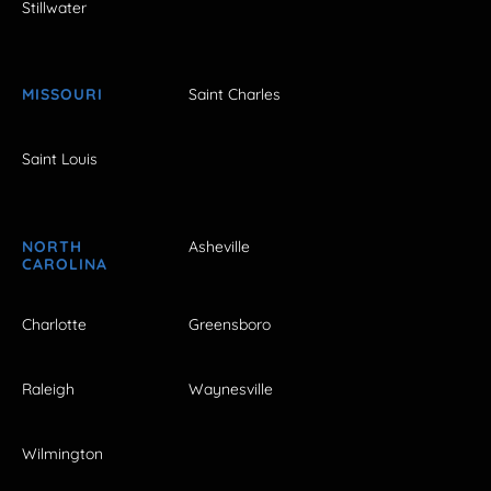
Stillwater
MISSOURI
Saint Charles
Saint Louis
NORTH
Asheville
CAROLINA
Charlotte
Greensboro
Raleigh
Waynesville
Wilmington