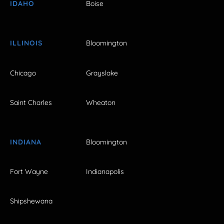
IDAHO
Boise
ILLINOIS
Bloomington
Chicago
Grayslake
Saint Charles
Wheaton
INDIANA
Bloomington
Fort Wayne
Indianapolis
Shipshewana