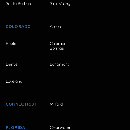
Santa Barbara
Simi Valley
COLORADO
Aurora
Boulder
Colorado
Springs
Denver
Longmont
Loveland
CONNECTICUT
Milford
FLORIDA
Clearwater