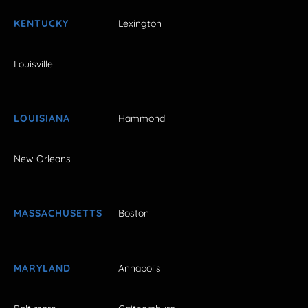
KENTUCKY
Lexington
Louisville
LOUISIANA
Hammond
New Orleans
MASSACHUSETTS
Boston
MARYLAND
Annapolis