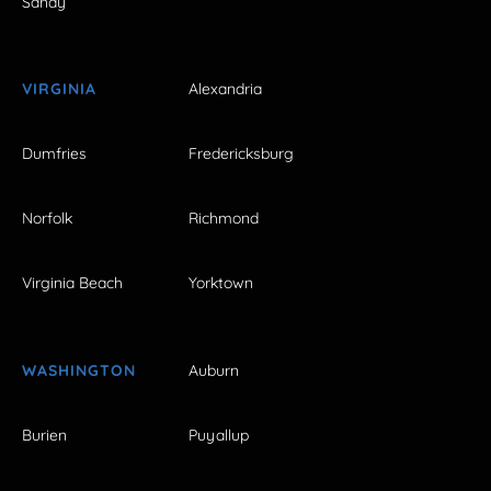
Sandy
VIRGINIA
Alexandria
Dumfries
Fredericksburg
Norfolk
Richmond
Virginia Beach
Yorktown
WASHINGTON
Auburn
Burien
Puyallup