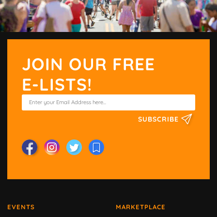
JOIN OUR FREE
E-LISTS!
SUBSCRIBE
EVENTS
MARKETPLACE