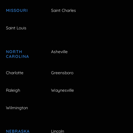
MISSOURI
Saint Charles
Saint Louis
NORTH
Asheville
CAROLINA
Charlotte
Greensboro
Raleigh
Waynesville
Wilmington
NEBRASKA
Lincoln