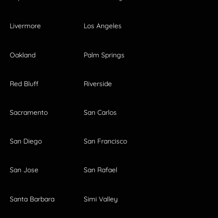
Livermore
Los Angeles
Oakland
Palm Springs
Red Bluff
Riverside
Sacramento
San Carlos
San Diego
San Francisco
San Jose
San Rafael
Santa Barbara
Simi Valley