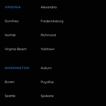
VIRGINIA
Alexandria
Dumfries
Fredericksburg
Norfolk
Richmond
Virginia Beach
Yorktown
WASHINGTON
Auburn
Burien
Puyallup
Seattle
Spokane