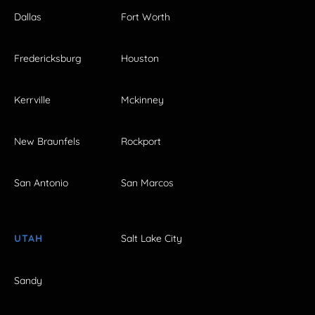
Dallas
Fort Worth
Fredericksburg
Houston
Kerrville
Mckinney
New Braunfels
Rockport
San Antonio
San Marcos
UTAH
Salt Lake City
Sandy