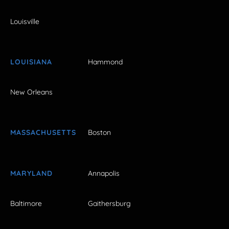
Louisville
LOUISIANA
Hammond
New Orleans
MASSACHUSETTS
Boston
MARYLAND
Annapolis
Baltimore
Gaithersburg