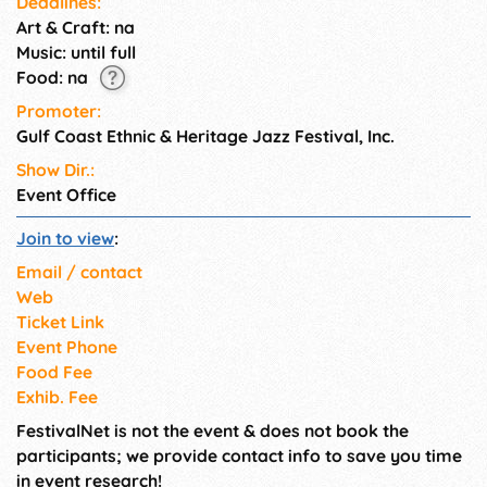
Deadlines:
musicians, with some having
Art & Craft: na
their roots in Mobile and
Music: until full
Baldwin counties.
Food: na
Promoter:
Gulf Coast Ethnic & Heritage Jazz Festival, Inc.
Show Dir.:
Event Office
Join to view
:
Email / contact
Web
Ticket Link
Event Phone
Food Fee
Exhib. Fee
FestivalNet is not the event & does not book the
participants; we provide contact info to save you time
in event research!