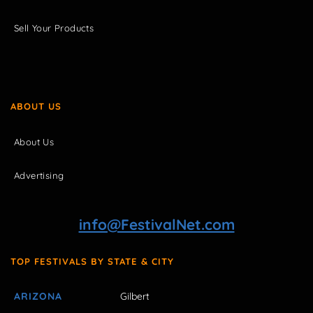
Sell Your Products
ABOUT US
About Us
Advertising
info@FestivalNet.com
TOP FESTIVALS BY STATE & CITY
ARIZONA
Gilbert