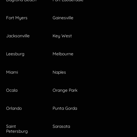
Fort Myers
Gainesville
Jacksonville
Key West
Leesburg
Melbourne
Miami
Naples
Ocala
Orange Park
Orlando
Punta Gorda
Saint
Sarasota
Petersburg