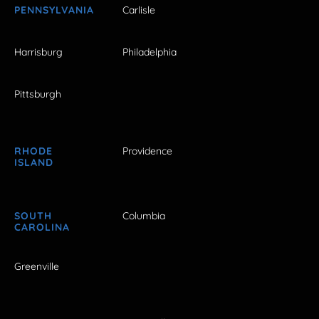
PENNSYLVANIA
Carlisle
Harrisburg
Philadelphia
Pittsburgh
RHODE
Providence
ISLAND
SOUTH
Columbia
CAROLINA
Greenville