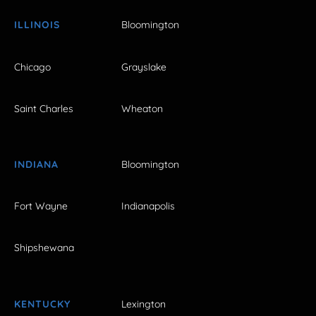
ILLINOIS
Bloomington
Chicago
Grayslake
Saint Charles
Wheaton
INDIANA
Bloomington
Fort Wayne
Indianapolis
Shipshewana
KENTUCKY
Lexington