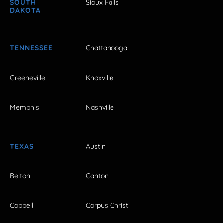
SOUTH
Sioux Falls
DAKOTA
TENNESSEE
Chattanooga
Greeneville
Knoxville
Memphis
Nashville
TEXAS
Austin
Belton
Canton
Coppell
Corpus Christi