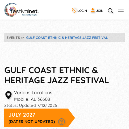
LOGIN
JOIN
EVENTS
GULF COAST ETHNIC & HERITAGE JAZZ FESTIVAL
GULF COAST ETHNIC &
HERITAGE JAZZ FESTIVAL
Various Locations
Mobile
,
AL
36608
Status:
Updated 7/12/2026
JULY 2027
(DATES NOT UPDATED)