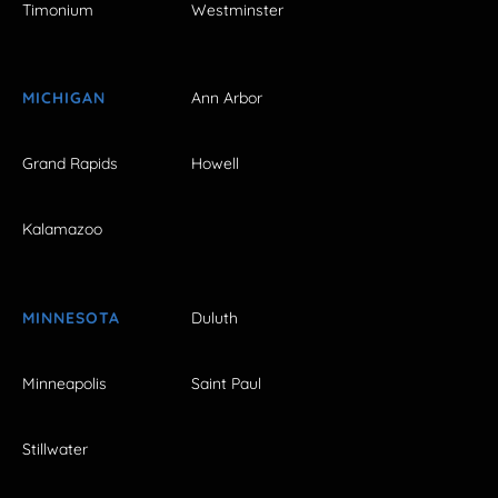
Timonium
Westminster
MICHIGAN
Ann Arbor
Grand Rapids
Howell
Kalamazoo
MINNESOTA
Duluth
Minneapolis
Saint Paul
Stillwater