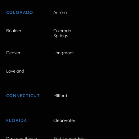
COLORADO
Aurora
Boulder
Colorado
Springs
Denver
Longmont
Loveland
CONNECTICUT
Milford
FLORIDA
Clearwater
Daytona Beach
Fort Lauderdale