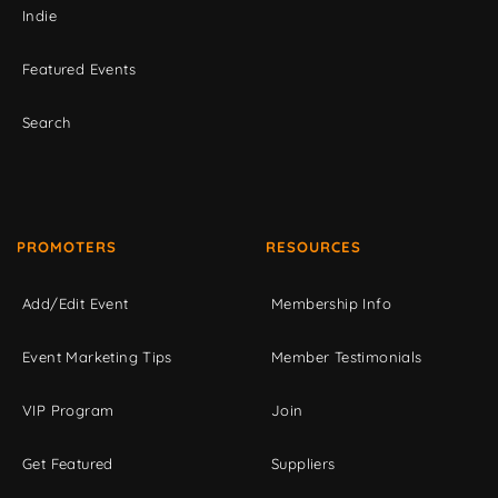
Indie
Featured Events
Search
PROMOTERS
RESOURCES
Add/Edit Event
Membership Info
Event Marketing Tips
Member Testimonials
VIP Program
Join
Get Featured
Suppliers