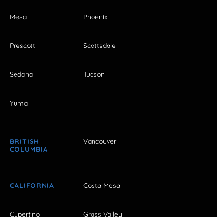
Mesa
Phoenix
Prescott
Scottsdale
Sedona
Tucson
Yuma
BRITISH
Vancouver
COLUMBIA
CALIFORNIA
Costa Mesa
Cupertino
Grass Valley