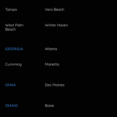
Tampa
Vero Beach
West Palm
Winter Haven
Beach
GEORGIA
Atlanta
Cumming
Marietta
IOWA
Des Moines
IDAHO
Boise