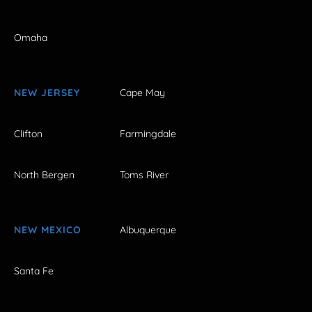
Omaha
NEW JERSEY
Cape May
Clifton
Farmingdale
North Bergen
Toms River
NEW MEXICO
Albuquerque
Santa Fe