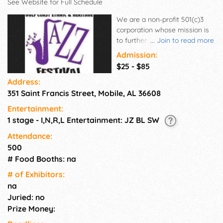
See Website for Full Schedule
We are a non-profit 501(c)3
corporation whose mission is
to further the preservation and
...
Join to read more
growth of Jazz music for
Admission:
future generations. Our goal is
$25 - $85
to encourage young musicians
Address:
to play Jazz by educating
351 Saint Francis Street, Mobile, AL 36608
them in its history and music.
GCEHJF provides a vibrant mix
Entertainment:
of entertainment and
1 stage - I,N,R,L Entertainment: JZ BL SW
education. The Festival is
known for the Marcus Johnson
Attendance:
Summer Jazz Camp, its venue
500
for the “telling” arts, An
# Food Booths: na
Evening of Poetry and Jazz,
# of Exhi­bitors:
and at the heart of it all, an
na
incredible main stage jazz
Juried: no
concert! GCEHJF has
presented nationally and
Prize Money:
internationally acclaimed Jazz