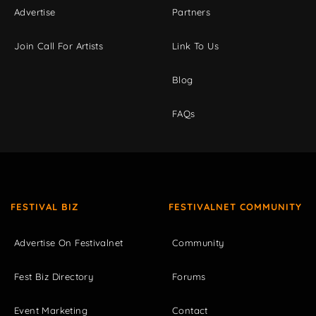
Advertise
Partners
Join Call For Artists
Link To Us
Blog
FAQs
FESTIVAL BIZ
FESTIVALNET COMMUNITY
Advertise On Festivalnet
Community
Fest Biz Directory
Forums
Event Marketing
Contact