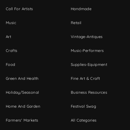
Call For Artists
Handmade
Music
Retail
Art
Vintage-Antiques
Crafts
Music-Performers
Food
Supplies-Equipment
Green And Health
Fine Art & Craft
Holiday/Seasonal
Business Resources
Home And Garden
Festival Swag
Farmers' Markets
All Categories