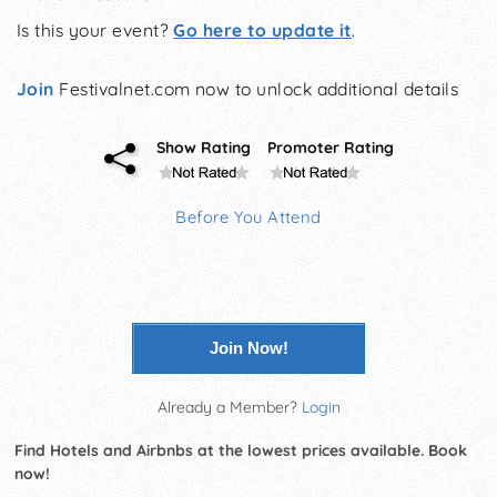
Is this your event?
Go here to update it
.
Join
Festivalnet.com now to unlock additional details
Show Rating
Promoter Rating
Before You Attend
Join Now!
Already a Member?
Login
Find Hotels and Airbnbs at the lowest prices available. Book
now!