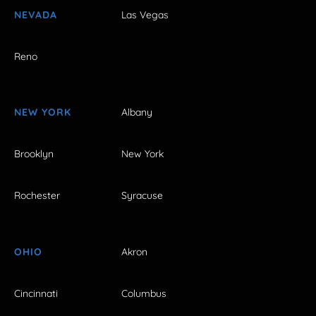
NEVADA
Las Vegas
Reno
NEW YORK
Albany
Brooklyn
New York
Rochester
Syracuse
OHIO
Akron
Cincinnati
Columbus