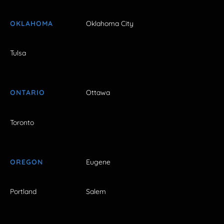
OKLAHOMA
Oklahoma City
Tulsa
ONTARIO
Ottawa
Toronto
OREGON
Eugene
Portland
Salem