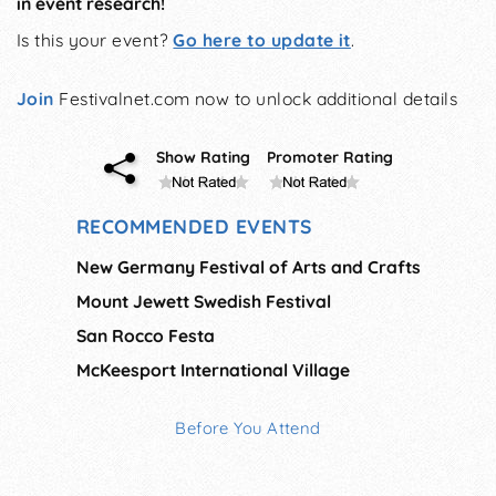
in event research!
Is this your event?
Go here to update it
.
Join
Festivalnet.com now to unlock additional details
Show Rating
Promoter Rating
RECOMMENDED EVENTS
New Germany Festival of Arts and Crafts
Mount Jewett Swedish Festival
San Rocco Festa
McKeesport International Village
Before You Attend