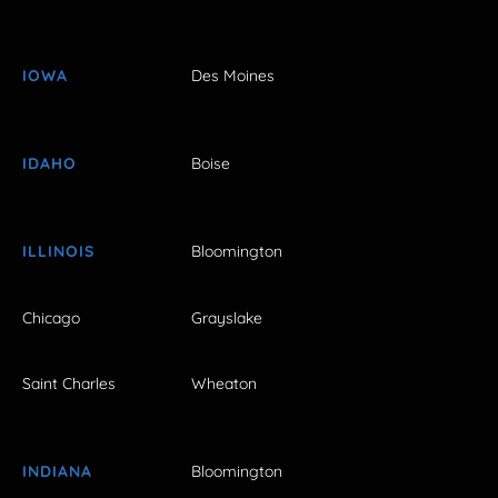
IOWA
Des Moines
IDAHO
Boise
ILLINOIS
Bloomington
Chicago
Grayslake
Saint Charles
Wheaton
INDIANA
Bloomington