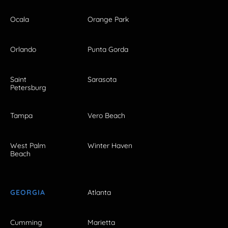
Ocala
Orange Park
Orlando
Punta Gorda
Saint
Sarasota
Petersburg
Tampa
Vero Beach
West Palm
Winter Haven
Beach
GEORGIA
Atlanta
Cumming
Marietta