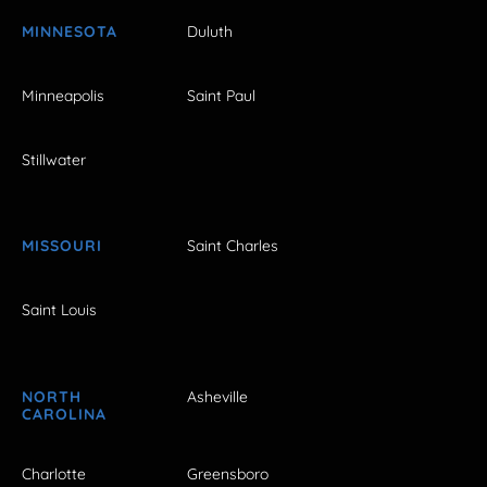
MINNESOTA
Duluth
Minneapolis
Saint Paul
Stillwater
MISSOURI
Saint Charles
Saint Louis
NORTH
Asheville
CAROLINA
Charlotte
Greensboro