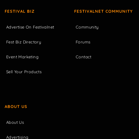
FESTIVAL BIZ
FESTIVALNET COMMUNITY
Advertise On Festivalnet
Community
Fest Biz Directory
Forums
Event Marketing
Contact
Sell Your Products
ABOUT US
About Us
Advertising