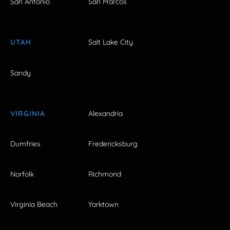
San Antonio
San Marcos
UTAH
Salt Lake City
Sandy
VIRGINIA
Alexandria
Dumfries
Fredericksburg
Norfolk
Richmond
Virginia Beach
Yorktown