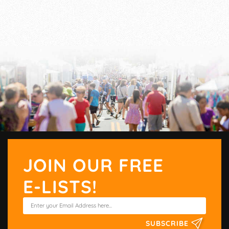
JOIN OUR FREE
E-LISTS!
SUBSCRIBE