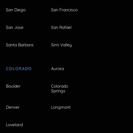
San Diego
San Francisco
San Jose
San Rafael
Santa Barbara
Simi Valley
COLORADO
Aurora
Boulder
Colorado
Springs
Denver
Longmont
Loveland