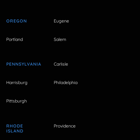
OREGON
Eugene
Portland
Salem
PENNSYLVANIA
Carlisle
Harrisburg
Philadelphia
Pittsburgh
RHODE
Providence
ISLAND