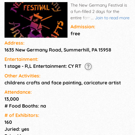
The New Germany Festival is
a fun-filled 2 days for the
entire family, with something
...
Join to read more
for everyone, in everyone's
Admission:
price range.
free
Address:
1635 New Germany Road, Summerhill, PA 15958
Entertainment:
1 stage - R,L Entertainment: CY RT
Other Activities:
childrens crafts and face painting, caricature artist
Attendance:
13,000
# Food Booths: na
# of Exhi­bitors:
160
Juried: yes