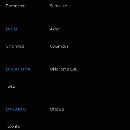
Rochester
Syracuse
OHIO
Akron
Cincinnati
Columbus
OKLAHOMA
Oklahoma City
Tulsa
ONTARIO
Ottawa
Toronto