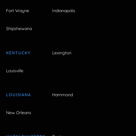
Fort Wayne
Indianapolis
Shipshewana
KENTUCKY
Lexington
Louisville
LOUISIANA
Hammond
New Orleans