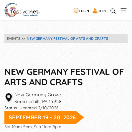
LOGIN
JOIN
EVENTS
NEW GERMANY FESTIVAL OF ARTS AND CRAFTS
NEW GERMANY FESTIVAL OF
ARTS AND CRAFTS
New Germany Grove
Summerhill
,
PA
15958
Status:
Updated 2/10/2026
SEPTEMBER 19 - 20, 2026
Sat 10am-5pm; Sun 11am-5pm