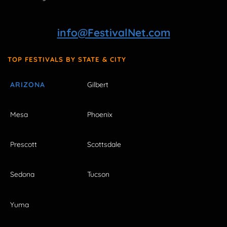
info@FestivalNet.com
TOP FESTIVALS BY STATE & CITY
ARIZONA
Gilbert
Mesa
Phoenix
Prescott
Scottsdale
Sedona
Tucson
Yuma