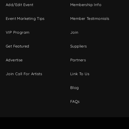
Add/Edit Event
Membership Info
Event Marketing Tips
Member Testimonials
VIP Program
Join
Get Featured
Suppliers
Advertise
Partners
Join Call For Artists
Link To Us
Blog
FAQs