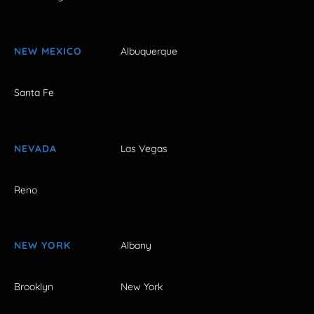
NEW MEXICO
Albuquerque
Santa Fe
NEVADA
Las Vegas
Reno
NEW YORK
Albany
Brooklyn
New York