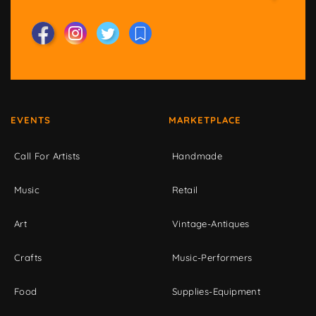
EVENTS
MARKETPLACE
Call For Artists
Handmade
Music
Retail
Art
Vintage-Antiques
Crafts
Music-Performers
Food
Supplies-Equipment