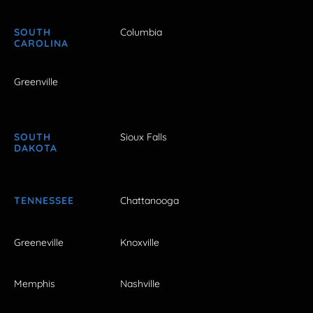
SOUTH
Columbia
CAROLINA
Greenville
SOUTH
Sioux Falls
DAKOTA
TENNESSEE
Chattanooga
Greeneville
Knoxville
Memphis
Nashville