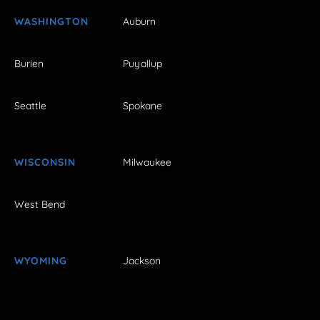
WASHINGTON
Auburn
Burien
Puyallup
Seattle
Spokane
WISCONSIN
Milwaukee
West Bend
WYOMING
Jackson