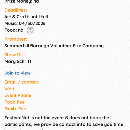
Prize Money: na
Deadlines:
Art & Craft: until full
Music: 04/30/2026
Food: na
Promoter:
Summerhill Borough Volunteer Fire Company
Show Dir.:
Mary Schrift
Join to view
:
Email / contact
Web
Event Phone
Food Fee
Exhib. Fee
FestivalNet is not the event & does not book the
participants; we provide contact info to save you time