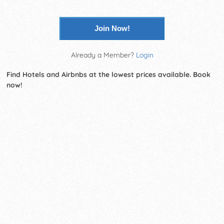
Join Now!
Already a Member?
Login
Find Hotels and Airbnbs at the lowest prices available. Book
now!