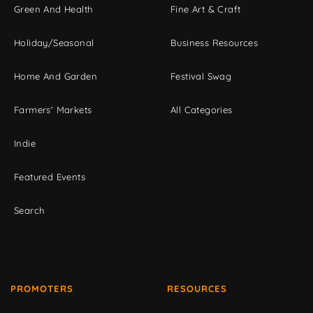
Green And Health
Fine Art & Craft
Holiday/Seasonal
Business Resources
Home And Garden
Festival Swag
Farmers' Markets
All Categories
Indie
Featured Events
Search
PROMOTERS
RESOURCES