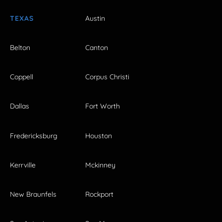
TEXAS
Austin
Belton
Canton
Coppell
Corpus Christi
Dallas
Fort Worth
Fredericksburg
Houston
Kerrville
Mckinney
New Braunfels
Rockport