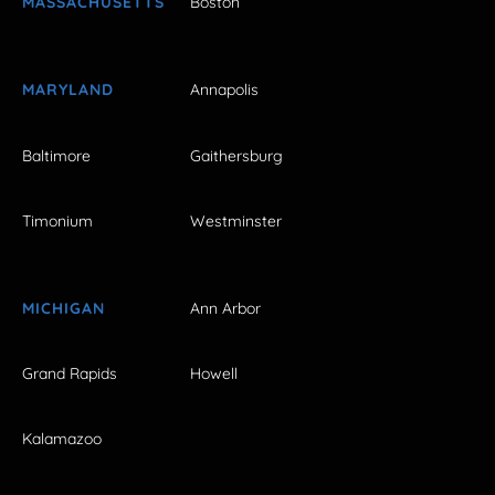
MASSACHUSETTS
Boston
MARYLAND
Annapolis
Baltimore
Gaithersburg
Timonium
Westminster
MICHIGAN
Ann Arbor
Grand Rapids
Howell
Kalamazoo