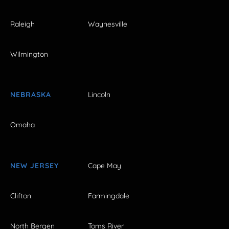
Raleigh
Waynesville
Wilmington
NEBRASKA
Lincoln
Omaha
NEW JERSEY
Cape May
Clifton
Farmingdale
North Bergen
Toms River