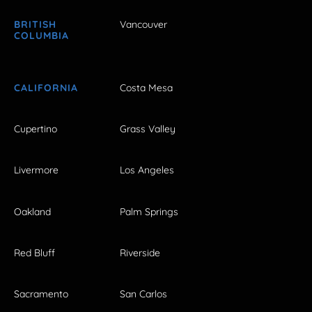
BRITISH
Vancouver
COLUMBIA
CALIFORNIA
Costa Mesa
Cupertino
Grass Valley
Livermore
Los Angeles
Oakland
Palm Springs
Red Bluff
Riverside
Sacramento
San Carlos