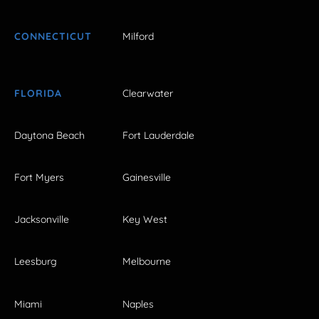
CONNECTICUT
Milford
FLORIDA
Clearwater
Daytona Beach
Fort Lauderdale
Fort Myers
Gainesville
Jacksonville
Key West
Leesburg
Melbourne
Miami
Naples