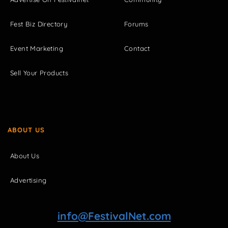
Fest Biz Directory
Forums
Event Marketing
Contact
Sell Your Products
ABOUT US
About Us
Advertising
info@FestivalNet.com