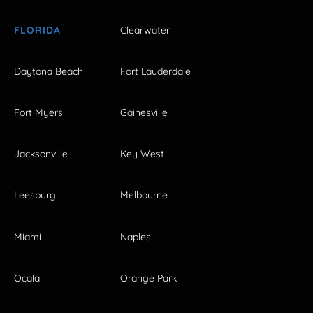
FLORIDA
Clearwater
Daytona Beach
Fort Lauderdale
Fort Myers
Gainesville
Jacksonville
Key West
Leesburg
Melbourne
Miami
Naples
Ocala
Orange Park