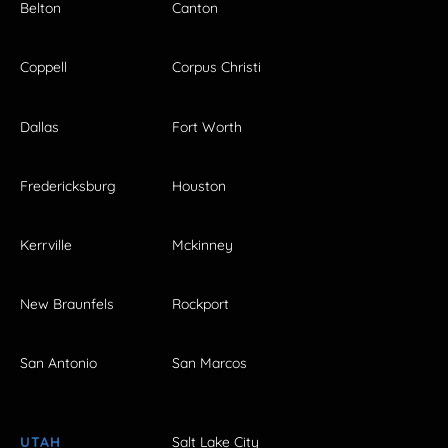
Belton
Canton
Coppell
Corpus Christi
Dallas
Fort Worth
Fredericksburg
Houston
Kerrville
Mckinney
New Braunfels
Rockport
San Antonio
San Marcos
UTAH
Salt Lake City