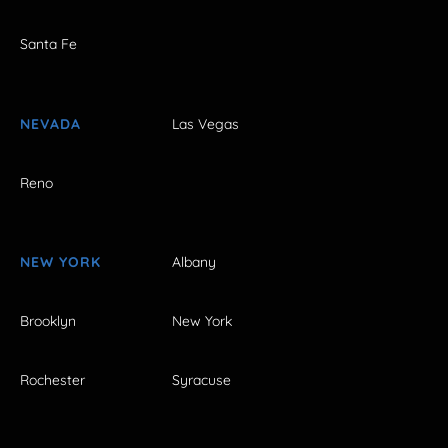
Santa Fe
NEVADA
Las Vegas
Reno
NEW YORK
Albany
Brooklyn
New York
Rochester
Syracuse