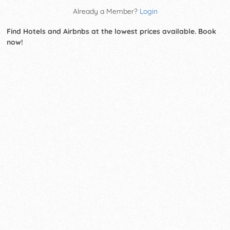
Already a Member?
Login
Find Hotels and Airbnbs at the lowest prices available. Book
now!