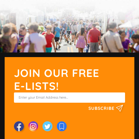
JOIN OUR FREE
E-LISTS!
SUBSCRIBE