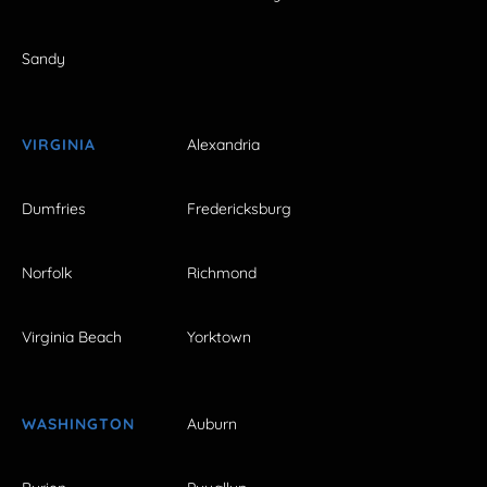
Sandy
VIRGINIA
Alexandria
Dumfries
Fredericksburg
Norfolk
Richmond
Virginia Beach
Yorktown
WASHINGTON
Auburn