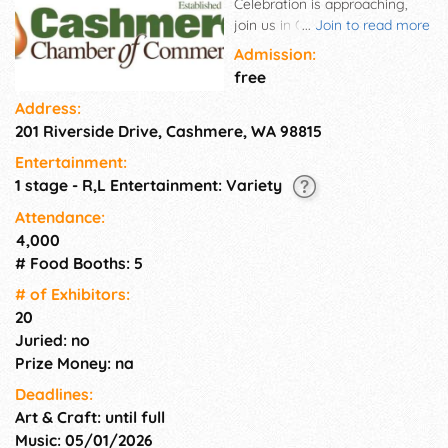
Celebration is approaching,
join us in Cashmere as we
...
Join to read more
celebrate Founders' Days!
Admission:
Stay tuned for more details on
free
the event schedule and
Address:
attractions.
201 Riverside Drive, Cashmere, WA 98815
Entertainment:
1 stage - R,L Entertainment: Variety
Attendance:
4,000
# Food Booths: 5
# of Exhi­bitors:
20
Juried: no
Prize Money: na
Deadlines:
Art & Craft: until full
Music: 05/01/2026