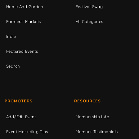
Home And Garden
Festival Swag
Farmers' Markets
All Categories
Indie
Featured Events
Search
PROMOTERS
RESOURCES
Add/Edit Event
Membership Info
Event Marketing Tips
Member Testimonials