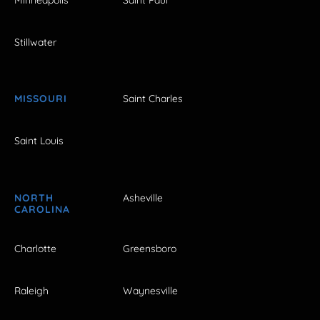
Stillwater
MISSOURI
Saint Charles
Saint Louis
NORTH
Asheville
CAROLINA
Charlotte
Greensboro
Raleigh
Waynesville