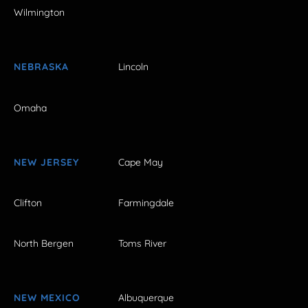
Wilmington
NEBRASKA
Lincoln
Omaha
NEW JERSEY
Cape May
Clifton
Farmingdale
North Bergen
Toms River
NEW MEXICO
Albuquerque