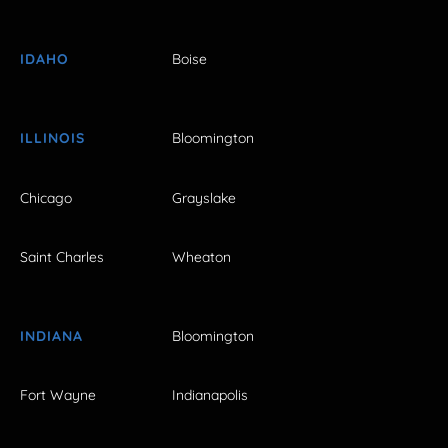
IDAHO
Boise
ILLINOIS
Bloomington
Chicago
Grayslake
Saint Charles
Wheaton
INDIANA
Bloomington
Fort Wayne
Indianapolis