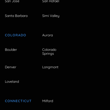
San Jose
San Rafael
Santa Barbara
Simi Valley
COLORADO
Aurora
Boulder
Colorado
Springs
Denver
Longmont
Loveland
CONNECTICUT
Milford