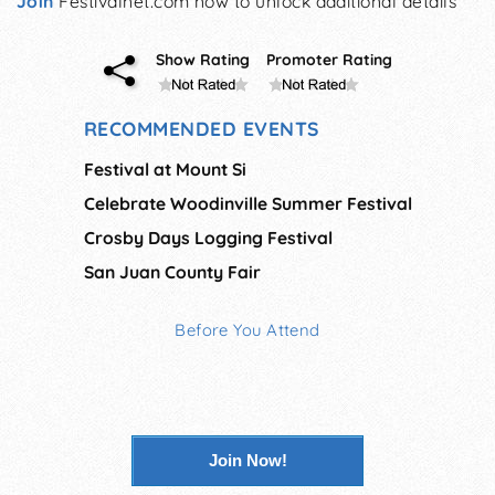
Join
Festivalnet.com now to unlock additional details
Show Rating
Promoter Rating
RECOMMENDED EVENTS
Festival at Mount Si
Celebrate Woodinville Summer Festival
Crosby Days Logging Festival
San Juan County Fair
Before You Attend
Join Now!