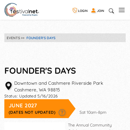
LOGIN
JOIN
EVENTS
FOUNDER'S DAYS
FOUNDER'S DAYS
Downtown and Cashmere Riverside Park
Cashmere
,
WA
98815
Status:
Updated 5/16/2026
JUNE 2027
(DATES NOT UPDATED)
Sat 10am-8pm
The Annual Community