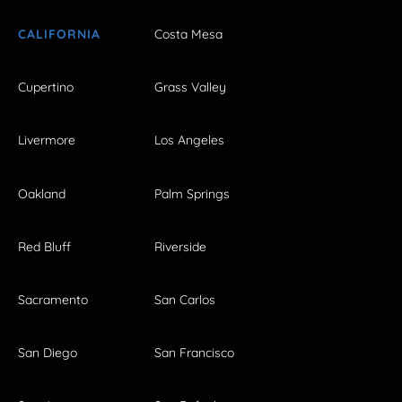
CALIFORNIA
Costa Mesa
Cupertino
Grass Valley
Livermore
Los Angeles
Oakland
Palm Springs
Red Bluff
Riverside
Sacramento
San Carlos
San Diego
San Francisco