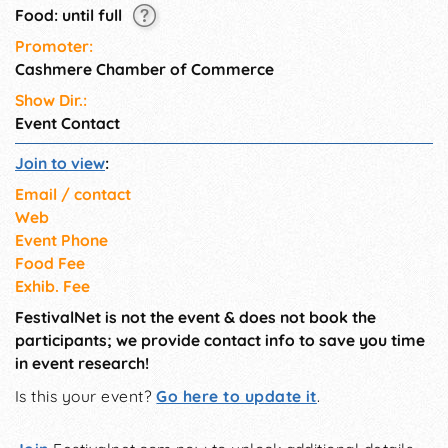
Food: until full
Promoter:
Cashmere Chamber of Commerce
Show Dir.:
Event Contact
Join to view
:
Email / contact
Web
Event Phone
Food Fee
Exhib. Fee
FestivalNet is not the event & does not book the
participants; we provide contact info to save you time
in event research!
Is this your event?
Go here to update it
.