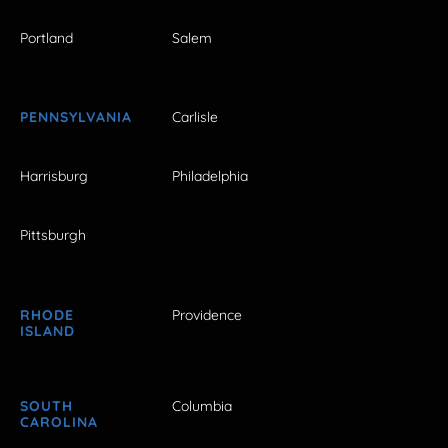
Portland
Salem
PENNSYLVANIA
Carlisle
Harrisburg
Philadelphia
Pittsburgh
RHODE
Providence
ISLAND
SOUTH
Columbia
CAROLINA