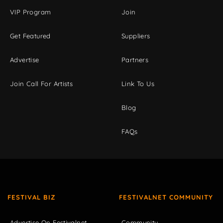
VIP Program
Join
Get Featured
Suppliers
Advertise
Partners
Join Call For Artists
Link To Us
Blog
FAQs
FESTIVAL BIZ
FESTIVALNET COMMUNITY
Advertise On Festivalnet
Community