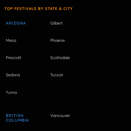
TOP FESTIVALS BY STATE & CITY
ARIZONA
Gilbert
Mesa
Phoenix
Prescott
Scottsdale
Sedona
Tucson
Yuma
BRITISH
Vancouver
COLUMBIA