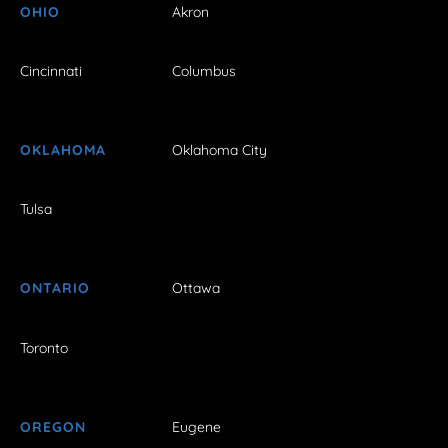
OHIO
Akron
Cincinnati
Columbus
OKLAHOMA
Oklahoma City
Tulsa
ONTARIO
Ottawa
Toronto
OREGON
Eugene