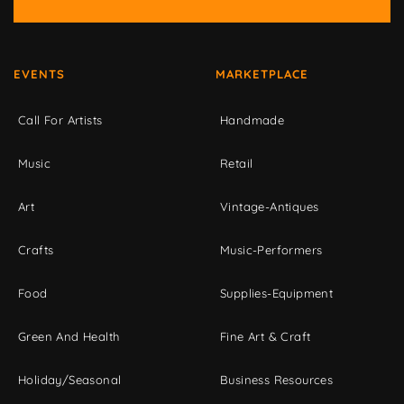
EVENTS
MARKETPLACE
Call For Artists
Handmade
Music
Retail
Art
Vintage-Antiques
Crafts
Music-Performers
Food
Supplies-Equipment
Green And Health
Fine Art & Craft
Holiday/Seasonal
Business Resources