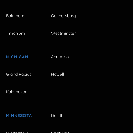
Baltimore
Gaithersburg
Timonium
Westminster
MICHIGAN
Ann Arbor
Grand Rapids
Howell
Kalamazoo
MINNESOTA
Duluth
Minneapolis
Saint Paul