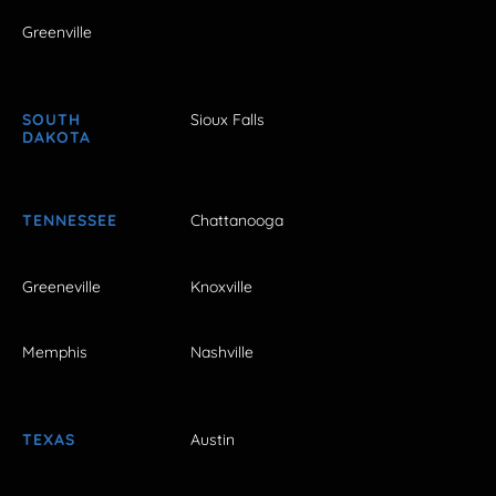
Greenville
SOUTH
Sioux Falls
DAKOTA
TENNESSEE
Chattanooga
Greeneville
Knoxville
Memphis
Nashville
TEXAS
Austin