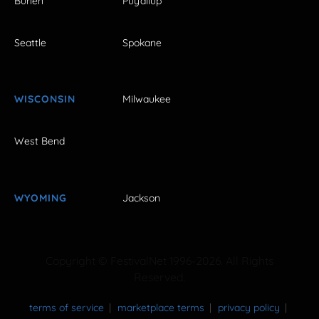
Burien
Puyallup
Seattle
Spokane
WISCONSIN
Milwaukee
West Bend
WYOMING
Jackson
Copyright © FestivalNet 1996-2026. All Rights
Reserved.
terms of service
marketplace terms
privacy policy