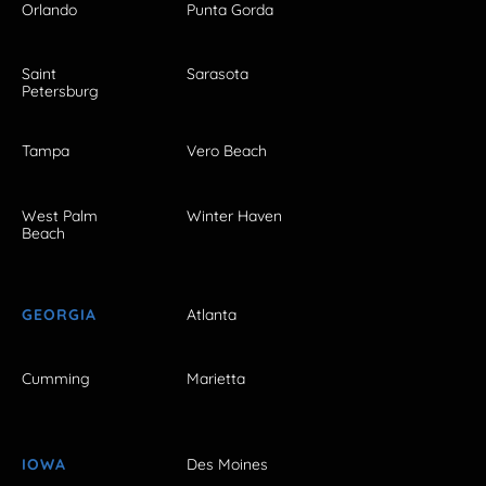
Orlando
Punta Gorda
Saint
Sarasota
Petersburg
Tampa
Vero Beach
West Palm
Winter Haven
Beach
GEORGIA
Atlanta
Cumming
Marietta
IOWA
Des Moines