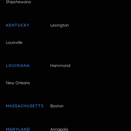
Shipshewana
KENTUCKY
Lexington
Louisville
LOUISIANA
Hammond
New Orleans
MASSACHUSETTS
Boston
MARYLAND
Annapolis