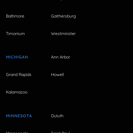
Baltimore
Gaithersburg
Timonium
Westminster
MICHIGAN
Ann Arbor
Grand Rapids
Howell
Kalamazoo
MINNESOTA
Duluth