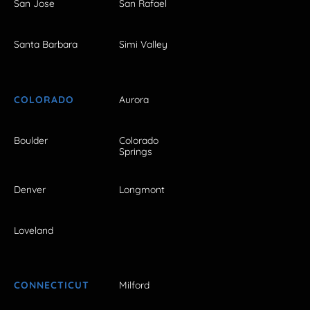
San Jose
San Rafael
Santa Barbara
Simi Valley
COLORADO
Aurora
Boulder
Colorado
Springs
Denver
Longmont
Loveland
CONNECTICUT
Milford