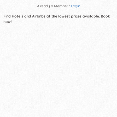
Already a Member?
Login
Find Hotels and Airbnbs at the lowest prices available. Book
now!