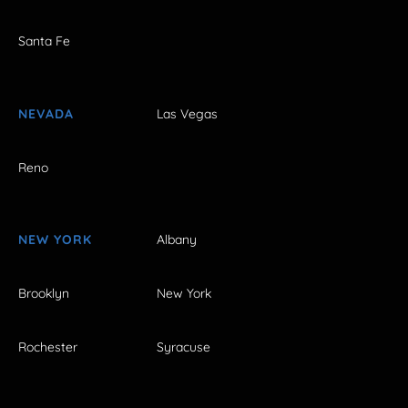
Santa Fe
NEVADA
Las Vegas
Reno
NEW YORK
Albany
Brooklyn
New York
Rochester
Syracuse