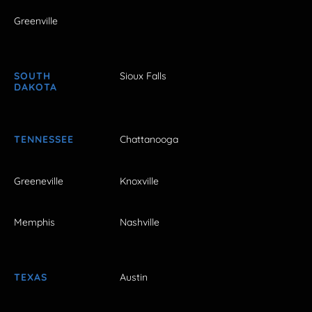
Greenville
SOUTH
Sioux Falls
DAKOTA
TENNESSEE
Chattanooga
Greeneville
Knoxville
Memphis
Nashville
TEXAS
Austin