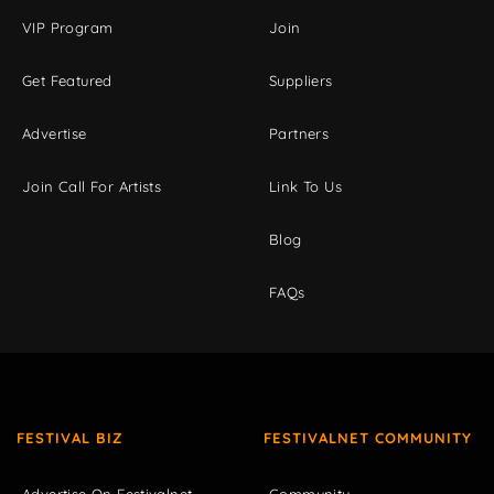
VIP Program
Join
Get Featured
Suppliers
Advertise
Partners
Join Call For Artists
Link To Us
Blog
FAQs
FESTIVAL BIZ
FESTIVALNET COMMUNITY
Advertise On Festivalnet
Community