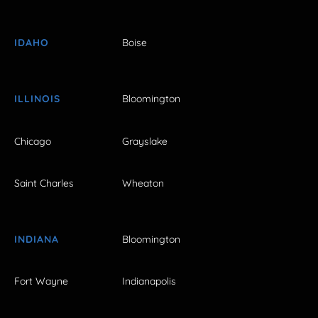
IDAHO
Boise
ILLINOIS
Bloomington
Chicago
Grayslake
Saint Charles
Wheaton
INDIANA
Bloomington
Fort Wayne
Indianapolis