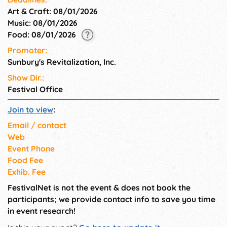
Art & Craft: 08/01/2026
Music: 08/01/2026
Food: 08/01/2026
Promoter:
Sunbury's Revitalization, Inc.
Show Dir.:
Festival Office
Join to view
:
Email / contact
Web
Event Phone
Food Fee
Exhib. Fee
FestivalNet is not the event & does not book the
participants; we provide contact info to save you time
in event research!