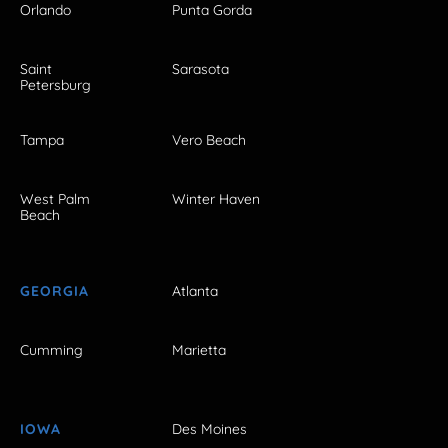
Orlando
Punta Gorda
Saint
Sarasota
Petersburg
Tampa
Vero Beach
West Palm
Winter Haven
Beach
GEORGIA
Atlanta
Cumming
Marietta
IOWA
Des Moines