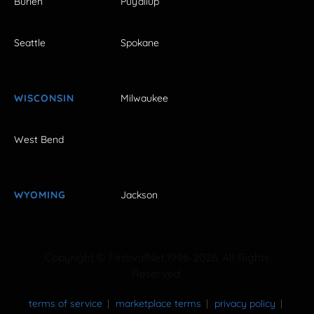
Burien
Puyallup
Seattle
Spokane
WISCONSIN
Milwaukee
West Bend
WYOMING
Jackson
Copyright © FestivalNet 1996-2026. All Rights
Reserved.
terms of service
marketplace terms
privacy policy