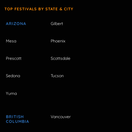
TOP FESTIVALS BY STATE & CITY
ARIZONA
Gilbert
Mesa
Phoenix
Prescott
Scottsdale
Sedona
Tucson
Yuma
BRITISH
Vancouver
COLUMBIA