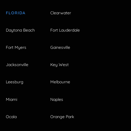
FLORIDA
Clearwater
Daytona Beach
Fort Lauderdale
Fort Myers
Gainesville
Jacksonville
Key West
Leesburg
Melbourne
Miami
Naples
Ocala
Orange Park