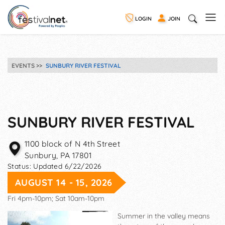
LOGIN
JOIN
EVENTS
SUNBURY RIVER FESTIVAL
SUNBURY RIVER FESTIVAL
1100 block of N 4th Street
Sunbury
,
PA
17801
Status:
Updated 6/22/2026
AUGUST 14 - 15, 2026
Fri 4pm-10pm; Sat 10am-10pm
Summer in the valley means