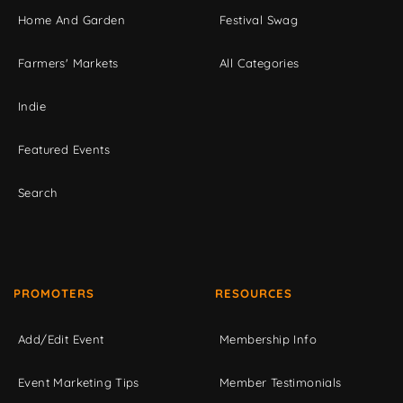
Home And Garden
Festival Swag
Farmers' Markets
All Categories
Indie
Featured Events
Search
PROMOTERS
RESOURCES
Add/Edit Event
Membership Info
Event Marketing Tips
Member Testimonials