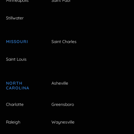
Minneapolis
Saint Paul
Stillwater
MISSOURI
Saint Charles
Saint Louis
NORTH
Asheville
CAROLINA
Charlotte
Greensboro
Raleigh
Waynesville