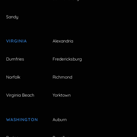
Sandy
VIRGINIA
Alexandria
Dumfries
Fredericksburg
Norfolk
Richmond
Virginia Beach
Yorktown
WASHINGTON
Auburn