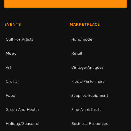
EVENTS
MARKETPLACE
Call For Artists
Handmade
Music
Retail
Art
Vintage-Antiques
Crafts
Music-Performers
Food
Supplies-Equipment
Green And Health
Fine Art & Craft
Holiday/Seasonal
Business Resources