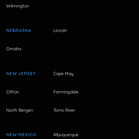
Wilmington
NEBRASKA
Lincoln
Omaha
NEW JERSEY
Cape May
Clifton
Farmingdale
North Bergen
Toms River
NEW MEXICO
Albuquerque