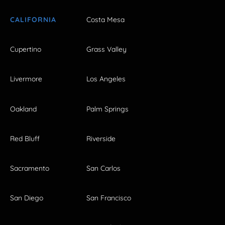
CALIFORNIA
Costa Mesa
Cupertino
Grass Valley
Livermore
Los Angeles
Oakland
Palm Springs
Red Bluff
Riverside
Sacramento
San Carlos
San Diego
San Francisco