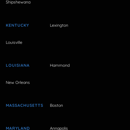
Shipshewana
KENTUCKY
Lexington
Louisville
LOUISIANA
Hammond
New Orleans
MASSACHUSETTS
Boston
MARYLAND
Annapolis