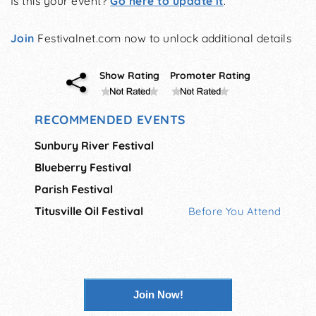
Is this your event?
Go here to update it
.
Join
Festivalnet.com now to unlock additional details
Show Rating
Promoter Rating
RECOMMENDED EVENTS
Sunbury River Festival
Blueberry Festival
Parish Festival
Titusville Oil Festival
Before You Attend
Join Now!