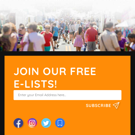
JOIN OUR FREE
E-LISTS!
SUBSCRIBE