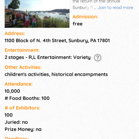
the return of the annual
Sunbury River Festival.
...
Join to read more
Families come from far and
Admission:
wide to catch the popular
free
event. It features tons of top-
Address:
notch entertainment, fabulous
1100 Block of N. 4th Street, Sunbury, PA 17801
food, crafted items, talent
show, annual car show. Also
Entertainment:
on hand are children's
2 stages - R,L Entertainment: Variety
activities, a historical
encampment, assorted
Other Activities:
games, rides, and fun with
children's activities, historical encampments
something for everyone!
Attendance:
10,000
# Food Booths: 100
# of Exhi­bitors:
100
Juried: no
Prize Money: na
Deadlines: