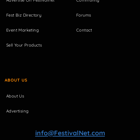
Fest Biz Directory
Forums
Event Marketing
Contact
Sell Your Products
ABOUT US
About Us
Advertising
info@FestivalNet.com