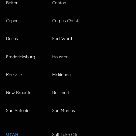
Belton
Canton
Coppell
Corpus Christi
Dallas
Fort Worth
Fredericksburg
Houston
Kerrville
Mckinney
New Braunfels
Rockport
San Antonio
San Marcos
UTAH
Salt Lake City