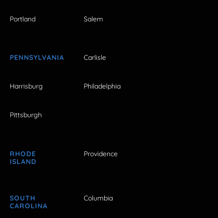
Portland
Salem
PENNSYLVANIA
Carlisle
Harrisburg
Philadelphia
Pittsburgh
RHODE
Providence
ISLAND
SOUTH
Columbia
CAROLINA