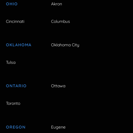
OHIO
Akron
Cincinnati
Columbus
OKLAHOMA
Oklahoma City
Tulsa
ONTARIO
Ottawa
Toronto
OREGON
Eugene