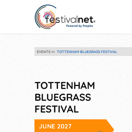
EVENTS
TOTTENHAM BLUEGRASS FESTIVAL
TOTTENHAM
BLUEGRASS
FESTIVAL
JUNE 2027