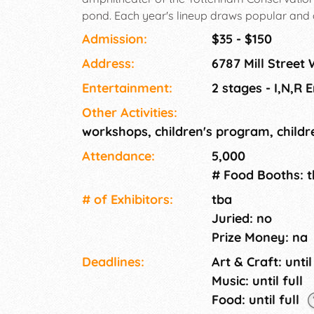
pond. Each year's lineup draws popular and
United States and Canada. As always if you 
Admission:
$35 - $150
camping and campfire picking are free!
Address:
6787 Mill Street
Entertainment:
2 stages - I,N,R
Other Activities:
workshops, children's program, childre
Attendance:
5,000
# Food Booths: 
# of Exhi­bitors:
tba
Juried: no
Prize Money: na
Deadlines:
Art & Craft: until
Music: until full
Food: until full