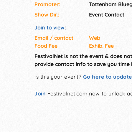
Promoter:
Tottenham Blueg
Show Dir.:
Event Contact
Join to view
:
Email / contact
Web
Food Fee
Exhib. Fee
FestivalNet is not the event & does no
provide contact info to save you time 
Is this your event?
Go here to update 
Join
Festivalnet.com now to unlock ad