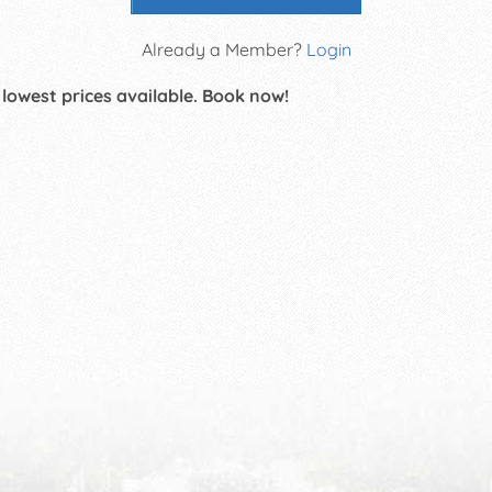
Already a Member?
Login
 lowest prices available. Book now!