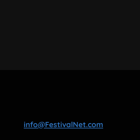
info@FestivalNet.com