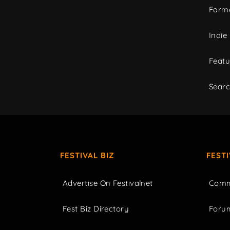
Farme
Indie
Featu
Sear
FESTIVAL BIZ
FEST
Advertise On Festivalnet
Comm
Fest Biz Directory
Foru