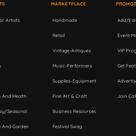
TS
MARKETPLACE
PROMOT
or Artists
Handmade
Add/Edi
c
Retail
Event Ma
Vintage-Antiques
VIP Pro
s
Music-Performers
Get Fea
Supplies-Equipment
Advertis
 And Health
Fine Art & Craft
Join Call
ay/Seasonal
Business Resources
 And Garden
Festival Swag