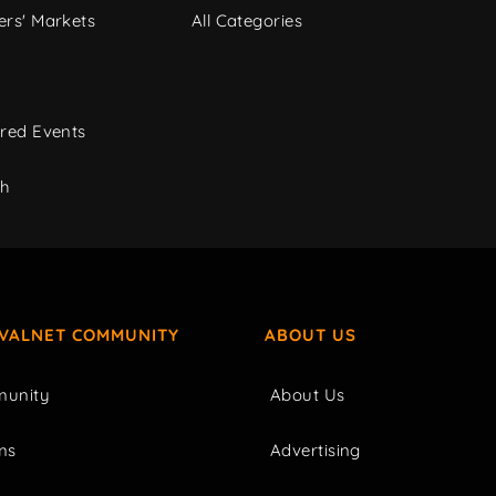
rs' Markets
All Categories
red Events
ch
IVALNET COMMUNITY
ABOUT US
unity
About Us
ms
Advertising