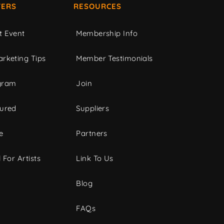
ERS
RESOURCES
t Event
Membership Info
rketing Tips
Member Testimonials
gram
Join
tured
Suppliers
e
Partners
 For Artists
Link To Us
Blog
FAQs