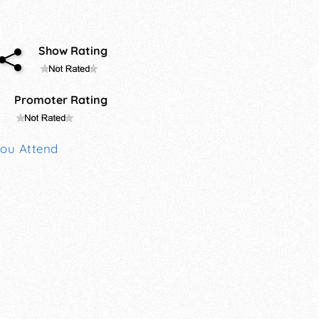
Show Rating
Promoter Rating
You Attend