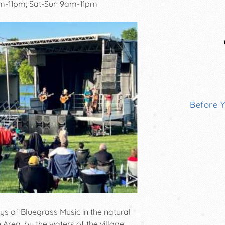
pm-11pm; Sat-Sun 9am-11pm
Before 
ys of Bluegrass Music in the natural
rea, by the waters of the village