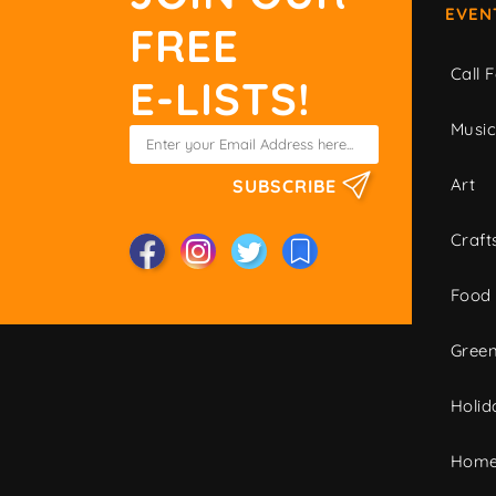
EVEN
FREE
Call F
E-LISTS!
Musi
Art
SUBSCRIBE
Craft
Food
Green
Holid
Home