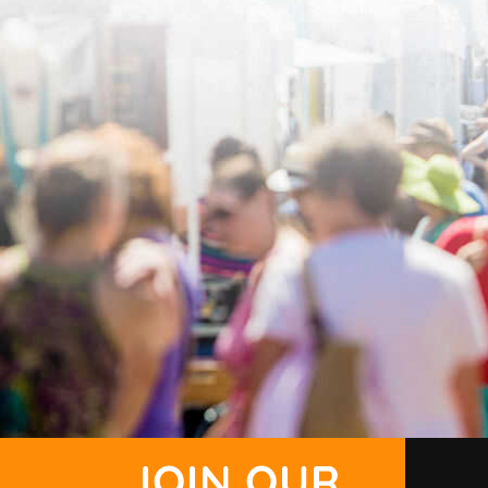
JOIN OUR