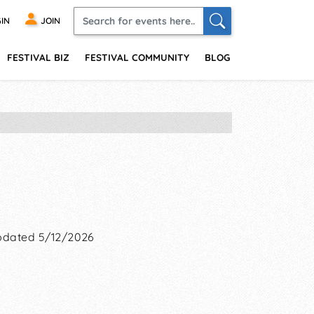
IN
JOIN
FESTIVAL BIZ
FESTIVAL COMMUNITY
BLOG
dated 5/12/2026