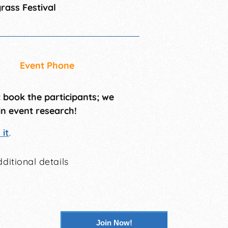
rass Festival
Event Phone
t book the participants; we
in event research!
it
.
ditional details
Join Now!