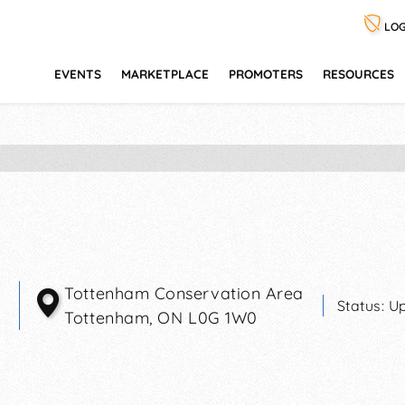
LOG
EVENTS
MARKETPLACE
PROMOTERS
RESOURCES
Tottenham Conservation Area
Status:
Up
Tottenham
,
ON
L0G 1W0