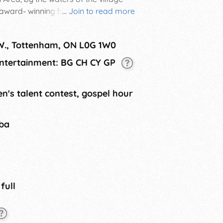
 award- winning bands from the
...
Join to read more
purchase a weekend ticket, the
 W., Tottenham, ON L0G 1W0
 Entertainment: BG CH CY GP
n's talent contest, gospel hour
tba
 full