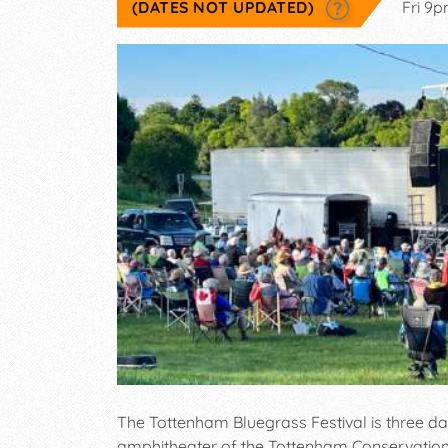
(DATES NOT UPDATED)
Fri 9
The Tottenham Bluegrass Festival is three da
amphitheater of the Tottenham Conservation A