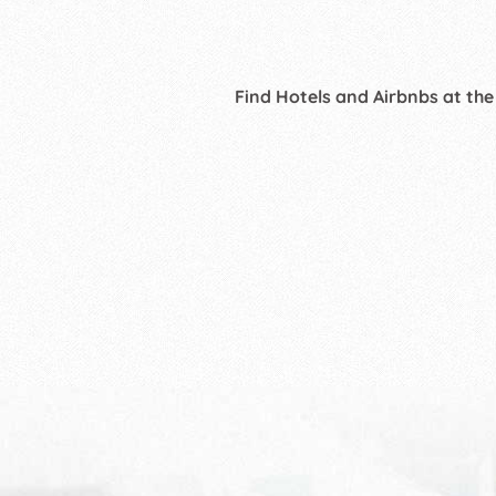
Find Hotels and Airbnbs at the