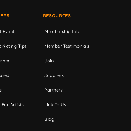
ERS
RESOURCES
t Event
Membership Info
rketing Tips
Member Testimonials
gram
Join
tured
Suppliers
e
Partners
 For Artists
Link To Us
Blog