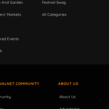
 And Garden
Festival Swag
rs' Markets
All Categories
red Events
ch
IVALNET COMMUNITY
ABOUT US
unity
About Us
ms
Advertising