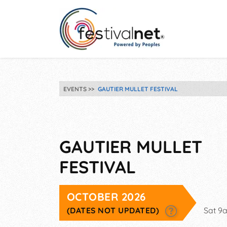
EVENTS
GAUTIER MULLET FESTIVAL
GAUTIER MULLET
FESTIVAL
OCTOBER 2026
(DATES NOT UPDATED)
Sat 9