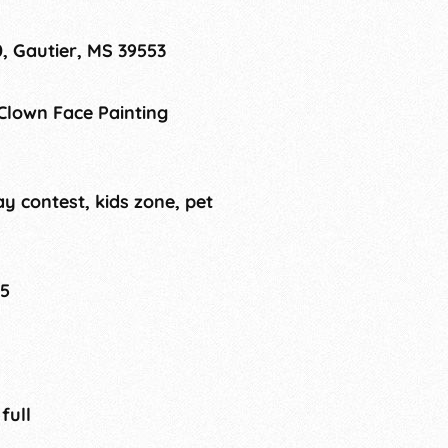
, Gautier, MS 39553
 Clown Face Painting
ay contest, kids zone, pet
25
 full