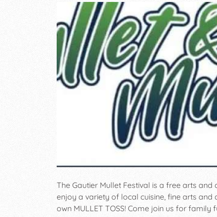
The Gautier Mullet Festival is a free arts and 
enjoy a variety of local cuisine, fine arts and 
own MULLET TOSS! Come join us for family f