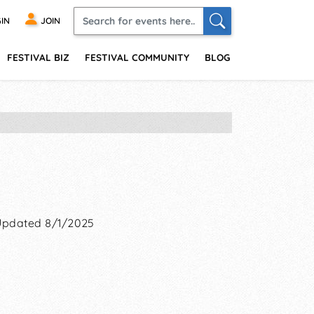
IN
JOIN
FESTIVAL BIZ
FESTIVAL COMMUNITY
BLOG
Updated 8/1/2025