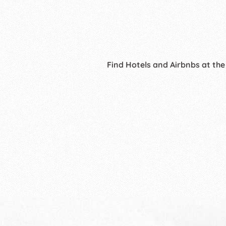
Find Hotels and Airbnbs at the