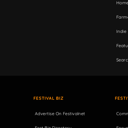
Home
Farme
Indie
Featu
Sear
FESTIVAL BIZ
FEST
Advertise On Festivalnet
Comm
Fest Biz Directory
Foru