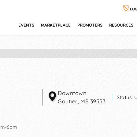
LOG
EVENTS
MARKETPLACE
PROMOTERS
RESOURCES
Downtown
Status:
Gautier
,
MS
39553
am-6pm