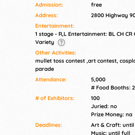
Admission:
free
Address:
2800 Highway 90
Entertainment:
1 stage - R,L Entertainment: BL CH CR
Variety
Other Activities:
mullet toss contest ,art contest, cospl
parade
Attendance:
5,000
# Food Booths: 
# of Exhi­bitors:
100
Juried: no
Prize Money: na
Deadlines:
Art & Craft: until
Music: until full