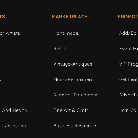
TS
MARKETPLACE
PROMOT
or Artists
Handmade
Add/Edi
c
Retail
Event Ma
Vintage-Antiques
VIP Pro
s
Music-Performers
Get Fea
Supplies-Equipment
Advertis
 And Health
Fine Art & Craft
Join Call
ay/Seasonal
Business Resources