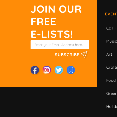
JOIN OUR
EVEN
FREE
Call F
E-LISTS!
Musi
Art
SUBSCRIBE
Craft
Food
Green
Holid