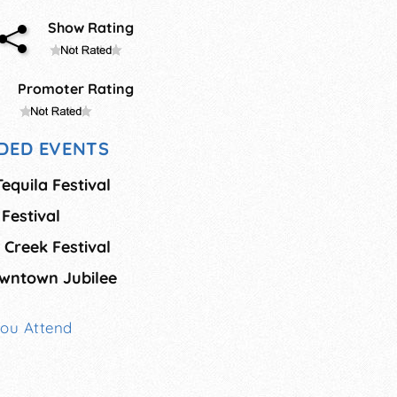
Show Rating
Promoter Rating
DED EVENTS
Tequila Festival
Festival
Creek Festival
wntown Jubilee
You Attend