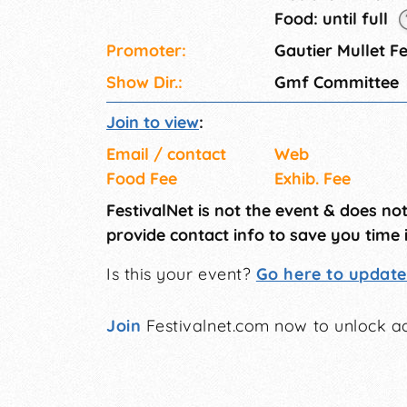
Food: until full
Promoter:
Gautier Mullet Fe
Show Dir.:
Gmf Committee
Join to view
:
Email / contact
Web
Food Fee
Exhib. Fee
FestivalNet is not the event & does no
provide contact info to save you time 
Is this your event?
Go here to update 
Join
Festivalnet.com now to unlock ad