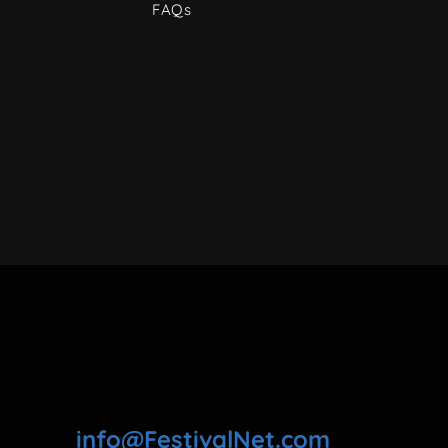
FAQs
info@FestivalNet.com