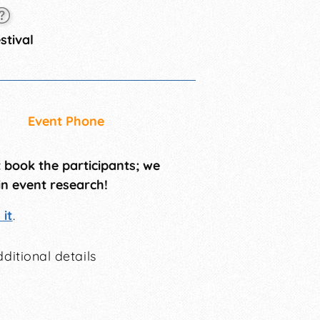
stival
Event Phone
t book the participants; we
in event research!
it
.
ditional details