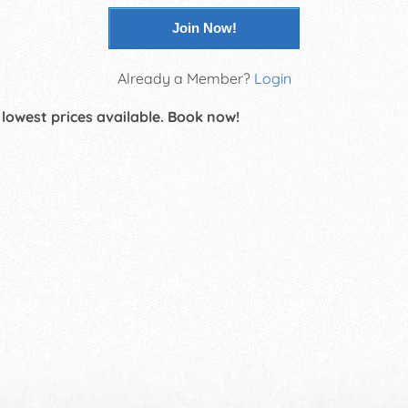
Join Now!
Already a Member?
Login
 lowest prices available. Book now!