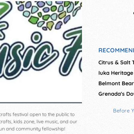
RECOMMEN
Citrus & Salt 
Iuka Heritage 
Belmont Bear 
Grenada's Do
Before 
crafts festival open to the public to
crafts, kids zone, live music, and our
un and community fellowship!