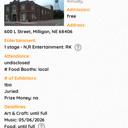
Annually.
Admission:
free
Address:
600 L Street, Milligan, NE 68406
Entertainment:
1 stage - N,R Entertainment: RK
Attendance:
undisclosed
# Food Booths: local
# of Exhi­bitors:
tba
Juried:
Prize Money: na
Deadlines:
Art & Craft: until full
Music: 05/06/2026
Food: until full