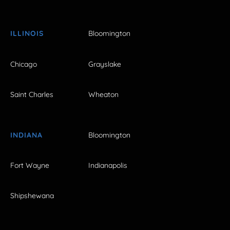
ILLINOIS
Bloomington
Chicago
Grayslake
Saint Charles
Wheaton
INDIANA
Bloomington
Fort Wayne
Indianapolis
Shipshewana