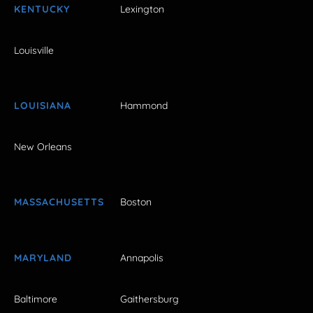
KENTUCKY
Lexington
Louisville
LOUISIANA
Hammond
New Orleans
MASSACHUSETTS
Boston
MARYLAND
Annapolis
Baltimore
Gaithersburg