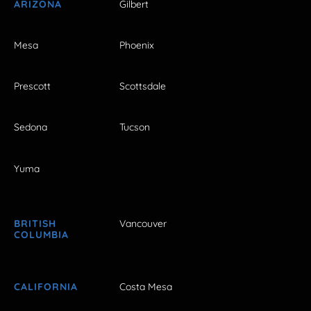
ARIZONA
Gilbert
Mesa
Phoenix
Prescott
Scottsdale
Sedona
Tucson
Yuma
BRITISH
Vancouver
COLUMBIA
CALIFORNIA
Costa Mesa