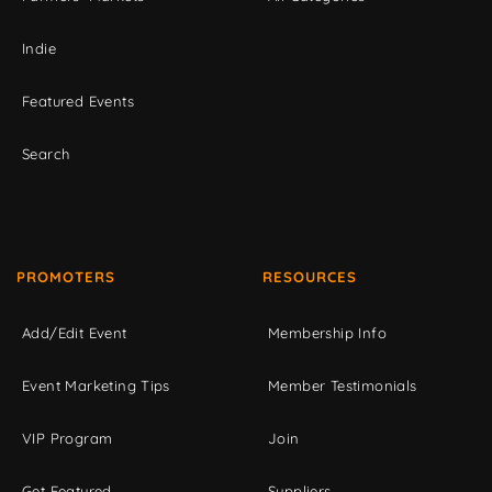
Indie
Featured Events
Search
PROMOTERS
RESOURCES
Add/Edit Event
Membership Info
Event Marketing Tips
Member Testimonials
VIP Program
Join
Get Featured
Suppliers