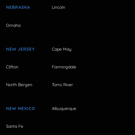
NEBRASKA
Lincoln
Omaha
NEW JERSEY
Cape May
Clifton
Farmingdale
North Bergen
Toms River
NEW MEXICO
Albuquerque
Santa Fe