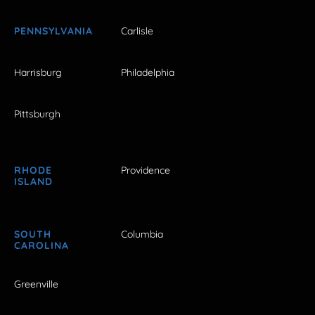
PENNSYLVANIA
Carlisle
Harrisburg
Philadelphia
Pittsburgh
RHODE
Providence
ISLAND
SOUTH
Columbia
CAROLINA
Greenville