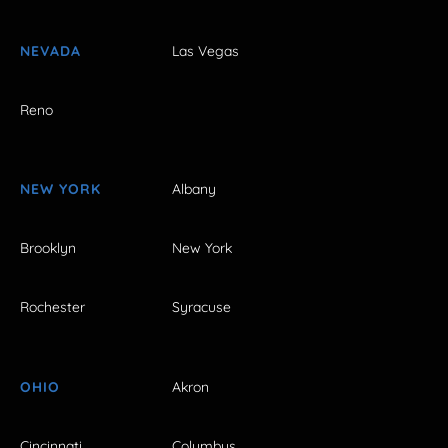
NEVADA
Las Vegas
Reno
NEW YORK
Albany
Brooklyn
New York
Rochester
Syracuse
OHIO
Akron
Cincinnati
Columbus