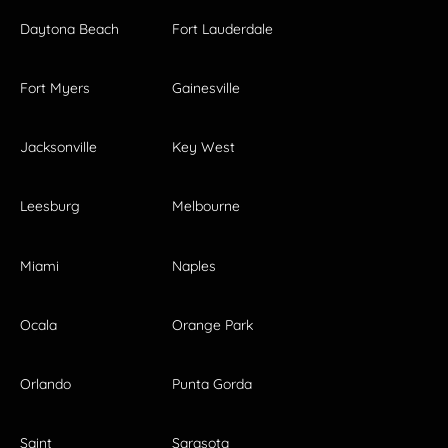
Daytona Beach
Fort Lauderdale
Fort Myers
Gainesville
Jacksonville
Key West
Leesburg
Melbourne
Miami
Naples
Ocala
Orange Park
Orlando
Punta Gorda
Saint
Sarasota