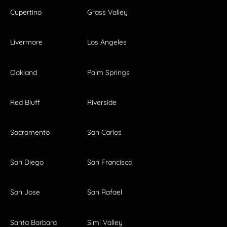
Cupertino
Grass Valley
Livermore
Los Angeles
Oakland
Palm Springs
Red Bluff
Riverside
Sacramento
San Carlos
San Diego
San Francisco
San Jose
San Rafael
Santa Barbara
Simi Valley