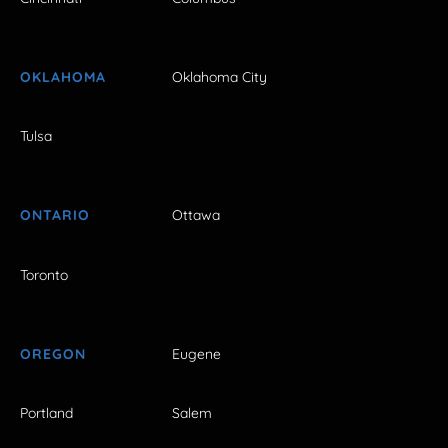
OKLAHOMA
Oklahoma City
Tulsa
ONTARIO
Ottawa
Toronto
OREGON
Eugene
Portland
Salem