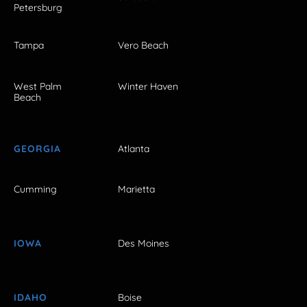
Petersburg
Tampa
Vero Beach
West Palm
Winter Haven
Beach
GEORGIA
Atlanta
Cumming
Marietta
IOWA
Des Moines
IDAHO
Boise