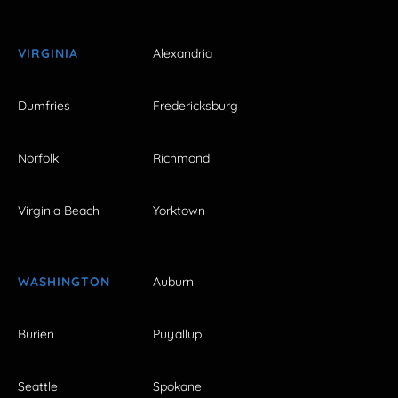
VIRGINIA
Alexandria
Dumfries
Fredericksburg
Norfolk
Richmond
Virginia Beach
Yorktown
WASHINGTON
Auburn
Burien
Puyallup
Seattle
Spokane