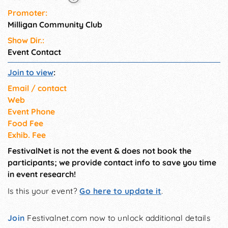
Promoter:
Milligan Community Club
Show Dir.:
Event Contact
Join to view
:
Email / contact
Web
Event Phone
Food Fee
Exhib. Fee
FestivalNet is not the event & does not book the
participants; we provide contact info to save you time
in event research!
Is this your event?
Go here to update it
.
Join
Festivalnet.com now to unlock additional details