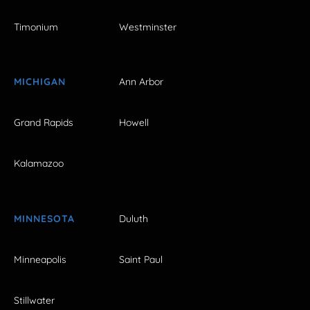
Timonium
Westminster
MICHIGAN
Ann Arbor
Grand Rapids
Howell
Kalamazoo
MINNESOTA
Duluth
Minneapolis
Saint Paul
Stillwater