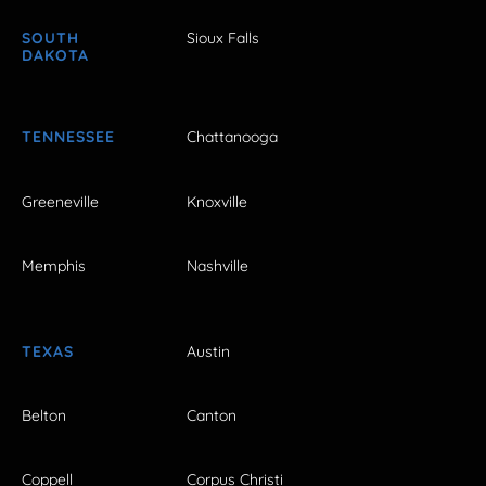
SOUTH
Sioux Falls
DAKOTA
TENNESSEE
Chattanooga
Greeneville
Knoxville
Memphis
Nashville
TEXAS
Austin
Belton
Canton
Coppell
Corpus Christi