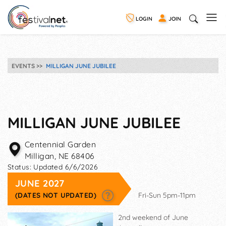
LOGIN
JOIN
EVENTS
MILLIGAN JUNE JUBILEE
MILLIGAN JUNE JUBILEE
Centennial Garden
Milligan
,
NE
68406
Status:
Updated 6/6/2026
JUNE 2027
(DATES NOT UPDATED)
Fri-Sun 5pm-11pm
2nd weekend of June