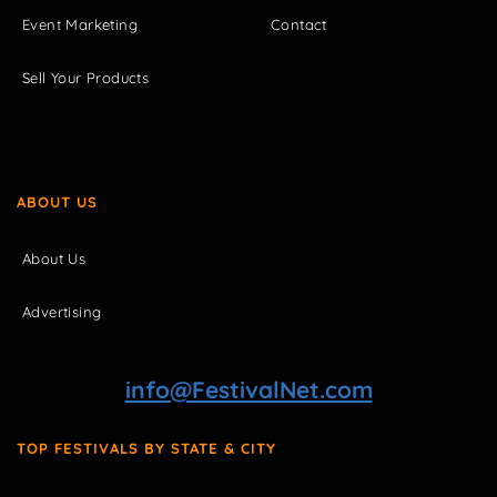
Event Marketing
Contact
Sell Your Products
ABOUT US
About Us
Advertising
info@FestivalNet.com
TOP FESTIVALS BY STATE & CITY