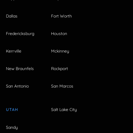
Dallas
Fort Worth
Fredericksburg
Houston
Kerrville
Mckinney
New Braunfels
Rockport
San Antonio
San Marcos
UTAH
Salt Lake City
Sandy