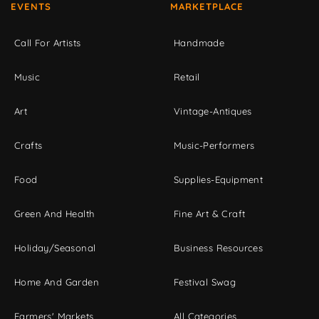
EVENTS
MARKETPLACE
Call For Artists
Handmade
Music
Retail
Art
Vintage-Antiques
Crafts
Music-Performers
Food
Supplies-Equipment
Green And Health
Fine Art & Craft
Holiday/Seasonal
Business Resources
Home And Garden
Festival Swag
Farmers' Markets
All Categories