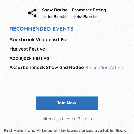
Show Rating
Promoter Rating
RECOMMENDED EVENTS
Rockbrook Village Art Fair
Harvest Festival
Applejack Festival
Aksarben Stock Show and Rodeo
Before You Attend
Join Now!
Already a Member?
Login
Find Hotels and Airbnbs at the lowest prices available. Book