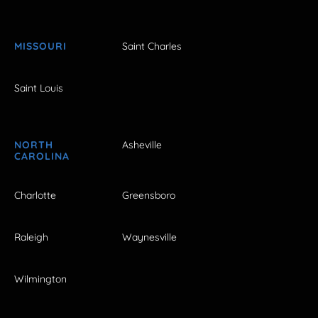
MISSOURI
Saint Charles
Saint Louis
NORTH
Asheville
CAROLINA
Charlotte
Greensboro
Raleigh
Waynesville
Wilmington