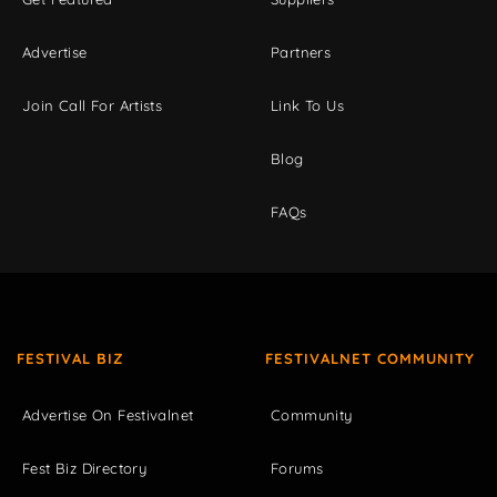
Advertise
Partners
Join Call For Artists
Link To Us
Blog
FAQs
FESTIVAL BIZ
FESTIVALNET COMMUNITY
Advertise On Festivalnet
Community
Fest Biz Directory
Forums