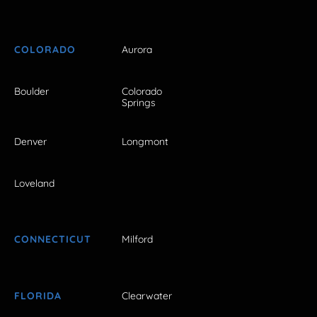
COLORADO
Aurora
Boulder
Colorado
Springs
Denver
Longmont
Loveland
CONNECTICUT
Milford
FLORIDA
Clearwater