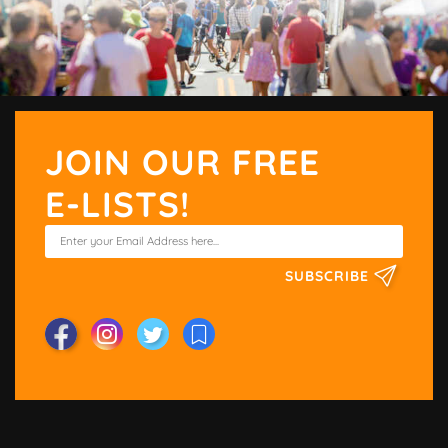
JOIN OUR FREE
E-LISTS!
SUBSCRIBE