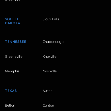
SOUTH
Sioux Falls
DAKOTA
TENNESSEE
Chattanooga
Greeneville
Knoxville
Memphis
Nashville
TEXAS
Austin
Belton
Canton