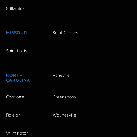
Stillwater
MISSOURI
Saint Charles
Saint Louis
NORTH
Asheville
CAROLINA
Charlotte
Greensboro
Raleigh
Waynesville
Wilmington