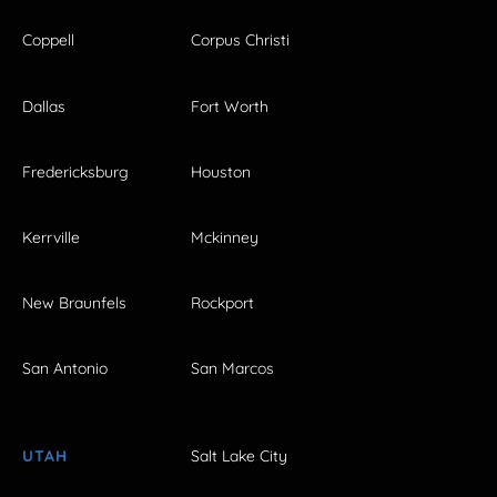
Coppell
Corpus Christi
Dallas
Fort Worth
Fredericksburg
Houston
Kerrville
Mckinney
New Braunfels
Rockport
San Antonio
San Marcos
UTAH
Salt Lake City