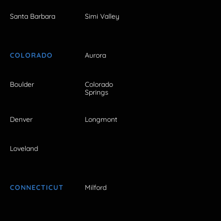
Santa Barbara
Simi Valley
COLORADO
Aurora
Boulder
Colorado
Springs
Denver
Longmont
Loveland
CONNECTICUT
Milford