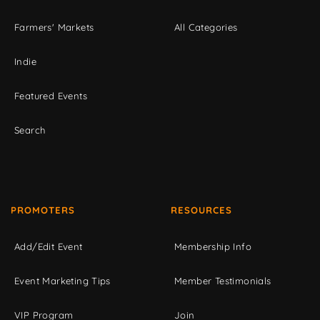
Farmers' Markets
All Categories
Indie
Featured Events
Search
PROMOTERS
RESOURCES
Add/Edit Event
Membership Info
Event Marketing Tips
Member Testimonials
VIP Program
Join