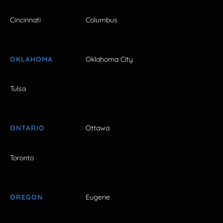
Cincinnati
Columbus
OKLAHOMA
Oklahoma City
Tulsa
ONTARIO
Ottawa
Toronto
OREGON
Eugene