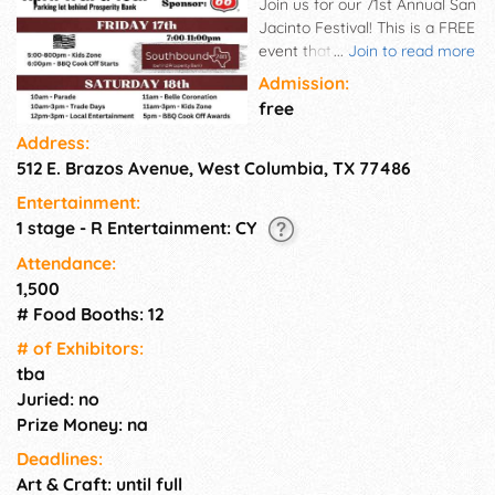
Join us for our 71st Annual San
Jacinto Festival! This is a FREE
event that is open to all. We
...
Join to read more
will have live music, Belle of
Admission:
the Brazos coronation, BBQ
free
cook off, kids zone, vendor
Address:
booths, parade & food trucks!
512 E. Brazos Avenue, West Columbia, TX 77486
You don't want to miss out on
this event so mark your
Entertainment:
calendars! This event is hosted
1 stage - R Entertainment: CY
by the West Columbia
Chamber of Commerce and all
Attendance:
of its generous sponsors!
1,500
# Food Booths: 12
# of Exhi­bitors:
tba
Juried: no
Prize Money: na
Deadlines:
Art & Craft: until full