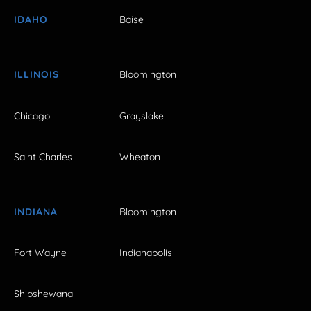
IDAHO
Boise
ILLINOIS
Bloomington
Chicago
Grayslake
Saint Charles
Wheaton
INDIANA
Bloomington
Fort Wayne
Indianapolis
Shipshewana