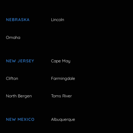
NEBRASKA
Lincoln
Omaha
NEW JERSEY
Cape May
Clifton
Farmingdale
North Bergen
Toms River
NEW MEXICO
Albuquerque