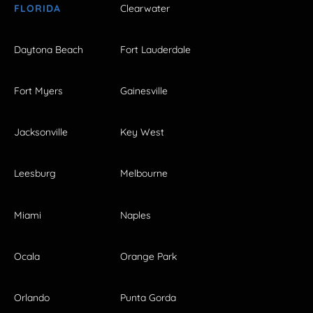
FLORIDA
Clearwater
Daytona Beach
Fort Lauderdale
Fort Myers
Gainesville
Jacksonville
Key West
Leesburg
Melbourne
Miami
Naples
Ocala
Orange Park
Orlando
Punta Gorda