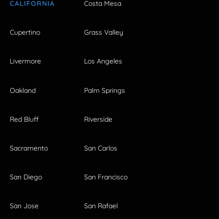
CALIFORNIA
Costa Mesa
Cupertino
Grass Valley
Livermore
Los Angeles
Oakland
Palm Springs
Red Bluff
Riverside
Sacramento
San Carlos
San Diego
San Francisco
San Jose
San Rafael