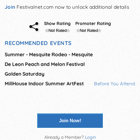
Join
Festivalnet.com now to unlock additional details
Show Rating
Promoter Rating
RECOMMENDED EVENTS
Summer - Mesquite Rodeo - Mesquite
De Leon Peach and Melon Festival
Golden Saturday
MillHouse Indoor Summer ArtFest
Before You Attend
Join Now!
Already a Member?
Login