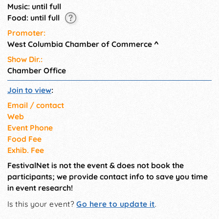
Music: until full
Food: until full
Promoter:
West Columbia Chamber of Commerce
^
Show Dir.:
Chamber Office
Join to view
:
Email / contact
Web
Event Phone
Food Fee
Exhib. Fee
FestivalNet is not the event & does not book the
participants; we provide contact info to save you time
in event research!
Is this your event?
Go here to update it
.