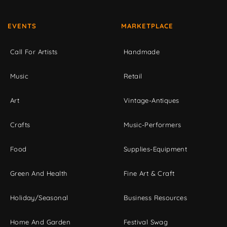
EVENTS
MARKETPLACE
Call For Artists
Handmade
Music
Retail
Art
Vintage-Antiques
Crafts
Music-Performers
Food
Supplies-Equipment
Green And Health
Fine Art & Craft
Holiday/Seasonal
Business Resources
Home And Garden
Festival Swag