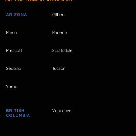
ARIZONA
Gilbert
Mesa
Phoenix
Prescott
Scottsdale
Sedona
Tucson
Yuma
BRITISH
Vancouver
COLUMBIA