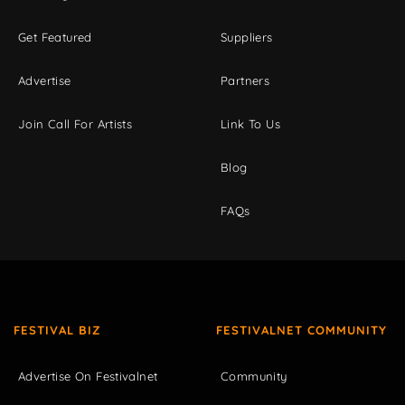
Get Featured
Suppliers
Advertise
Partners
Join Call For Artists
Link To Us
Blog
FAQs
FESTIVAL BIZ
FESTIVALNET COMMUNITY
Advertise On Festivalnet
Community