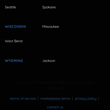
Seattle
Spokane
WISCONSIN
Milwaukee
West Bend
WYOMING
Jackson
Copyright © FestivalNet 1996-2026. All Rights
Reserved.
terms of service
marketplace terms
privacy policy
contact us