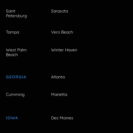
Saint
Sarasota
Petersburg
Tampa
Vero Beach
West Palm
Winter Haven
Beach
GEORGIA
Atlanta
Cumming
Marietta
IOWA
Des Moines