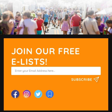
JOIN OUR FREE
E-LISTS!
SUBSCRIBE