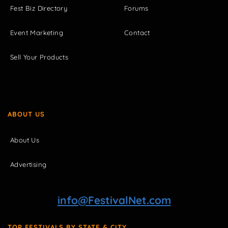
Fest Biz Directory
Forums
Event Marketing
Contact
Sell Your Products
ABOUT US
About Us
Advertising
info@FestivalNet.com
TOP FESTIVALS BY STATE & CITY