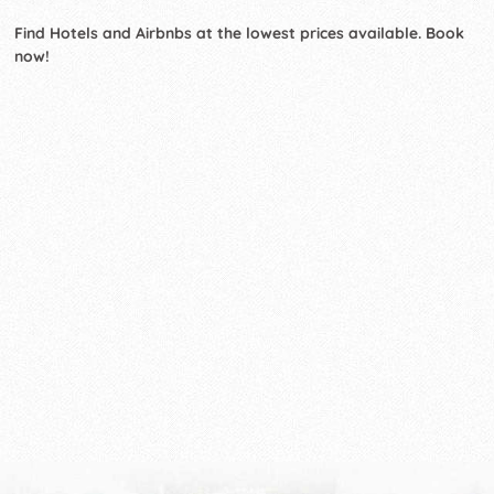
Find Hotels and Airbnbs at the lowest prices available. Book
now!