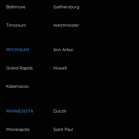
Baltimore
Gaithersburg
Timonium
Westminster
MICHIGAN
Ann Arbor
Grand Rapids
Howell
Kalamazoo
MINNESOTA
Duluth
Minneapolis
Saint Paul