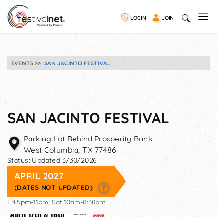
LOGIN
JOIN
EVENTS
SAN JACINTO FESTIVAL
SAN JACINTO FESTIVAL
Parking Lot Behind Prosperity Bank
West Columbia
,
TX
77486
Status:
Updated 3/30/2026
APRIL 2027
(DATES NOT UPDATED)
Fri 5pm-11pm; Sat 10am-8:30pm