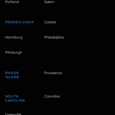
Portland
Salem
PENNSYLVANIA
Carlisle
Harrisburg
Philadelphia
Pittsburgh
RHODE
Providence
ISLAND
SOUTH
Columbia
CAROLINA
Greenville