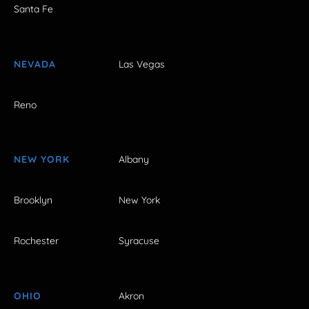
Santa Fe
NEVADA
Las Vegas
Reno
NEW YORK
Albany
Brooklyn
New York
Rochester
Syracuse
OHIO
Akron