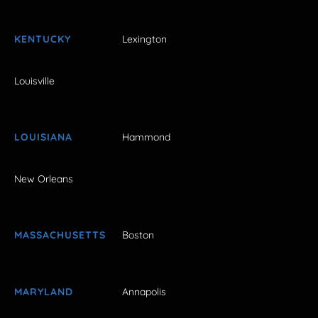
KENTUCKY
Lexington
Louisville
LOUISIANA
Hammond
New Orleans
MASSACHUSETTS
Boston
MARYLAND
Annapolis