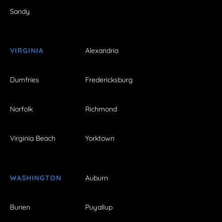
Sandy
VIRGINIA
Alexandria
Dumfries
Fredericksburg
Norfolk
Richmond
Virginia Beach
Yorktown
WASHINGTON
Auburn
Burien
Puyallup