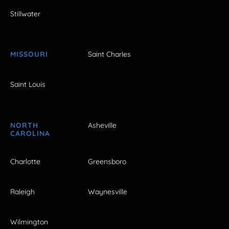
Stillwater
MISSOURI
Saint Charles
Saint Louis
NORTH
Asheville
CAROLINA
Charlotte
Greensboro
Raleigh
Waynesville
Wilmington