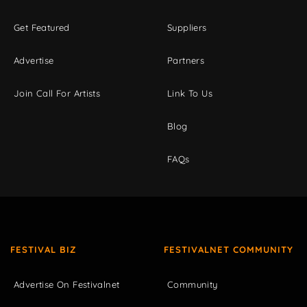
Get Featured
Suppliers
Advertise
Partners
Join Call For Artists
Link To Us
Blog
FAQs
FESTIVAL BIZ
FESTIVALNET COMMUNITY
Advertise On Festivalnet
Community