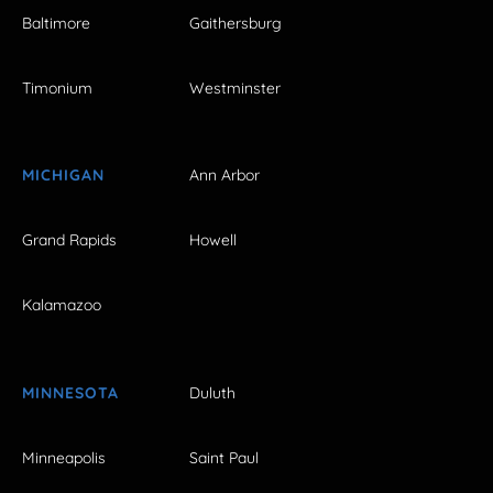
Baltimore
Gaithersburg
Timonium
Westminster
MICHIGAN
Ann Arbor
Grand Rapids
Howell
Kalamazoo
MINNESOTA
Duluth
Minneapolis
Saint Paul