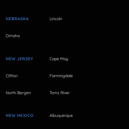
NEBRASKA
Lincoln
Omaha
NEW JERSEY
Cape May
Clifton
Farmingdale
North Bergen
Toms River
NEW MEXICO
Albuquerque