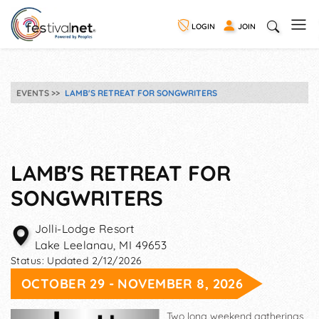
LOGIN
JOIN
EVENTS
LAMB'S RETREAT FOR SONGWRITERS
LAMB'S RETREAT FOR
SONGWRITERS
Jolli-Lodge Resort
Lake Leelanau
,
MI
49653
Status:
Updated 2/12/2026
OCTOBER 29 - NOVEMBER 8, 2026
Two long weekend gatherings