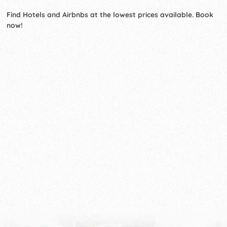
Find Hotels and Airbnbs at the lowest prices available. Book
now!