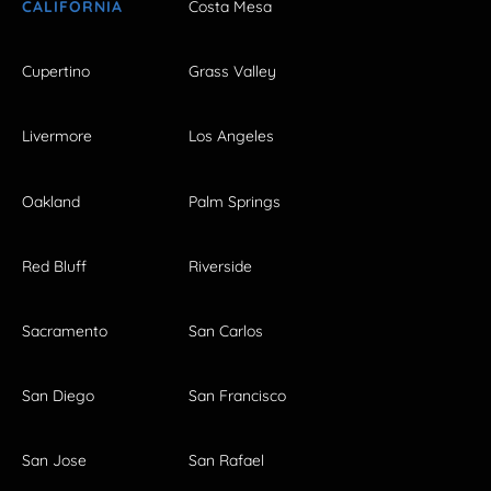
CALIFORNIA
Costa Mesa
Cupertino
Grass Valley
Livermore
Los Angeles
Oakland
Palm Springs
Red Bluff
Riverside
Sacramento
San Carlos
San Diego
San Francisco
San Jose
San Rafael