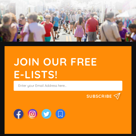
JOIN OUR FREE
E-LISTS!
SUBSCRIBE