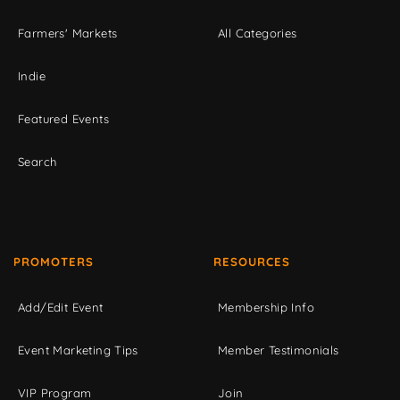
Farmers' Markets
All Categories
Indie
Featured Events
Search
PROMOTERS
RESOURCES
Add/Edit Event
Membership Info
Event Marketing Tips
Member Testimonials
VIP Program
Join