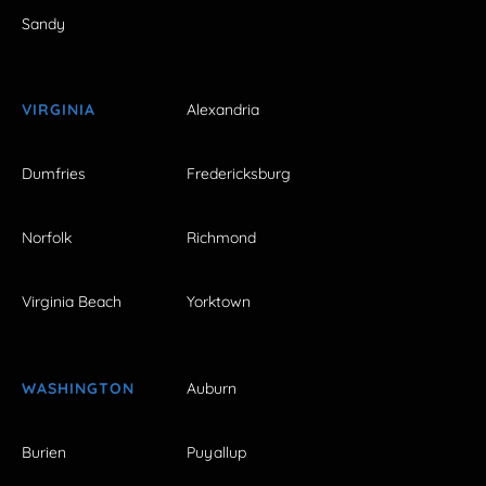
Sandy
VIRGINIA
Alexandria
Dumfries
Fredericksburg
Norfolk
Richmond
Virginia Beach
Yorktown
WASHINGTON
Auburn
Burien
Puyallup