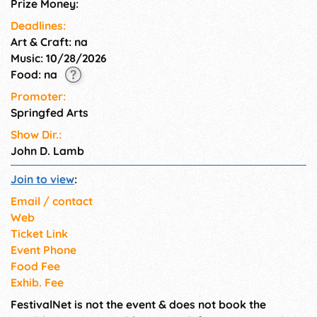
Prize Money:
Deadlines:
Art & Craft: na
Music: 10/28/2026
Food: na
Promoter:
Springfed Arts
Show Dir.:
John D. Lamb
Join to view
:
Email / contact
Web
Ticket Link
Event Phone
Food Fee
Exhib. Fee
FestivalNet is not the event & does not book the