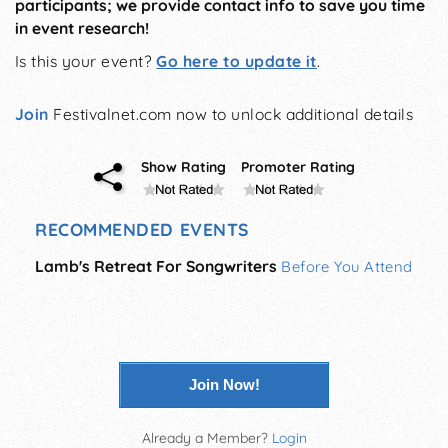
participants; we provide contact info to save you time
in event research!
Is this your event?
Go here to update it
.
Join
Festivalnet.com now to unlock additional details
Show Rating
Promoter Rating
RECOMMENDED EVENTS
Lamb's Retreat For Songwriters
Before You Attend
Join Now!
Already a Member?
Login