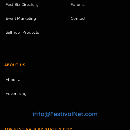
Fest Biz Directory
Forums
Event Marketing
Contact
Sell Your Products
ABOUT US
About Us
Advertising
info@FestivalNet.com
TOP FESTIVALS BY STATE & CITY