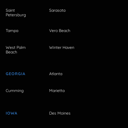
Saint
Sarasota
Petersburg
Tampa
Vero Beach
West Palm
Winter Haven
Beach
GEORGIA
Atlanta
Cumming
Marietta
IOWA
Des Moines