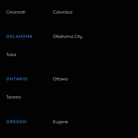
Cincinnati
Columbus
OKLAHOMA
Oklahoma City
Tulsa
ONTARIO
Ottawa
Toronto
OREGON
Eugene