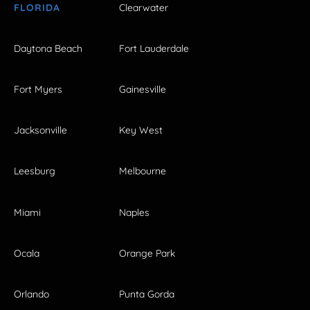
FLORIDA
Clearwater
Daytona Beach
Fort Lauderdale
Fort Myers
Gainesville
Jacksonville
Key West
Leesburg
Melbourne
Miami
Naples
Ocala
Orange Park
Orlando
Punta Gorda