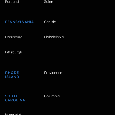
Portland
Salem
PENNSYLVANIA
Carlisle
Harrisburg
Philadelphia
Pittsburgh
RHODE
Providence
ISLAND
SOUTH
Columbia
CAROLINA
Greenville