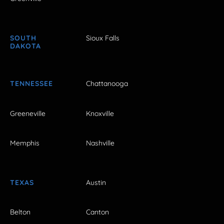
SOUTH
Sioux Falls
DAKOTA
TENNESSEE
Chattanooga
Greeneville
Knoxville
Memphis
Nashville
TEXAS
Austin
Belton
Canton