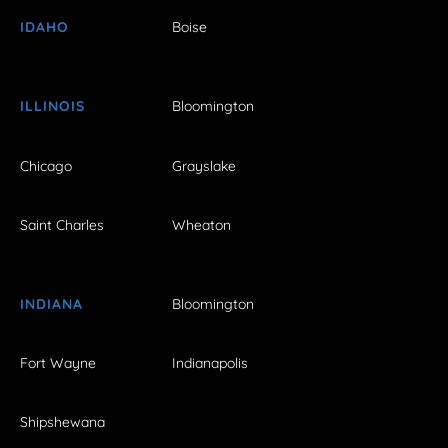
IDAHO
Boise
ILLINOIS
Bloomington
Chicago
Grayslake
Saint Charles
Wheaton
INDIANA
Bloomington
Fort Wayne
Indianapolis
Shipshewana