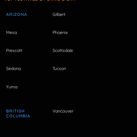
ARIZONA
Gilbert
Mesa
Phoenix
Prescott
Scottsdale
Sedona
Tucson
Yuma
BRITISH
Vancouver
COLUMBIA