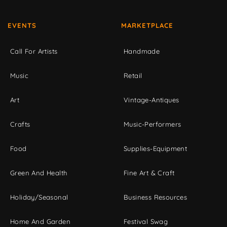
EVENTS
MARKETPLACE
Call For Artists
Handmade
Music
Retail
Art
Vintage-Antiques
Crafts
Music-Performers
Food
Supplies-Equipment
Green And Health
Fine Art & Craft
Holiday/Seasonal
Business Resources
Home And Garden
Festival Swag