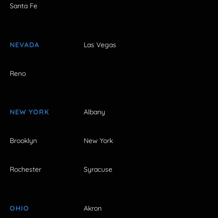
Santa Fe
NEVADA
Las Vegas
Reno
NEW YORK
Albany
Brooklyn
New York
Rochester
Syracuse
OHIO
Akron