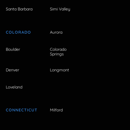
Santa Barbara
Simi Valley
COLORADO
Aurora
Boulder
Colorado
Springs
Denver
Longmont
Loveland
CONNECTICUT
Milford