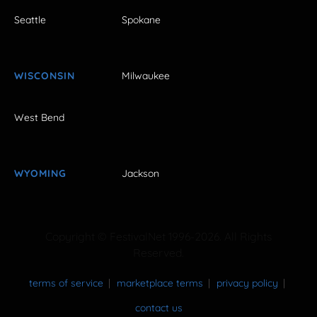
Seattle
Spokane
WISCONSIN
Milwaukee
West Bend
WYOMING
Jackson
Copyright © FestivalNet 1996-2026. All Rights
Reserved.
terms of service
marketplace terms
privacy policy
contact us