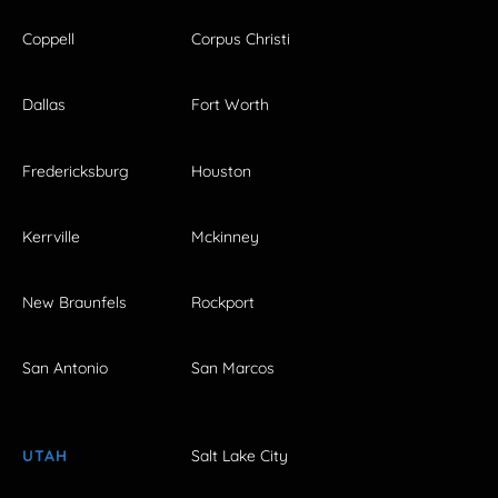
Coppell
Corpus Christi
Dallas
Fort Worth
Fredericksburg
Houston
Kerrville
Mckinney
New Braunfels
Rockport
San Antonio
San Marcos
UTAH
Salt Lake City