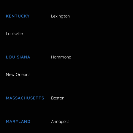
KENTUCKY
Lexington
Louisville
LOUISIANA
Hammond
New Orleans
MASSACHUSETTS
Boston
MARYLAND
Annapolis