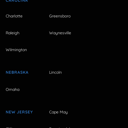
CAROLINA
Charlotte
Greensboro
Raleigh
Waynesville
Wilmington
NEBRASKA
Lincoln
Omaha
NEW JERSEY
Cape May