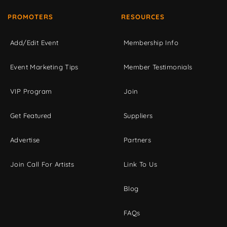
PROMOTERS
RESOURCES
Add/Edit Event
Membership Info
Event Marketing Tips
Member Testimonials
VIP Program
Join
Get Featured
Suppliers
Advertise
Partners
Join Call For Artists
Link To Us
Blog
FAQs