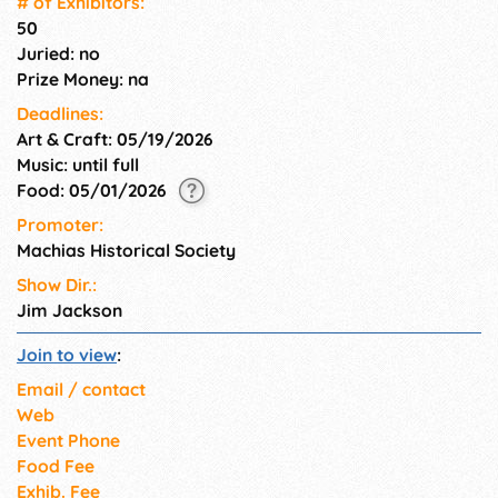
# of Exhi­bitors:
50
Juried: no
Prize Money: na
Deadlines:
Art & Craft: 05/19/2026
Music: until full
Food: 05/01/2026
Promoter:
Machias Historical Society
Show Dir.:
Jim Jackson
Join to view
:
Email / contact
Web
Event Phone
Food Fee
Exhib. Fee