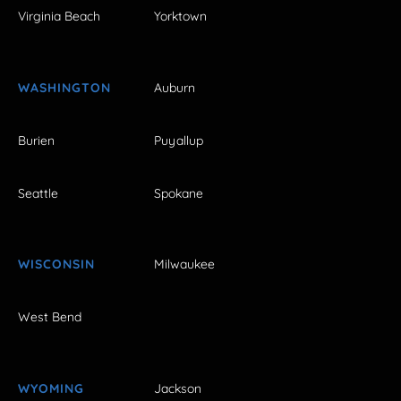
Virginia Beach
Yorktown
WASHINGTON
Auburn
Burien
Puyallup
Seattle
Spokane
WISCONSIN
Milwaukee
West Bend
WYOMING
Jackson