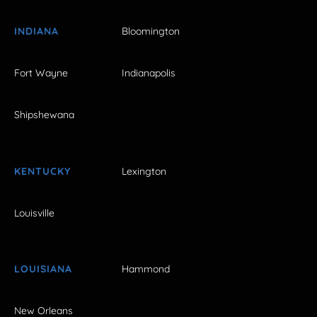
INDIANA
Bloomington
Fort Wayne
Indianapolis
Shipshewana
KENTUCKY
Lexington
Louisville
LOUISIANA
Hammond
New Orleans