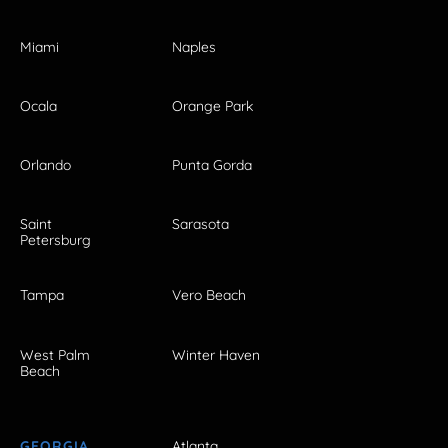
Miami
Naples
Ocala
Orange Park
Orlando
Punta Gorda
Saint
Sarasota
Petersburg
Tampa
Vero Beach
West Palm
Winter Haven
Beach
GEORGIA
Atlanta