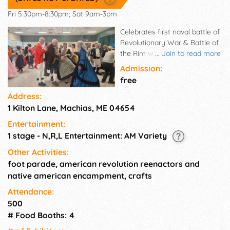
Fri 5:30pm-8:30pm; Sat 9am-3pm
Celebrates first naval battle of
Revolutionary War & Battle of
the Rim when Native
...
Join to read more
Americans helped patriots
Admission:
defeat the British in 1777 in
free
Machias, Maine. Period crafts,
Address:
clothing, food, re-enactors,
1 Kilton Lane, Machias, ME 04654
entertainment, tours,
genealogy research, family
Entertainment:
friendly.
1 stage - N,R,L Entertainment: AM Variety
Other Activities:
foot parade, american revolution reenactors and
native american encampment, crafts
Attendance:
500
# Food Booths: 4