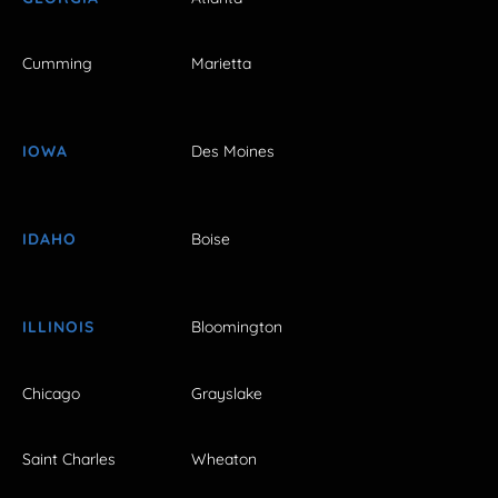
Cumming
Marietta
IOWA
Des Moines
IDAHO
Boise
ILLINOIS
Bloomington
Chicago
Grayslake
Saint Charles
Wheaton