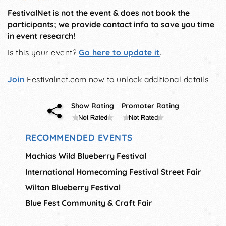
FestivalNet is not the event & does not book the
participants; we provide contact info to save you time
in event research!
Is this your event?
Go here to update it
.
Join
Festivalnet.com now to unlock additional details
Show Rating
Promoter Rating
RECOMMENDED EVENTS
Machias Wild Blueberry Festival
International Homecoming Festival Street Fair
Wilton Blueberry Festival
Blue Fest Community & Craft Fair