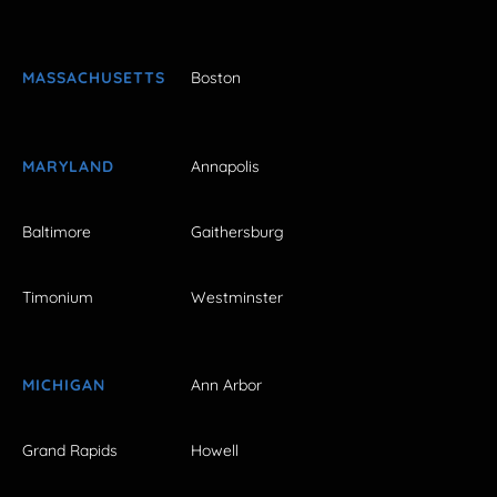
MASSACHUSETTS
Boston
MARYLAND
Annapolis
Baltimore
Gaithersburg
Timonium
Westminster
MICHIGAN
Ann Arbor
Grand Rapids
Howell