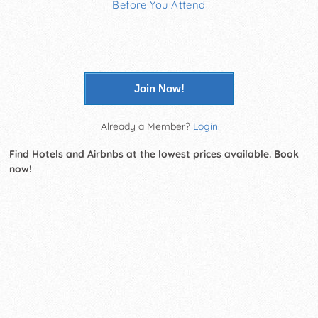
Before You Attend
Join Now!
Already a Member?
Login
Find Hotels and Airbnbs at the lowest prices available. Book
now!