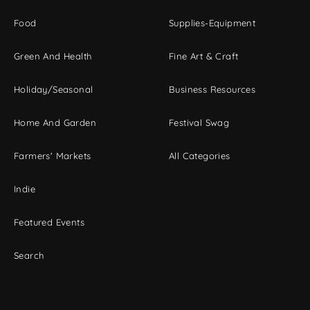
Food
Supplies-Equipment
Green And Health
Fine Art & Craft
Holiday/Seasonal
Business Resources
Home And Garden
Festival Swag
Farmers' Markets
All Categories
Indie
Featured Events
Search