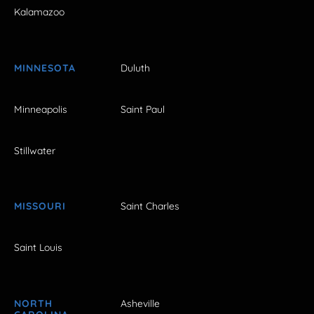
Kalamazoo
MINNESOTA
Duluth
Minneapolis
Saint Paul
Stillwater
MISSOURI
Saint Charles
Saint Louis
NORTH
Asheville