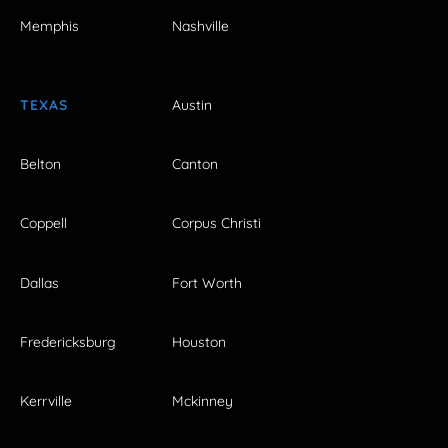
Memphis
Nashville
TEXAS
Austin
Belton
Canton
Coppell
Corpus Christi
Dallas
Fort Worth
Fredericksburg
Houston
Kerrville
Mckinney