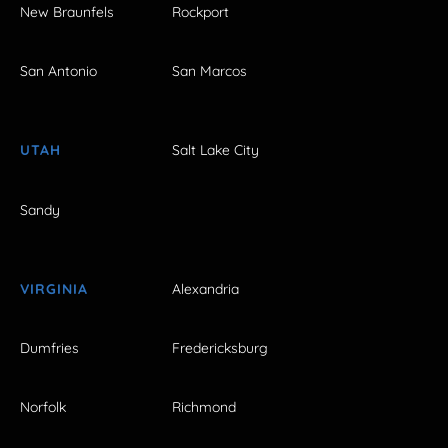
New Braunfels
Rockport
San Antonio
San Marcos
UTAH
Salt Lake City
Sandy
VIRGINIA
Alexandria
Dumfries
Fredericksburg
Norfolk
Richmond