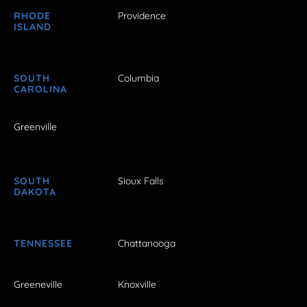
RHODE
Providence
ISLAND
SOUTH
Columbia
CAROLINA
Greenville
SOUTH
Sioux Falls
DAKOTA
TENNESSEE
Chattanooga
Greeneville
Knoxville