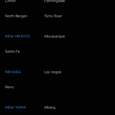
Clifton
Farmingdale
North Bergen
Toms River
NEW MEXICO
Albuquerque
Santa Fe
NEVADA
Las Vegas
Reno
NEW YORK
Albany