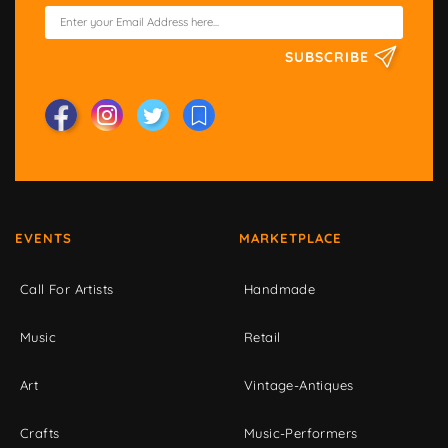
SUBSCRIBE
EVENTS
MARKETPLACE
Call For Artists
Handmade
Music
Retail
Art
Vintage-Antiques
Crafts
Music-Performers