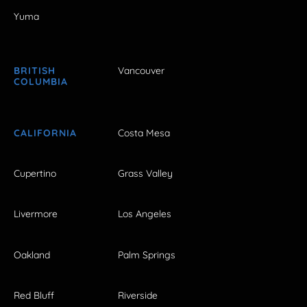
Yuma
BRITISH
Vancouver
COLUMBIA
CALIFORNIA
Costa Mesa
Cupertino
Grass Valley
Livermore
Los Angeles
Oakland
Palm Springs
Red Bluff
Riverside