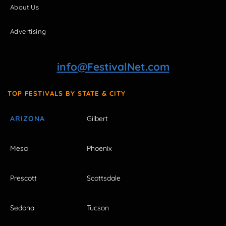
About Us
Advertising
info@FestivalNet.com
TOP FESTIVALS BY STATE & CITY
ARIZONA
Gilbert
Mesa
Phoenix
Prescott
Scottsdale
Sedona
Tucson