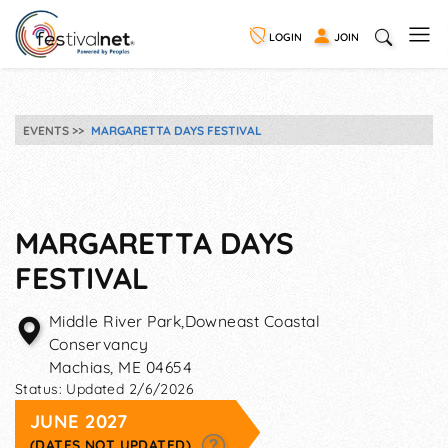
LOGIN
JOIN
EVENTS
MARGARETTA DAYS FESTIVAL
MARGARETTA DAYS
FESTIVAL
Middle River Park,Downeast Coastal
Conservancy
Machias
,
ME
04654
Status:
Updated 2/6/2026
JUNE 2027
(DATES NOT UPDATED)