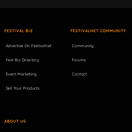
FESTIVAL BIZ
FESTIVALNET COMMUNITY
Advertise On Festivalnet
Community
Fest Biz Directory
Forums
Event Marketing
Contact
Sell Your Products
ABOUT US