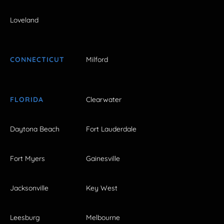
Loveland
CONNECTICUT
Milford
FLORIDA
Clearwater
Daytona Beach
Fort Lauderdale
Fort Myers
Gainesville
Jacksonville
Key West
Leesburg
Melbourne