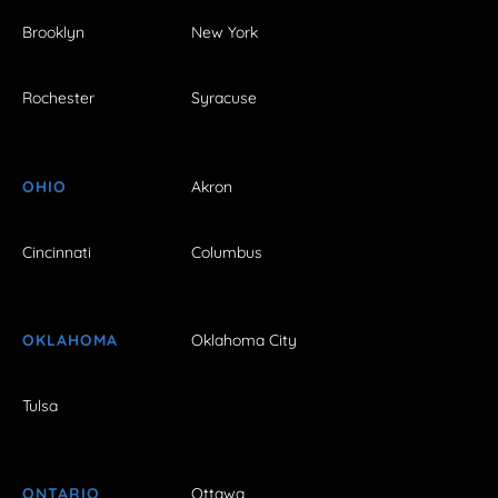
Brooklyn
New York
Rochester
Syracuse
OHIO
Akron
Cincinnati
Columbus
OKLAHOMA
Oklahoma City
Tulsa
ONTARIO
Ottawa