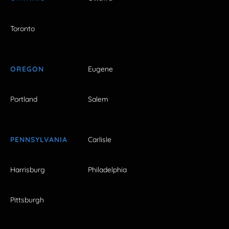
Toronto
OREGON
Eugene
Portland
Salem
PENNSYLVANIA
Carlisle
Harrisburg
Philadelphia
Pittsburgh