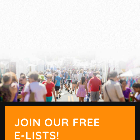
JOIN OUR FREE
E-LISTS!