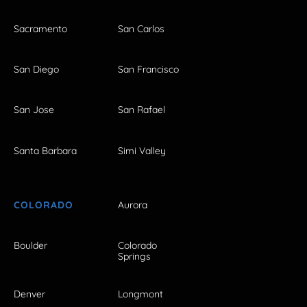
Sacramento
San Carlos
San Diego
San Francisco
San Jose
San Rafael
Santa Barbara
Simi Valley
COLORADO
Aurora
Boulder
Colorado
Springs
Denver
Longmont