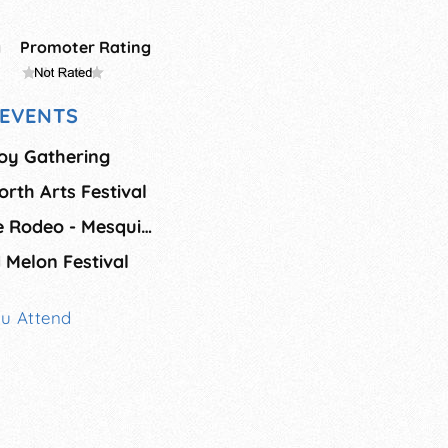
g
Promoter Rating
EVENTS
oy Gathering
orth Arts Festival
Summer - Mesquite Rodeo - Mesquite
 Melon Festival
ou Attend