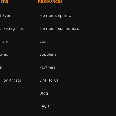
ERS
RESOURCES
t Event
Membership Info
rketing Tips
Member Testimonials
gram
Join
tured
Suppliers
e
Partners
 For Artists
Link To Us
Blog
FAQs