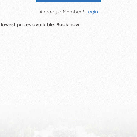
Already a Member?
Login
 lowest prices available. Book now!