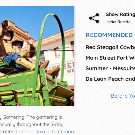
Show Ratin
RECOMMENDED 
Red Steagall Cowb
Main Street Fort W
De Leon Peach and
Before Y
y Gathering. The gathering is
nually throughout the 3-day
to attend one of America's largest
...
Join to read more