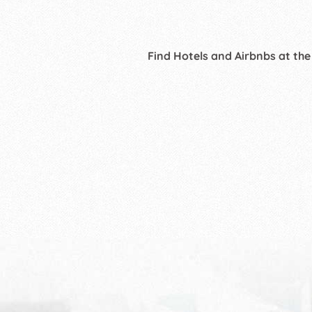
Find Hotels and Airbnbs at the