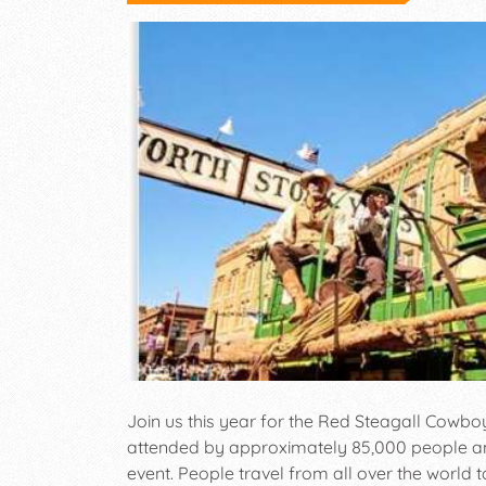
Join us this year for the Red Steagall Cowbo
attended by approximately 85,000 people an
event. People travel from all over the world 