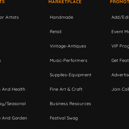
TS
MARKETPLACE
PROMOT
or Artists
Handmade
Add/Edi
c
Retail
Event Ma
Vintage-Antiques
VIP Pro
s
Music-Performers
Get Fea
Supplies-Equipment
Advertis
 And Health
Fine Art & Craft
Join Call
ay/Seasonal
Business Resources
 And Garden
Festival Swag