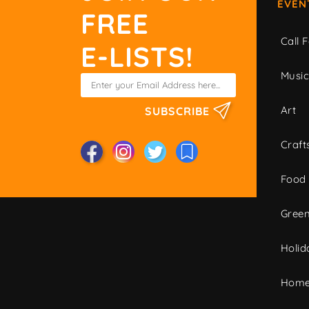
EVEN
FREE
Call F
E-LISTS!
Musi
Art
SUBSCRIBE
Craft
Food
Green
Holid
Home