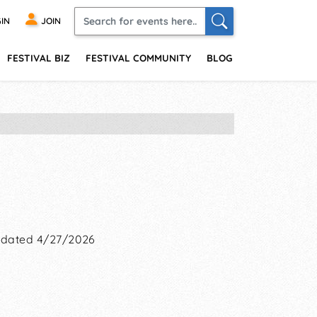
IN
JOIN
FESTIVAL BIZ
FESTIVAL COMMUNITY
BLOG
dated 4/27/2026