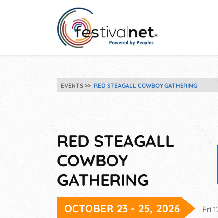
EVENTS
RED STEAGALL COWBOY GATHERING
RED STEAGALL
COWBOY
GATHERING
OCTOBER 23 - 25, 2026
Fri 