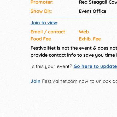
Promoter:
Red Steagall Co
Show Dir.:
Event Office
Join to view
:
Email / contact
Web
Food Fee
Exhib. Fee
FestivalNet is not the event & does no
provide contact info to save you time 
Is this your event?
Go here to update 
Join
Festivalnet.com now to unlock ad