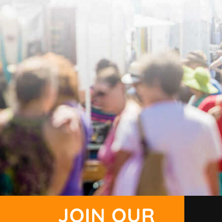
JOIN OUR