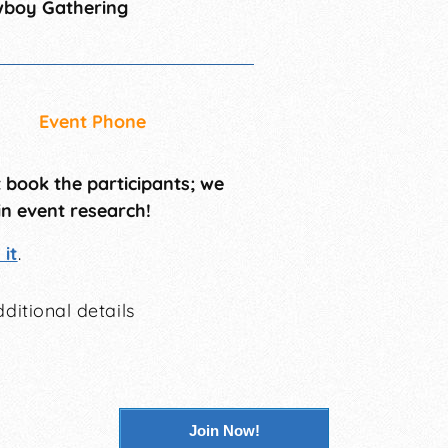
wboy Gathering
Event Phone
t book the participants; we
in event research!
it
.
ditional details
Join Now!