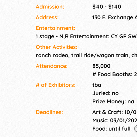
Cowboy Gatherings. Along with the tens of th
Admission:
$40 - $140
ranch rodeo contestants, poets, musicians, w
Address:
130 E. Exchange 
vendors from all over the country join in on t
and Trade Show (Stockyards Station, FREE
Entertainment:
(Cowtown Coliseum) See the complete schedu
1 stage - N,R Entertainment: CY GP SW
Other Activities:
ranch rodeo, trail ride/wagon train, 
Attendance:
85,000
# Food Booths: 2
# of Exhi­bitors:
tba
Juried: no
Prize Money: na
Deadlines:
Art & Craft: 10/
Music: 03/01/20
Food: until full