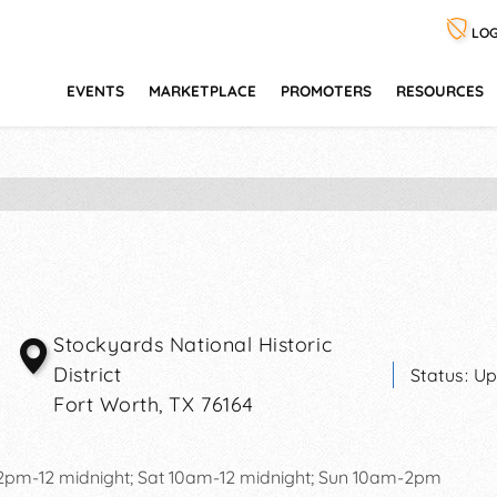
LOG
EVENTS
MARKETPLACE
PROMOTERS
RESOURCES
Stockyards National Historic
District
Status:
Up
Fort Worth
,
TX
76164
12pm-12 midnight; Sat 10am-12 midnight; Sun 10am-2pm