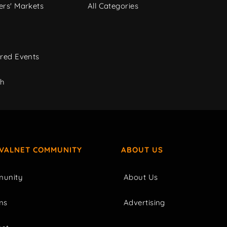
rs' Markets
All Categories
red Events
ch
IVALNET COMMUNITY
ABOUT US
unity
About Us
ms
Advertising