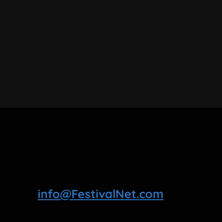
info@FestivalNet.com