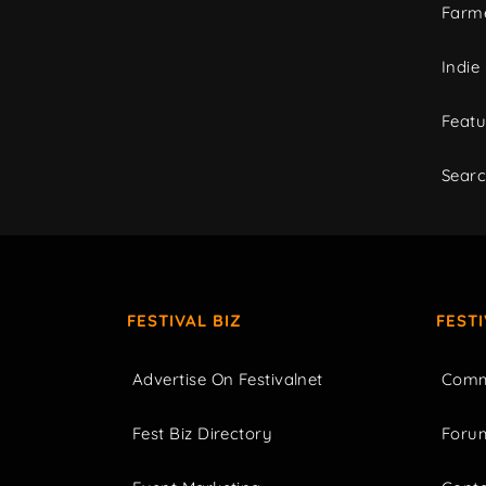
Farme
Indie
Featu
Sear
FESTIVAL BIZ
FEST
Advertise On Festivalnet
Comm
Fest Biz Directory
Foru