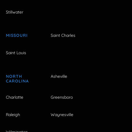
Stillwater
MISSOURI
Saint Charles
Saint Louis
NORTH
Asheville
CAROLINA
Charlotte
Greensboro
Raleigh
Waynesville