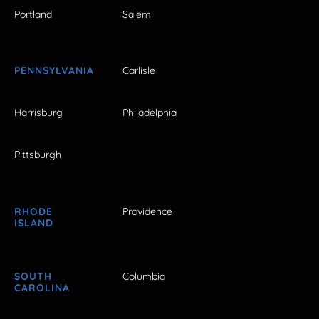
Portland
Salem
PENNSYLVANIA
Carlisle
Harrisburg
Philadelphia
Pittsburgh
RHODE
Providence
ISLAND
SOUTH
Columbia
CAROLINA