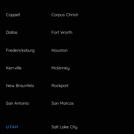
Coppell
Corpus Christi
Dallas
Fort Worth
Fredericksburg
Houston
Kerrville
Mckinney
New Braunfels
Rockport
San Antonio
San Marcos
UTAH
Salt Lake City