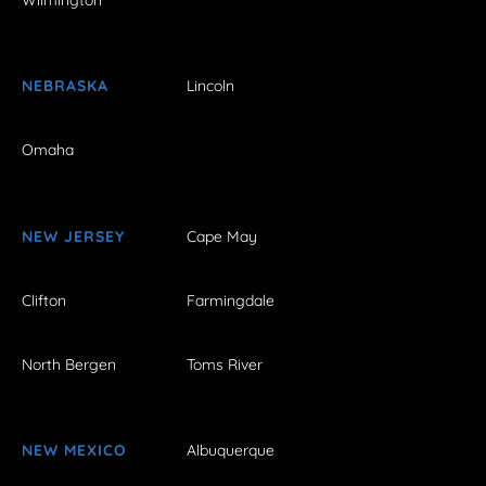
Wilmington
NEBRASKA
Lincoln
Omaha
NEW JERSEY
Cape May
Clifton
Farmingdale
North Bergen
Toms River
NEW MEXICO
Albuquerque