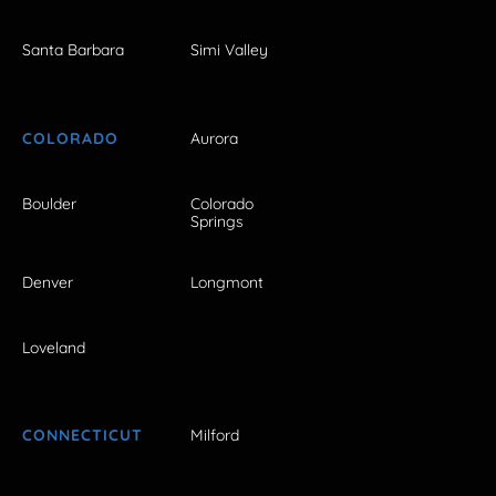
Santa Barbara
Simi Valley
COLORADO
Aurora
Boulder
Colorado
Springs
Denver
Longmont
Loveland
CONNECTICUT
Milford