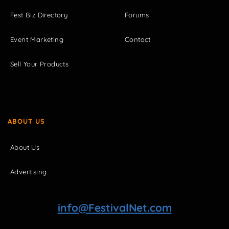
Fest Biz Directory
Forums
Event Marketing
Contact
Sell Your Products
ABOUT US
About Us
Advertising
info@FestivalNet.com