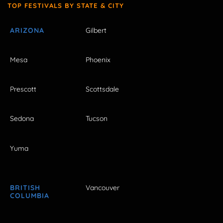
TOP FESTIVALS BY STATE & CITY
ARIZONA
Gilbert
Mesa
Phoenix
Prescott
Scottsdale
Sedona
Tucson
Yuma
BRITISH
Vancouver
COLUMBIA