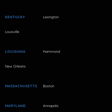
KENTUCKY
Lexington
Louisville
LOUISIANA
Hammond
New Orleans
MASSACHUSETTS
Boston
MARYLAND
Annapolis