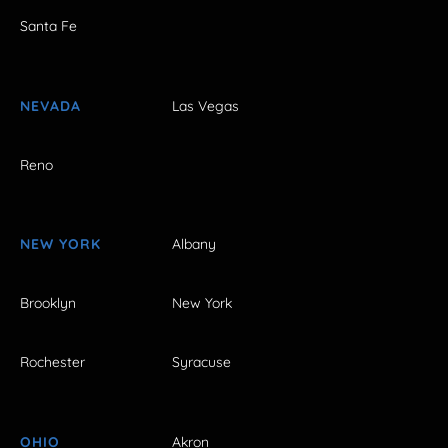
Santa Fe
NEVADA
Las Vegas
Reno
NEW YORK
Albany
Brooklyn
New York
Rochester
Syracuse
OHIO
Akron