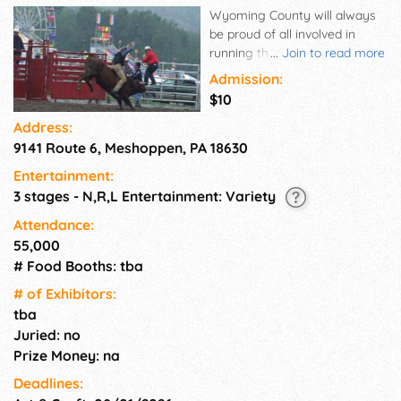
Wyoming County will always
be proud of all involved in
running the fair and the nearly
...
Join to read more
400 volunteers who always
Admission:
respond each year to make
$10
the fair successful. We are
Address:
indebted to the Tunkhannock
9141 Route 6, Meshoppen, PA 18630
Kiwanis Club who in 1986
made the revival of the fair
Entertainment:
their 13th project, and each
3 stages - N,R,L Entertainment: Variety
and every one of the 60,000
fairgoers who support us.
Attendance:
55,000
# Food Booths: tba
# of Exhi­bitors:
tba
Juried: no
Prize Money: na
Deadlines: