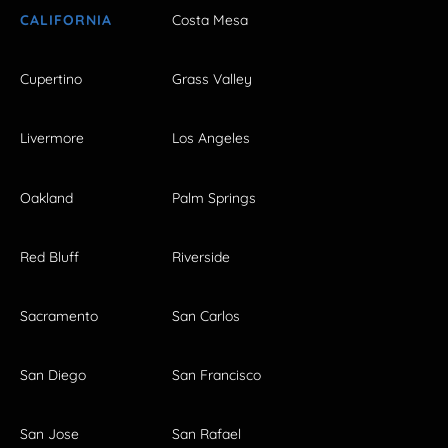
CALIFORNIA
Costa Mesa
Cupertino
Grass Valley
Livermore
Los Angeles
Oakland
Palm Springs
Red Bluff
Riverside
Sacramento
San Carlos
San Diego
San Francisco
San Jose
San Rafael