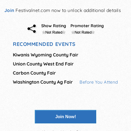
Join
Festivalnet.com now to unlock additional details
Show Rating
Promoter Rating
RECOMMENDED EVENTS
Kiwanis Wyoming County Fair
Union County West End Fair
Carbon County Fair
Washington County Ag Fair
Before You Attend
Join Now!