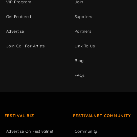
VIP Program
Join
Get Featured
Suppliers
Advertise
Partners
Join Call For Artists
Link To Us
Blog
FAQs
FESTIVAL BIZ
FESTIVALNET COMMUNITY
Advertise On Festivalnet
Community