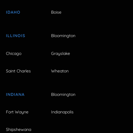
IDAHO
Boise
ILLINOIS
Bloomington
Chicago
Grayslake
Saint Charles
Wheaton
INDIANA
Bloomington
Fort Wayne
Indianapolis
Shipshewana