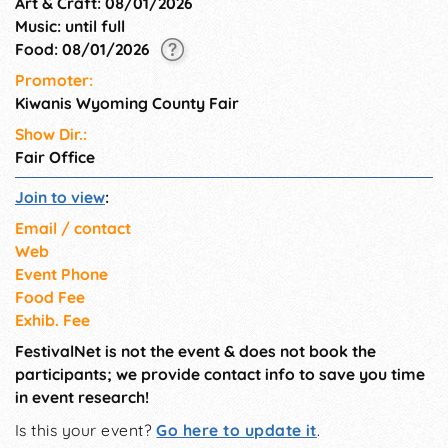
Art & Craft: 08/01/2026
Music: until full
Food: 08/01/2026
Promoter:
Kiwanis Wyoming County Fair
Show Dir.:
Fair Office
Join to view
:
Email / contact
Web
Event Phone
Food Fee
Exhib. Fee
FestivalNet is not the event & does not book the
participants; we provide contact info to save you time
in event research!
Is this your event?
Go here to update it
.