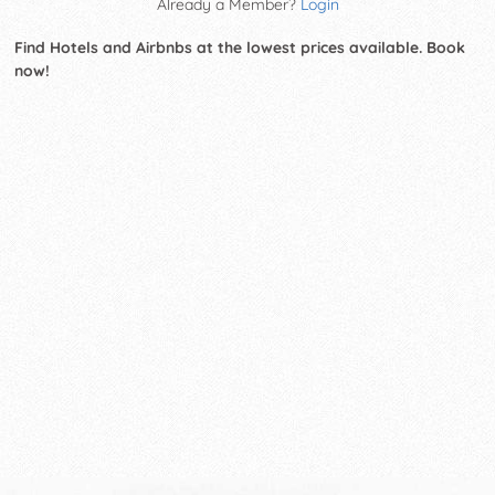
Already a Member?
Login
Find Hotels and Airbnbs at the lowest prices available. Book
now!