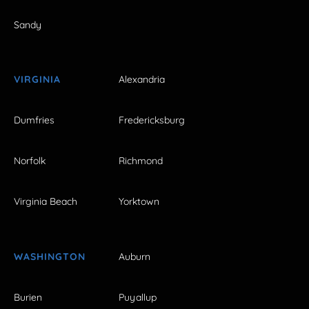
Sandy
VIRGINIA
Alexandria
Dumfries
Fredericksburg
Norfolk
Richmond
Virginia Beach
Yorktown
WASHINGTON
Auburn
Burien
Puyallup