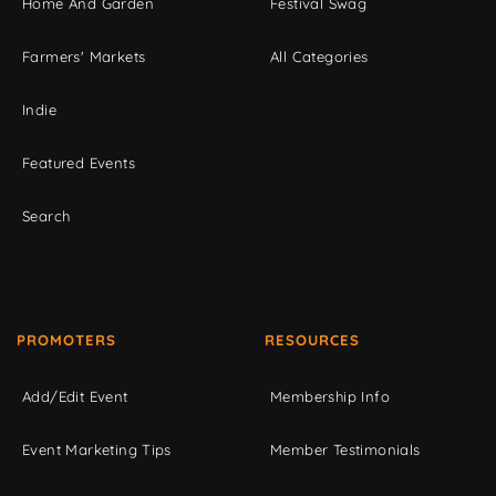
Home And Garden
Festival Swag
Farmers' Markets
All Categories
Indie
Featured Events
Search
PROMOTERS
RESOURCES
Add/Edit Event
Membership Info
Event Marketing Tips
Member Testimonials