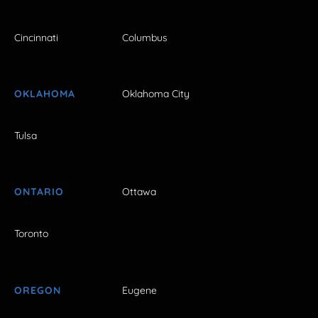
Cincinnati
Columbus
OKLAHOMA
Oklahoma City
Tulsa
ONTARIO
Ottawa
Toronto
OREGON
Eugene