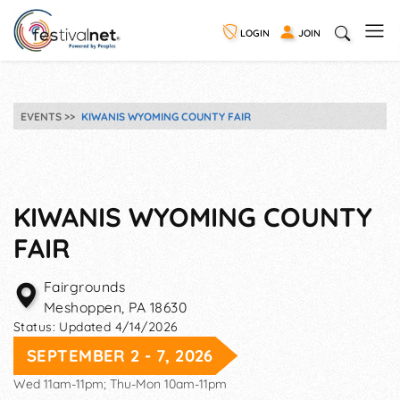
LOGIN
JOIN
EVENTS
KIWANIS WYOMING COUNTY FAIR
KIWANIS WYOMING COUNTY
FAIR
Fairgrounds
Meshoppen
,
PA
18630
Status:
Updated 4/14/2026
SEPTEMBER 2 - 7, 2026
Wed 11am-11pm; Thu-Mon 10am-11pm