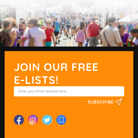
JOIN OUR FREE
E-LISTS!
SUBSCRIBE