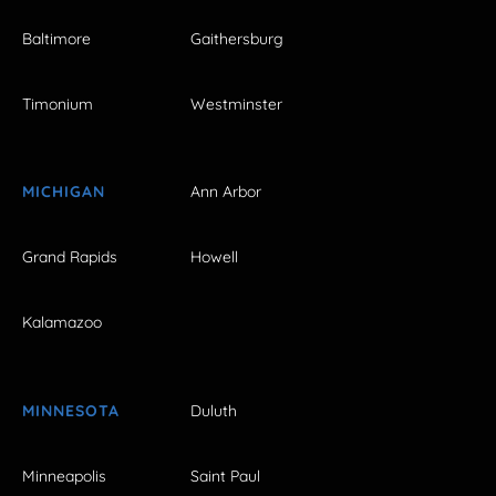
Baltimore
Gaithersburg
Timonium
Westminster
MICHIGAN
Ann Arbor
Grand Rapids
Howell
Kalamazoo
MINNESOTA
Duluth
Minneapolis
Saint Paul