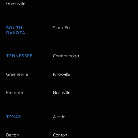
Greenville
SOUTH
Sioux Falls
DAKOTA
TENNESSEE
Chattanooga
Greeneville
Knoxville
Memphis
Nashville
TEXAS
Austin
Belton
Canton