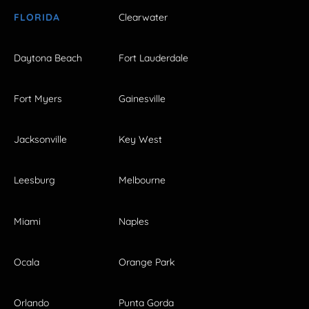
FLORIDA
Clearwater
Daytona Beach
Fort Lauderdale
Fort Myers
Gainesville
Jacksonville
Key West
Leesburg
Melbourne
Miami
Naples
Ocala
Orange Park
Orlando
Punta Gorda