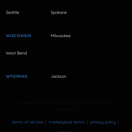
Seattle
Spokane
WISCONSIN
Milwaukee
West Bend
WYOMING
Jackson
Copyright © FestivalNet 1996-2026. All Rights
Reserved.
terms of service
marketplace terms
privacy policy