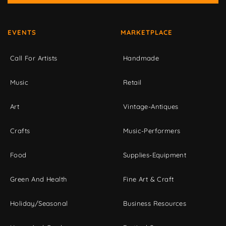
EVENTS
MARKETPLACE
Call For Artists
Handmade
Music
Retail
Art
Vintage-Antiques
Crafts
Music-Performers
Food
Supplies-Equipment
Green And Health
Fine Art & Craft
Holiday/Seasonal
Business Resources