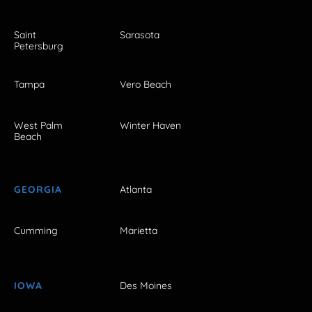
Saint
Sarasota
Petersburg
Tampa
Vero Beach
West Palm
Winter Haven
Beach
GEORGIA
Atlanta
Cumming
Marietta
IOWA
Des Moines