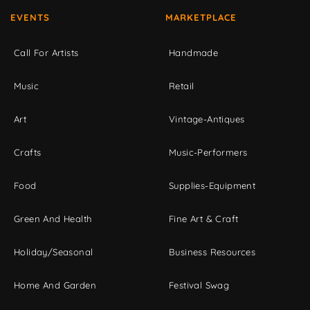
EVENTS
MARKETPLACE
Call For Artists
Handmade
Music
Retail
Art
Vintage-Antiques
Crafts
Music-Performers
Food
Supplies-Equipment
Green And Health
Fine Art & Craft
Holiday/Seasonal
Business Resources
Home And Garden
Festival Swag