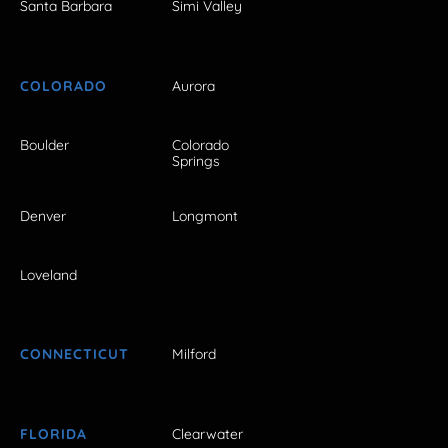
Santa Barbara
Simi Valley
COLORADO
Aurora
Boulder
Colorado
Springs
Denver
Longmont
Loveland
CONNECTICUT
Milford
FLORIDA
Clearwater