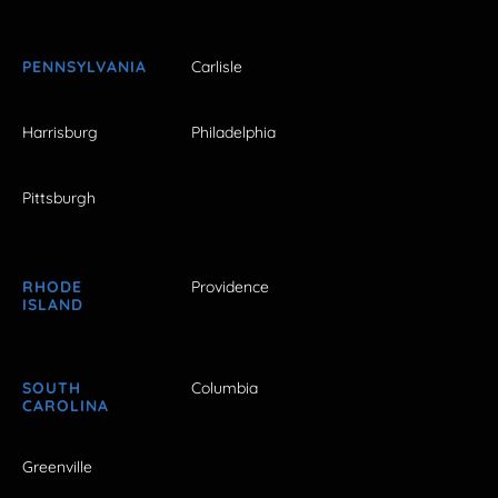
PENNSYLVANIA
Carlisle
Harrisburg
Philadelphia
Pittsburgh
RHODE
Providence
ISLAND
SOUTH
Columbia
CAROLINA
Greenville