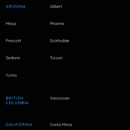
ARIZONA
Gilbert
Mesa
Phoenix
Prescott
Scottsdale
Sedona
Tucson
Yuma
BRITISH
Vancouver
COLUMBIA
CALIFORNIA
Costa Mesa