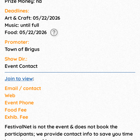
Prize Money: na
Deadlines:
Art & Craft: 05/22/2026
Music: until full
Food: 05/22/2026
Promoter:
Town of Brigus
Show Dir.:
Event Contact
Join to view
:
Email / contact
Web
Event Phone
Food Fee
Exhib. Fee
FestivalNet is not the event & does not book the
participants; we provide contact info to save you time