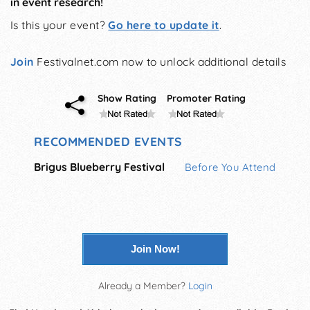
in event research!
Is this your event?
Go here to update it
.
Join
Festivalnet.com now to unlock additional details
Show Rating
Promoter Rating
RECOMMENDED EVENTS
Brigus Blueberry Festival
Before You Attend
Join Now!
Already a Member?
Login