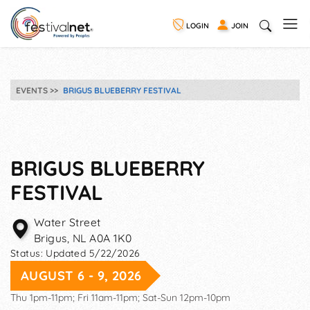
LOGIN
JOIN
EVENTS
BRIGUS BLUEBERRY FESTIVAL
BRIGUS BLUEBERRY
FESTIVAL
Water Street
Brigus
,
NL
A0A 1K0
Status:
Updated 5/22/2026
AUGUST 6 - 9, 2026
Thu 1pm-11pm; Fri 11am-11pm; Sat-Sun 12pm-10pm