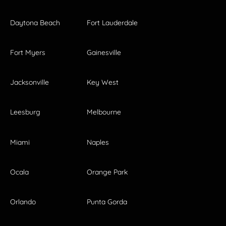
Daytona Beach
Fort Lauderdale
Fort Myers
Gainesville
Jacksonville
Key West
Leesburg
Melbourne
Miami
Naples
Ocala
Orange Park
Orlando
Punta Gorda