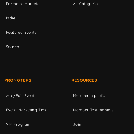
Farmers' Markets
All Categories
Indie
Featured Events
Search
PROMOTERS
RESOURCES
Add/Edit Event
Membership Info
Event Marketing Tips
Member Testimonials
VIP Program
Join