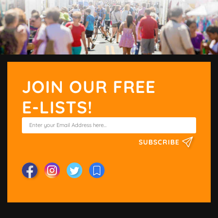
JOIN OUR FREE
E-LISTS!
SUBSCRIBE