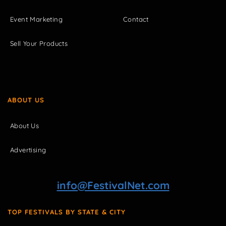
Event Marketing
Contact
Sell Your Products
ABOUT US
About Us
Advertising
info@FestivalNet.com
TOP FESTIVALS BY STATE & CITY