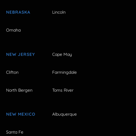
NEBRASKA
Lincoln
Omaha
NEW JERSEY
Cape May
Clifton
Farmingdale
North Bergen
Toms River
NEW MEXICO
Albuquerque
Santa Fe