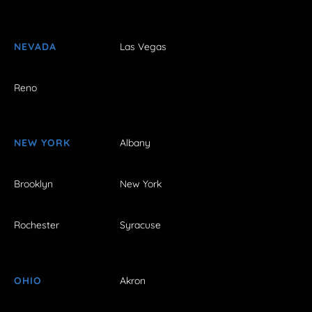
NEVADA
Las Vegas
Reno
NEW YORK
Albany
Brooklyn
New York
Rochester
Syracuse
OHIO
Akron