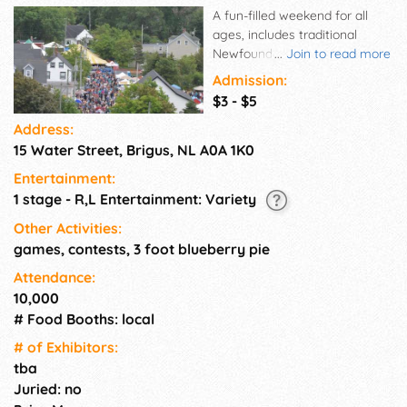
A fun-filled weekend for all
ages, includes traditional
Newfoundland food, crafts &
...
Join to read more
entertainment, baked goods,
Admission:
adult outdoor dances, beer
$3 - $5
tent, folk festival, pie eating
Address:
contest, miss-ed blueberry
15 Water Street, Brigus, NL A0A 1K0
pageant(a mock beauty
pageant, male only), kids
Entertainment:
activities, Parade & fireworks
1 stage - R,L Entertainment: Variety
display, or stroll around the
historic town of Brigus.
Other Activities:
games, contests, 3 foot blueberry pie
Attendance:
10,000
# Food Booths: local
# of Exhi­bitors:
tba
Juried: no