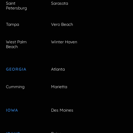
Saint
Sarasota
Petersburg
Tampa
Vero Beach
West Palm
Winter Haven
Beach
GEORGIA
Atlanta
Cumming
Marietta
IOWA
Des Moines