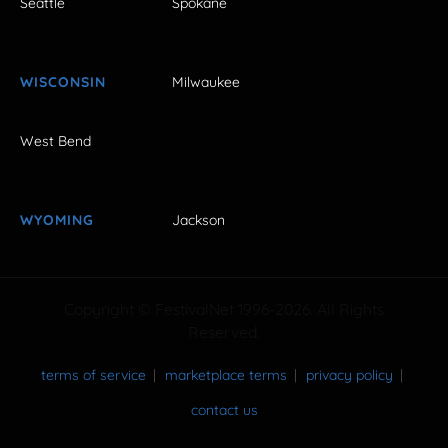
Seattle
Spokane
WISCONSIN
Milwaukee
West Bend
WYOMING
Jackson
Copyright © FestivalNet 1996-2026. All Rights
Reserved.
terms of service
marketplace terms
privacy policy
contact us