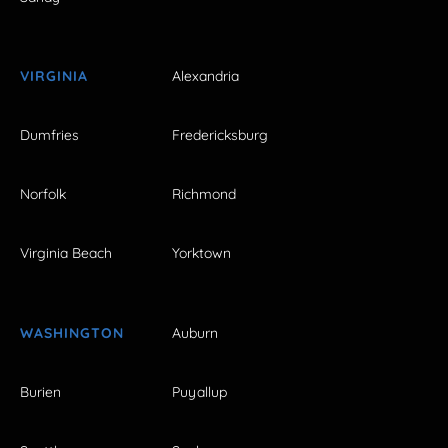
VIRGINIA
Alexandria
Dumfries
Fredericksburg
Norfolk
Richmond
Virginia Beach
Yorktown
WASHINGTON
Auburn
Burien
Puyallup