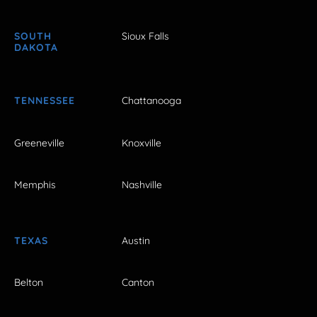
SOUTH
Sioux Falls
DAKOTA
TENNESSEE
Chattanooga
Greeneville
Knoxville
Memphis
Nashville
TEXAS
Austin
Belton
Canton