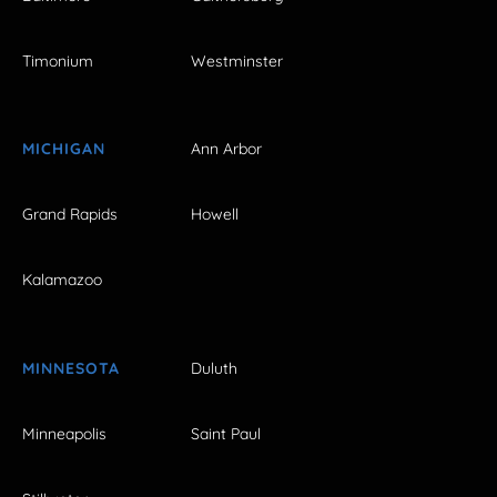
Timonium
Westminster
MICHIGAN
Ann Arbor
Grand Rapids
Howell
Kalamazoo
MINNESOTA
Duluth
Minneapolis
Saint Paul