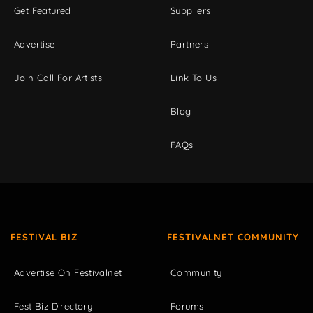
Get Featured
Suppliers
Advertise
Partners
Join Call For Artists
Link To Us
Blog
FAQs
FESTIVAL BIZ
FESTIVALNET COMMUNITY
Advertise On Festivalnet
Community
Fest Biz Directory
Forums