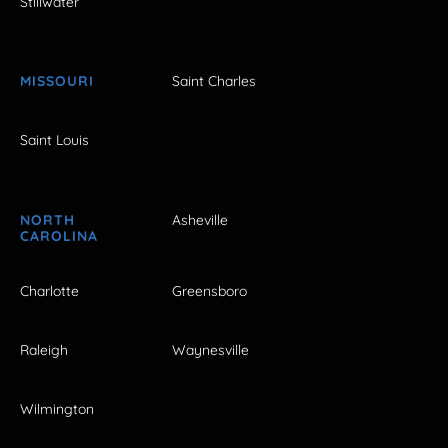
Stillwater
MISSOURI
Saint Charles
Saint Louis
NORTH
Asheville
CAROLINA
Charlotte
Greensboro
Raleigh
Waynesville
Wilmington