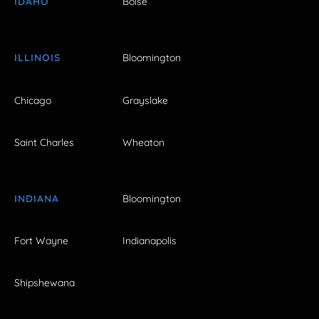
IDAHO
Boise
ILLINOIS
Bloomington
Chicago
Grayslake
Saint Charles
Wheaton
INDIANA
Bloomington
Fort Wayne
Indianapolis
Shipshewana