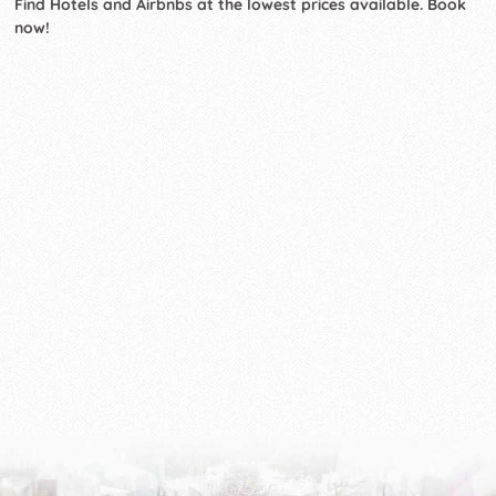
Find Hotels and Airbnbs at the lowest prices available. Book
now!