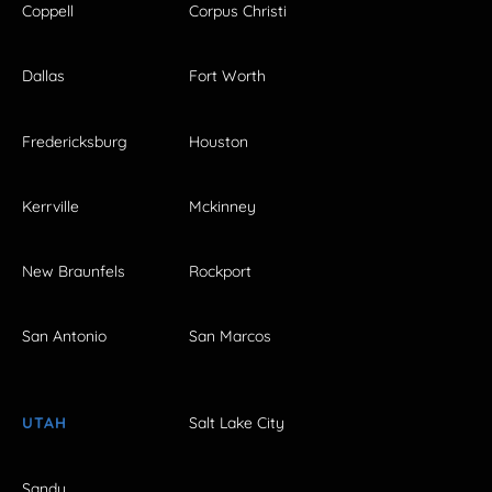
Coppell
Corpus Christi
Dallas
Fort Worth
Fredericksburg
Houston
Kerrville
Mckinney
New Braunfels
Rockport
San Antonio
San Marcos
UTAH
Salt Lake City
Sandy