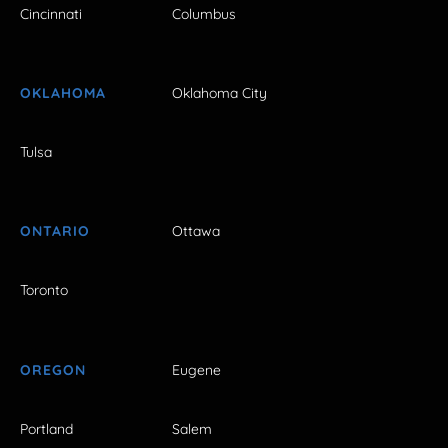
Cincinnati
Columbus
OKLAHOMA
Oklahoma City
Tulsa
ONTARIO
Ottawa
Toronto
OREGON
Eugene
Portland
Salem