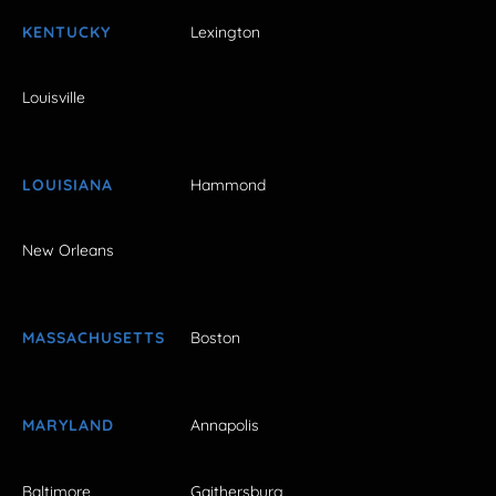
KENTUCKY
Lexington
Louisville
LOUISIANA
Hammond
New Orleans
MASSACHUSETTS
Boston
MARYLAND
Annapolis
Baltimore
Gaithersburg