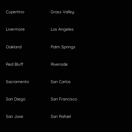
Cupertino
Grass Valley
Livermore
Los Angeles
Oakland
Palm Springs
Red Bluff
Riverside
Sacramento
San Carlos
San Diego
San Francisco
San Jose
San Rafael