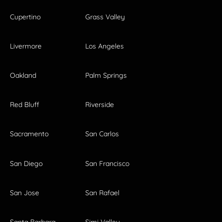
Cupertino
Grass Valley
Livermore
Los Angeles
Oakland
Palm Springs
Red Bluff
Riverside
Sacramento
San Carlos
San Diego
San Francisco
San Jose
San Rafael
Santa Barbara
Simi Valley