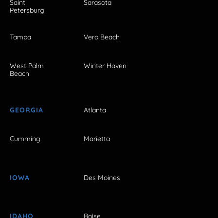
Saint
Sarasota
Petersburg
Tampa
Vero Beach
West Palm
Winter Haven
Beach
GEORGIA
Atlanta
Cumming
Marietta
IOWA
Des Moines
IDAHO
Boise