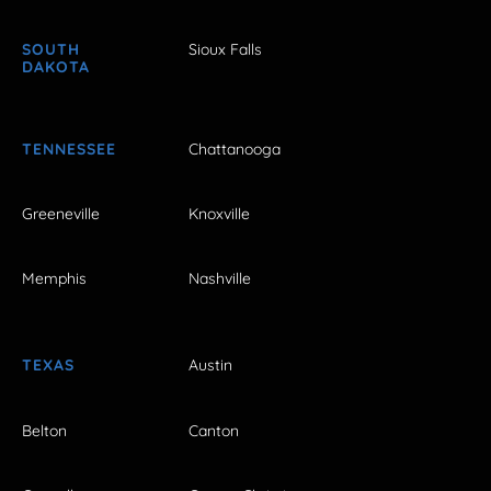
SOUTH
Sioux Falls
DAKOTA
TENNESSEE
Chattanooga
Greeneville
Knoxville
Memphis
Nashville
TEXAS
Austin
Belton
Canton