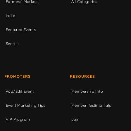
Farmers' Markets
All Categories
Indie
Featured Events
Search
PROMOTERS
RESOURCES
Add/Edit Event
Membership Info
Event Marketing Tips
Member Testimonials
VIP Program
Join