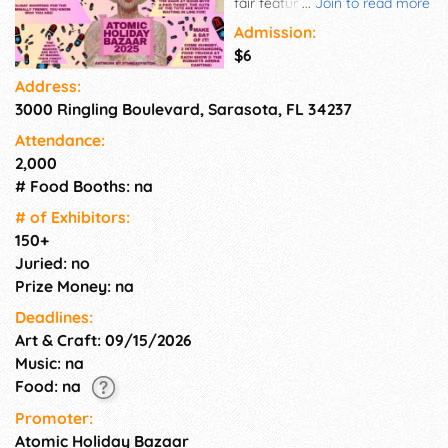
fair featuring D-I-Y craft, silk
...
Join to read more
screen skirts, handbags,
Admission:
plants, canned goods, upcycle
$6
jewelry, silver smiths,
Address:
photography, knitting, vintage,
3000 Ringling Boulevard, Sarasota, FL 34237
vinyl, and craft with a rock-n-
roll flavor.
Attendance:
2,000
# Food Booths: na
# of Exhi­bitors:
150+
Juried: no
Prize Money: na
Deadlines:
Art & Craft: 09/15/2026
Music: na
Food: na
Promoter:
Atomic Holiday Bazaar