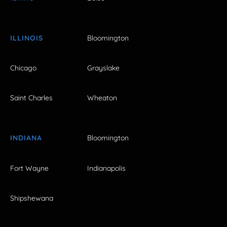
ILLINOIS
Bloomington
Chicago
Grayslake
Saint Charles
Wheaton
INDIANA
Bloomington
Fort Wayne
Indianapolis
Shipshewana