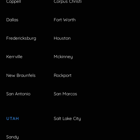
Coppell
Corpus Christi
Dallas
Fort Worth
Fredericksburg
Houston
Kerrville
Mckinney
New Braunfels
Rockport
San Antonio
San Marcos
UTAH
Salt Lake City
Sandy