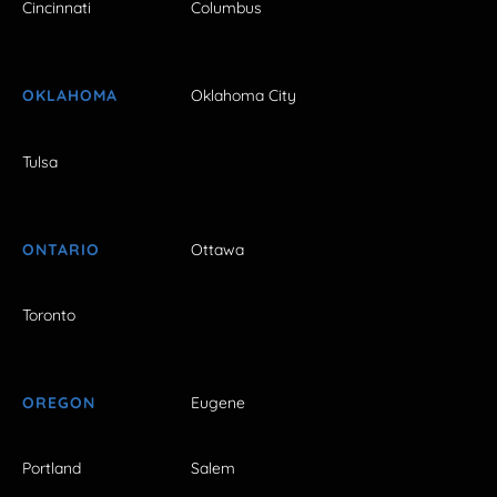
Cincinnati
Columbus
OKLAHOMA
Oklahoma City
Tulsa
ONTARIO
Ottawa
Toronto
OREGON
Eugene
Portland
Salem