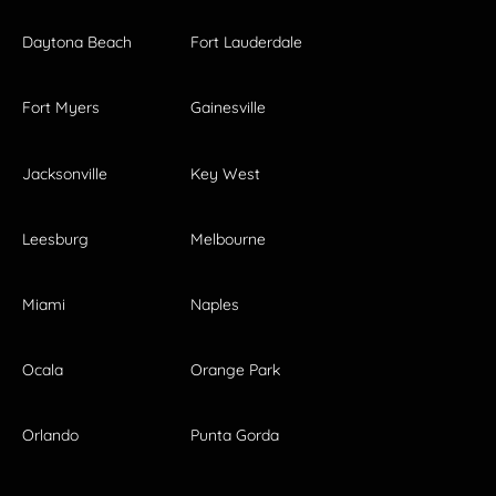
Daytona Beach
Fort Lauderdale
Fort Myers
Gainesville
Jacksonville
Key West
Leesburg
Melbourne
Miami
Naples
Ocala
Orange Park
Orlando
Punta Gorda