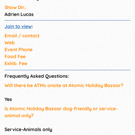
Show Dir.:
Adrien Lucas
Join to view
:
Email / contact
Web
Event Phone
Food Fee
Exhib. Fee
Frequently Asked Questions:
Will there be ATMs onsite at Atomic Holiday Bazaar?
Yes
Is Atomic Holiday Bazaar dog-friendly or service-
animal only?
Service-Animals only