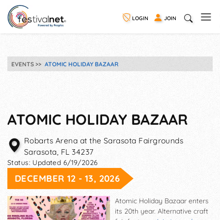
LOGIN
JOIN
EVENTS
ATOMIC HOLIDAY BAZAAR
ATOMIC HOLIDAY BAZAAR
Robarts Arena at the Sarasota Fairgrounds
Sarasota
,
FL
34237
Status:
Updated 6/19/2026
DECEMBER 12 - 13, 2026
Atomic Holiday Bazaar enters
its 20th year. Alternative craft