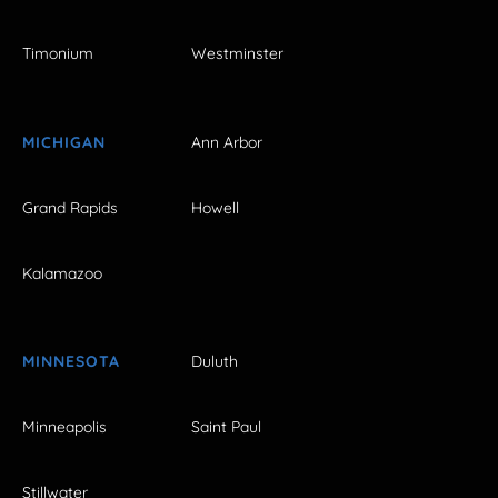
Timonium
Westminster
MICHIGAN
Ann Arbor
Grand Rapids
Howell
Kalamazoo
MINNESOTA
Duluth
Minneapolis
Saint Paul
Stillwater