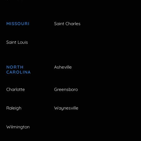
MISSOURI
Saint Charles
Saint Louis
NORTH
Asheville
CAROLINA
Charlotte
Greensboro
Raleigh
Waynesville
Wilmington