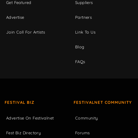
Get Featured
Suppliers
Advertise
Partners
Join Call For Artists
Link To Us
Blog
FAQs
FESTIVAL BIZ
FESTIVALNET COMMUNITY
Advertise On Festivalnet
Community
Fest Biz Directory
Forums