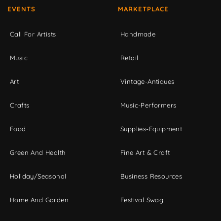
EVENTS
MARKETPLACE
Call For Artists
Handmade
Music
Retail
Art
Vintage-Antiques
Crafts
Music-Performers
Food
Supplies-Equipment
Green And Health
Fine Art & Craft
Holiday/Seasonal
Business Resources
Home And Garden
Festival Swag