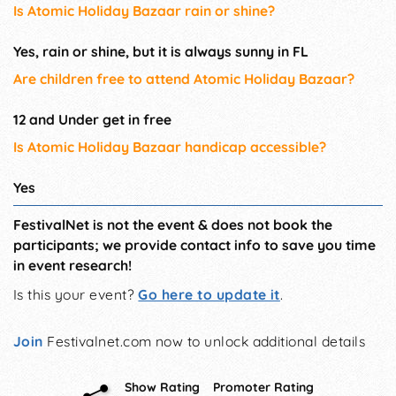
Is Atomic Holiday Bazaar rain or shine?
Yes, rain or shine, but it is always sunny in FL
Are children free to attend Atomic Holiday Bazaar?
12 and Under get in free
Is Atomic Holiday Bazaar handicap accessible?
Yes
FestivalNet is not the event & does not book the
participants; we provide contact info to save you time
in event research!
Is this your event?
Go here to update it
.
Join
Festivalnet.com now to unlock additional details
Show Rating
Promoter Rating