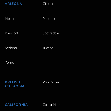
ARIZONA
Gilbert
Mesa
Phoenix
Prescott
Scottsdale
Sedona
Tucson
Yuma
BRITISH
Vancouver
COLUMBIA
CALIFORNIA
Costa Mesa