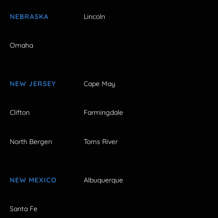
NEBRASKA
Lincoln
Omaha
NEW JERSEY
Cape May
Clifton
Farmingdale
North Bergen
Toms River
NEW MEXICO
Albuquerque
Santa Fe