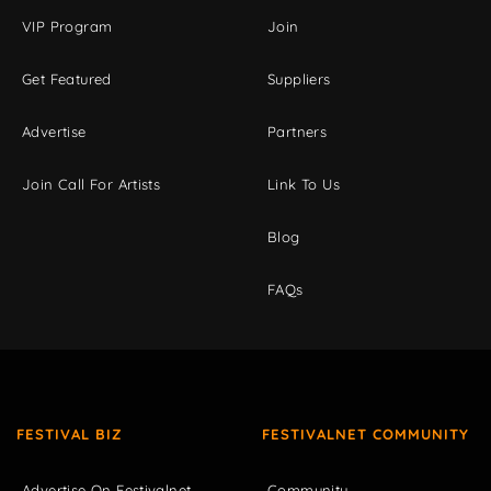
VIP Program
Join
Get Featured
Suppliers
Advertise
Partners
Join Call For Artists
Link To Us
Blog
FAQs
FESTIVAL BIZ
FESTIVALNET COMMUNITY
Advertise On Festivalnet
Community