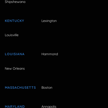
Shipshewana
KENTUCKY
Lexington
Louisville
LOUISIANA
Hammond
New Orleans
MASSACHUSETTS
Boston
MARYLAND
Annapolis