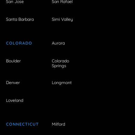
San Jose
San Rafael
Santa Barbara
Simi Valley
COLORADO
Aurora
Boulder
Colorado
Springs
Denver
Longmont
Loveland
CONNECTICUT
Milford