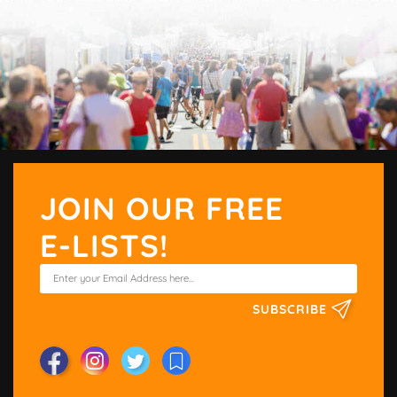
JOIN OUR FREE
E-LISTS!
SUBSCRIBE