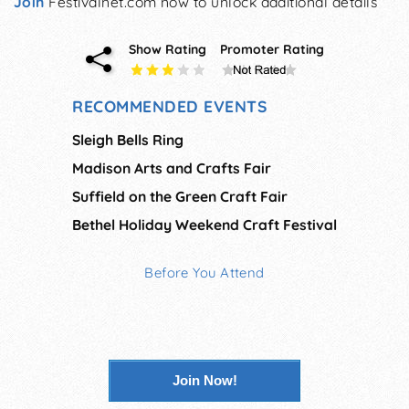
Join
Festivalnet.com now to unlock additional details
Show Rating
Promoter Rating
RECOMMENDED EVENTS
Sleigh Bells Ring
Madison Arts and Crafts Fair
Suffield on the Green Craft Fair
Bethel Holiday Weekend Craft Festival
Before You Attend
Join Now!