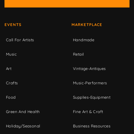
EVENTS
MARKETPLACE
Call For Artists
Handmade
Music
Retail
Art
Vintage-Antiques
Crafts
Music-Performers
Food
Supplies-Equipment
Green And Health
Fine Art & Craft
Holiday/Seasonal
Business Resources