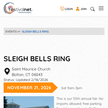
LOGIN
JOIN
EVENTS
SLEIGH BELLS RING
SLEIGH BELLS RING
Saint Maurice Church
Bolton
,
CT
06043
Status:
Updated 2/18/2026
NOVEMBER 21, 2026
Sat 9am-3pm
This is our 55th annual fair. No
imports allowed; free parking.