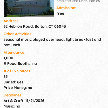
Breakfast and lunch. Raffles.
Admission:
free
Address:
32 Hebron Road, Bolton, CT 06043
Other Activities:
seasonal music played overhead; light breakfast and
hot lunch
Attendance:
1,000
# Food Booths: na
# of Exhi­bitors:
35
Juried: yes
Prize Money: na
Deadlines:
Art & Craft: 11/21/2026
Music: na