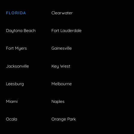
FLORIDA
Clearwater
Daytona Beach
Fort Lauderdale
Fort Myers
Gainesville
Jacksonville
Key West
Leesburg
Melbourne
Miami
Naples
Ocala
Orange Park