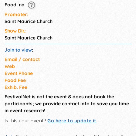
Food: na
Promoter:
Saint Maurice Church
Show Dir.:
Saint Maurice Church
Join to view
:
Email / contact
Web
Event Phone
Food Fee
Exhib. Fee
FestivalNet is not the event & does not book the
participants; we provide contact info to save you time
in event research!
Is this your event?
Go here to update it
.