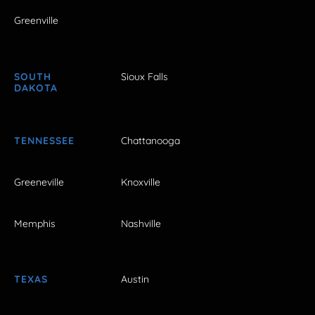
Greenville
SOUTH
Sioux Falls
DAKOTA
TENNESSEE
Chattanooga
Greeneville
Knoxville
Memphis
Nashville
TEXAS
Austin