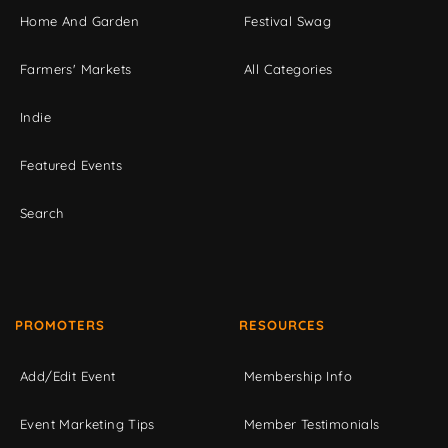
Home And Garden
Festival Swag
Farmers' Markets
All Categories
Indie
Featured Events
Search
PROMOTERS
RESOURCES
Add/Edit Event
Membership Info
Event Marketing Tips
Member Testimonials