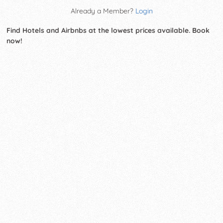
Already a Member?
Login
Find Hotels and Airbnbs at the lowest prices available. Book
now!