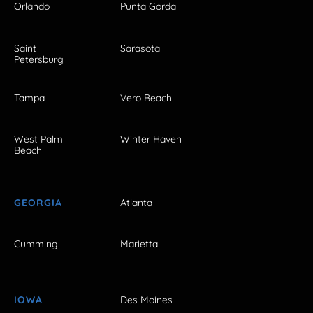
Orlando
Punta Gorda
Saint
Sarasota
Petersburg
Tampa
Vero Beach
West Palm
Winter Haven
Beach
GEORGIA
Atlanta
Cumming
Marietta
IOWA
Des Moines