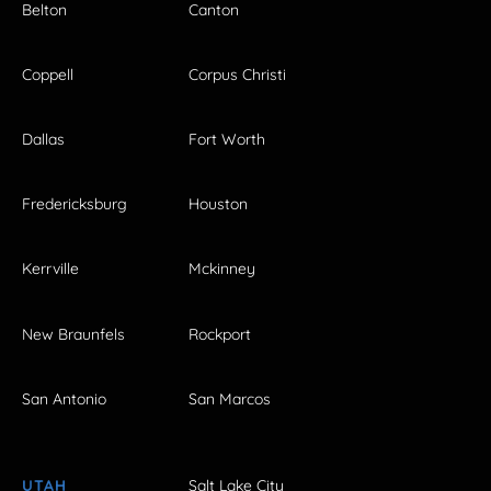
Belton
Canton
Coppell
Corpus Christi
Dallas
Fort Worth
Fredericksburg
Houston
Kerrville
Mckinney
New Braunfels
Rockport
San Antonio
San Marcos
UTAH
Salt Lake City