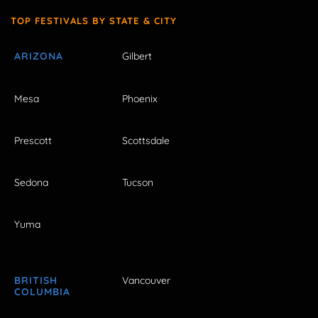
TOP FESTIVALS BY STATE & CITY
ARIZONA
Gilbert
Mesa
Phoenix
Prescott
Scottsdale
Sedona
Tucson
Yuma
BRITISH
Vancouver
COLUMBIA