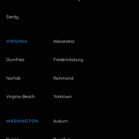
Sandy
VIRGINIA
Alexandria
Dumfries
Fredericksburg
Norfolk
Richmond
Virginia Beach
Yorktown
WASHINGTON
Auburn