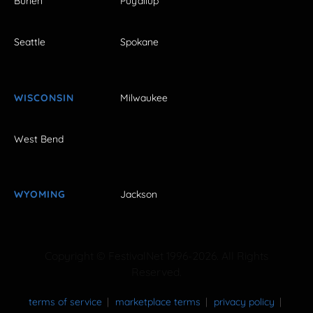
Burien
Puyallup
Seattle
Spokane
WISCONSIN
Milwaukee
West Bend
WYOMING
Jackson
Copyright © FestivalNet 1996-2026. All Rights
Reserved.
terms of service
marketplace terms
privacy policy