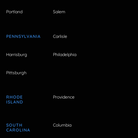
Portland
Salem
PENNSYLVANIA
Carlisle
Harrisburg
Philadelphia
Pittsburgh
RHODE
Providence
ISLAND
SOUTH
Columbia
CAROLINA