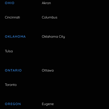
OHIO
Akron
Cincinnati
Columbus
OKLAHOMA
Oklahoma City
Tulsa
ONTARIO
Ottawa
Toronto
OREGON
Eugene