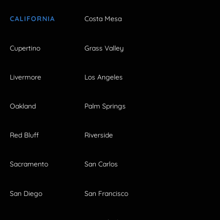
CALIFORNIA
Costa Mesa
Cupertino
Grass Valley
Livermore
Los Angeles
Oakland
Palm Springs
Red Bluff
Riverside
Sacramento
San Carlos
San Diego
San Francisco