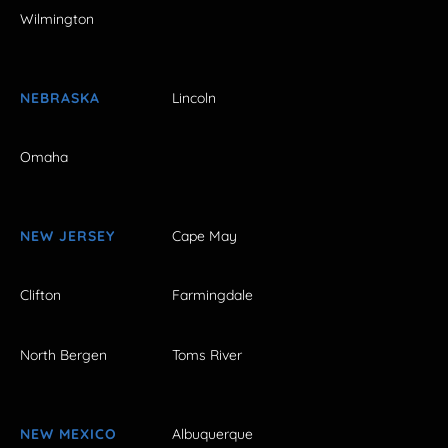
Wilmington
NEBRASKA
Lincoln
Omaha
NEW JERSEY
Cape May
Clifton
Farmingdale
North Bergen
Toms River
NEW MEXICO
Albuquerque