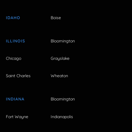
IDAHO
Boise
ILLINOIS
Bloomington
Chicago
Grayslake
Saint Charles
Wheaton
INDIANA
Bloomington
Fort Wayne
Indianapolis