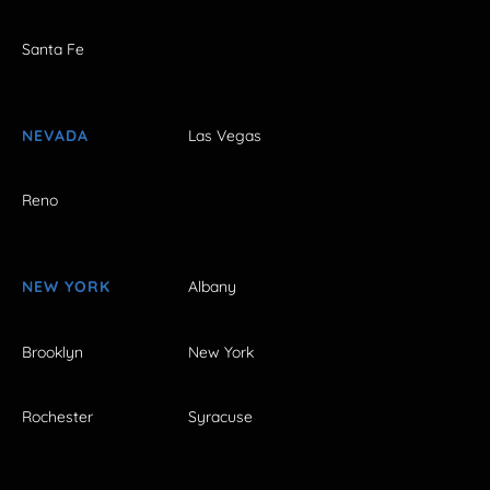
Santa Fe
NEVADA
Las Vegas
Reno
NEW YORK
Albany
Brooklyn
New York
Rochester
Syracuse