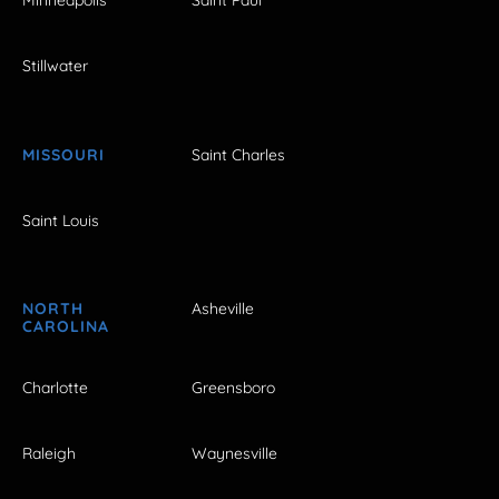
Minneapolis
Saint Paul
Stillwater
MISSOURI
Saint Charles
Saint Louis
NORTH
Asheville
CAROLINA
Charlotte
Greensboro
Raleigh
Waynesville