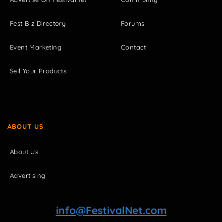
Fest Biz Directory
Forums
Event Marketing
Contact
Sell Your Products
ABOUT US
About Us
Advertising
info@FestivalNet.com