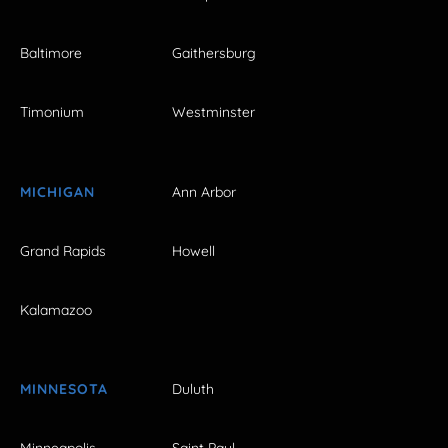
Baltimore
Gaithersburg
Timonium
Westminster
MICHIGAN
Ann Arbor
Grand Rapids
Howell
Kalamazoo
MINNESOTA
Duluth