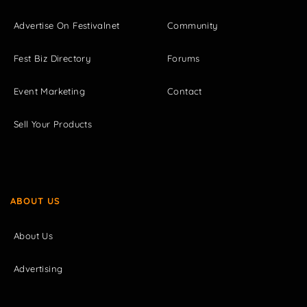
Advertise On Festivalnet
Community
Fest Biz Directory
Forums
Event Marketing
Contact
Sell Your Products
ABOUT US
About Us
Advertising