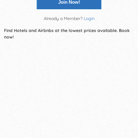
Join Now!
Already a Member?
Login
Find Hotels and Airbnbs at the lowest prices available. Book
now!