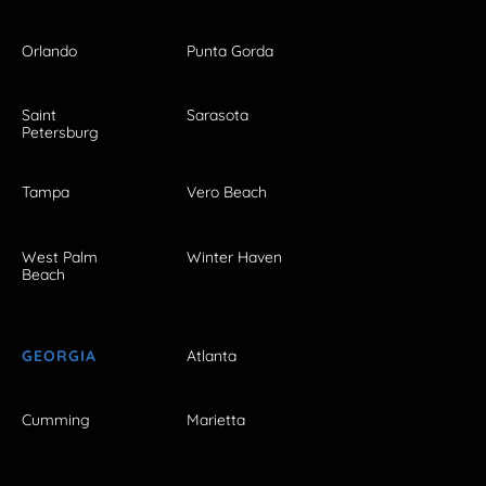
Orlando
Punta Gorda
Saint
Sarasota
Petersburg
Tampa
Vero Beach
West Palm
Winter Haven
Beach
GEORGIA
Atlanta
Cumming
Marietta