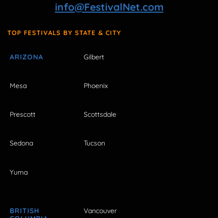
info@FestivalNet.com
TOP FESTIVALS BY STATE & CITY
ARIZONA
Gilbert
Mesa
Phoenix
Prescott
Scottsdale
Sedona
Tucson
Yuma
BRITISH
Vancouver