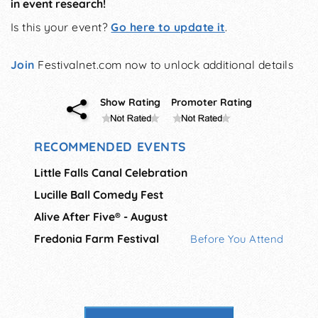
in event research!
Is this your event?
Go here to update it
.
Join
Festivalnet.com now to unlock additional details
Show Rating
Promoter Rating
RECOMMENDED EVENTS
Little Falls Canal Celebration
Lucille Ball Comedy Fest
Alive After Five® - August
Fredonia Farm Festival
Before You Attend