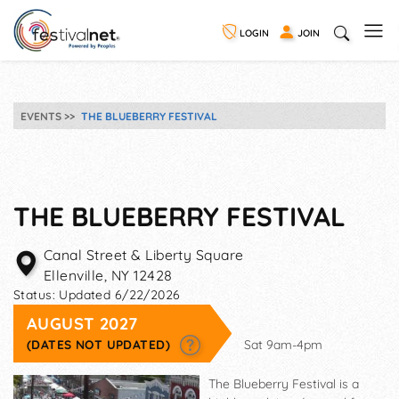
LOGIN
JOIN
EVENTS
THE BLUEBERRY FESTIVAL
THE BLUEBERRY FESTIVAL
Canal Street & Liberty Square
Ellenville
,
NY
12428
Status:
Updated 6/22/2026
AUGUST 2027
(DATES NOT UPDATED)
Sat 9am-4pm
The Blueberry Festival is a