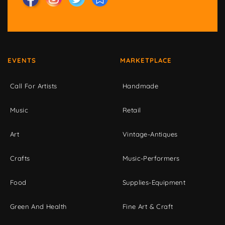
EVENTS
MARKETPLACE
Call For Artists
Handmade
Music
Retail
Art
Vintage-Antiques
Crafts
Music-Performers
Food
Supplies-Equipment
Green And Health
Fine Art & Craft