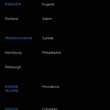
OREGON
Eugene
Portland
Salem
PENNSYLVANIA
Carlisle
Harrisburg
Philadelphia
Pittsburgh
RHODE
Providence
ISLAND
SOUTH
Columbia