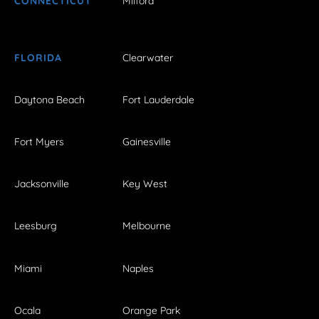
CONNECTICUT
Milford
FLORIDA
Clearwater
Daytona Beach
Fort Lauderdale
Fort Myers
Gainesville
Jacksonville
Key West
Leesburg
Melbourne
Miami
Naples
Ocala
Orange Park