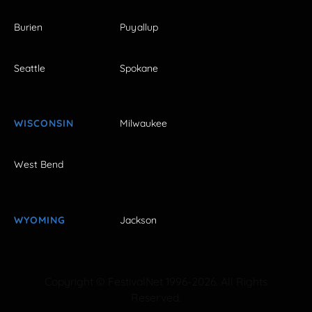
Burien
Puyallup
Seattle
Spokane
WISCONSIN
Milwaukee
West Bend
WYOMING
Jackson
Copyright © FestivalNet 1996-2026. All Rights
Reserved.