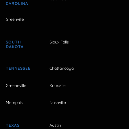
CAROLINA
Greenville
SOUTH
Sioux Falls
DAKOTA
TENNESSEE
Chattanooga
Greeneville
Knoxville
Memphis
Nashville
TEXAS
Austin