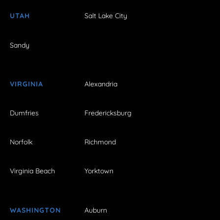
UTAH
Salt Lake City
Sandy
VIRGINIA
Alexandria
Dumfries
Fredericksburg
Norfolk
Richmond
Virginia Beach
Yorktown
WASHINGTON
Auburn