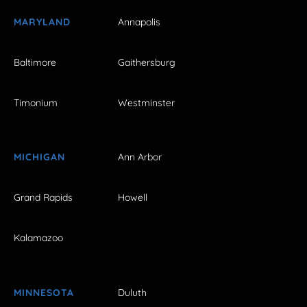
MARYLAND
Annapolis
Baltimore
Gaithersburg
Timonium
Westminster
MICHIGAN
Ann Arbor
Grand Rapids
Howell
Kalamazoo
MINNESOTA
Duluth