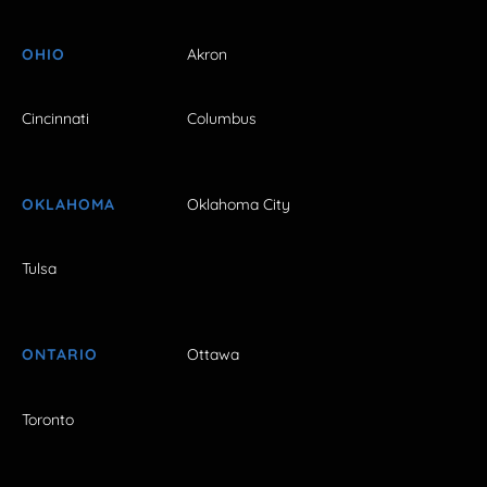
OHIO
Akron
Cincinnati
Columbus
OKLAHOMA
Oklahoma City
Tulsa
ONTARIO
Ottawa
Toronto