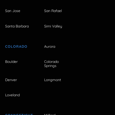
San Jose
San Rafael
Santa Barbara
Simi Valley
COLORADO
Aurora
Boulder
Colorado
Springs
Denver
Longmont
Loveland