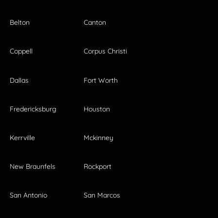
Belton
Canton
Coppell
Corpus Christi
Dallas
Fort Worth
Fredericksburg
Houston
Kerrville
Mckinney
New Braunfels
Rockport
San Antonio
San Marcos