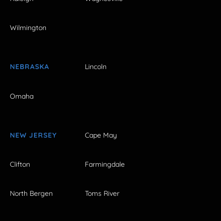
Wilmington
NEBRASKA
Lincoln
Omaha
NEW JERSEY
Cape May
Clifton
Farmingdale
North Bergen
Toms River