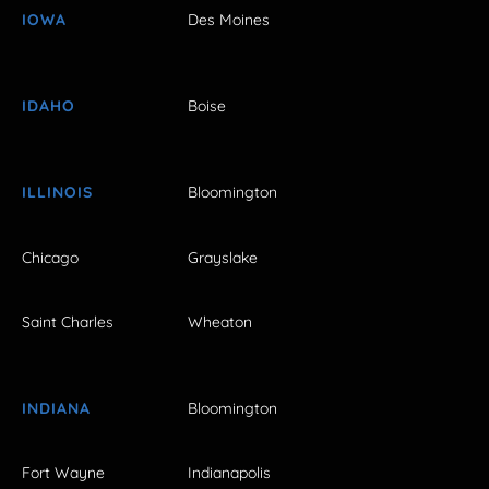
IOWA
Des Moines
IDAHO
Boise
ILLINOIS
Bloomington
Chicago
Grayslake
Saint Charles
Wheaton
INDIANA
Bloomington
Fort Wayne
Indianapolis