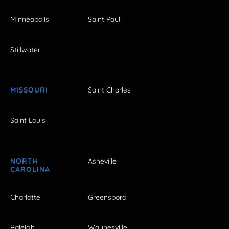
Minneapolis
Saint Paul
Stillwater
MISSOURI
Saint Charles
Saint Louis
NORTH
Asheville
CAROLINA
Charlotte
Greensboro
Raleigh
Waynesville