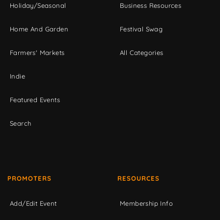
Holiday/Seasonal
Business Resources
Home And Garden
Festival Swag
Farmers' Markets
All Categories
Indie
Featured Events
Search
PROMOTERS
RESOURCES
Add/Edit Event
Membership Info