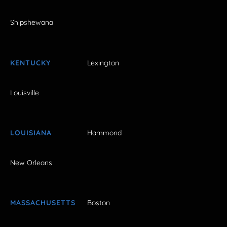
Shipshewana
KENTUCKY
Lexington
Louisville
LOUISIANA
Hammond
New Orleans
MASSACHUSETTS
Boston