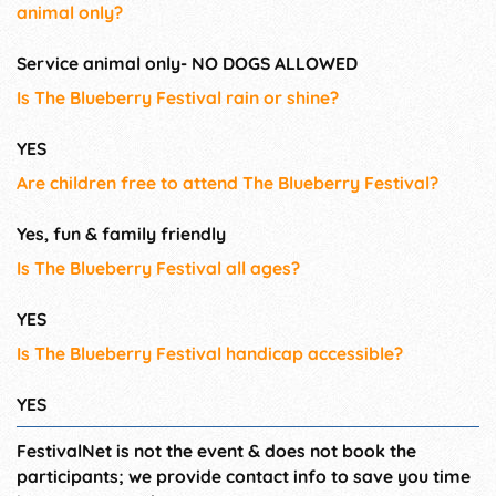
animal only?
Service animal only- NO DOGS ALLOWED
Is The Blueberry Festival rain or shine?
YES
Are children free to attend The Blueberry Festival?
Yes, fun & family friendly
Is The Blueberry Festival all ages?
YES
Is The Blueberry Festival handicap accessible?
YES
FestivalNet is not the event & does not book the
participants; we provide contact info to save you time