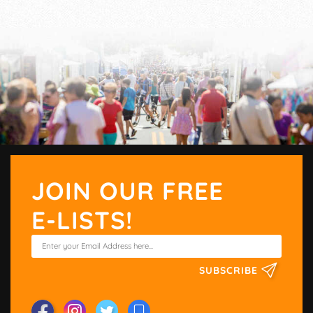
JOIN OUR FREE
E-LISTS!
SUBSCRIBE