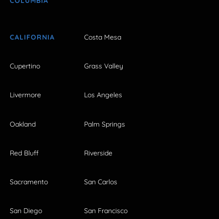
COLUMBIA
CALIFORNIA
Costa Mesa
Cupertino
Grass Valley
Livermore
Los Angeles
Oakland
Palm Springs
Red Bluff
Riverside
Sacramento
San Carlos
San Diego
San Francisco