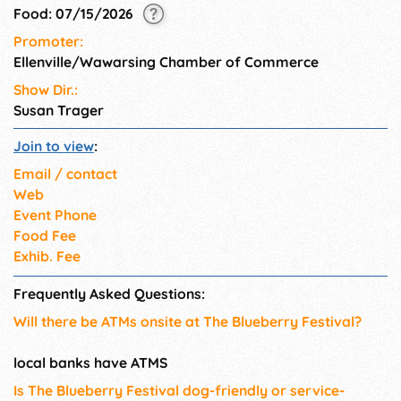
Food: 07/15/2026
Promoter:
Ellenville/Wawarsing Chamber of Commerce
Show Dir.:
Susan Trager
Join to view
:
Email / contact
Web
Event Phone
Food Fee
Exhib. Fee
Frequently Asked Questions:
Will there be ATMs onsite at The Blueberry Festival?
local banks have ATMS
Is The Blueberry Festival dog-friendly or service-