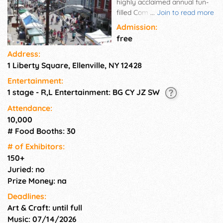
highly acclaimed annual fun-
filled Community/Family
...
Join to read more
Celebration looked forward to
Admission:
by all. Vendors and visitors
free
come from all over. A huge
Address:
variety of foods to be enjoyed
1 Liberty Square, Ellenville, NY 12428
from one end of the festival to
the other, including the
Entertainment:
cuisines of our own local
1 stage - R,L Entertainment: BG CY JZ SW
eateries. Blueberry Goodies
galore - from edibles to
Attendance:
collectibles! Blueberry contests
10,000
(pie, shakes, etc),
# Food Booths: 30
entertainment, tastings, raffles
# of Exhi­bitors:
and more! Like us on
150+
Facebook.
Juried: no
Prize Money: na
Deadlines:
Art & Craft: until full
Music: 07/14/2026