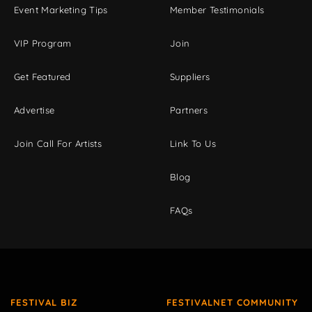
Event Marketing Tips
Member Testimonials
VIP Program
Join
Get Featured
Suppliers
Advertise
Partners
Join Call For Artists
Link To Us
Blog
FAQs
FESTIVAL BIZ
FESTIVALNET COMMUNITY