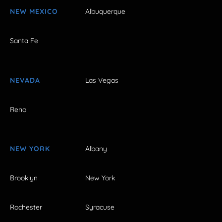
NEW MEXICO
Albuquerque
Santa Fe
NEVADA
Las Vegas
Reno
NEW YORK
Albany
Brooklyn
New York
Rochester
Syracuse