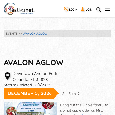
LOGIN
JOIN
EVENTS
AVALON AGLOW
AVALON AGLOW
Downtown Avalon Park
Orlando
,
FL
32828
Status:
Updated 12/1/2025
DECEMBER 5, 2026
Sat 3pm-9pm
Bring out the whole family to
sip hot apple cider as Mrs.