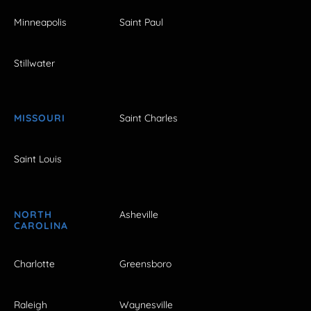
Minneapolis
Saint Paul
Stillwater
MISSOURI
Saint Charles
Saint Louis
NORTH
Asheville
CAROLINA
Charlotte
Greensboro
Raleigh
Waynesville