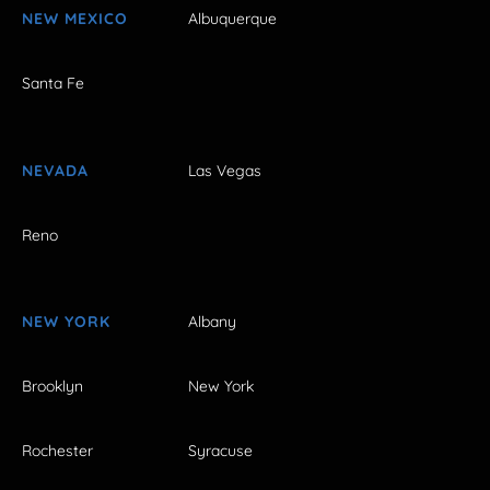
NEW MEXICO
Albuquerque
Santa Fe
NEVADA
Las Vegas
Reno
NEW YORK
Albany
Brooklyn
New York
Rochester
Syracuse