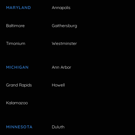
MARYLAND
Annapolis
Baltimore
Gaithersburg
Timonium
Westminster
MICHIGAN
Ann Arbor
Grand Rapids
Howell
Kalamazoo
MINNESOTA
Duluth