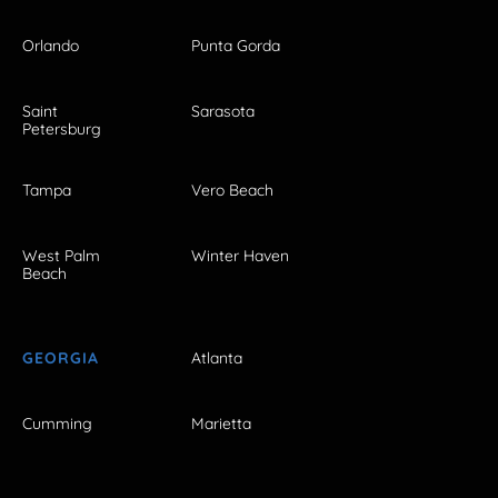
Orlando
Punta Gorda
Saint
Sarasota
Petersburg
Tampa
Vero Beach
West Palm
Winter Haven
Beach
GEORGIA
Atlanta
Cumming
Marietta