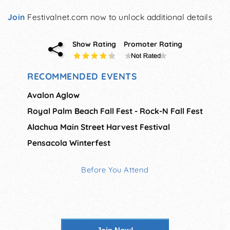
Join
Festivalnet.com now to unlock additional details
Show Rating
Promoter Rating
RECOMMENDED EVENTS
Avalon Aglow
Royal Palm Beach Fall Fest - Rock-N Fall Fest
Alachua Main Street Harvest Festival
Pensacola Winterfest
Before You Attend