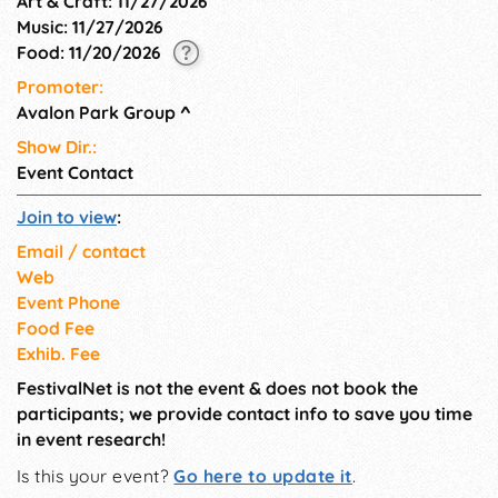
Art & Craft: 11/27/2026
Music: 11/27/2026
Food: 11/20/2026
Promoter:
Avalon Park Group
^
Show Dir.:
Event Contact
Join to view
:
Email / contact
Web
Event Phone
Food Fee
Exhib. Fee
FestivalNet is not the event & does not book the
participants; we provide contact info to save you time
in event research!
Is this your event?
Go here to update it
.