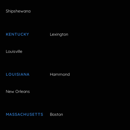
Shipshewana
KENTUCKY
Lexington
Louisville
LOUISIANA
Hammond
New Orleans
MASSACHUSETTS
Boston