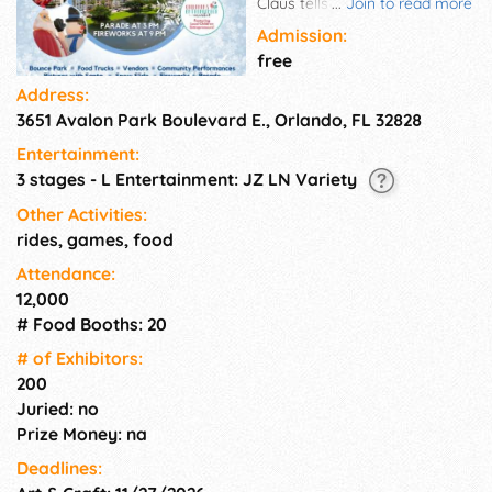
Claus tells stories. The kids can
...
Join to read more
ride a sleigh over to elves
Admission:
making balloon animals,
free
gingerbread decorating, rides,
Address:
and more. Wrap up the
3651 Avalon Park Boulevard E., Orlando, FL 32828
evening at 9 p.m. watching
fireworks and enjoying good
Entertainment:
company.
3 stages - L Entertainment: JZ LN Variety
Other Activities:
rides, games, food
Attendance:
12,000
# Food Booths: 20
# of Exhi­bitors:
200
Juried: no
Prize Money: na
Deadlines: