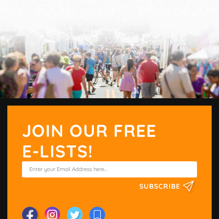
JOIN OUR FREE
E-LISTS!
SUBSCRIBE