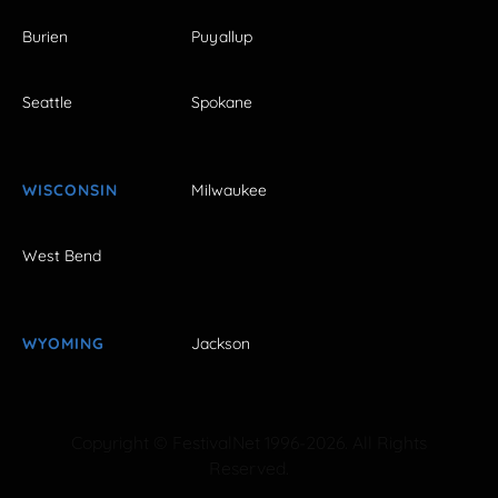
Burien
Puyallup
Seattle
Spokane
WISCONSIN
Milwaukee
West Bend
WYOMING
Jackson
Copyright © FestivalNet 1996-2026. All Rights
Reserved.