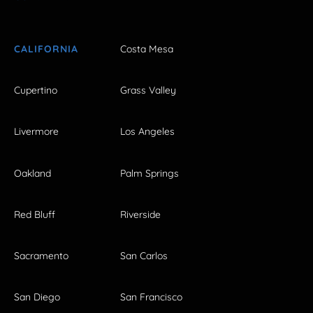
CALIFORNIA
Costa Mesa
Cupertino
Grass Valley
Livermore
Los Angeles
Oakland
Palm Springs
Red Bluff
Riverside
Sacramento
San Carlos
San Diego
San Francisco