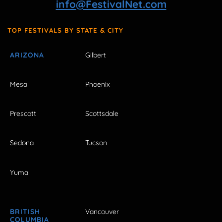
info@FestivalNet.com
TOP FESTIVALS BY STATE & CITY
ARIZONA
Gilbert
Mesa
Phoenix
Prescott
Scottsdale
Sedona
Tucson
Yuma
BRITISH
Vancouver
COLUMBIA