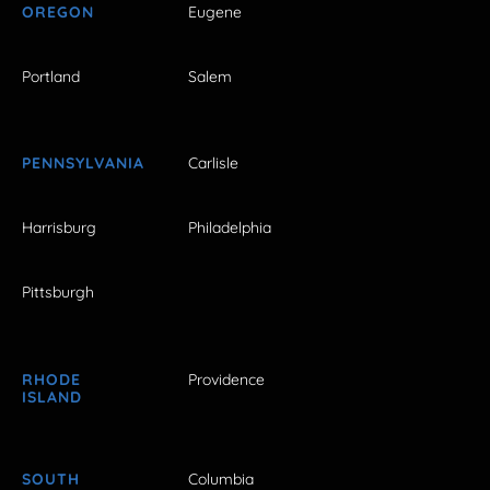
OREGON
Eugene
Portland
Salem
PENNSYLVANIA
Carlisle
Harrisburg
Philadelphia
Pittsburgh
RHODE
Providence
ISLAND
SOUTH
Columbia