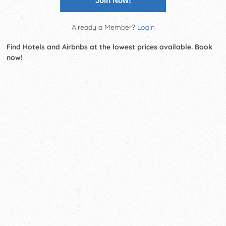
Join Now!
Already a Member?
Login
Find Hotels and Airbnbs at the lowest prices available. Book
now!