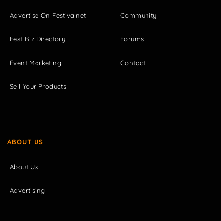
Advertise On Festivalnet
Community
Fest Biz Directory
Forums
Event Marketing
Contact
Sell Your Products
ABOUT US
About Us
Advertising