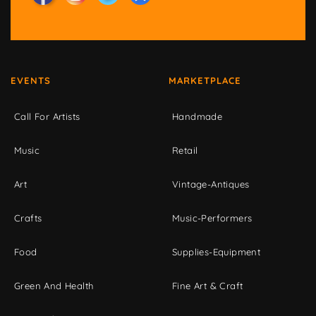
EVENTS
MARKETPLACE
Call For Artists
Handmade
Music
Retail
Art
Vintage-Antiques
Crafts
Music-Performers
Food
Supplies-Equipment
Green And Health
Fine Art & Craft