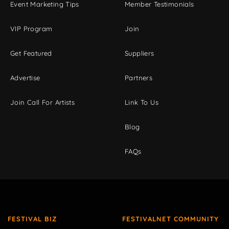
Event Marketing Tips
Member Testimonials
VIP Program
Join
Get Featured
Suppliers
Advertise
Partners
Join Call For Artists
Link To Us
Blog
FAQs
FESTIVAL BIZ
FESTIVALNET COMMUNITY