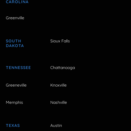
CAROLINA
Greenville
SOUTH
Sioux Falls
DAKOTA
TENNESSEE
Chattanooga
Greeneville
Knoxville
Memphis
Nashville
TEXAS
Austin