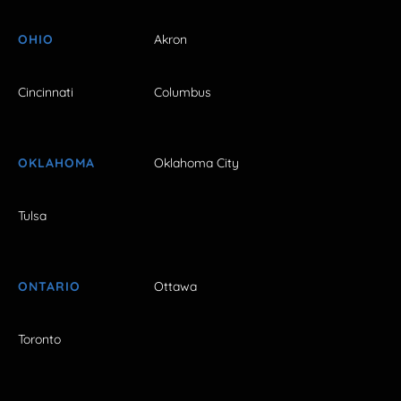
OHIO
Akron
Cincinnati
Columbus
OKLAHOMA
Oklahoma City
Tulsa
ONTARIO
Ottawa
Toronto