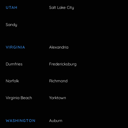
UTAH
Salt Lake City
Sandy
VIRGINIA
Alexandria
Dumfries
Fredericksburg
Norfolk
Richmond
Virginia Beach
Yorktown
WASHINGTON
Auburn