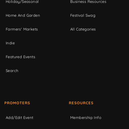
Holiday/Seasonal
Business Resources
Home And Garden
Festival Swag
Farmers' Markets
All Categories
Indie
Featured Events
Search
PROMOTERS
RESOURCES
Add/Edit Event
Membership Info