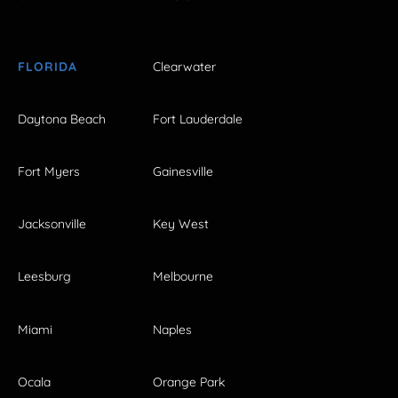
FLORIDA
Clearwater
Daytona Beach
Fort Lauderdale
Fort Myers
Gainesville
Jacksonville
Key West
Leesburg
Melbourne
Miami
Naples
Ocala
Orange Park