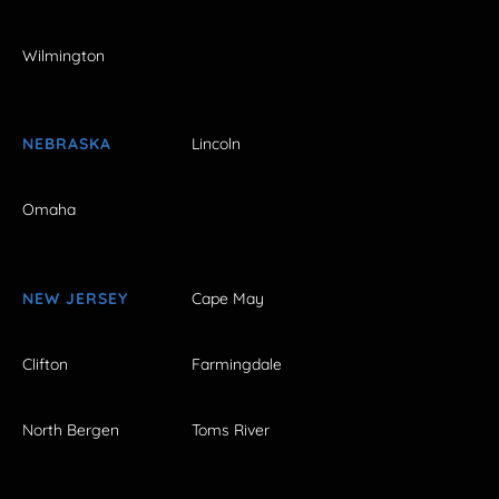
Wilmington
NEBRASKA
Lincoln
Omaha
NEW JERSEY
Cape May
Clifton
Farmingdale
North Bergen
Toms River