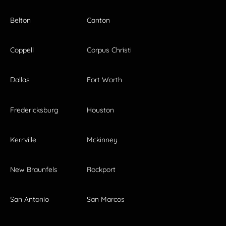
Belton
Canton
Coppell
Corpus Christi
Dallas
Fort Worth
Fredericksburg
Houston
Kerrville
Mckinney
New Braunfels
Rockport
San Antonio
San Marcos