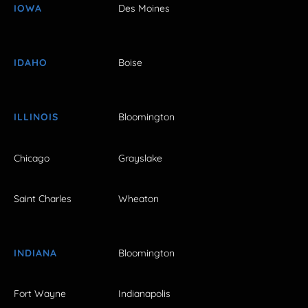
IOWA
Des Moines
IDAHO
Boise
ILLINOIS
Bloomington
Chicago
Grayslake
Saint Charles
Wheaton
INDIANA
Bloomington
Fort Wayne
Indianapolis