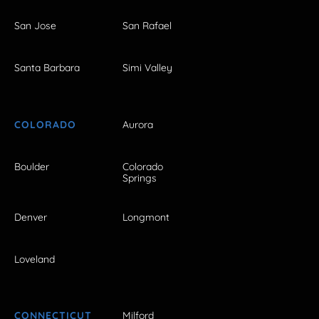
San Jose
San Rafael
Santa Barbara
Simi Valley
COLORADO
Aurora
Boulder
Colorado
Springs
Denver
Longmont
Loveland
CONNECTICUT
Milford