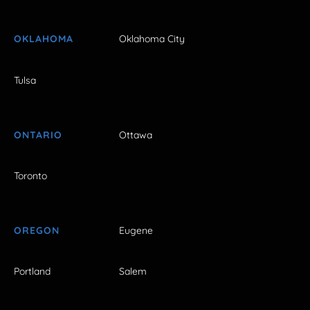
OKLAHOMA
Oklahoma City
Tulsa
ONTARIO
Ottawa
Toronto
OREGON
Eugene
Portland
Salem