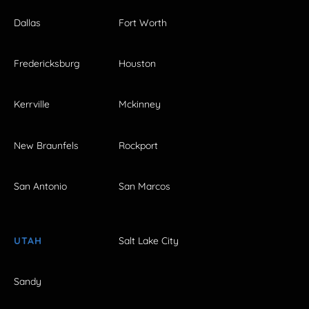
Dallas
Fort Worth
Fredericksburg
Houston
Kerrville
Mckinney
New Braunfels
Rockport
San Antonio
San Marcos
UTAH
Salt Lake City
Sandy