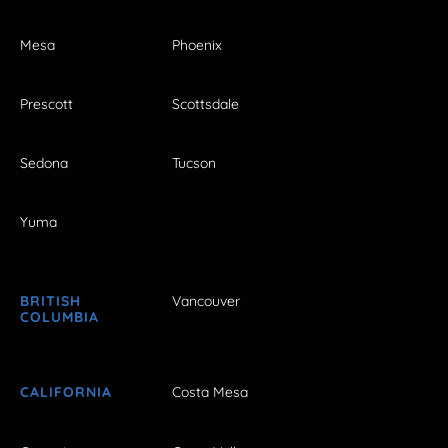
Mesa
Phoenix
Prescott
Scottsdale
Sedona
Tucson
Yuma
BRITISH
Vancouver
COLUMBIA
CALIFORNIA
Costa Mesa