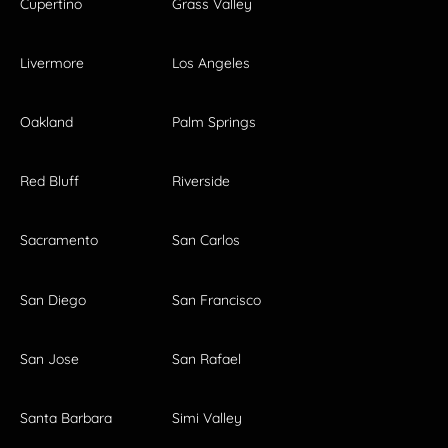
Cupertino
Grass Valley
Livermore
Los Angeles
Oakland
Palm Springs
Red Bluff
Riverside
Sacramento
San Carlos
San Diego
San Francisco
San Jose
San Rafael
Santa Barbara
Simi Valley