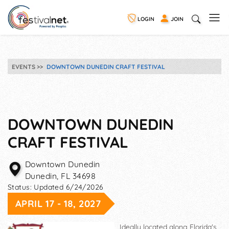
LOGIN
JOIN
EVENTS
DOWNTOWN DUNEDIN CRAFT FESTIVAL
DOWNTOWN DUNEDIN
CRAFT FESTIVAL
Downtown Dunedin
Dunedin
,
FL
34698
Status:
Updated 6/24/2026
APRIL 17 - 18, 2027
Ideally located along Florida's