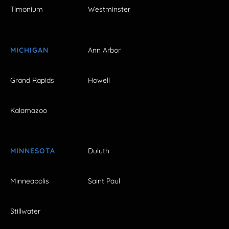
Timonium
Westminster
MICHIGAN
Ann Arbor
Grand Rapids
Howell
Kalamazoo
MINNESOTA
Duluth
Minneapolis
Saint Paul
Stillwater