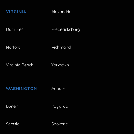
VIRGINIA
Alexandria
Dumfries
Fredericksburg
Norfolk
Richmond
Virginia Beach
Yorktown
WASHINGTON
Auburn
Burien
Puyallup
Seattle
Spokane