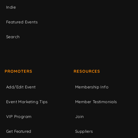
Indie
Featured Events
Search
PROMOTERS
RESOURCES
Add/Edit Event
Membership Info
Event Marketing Tips
Member Testimonials
VIP Program
Join
Get Featured
Suppliers