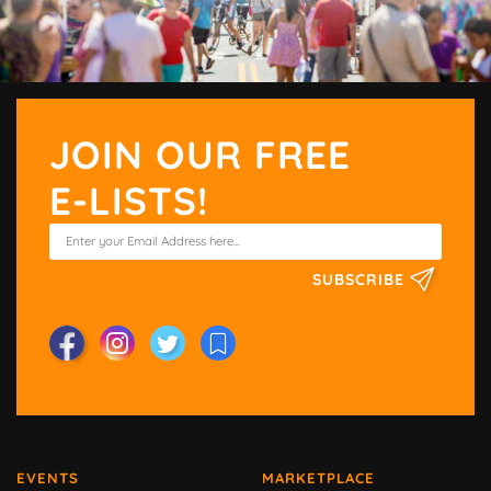
JOIN OUR FREE
E-LISTS!
SUBSCRIBE
EVENTS
MARKETPLACE