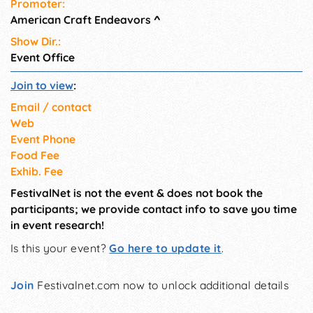
Promoter:
American Craft Endeavors
^
Show Dir.:
Event Office
Join to view
:
Email / contact
Web
Event Phone
Food Fee
Exhib. Fee
FestivalNet is not the event & does not book the
participants; we provide contact info to save you time
in event research!
Is this your event?
Go here to update it
.
Join
Festivalnet.com now to unlock additional details