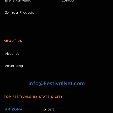
Event Marketing
Contact
Sell Your Products
ABOUT US
About Us
Advertising
info@FestivalNet.com
TOP FESTIVALS BY STATE & CITY
ARIZONA
Gilbert