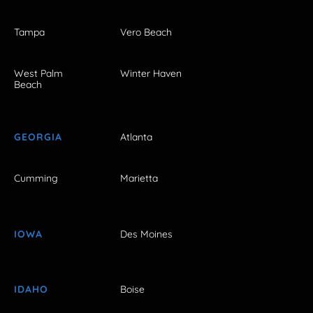
Tampa
Vero Beach
West Palm
Winter Haven
Beach
GEORGIA
Atlanta
Cumming
Marietta
IOWA
Des Moines
IDAHO
Boise