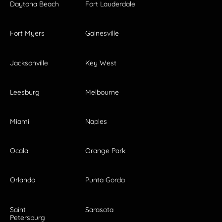
Daytona Beach
Fort Lauderdale
Fort Myers
Gainesville
Jacksonville
Key West
Leesburg
Melbourne
Miami
Naples
Ocala
Orange Park
Orlando
Punta Gorda
Saint
Sarasota
Petersburg