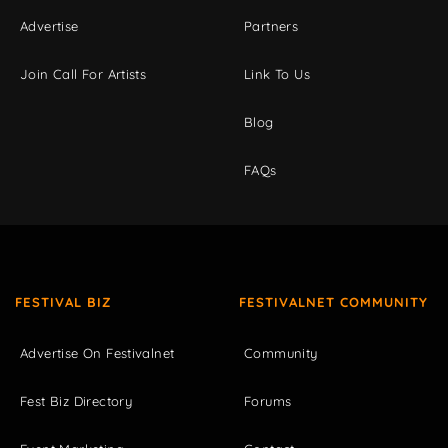
Advertise
Partners
Join Call For Artists
Link To Us
Blog
FAQs
FESTIVAL BIZ
FESTIVALNET COMMUNITY
Advertise On Festivalnet
Community
Fest Biz Directory
Forums