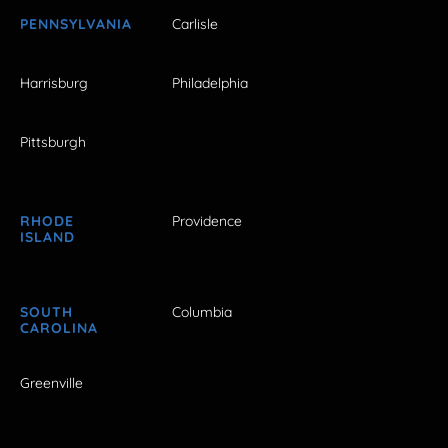
PENNSYLVANIA
Carlisle
Harrisburg
Philadelphia
Pittsburgh
RHODE
Providence
ISLAND
SOUTH
Columbia
CAROLINA
Greenville