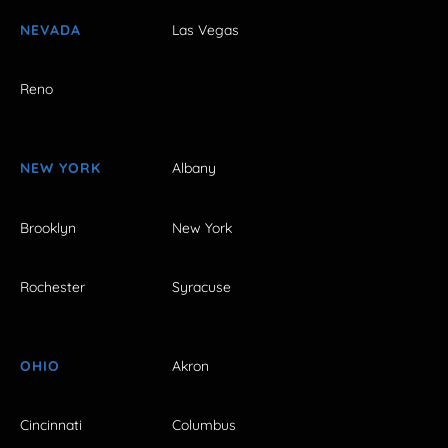
NEVADA
Las Vegas
Reno
NEW YORK
Albany
Brooklyn
New York
Rochester
Syracuse
OHIO
Akron
Cincinnati
Columbus