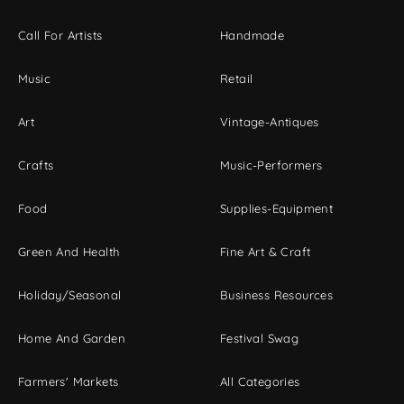
Call For Artists
Handmade
Music
Retail
Art
Vintage-Antiques
Crafts
Music-Performers
Food
Supplies-Equipment
Green And Health
Fine Art & Craft
Holiday/Seasonal
Business Resources
Home And Garden
Festival Swag
Farmers' Markets
All Categories