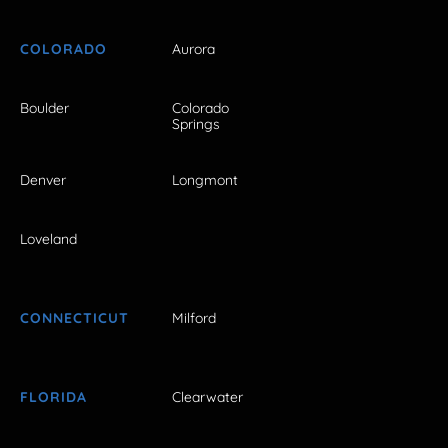
COLORADO
Aurora
Boulder
Colorado
Springs
Denver
Longmont
Loveland
CONNECTICUT
Milford
FLORIDA
Clearwater