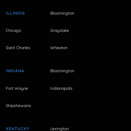
ILLINOIS
Bloomington
Chicago
Grayslake
Saint Charles
Wheaton
INDIANA
Bloomington
Fort Wayne
Indianapolis
Shipshewana
KENTUCKY
Lexington