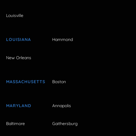
Louisville
LOUISIANA
Hammond
New Orleans
MASSACHUSETTS
Boston
MARYLAND
Annapolis
Baltimore
Gaithersburg