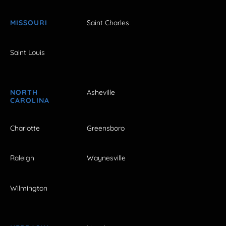
MISSOURI
Saint Charles
Saint Louis
NORTH
Asheville
CAROLINA
Charlotte
Greensboro
Raleigh
Waynesville
Wilmington