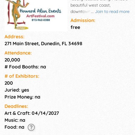
beautiful west coast,
downtown Dunedin rests just
...
Join to read more
west of Tampa and adjacent
Admission:
to Clearwater, Florida. Full of
free
character and historic charm,
Address:
Downtown Dunedin is the
271 Main Street, Dunedin, FL 34698
perfect venue to host one of
our highly successful craft
Attendance:
festivals. The Downtown
20,000
Dunedin Craft Festival is set
# Food Booths: na
up along downtown Dunedin's
Main Street and provides the
# of Exhi­bitors:
perfect opportunity for
200
crafters to maximize their
Juried: yes
sales from the great local and
Prize Money: na
tourist-driven crowds.
Deadlines:
Art & Craft: 04/14/2027
Music: na
Food: na