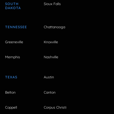
SOUTH
Sioux Falls
DAKOTA
TENNESSEE
Chattanooga
Greeneville
Knoxville
Memphis
Nashville
TEXAS
Austin
Belton
Canton
Coppell
Corpus Christi