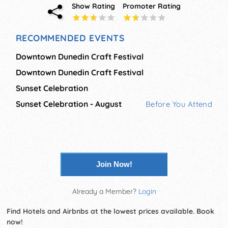
Show Rating
Promoter Rating
RECOMMENDED EVENTS
Downtown Dunedin Craft Festival
Downtown Dunedin Craft Festival
Sunset Celebration
Sunset Celebration - August
Before You Attend
Join Now!
Already a Member?
Login
Find Hotels and Airbnbs at the lowest prices available. Book
now!