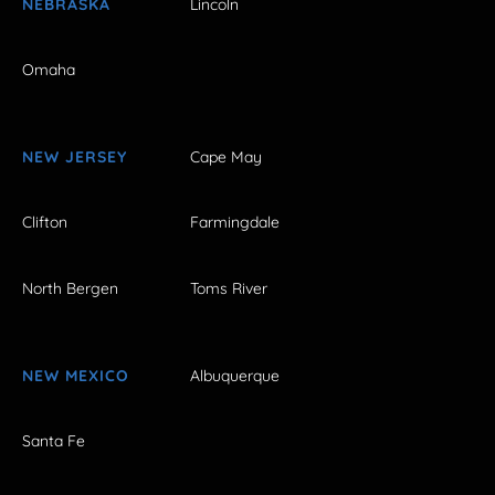
NEBRASKA
Lincoln
Omaha
NEW JERSEY
Cape May
Clifton
Farmingdale
North Bergen
Toms River
NEW MEXICO
Albuquerque
Santa Fe