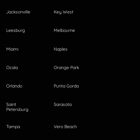
Jacksonville
Key West
Leesburg
Melbourne
Miami
Naples
Ocala
Orange Park
Orlando
Punta Gorda
Saint
Sarasota
Petersburg
Tampa
Vero Beach