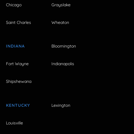
Chicago
Grayslake
Saint Charles
Wheaton
INDIANA
Bloomington
Fort Wayne
Indianapolis
Shipshewana
KENTUCKY
Lexington
Louisville