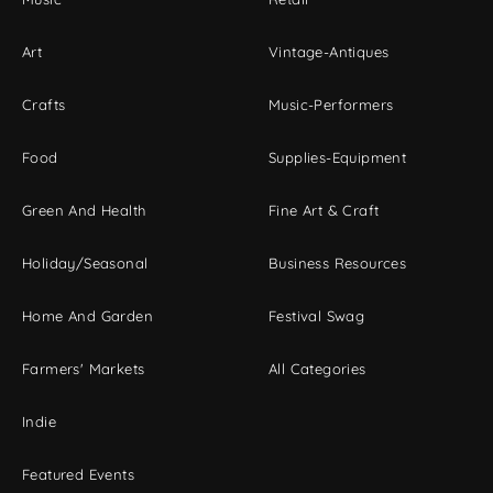
Art
Vintage-Antiques
Crafts
Music-Performers
Food
Supplies-Equipment
Green And Health
Fine Art & Craft
Holiday/Seasonal
Business Resources
Home And Garden
Festival Swag
Farmers' Markets
All Categories
Indie
Featured Events