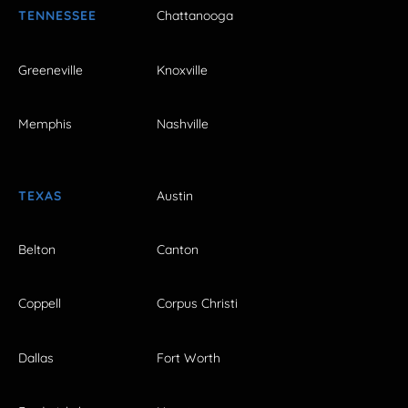
TENNESSEE
Chattanooga
Greeneville
Knoxville
Memphis
Nashville
TEXAS
Austin
Belton
Canton
Coppell
Corpus Christi
Dallas
Fort Worth