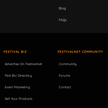
Blog
FAQs
FESTIVAL BIZ
FESTIVALNET COMMUNITY
Advertise On Festivalnet
Community
Fest Biz Directory
Forums
Event Marketing
Contact
Sell Your Products