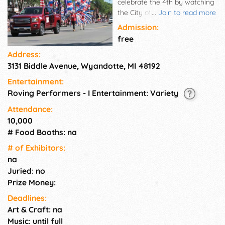
celebrate the 4th by watching
the City of Wyandotte
...
Join to read more
Independence Day parade.
Admission:
Immerse yourself in the lively
free
procession of floats, marching
Address:
bands, and community pride,
3131 Biddle Avenue, Wyandotte, MI 48192
turning your Thursday into a
full-fledged Fourth of July
Entertainment:
extravaganza. Join us for an
Roving Performers - I Entertainment: Variety
unforgettable day of fun,
community camaraderie, and
Attendance:
patriotic spirit in the heart of
10,000
Wyandotte!
# Food Booths: na
# of Exhi­bitors:
na
Juried: no
Prize Money:
Deadlines:
Art & Craft: na
Music: until full