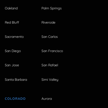
Oakland
Palm Springs
Red Bluff
Riverside
Sacramento
San Carlos
San Diego
San Francisco
San Jose
San Rafael
Santa Barbara
Simi Valley
COLORADO
Aurora