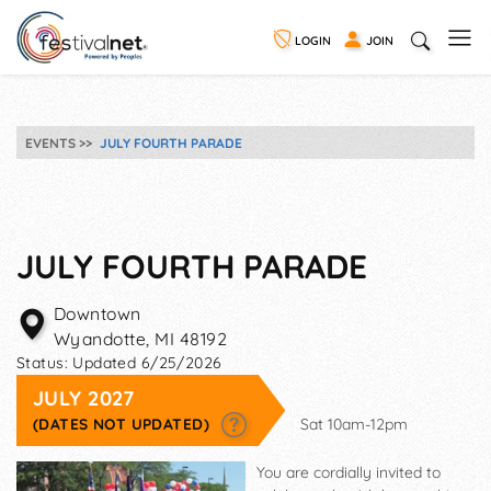
LOGIN
JOIN
EVENTS
JULY FOURTH PARADE
JULY FOURTH PARADE
Downtown
Wyandotte
,
MI
48192
Status:
Updated 6/25/2026
JULY 2027
(DATES NOT UPDATED)
Sat 10am-12pm
You are cordially invited to