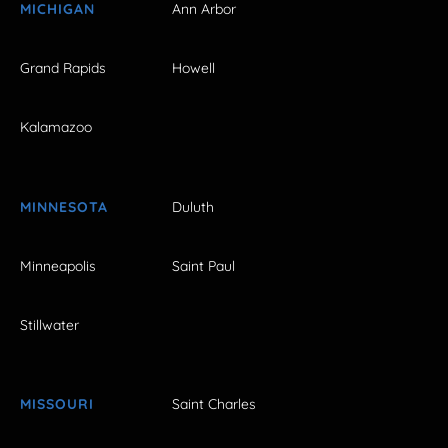
MICHIGAN
Ann Arbor
Grand Rapids
Howell
Kalamazoo
MINNESOTA
Duluth
Minneapolis
Saint Paul
Stillwater
MISSOURI
Saint Charles