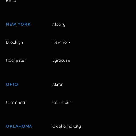
Reno
NEW YORK
Albany
Brooklyn
New York
Rochester
Syracuse
OHIO
Akron
Cincinnati
Columbus
OKLAHOMA
Oklahoma City