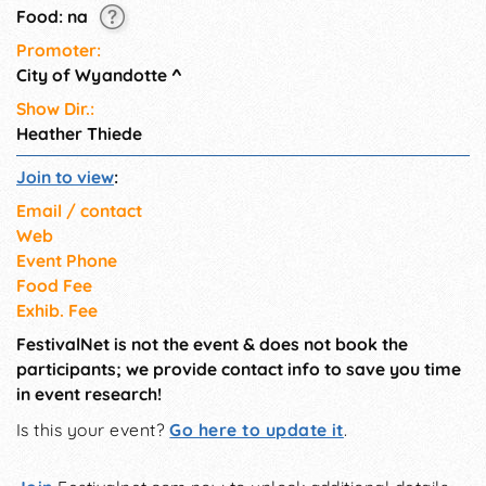
Food: na
Promoter:
City of Wyandotte
^
Show Dir.:
Heather Thiede
Join to view
:
Email / contact
Web
Event Phone
Food Fee
Exhib. Fee
FestivalNet is not the event & does not book the
participants; we provide contact info to save you time
in event research!
Is this your event?
Go here to update it
.