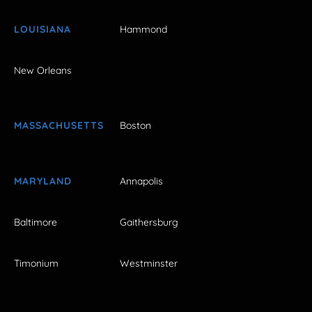
LOUISIANA
Hammond
New Orleans
MASSACHUSETTS
Boston
MARYLAND
Annapolis
Baltimore
Gaithersburg
Timonium
Westminster