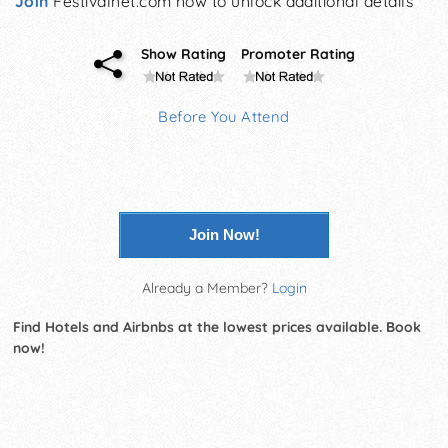
Join
Festivalnet.com now to unlock additional details
Show Rating
Promoter Rating
Before You Attend
Join Now!
Already a Member?
Login
Find Hotels and Airbnbs at the lowest prices available. Book
now!