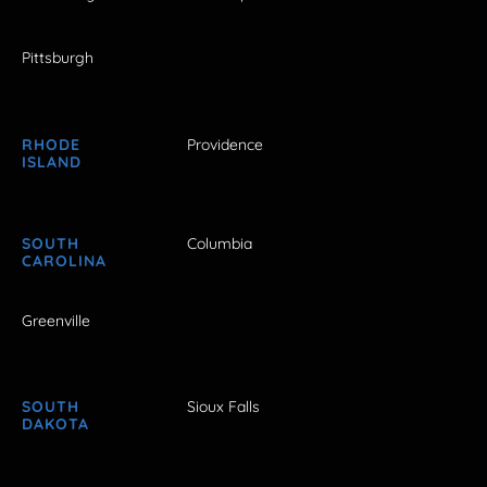
Pittsburgh
RHODE
Providence
ISLAND
SOUTH
Columbia
CAROLINA
Greenville
SOUTH
Sioux Falls
DAKOTA