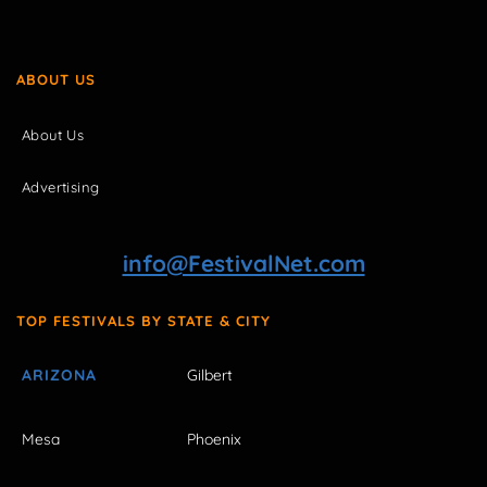
ABOUT US
About Us
Advertising
info@FestivalNet.com
TOP FESTIVALS BY STATE & CITY
ARIZONA
Gilbert
Mesa
Phoenix