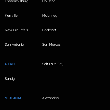
Fredericksburg
Houston
Kerrville
Mckinney
New Braunfels
Rockport
San Antonio
San Marcos
UTAH
Salt Lake City
Sandy
VIRGINIA
Alexandria