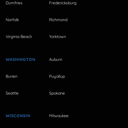
Dumfries
Fredericksburg
Norfolk
Richmond
Virginia Beach
Yorktown
WASHINGTON
Auburn
Burien
Puyallup
Seattle
Spokane
WISCONSIN
Milwaukee