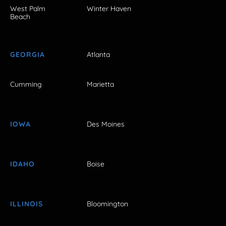
West Palm
Winter Haven
Beach
GEORGIA
Atlanta
Cumming
Marietta
IOWA
Des Moines
IDAHO
Boise
ILLINOIS
Bloomington