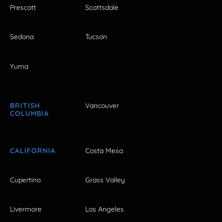
Prescott
Scottsdale
Sedona
Tucson
Yuma
BRITISH
Vancouver
COLUMBIA
CALIFORNIA
Costa Mesa
Cupertino
Grass Valley
Livermore
Los Angeles