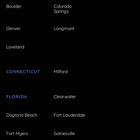
Boulder
Colorado
Springs
Denver
Longmont
Loveland
CONNECTICUT
Milford
FLORIDA
Clearwater
Daytona Beach
Fort Lauderdale
Fort Myers
Gainesville