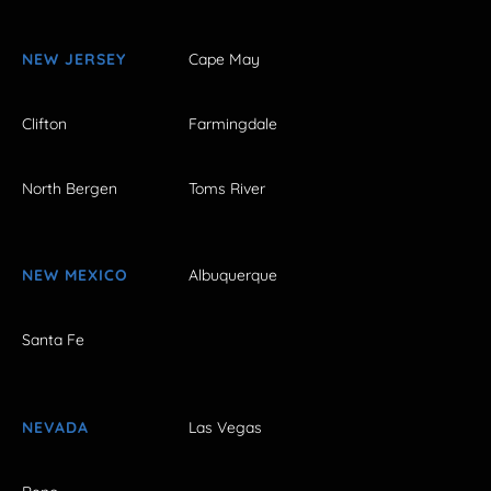
NEW JERSEY
Cape May
Clifton
Farmingdale
North Bergen
Toms River
NEW MEXICO
Albuquerque
Santa Fe
NEVADA
Las Vegas