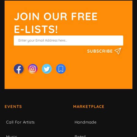
JOIN OUR FREE
E-LISTS!
SUBSCRIBE
EVENTS
MARKETPLACE
Call For Artists
Handmade
Music
Retail