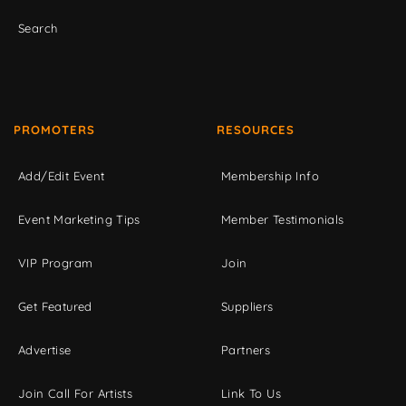
Search
PROMOTERS
RESOURCES
Add/Edit Event
Membership Info
Event Marketing Tips
Member Testimonials
VIP Program
Join
Get Featured
Suppliers
Advertise
Partners
Join Call For Artists
Link To Us