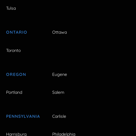
Tulsa
ONTARIO
Ottawa
Toronto
OREGON
Eugene
Portland
Salem
PENNSYLVANIA
Carlisle
Harrisburg
Philadelphia