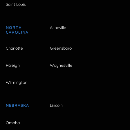
Saint Louis
NORTH
Asheville
CAROLINA
Charlotte
Greensboro
Raleigh
Waynesville
Wilmington
NEBRASKA
Lincoln
Omaha