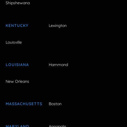
Shipshewana
KENTUCKY
Lexington
Louisville
LOUISIANA
Hammond
New Orleans
MASSACHUSETTS
Boston
MARYLAND
Annapolis