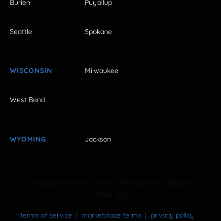
Burien
Puyallup
Seattle
Spokane
WISCONSIN
Milwaukee
West Bend
WYOMING
Jackson
Copyright © FestivalNet 1996-2026. All Rights
Reserved.
terms of service
marketplace terms
privacy policy