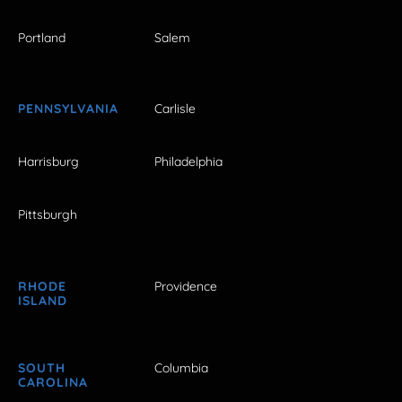
Portland
Salem
PENNSYLVANIA
Carlisle
Harrisburg
Philadelphia
Pittsburgh
RHODE
Providence
ISLAND
SOUTH
Columbia
CAROLINA