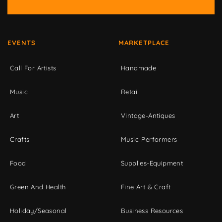
EVENTS
MARKETPLACE
Call For Artists
Handmade
Music
Retail
Art
Vintage-Antiques
Crafts
Music-Performers
Food
Supplies-Equipment
Green And Health
Fine Art & Craft
Holiday/Seasonal
Business Resources