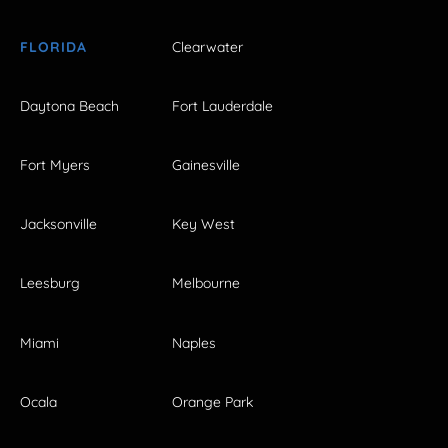
FLORIDA
Clearwater
Daytona Beach
Fort Lauderdale
Fort Myers
Gainesville
Jacksonville
Key West
Leesburg
Melbourne
Miami
Naples
Ocala
Orange Park