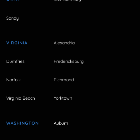
Sandy
VIRGINIA
Alexandria
Dumfries
Fredericksburg
Norfolk
Richmond
Virginia Beach
Yorktown
WASHINGTON
Auburn