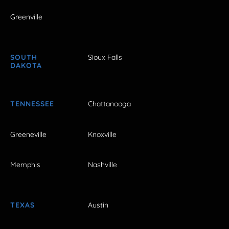
Greenville
SOUTH
Sioux Falls
DAKOTA
TENNESSEE
Chattanooga
Greeneville
Knoxville
Memphis
Nashville
TEXAS
Austin