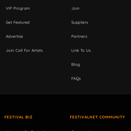
VIP Program
Join
Get Featured
Suppliers
Advertise
Partners
Join Call For Artists
Link To Us
Blog
FAQs
FESTIVAL BIZ
FESTIVALNET COMMUNITY