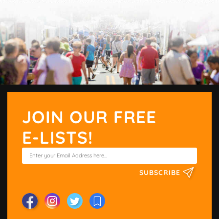
JOIN OUR FREE
E-LISTS!
SUBSCRIBE