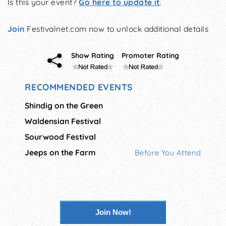
Is this your event?
Go here to update it
.
Join
Festivalnet.com now to unlock additional details
Show Rating
Promoter Rating
RECOMMENDED EVENTS
Shindig on the Green
Waldensian Festival
Sourwood Festival
Jeeps on the Farm
Before You Attend
Join Now!