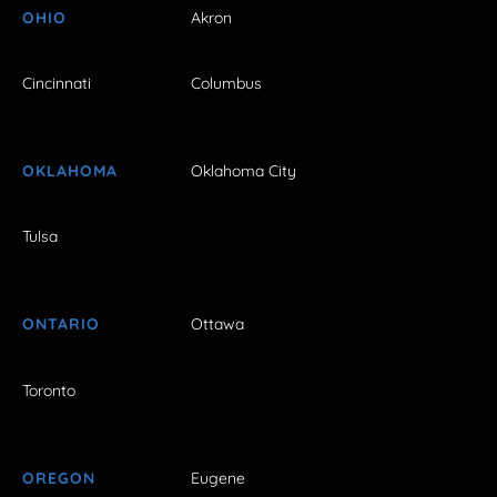
OHIO
Akron
Cincinnati
Columbus
OKLAHOMA
Oklahoma City
Tulsa
ONTARIO
Ottawa
Toronto
OREGON
Eugene