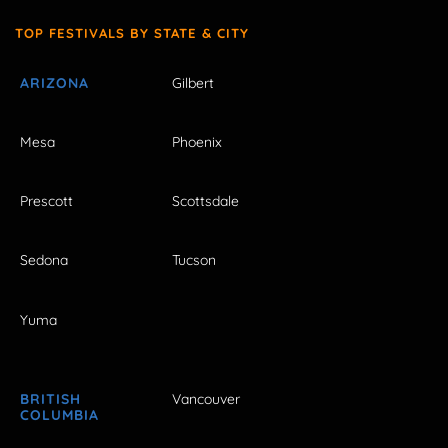
TOP FESTIVALS BY STATE & CITY
ARIZONA
Gilbert
Mesa
Phoenix
Prescott
Scottsdale
Sedona
Tucson
Yuma
BRITISH
Vancouver
COLUMBIA