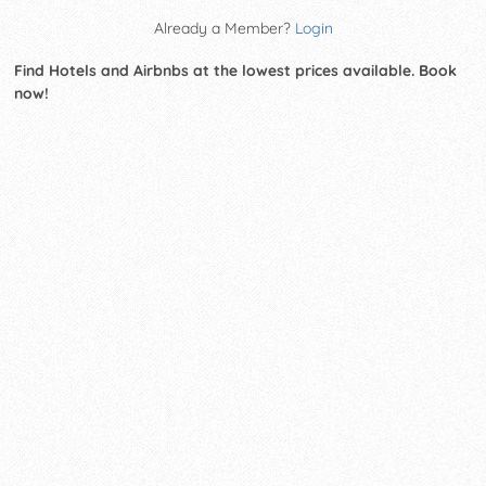
Already a Member?
Login
Find Hotels and Airbnbs at the lowest prices available. Book
now!