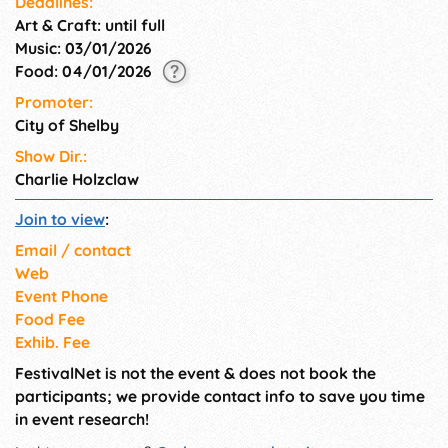
Deadlines:
Art & Craft: until full
Music: 03/01/2026
Food: 04/01/2026
Promoter:
City of Shelby
Show Dir.:
Charlie Holzclaw
Join to view
:
Email / contact
Web
Event Phone
Food Fee
Exhib. Fee
FestivalNet is not the event & does not book the
participants; we provide contact info to save you time
in event research!