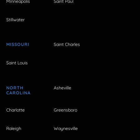
Minneapolis
Saint Paul
Stillwater
MISSOURI
Saint Charles
Saint Louis
NORTH
Asheville
CAROLINA
Charlotte
Greensboro
Raleigh
Waynesville