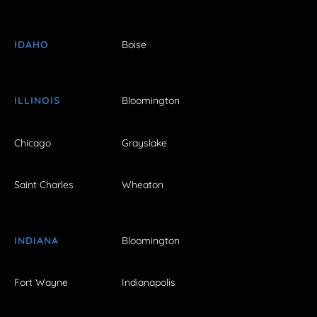
IDAHO
Boise
ILLINOIS
Bloomington
Chicago
Grayslake
Saint Charles
Wheaton
INDIANA
Bloomington
Fort Wayne
Indianapolis