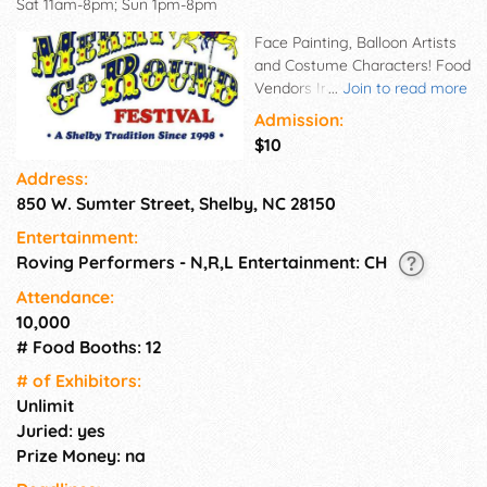
Sat 11am-8pm; Sun 1pm-8pm
Face Painting, Balloon Artists
and Costume Characters! Food
Vendors Include World
...
Join to read more
Famous Cullers French Fries,
Admission:
Deep Fried Oreos, Turkey
$10
Legs, Polish Sausages, Hot
Address:
Dogs, Hamburgers,
850 W. Sumter Street, Shelby, NC 28150
Cheeseburgers, Fried Pickles,
Livermush Sandwiches, Funnel
Entertainment:
Cakes and Much More!
Roving Performers - N,R,L Entertainment: CH
Attendance:
10,000
# Food Booths: 12
# of Exhi­bitors:
Unlimit
Juried: yes
Prize Money: na