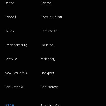
Belton
Canton
Coppell
Corpus Christi
Dallas
Fort Worth
Fredericksburg
Houston
Kerrville
Mckinney
New Braunfels
Rockport
San Antonio
San Marcos
UTAH
Salt Lake City