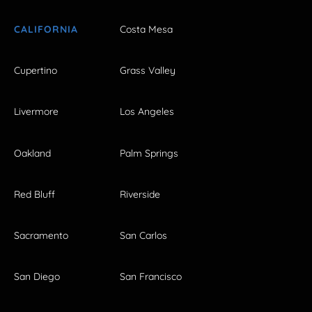
CALIFORNIA
Costa Mesa
Cupertino
Grass Valley
Livermore
Los Angeles
Oakland
Palm Springs
Red Bluff
Riverside
Sacramento
San Carlos
San Diego
San Francisco