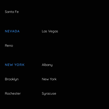
Santa Fe
NEVADA
Las Vegas
Reno
NEW YORK
Albany
Brooklyn
New York
Rochester
Syracuse