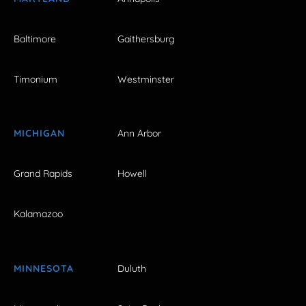
Baltimore
Gaithersburg
Timonium
Westminster
MICHIGAN
Ann Arbor
Grand Rapids
Howell
Kalamazoo
MINNESOTA
Duluth