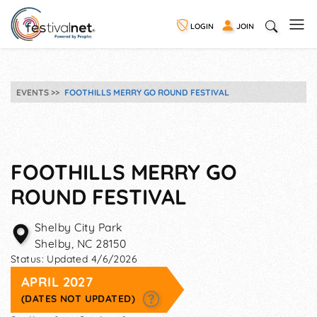
LOGIN
JOIN
EVENTS
FOOTHILLS MERRY GO ROUND FESTIVAL
FOOTHILLS MERRY GO
ROUND FESTIVAL
Shelby City Park
Shelby
,
NC
28150
Status:
Updated 4/6/2026
APRIL 2027
(DATES NOT UPDATED)