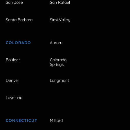
San Jose
San Rafael
Santa Barbara
Simi Valley
COLORADO
Aurora
Boulder
Colorado
Springs
Denver
Longmont
Loveland
CONNECTICUT
Milford