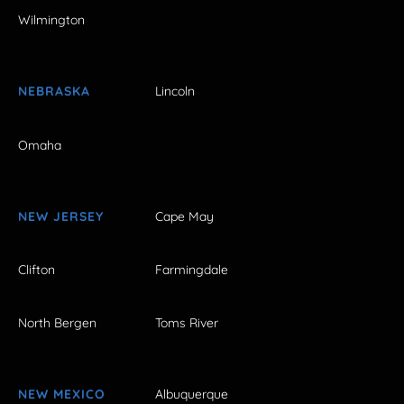
Wilmington
NEBRASKA
Lincoln
Omaha
NEW JERSEY
Cape May
Clifton
Farmingdale
North Bergen
Toms River
NEW MEXICO
Albuquerque