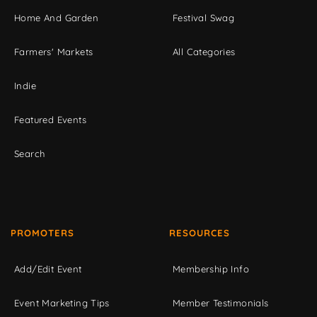
Home And Garden
Festival Swag
Farmers' Markets
All Categories
Indie
Featured Events
Search
PROMOTERS
RESOURCES
Add/Edit Event
Membership Info
Event Marketing Tips
Member Testimonials