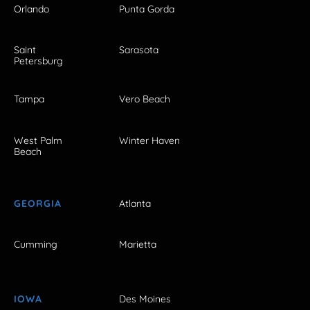
Orlando
Punta Gorda
Saint
Sarasota
Petersburg
Tampa
Vero Beach
West Palm
Winter Haven
Beach
GEORGIA
Atlanta
Cumming
Marietta
IOWA
Des Moines