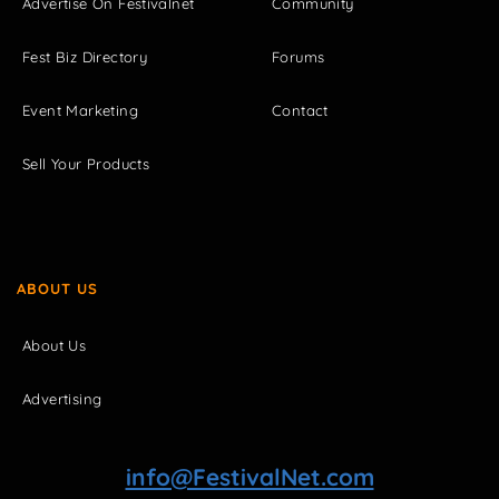
Advertise On Festivalnet
Community
Fest Biz Directory
Forums
Event Marketing
Contact
Sell Your Products
ABOUT US
About Us
Advertising
info@FestivalNet.com