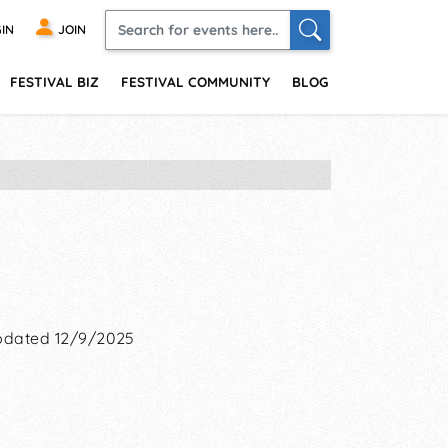
IN
JOIN
FESTIVAL BIZ
FESTIVAL COMMUNITY
BLOG
dated 12/9/2025