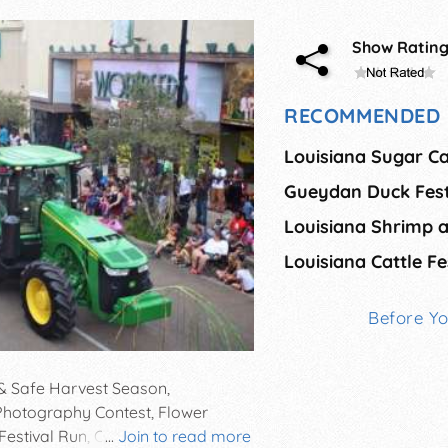
Show Ratin
RECOMMENDED 
Louisiana Sugar Ca
Gueydan Duck Fest
Louisiana Cattle Fe
Before Y
 & Safe Harvest Season,
, Photography Contest, Flower
estival Run, Children's & Sugar
...
Join to read more