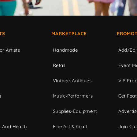
TS
MARKETPLACE
PROMOT
or Artists
Handmade
Add/Edi
c
Retail
Event Ma
Vintage-Antiques
VIP Pro
s
Music-Performers
Get Fea
Supplies-Equipment
Advertis
 And Health
Fine Art & Craft
Join Call