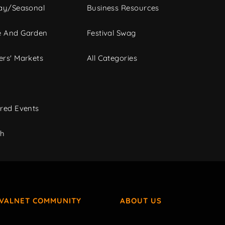
ay/Seasonal
Business Resources
 And Garden
Festival Swag
rs' Markets
All Categories
red Events
ch
IVALNET COMMUNITY
ABOUT US