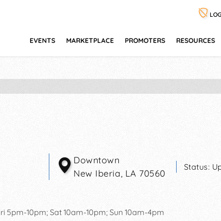
LOG
EVENTS
MARKETPLACE
PROMOTERS
RESOURCES
Downtown
Status:
Up
New Iberia
,
LA
70560
ri 5pm-10pm; Sat 10am-10pm; Sun 10am-4pm