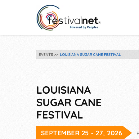
EVENTS
LOUISIANA SUGAR CANE FESTIVAL
LOUISIANA
SUGAR CANE
FESTIVAL
SEPTEMBER 25 - 27, 2026
F