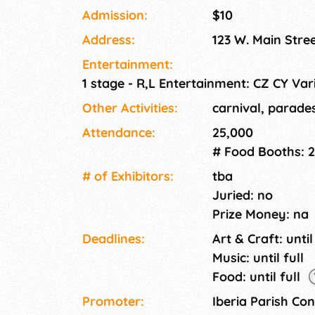
Cane Growers/Producers & Royalty Parades,
Admission:
$10
Ball.
Address:
123 W. Main Stre
Entertainment:
1 stage - R,L Entertainment: CZ CY Var
Other Activities:
carnival, parade
Attendance:
25,000
# Food Booths: 
# of Exhi­bitors:
tba
Juried: no
Prize Money: na
Deadlines:
Art & Craft: until
Music: until full
Food: until full
Promoter:
Iberia Parish Co