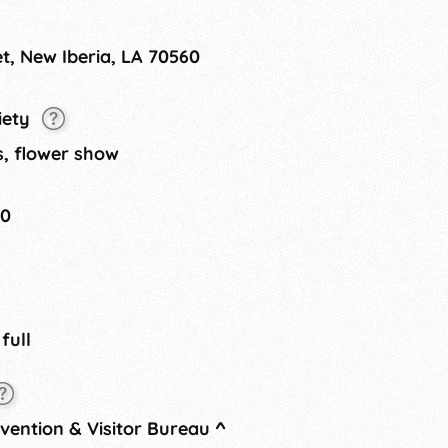
 Coronation of Queen Sugar &
et, New Iberia, LA 70560
iety
s, flower show
20
 full
nvention & Visitor Bureau
^