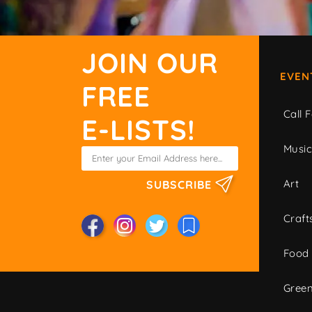
JOIN OUR
EVEN
FREE
Call F
E-LISTS!
Musi
Art
SUBSCRIBE
Craft
Food
Green