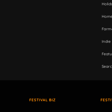
Holid
Home
Farme
Indie
Featu
Sear
FESTIVAL BIZ
FEST