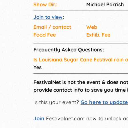
Show Dir.:
Michael Parrish
Join to view
:
Email / contact
Web
Food Fee
Exhib. Fee
Frequently Asked Questions:
Is Louisiana Sugar Cane Festival rain 
Yes
FestivalNet is not the event & does no
provide contact info to save you time 
Is this your event?
Go here to update 
Join
Festivalnet.com now to unlock ad