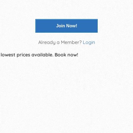
Join Now!
Already a Member?
Login
 lowest prices available. Book now!