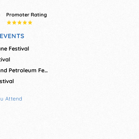
g
Promoter Rating
EVENTS
ne Festival
ival
Louisiana Shrimp and Petroleum Festival
stival
ou Attend