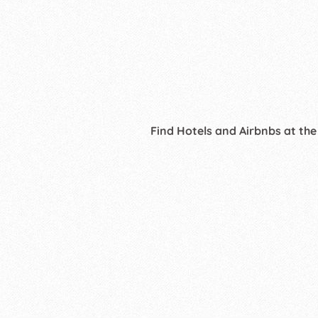
Find Hotels and Airbnbs at the