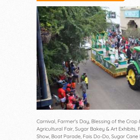
Carnival, Farmer's Day, Blessing of the Crop
Agricultural Fair, Sugar Bakey & Art Exhibits
Show, Boat Parade, Fais Do-Do, Sugar Cane F