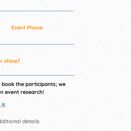
Event Phone
or shine?
t book the participants; we
in event research!
it
.
ditional details