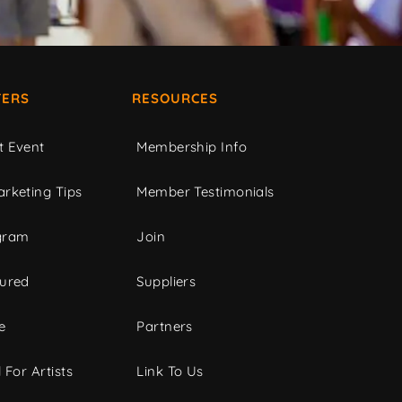
ERS
RESOURCES
t Event
Membership Info
rketing Tips
Member Testimonials
gram
Join
tured
Suppliers
e
Partners
 For Artists
Link To Us