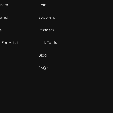
gram
Join
tured
Suppliers
e
Partners
 For Artists
Link To Us
Blog
FAQs