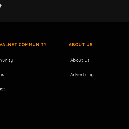
ch
IVALNET COMMUNITY
ABOUT US
unity
About Us
ms
Advertising
act