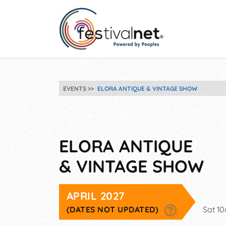
EVENTS
ELORA ANTIQUE & VINTAGE SHOW
ELORA ANTIQUE
& VINTAGE SHOW
APRIL 2027
(DATES NOT UPDATED)
Sat 1