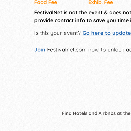
Food Fee
Exhib. Fee
FestivalNet is not the event & does no
provide contact info to save you time 
Is this your event?
Go here to update 
Join
Festivalnet.com now to unlock ad
Find Hotels and Airbnbs at the