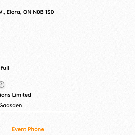
W., Elora, ON N0B 1S0
 full
ons Limited
 Gadsden
Event Phone