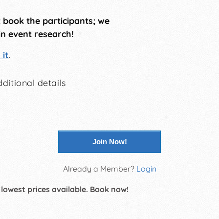
t book the participants; we
in event research!
it
.
ditional details
Join Now!
Already a Member?
Login
 lowest prices available. Book now!