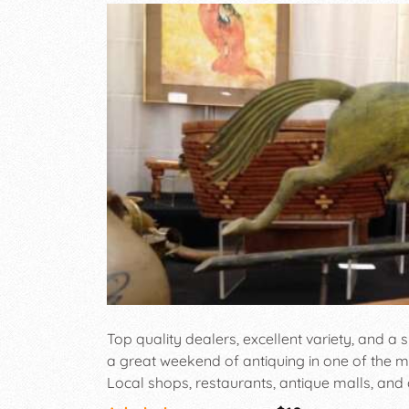
Top quality dealers, excellent variety, and a s
a great weekend of antiquing in one of the mos
Local shops, restaurants, antique malls, and c