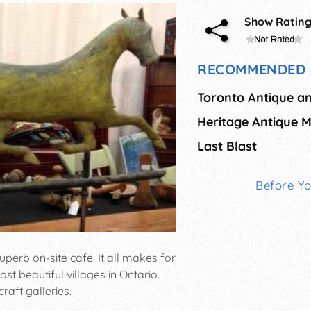
Show Ratin
RECOMMENDED 
Toronto Antique a
Last Blast
Before Y
uperb on-site cafe. It all makes for
t beautiful villages in Ontario.
raft galleries.