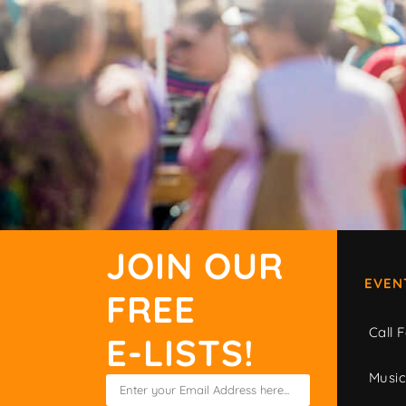
JOIN OUR
EVEN
FREE
Call F
E-LISTS!
Musi