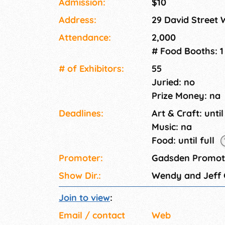
Admission:
$10
Address:
29 David Street 
Attendance:
2,000
# Food Booths: 1
# of Exhi­bitors:
55
Juried: no
Prize Money: na
Deadlines:
Art & Craft: until
Music: na
Food: until full
Promoter:
Gadsden Promoti
Show Dir.:
Wendy and Jeff
Join to view
:
Email / contact
Web