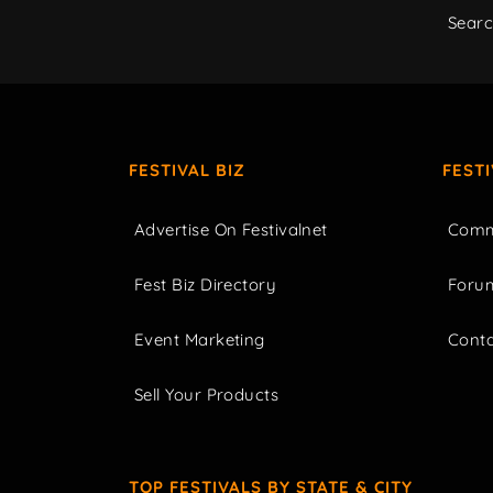
Sear
FESTIVAL BIZ
FEST
Advertise On Festivalnet
Comm
Fest Biz Directory
Foru
Event Marketing
Cont
Sell Your Products
TOP FESTIVALS BY STATE & CITY