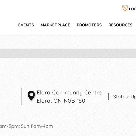
LOG
EVENTS
MARKETPLACE
PROMOTERS
RESOURCES
Elora Community Centre
Status:
Up
Elora
,
ON
N0B 1S0
0am-5pm; Sun 11am-4pm