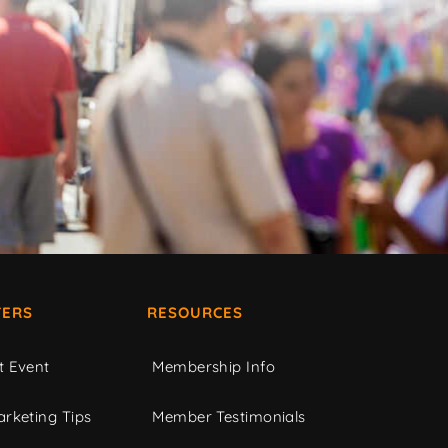
ERS
RESOURCES
t Event
Membership Info
rketing Tips
Member Testimonials