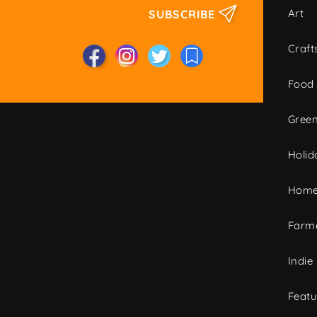
Art
SUBSCRIBE
Craft
Food
Green
Holid
Home
Farme
Indie
Featu