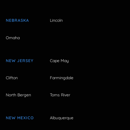
NEBRASKA
Lincoln
Omaha
NEW JERSEY
Cape May
Clifton
Farmingdale
North Bergen
Toms River
NEW MEXICO
Albuquerque