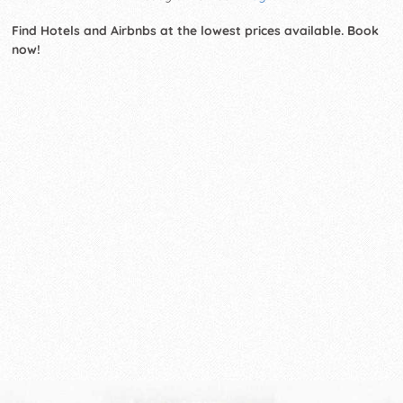
Find Hotels and Airbnbs at the lowest prices available. Book
now!