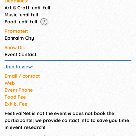
Deadlines:
Art & Craft: until full
Music: until full
Food: until full
Promoter:
Ephraim City
Show Dir.:
Event Contact
Join to view
:
Email / contact
Web
Event Phone
Food Fee
Exhib. Fee
FestivalNet is not the event & does not book the
participants; we provide contact info to save you time
in event research!