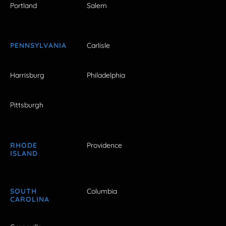
Portland
Salem
PENNSYLVANIA
Carlisle
Harrisburg
Philadelphia
Pittsburgh
RHODE
Providence
ISLAND
SOUTH
Columbia
CAROLINA