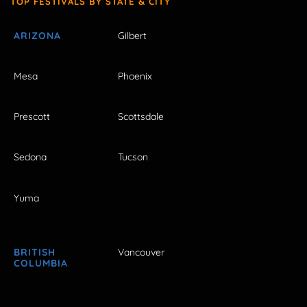
TOP FESTIVALS BY STATE & CITY
ARIZONA
Gilbert
Mesa
Phoenix
Prescott
Scottsdale
Sedona
Tucson
Yuma
BRITISH
Vancouver
COLUMBIA