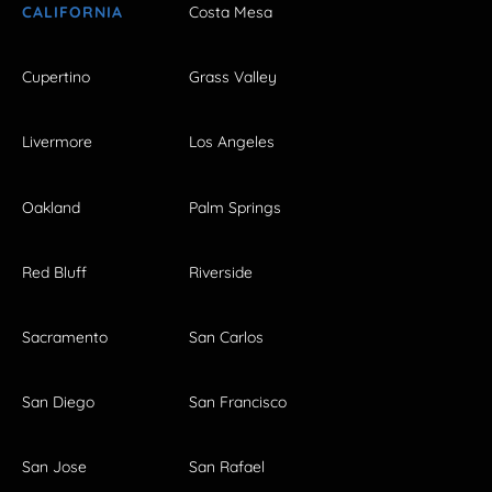
CALIFORNIA
Costa Mesa
Cupertino
Grass Valley
Livermore
Los Angeles
Oakland
Palm Springs
Red Bluff
Riverside
Sacramento
San Carlos
San Diego
San Francisco
San Jose
San Rafael