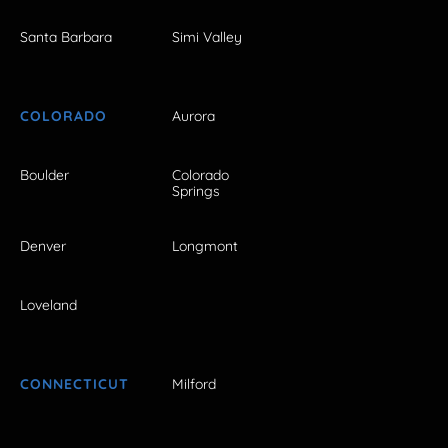
Santa Barbara
Simi Valley
COLORADO
Aurora
Boulder
Colorado
Springs
Denver
Longmont
Loveland
CONNECTICUT
Milford