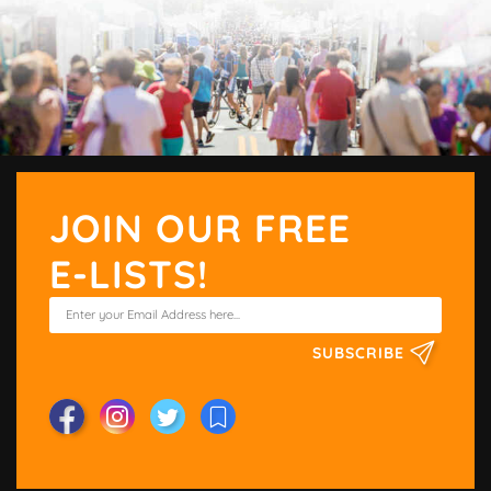
JOIN OUR FREE
E-LISTS!
SUBSCRIBE