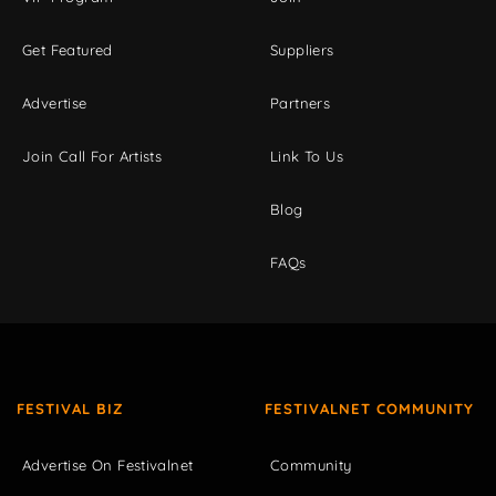
Get Featured
Suppliers
Advertise
Partners
Join Call For Artists
Link To Us
Blog
FAQs
FESTIVAL BIZ
FESTIVALNET COMMUNITY
Advertise On Festivalnet
Community