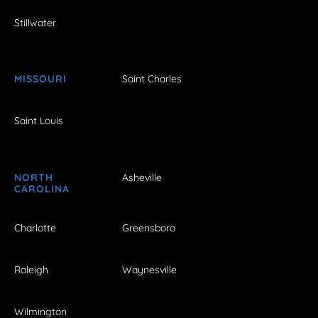
Stillwater
MISSOURI
Saint Charles
Saint Louis
NORTH
Asheville
CAROLINA
Charlotte
Greensboro
Raleigh
Waynesville
Wilmington