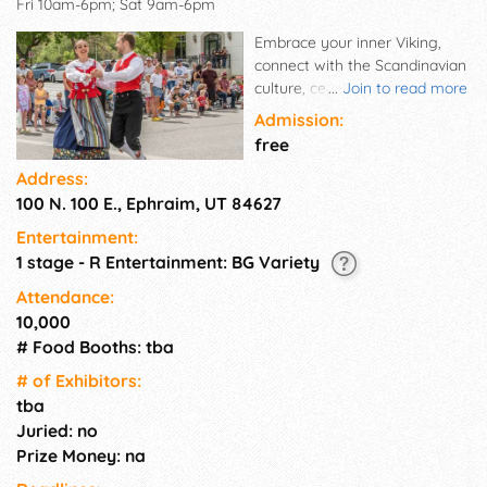
Fri 10am-6pm; Sat 9am-6pm
Embrace your inner Viking,
connect with the Scandinavian
culture, celebrate the rich
...
Join to read more
Scandic heritage of this area
Admission:
and JOIN THE FUN!! The
free
festival offers a wide variety of
Address:
activities and events for all
100 N. 100 E., Ephraim, UT 84627
ages! Sign up for your
favorites NOW!
Entertainment:
1 stage - R Entertainment: BG Variety
Attendance:
10,000
# Food Booths: tba
# of Exhi­bitors:
tba
Juried: no
Prize Money: na