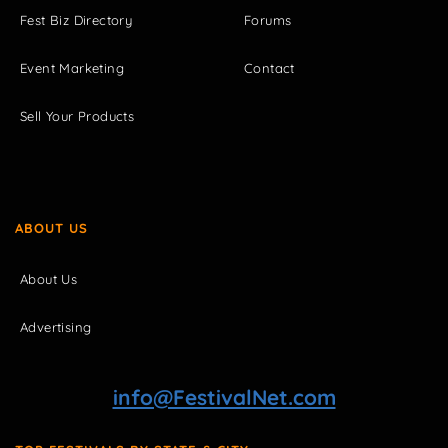
Fest Biz Directory
Forums
Event Marketing
Contact
Sell Your Products
ABOUT US
About Us
Advertising
info@FestivalNet.com