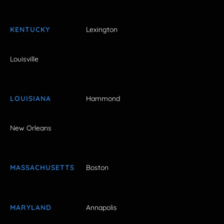
KENTUCKY
Lexington
Louisville
LOUISIANA
Hammond
New Orleans
MASSACHUSETTS
Boston
MARYLAND
Annapolis