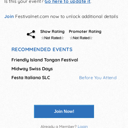
Is this your event?
Go here to update it
.
Join
Festivalnet.com now to unlock additional details
Show Rating
Promoter Rating
RECOMMENDED EVENTS
Friendly Island Tongan Festival
Midway Swiss Days
Festa Italiana SLC
Before You Attend
Join Now!
Already a Member?
Login