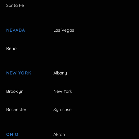
Santa Fe
NEVADA
Las Vegas
Reno
NEW YORK
Albany
Brooklyn
New York
Rochester
Syracuse
OHIO
Akron