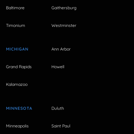
Baltimore
Gaithersburg
Timonium
Westminster
MICHIGAN
Ann Arbor
Grand Rapids
Howell
Kalamazoo
MINNESOTA
Duluth
Minneapolis
Saint Paul