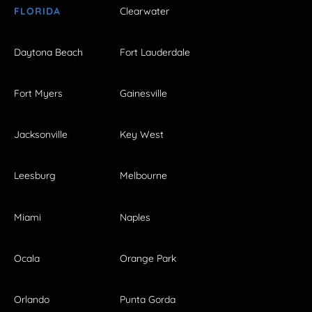
FLORIDA
Clearwater
Daytona Beach
Fort Lauderdale
Fort Myers
Gainesville
Jacksonville
Key West
Leesburg
Melbourne
Miami
Naples
Ocala
Orange Park
Orlando
Punta Gorda