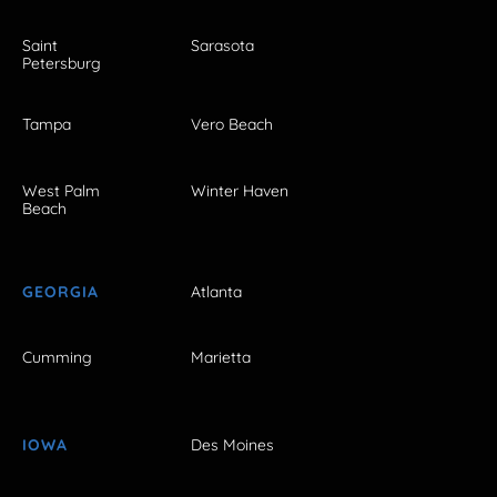
Saint
Sarasota
Petersburg
Tampa
Vero Beach
West Palm
Winter Haven
Beach
GEORGIA
Atlanta
Cumming
Marietta
IOWA
Des Moines