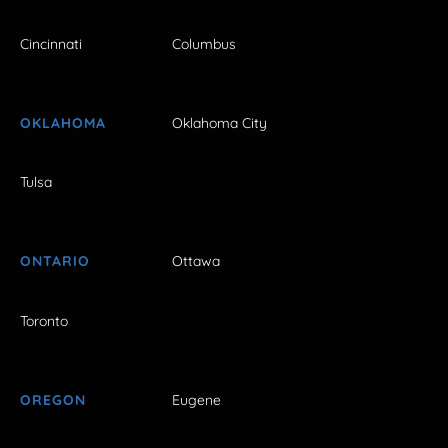
Cincinnati
Columbus
OKLAHOMA
Oklahoma City
Tulsa
ONTARIO
Ottawa
Toronto
OREGON
Eugene