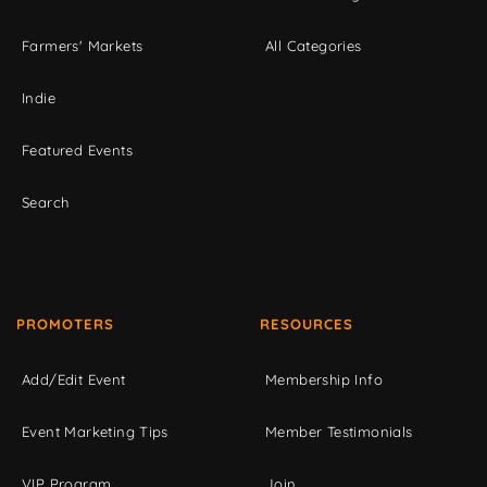
Farmers' Markets
All Categories
Indie
Featured Events
Search
PROMOTERS
RESOURCES
Add/Edit Event
Membership Info
Event Marketing Tips
Member Testimonials
VIP Program
Join