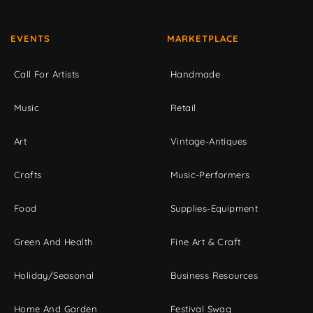
EVENTS
MARKETPLACE
Call For Artists
Handmade
Music
Retail
Art
Vintage-Antiques
Crafts
Music-Performers
Food
Supplies-Equipment
Green And Health
Fine Art & Craft
Holiday/Seasonal
Business Resources
Home And Garden
Festival Swag