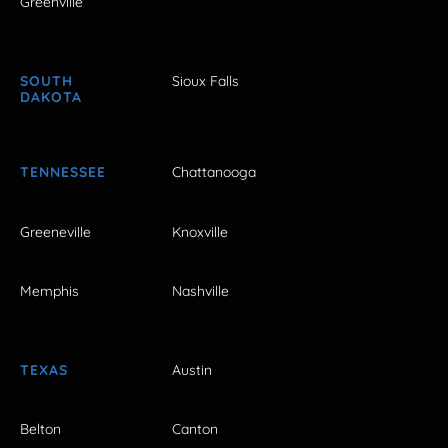
Greenville
SOUTH
Sioux Falls
DAKOTA
TENNESSEE
Chattanooga
Greeneville
Knoxville
Memphis
Nashville
TEXAS
Austin
Belton
Canton