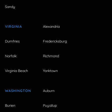
Sandy
VIRGINIA
Alexandria
Dumfries
Fredericksburg
Norfolk
Richmond
Virginia Beach
Yorktown
WASHINGTON
Auburn
Burien
Puyallup