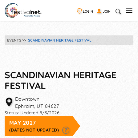
LOGIN
JOIN
EVENTS
SCANDINAVIAN HERITAGE FESTIVAL
SCANDINAVIAN HERITAGE
FESTIVAL
Downtown
Ephraim
,
UT
84627
Status:
Updated 5/3/2026
MAY 2027
(DATES NOT UPDATED)