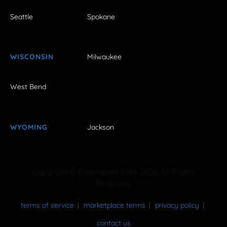
Seattle
Spokane
WISCONSIN
Milwaukee
West Bend
WYOMING
Jackson
Copyright © FestivalNet 1996-2026. All Rights
Reserved.
terms of service
marketplace terms
privacy policy
contact us