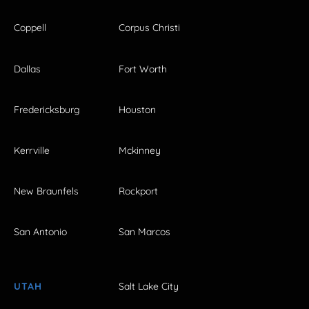
Coppell
Corpus Christi
Dallas
Fort Worth
Fredericksburg
Houston
Kerrville
Mckinney
New Braunfels
Rockport
San Antonio
San Marcos
UTAH
Salt Lake City