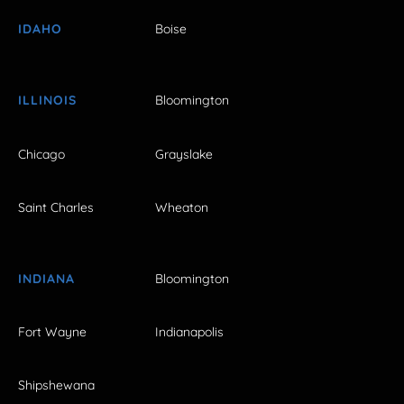
IDAHO
Boise
ILLINOIS
Bloomington
Chicago
Grayslake
Saint Charles
Wheaton
INDIANA
Bloomington
Fort Wayne
Indianapolis
Shipshewana