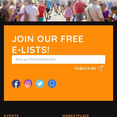
JOIN OUR FREE
E-LISTS!
SUBSCRIBE
EVENTS
MARKETPLACE