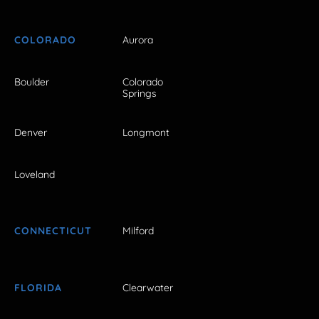
COLORADO
Aurora
Boulder
Colorado
Springs
Denver
Longmont
Loveland
CONNECTICUT
Milford
FLORIDA
Clearwater