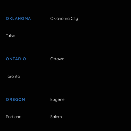
OKLAHOMA
Oklahoma City
Tulsa
ONTARIO
Ottawa
Toronto
OREGON
Eugene
Portland
Salem