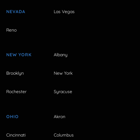
NEVADA
Las Vegas
Reno
NEW YORK
Albany
Brooklyn
New York
Rochester
Syracuse
OHIO
Akron
Cincinnati
Columbus