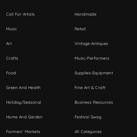
Call For Artists
Handmade
Music
Retail
Art
Vintage-Antiques
Crafts
Music-Performers
Food
Supplies-Equipment
Green And Health
Fine Art & Craft
Holiday/Seasonal
Business Resources
Home And Garden
Festival Swag
Farmers' Markets
All Categories