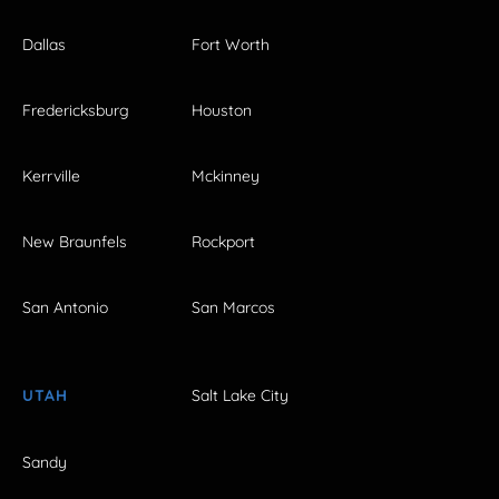
Dallas
Fort Worth
Fredericksburg
Houston
Kerrville
Mckinney
New Braunfels
Rockport
San Antonio
San Marcos
UTAH
Salt Lake City
Sandy