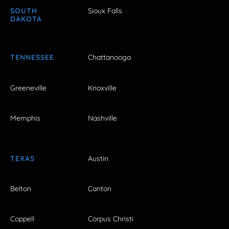
SOUTH
Sioux Falls
DAKOTA
TENNESSEE
Chattanooga
Greeneville
Knoxville
Memphis
Nashville
TEXAS
Austin
Belton
Canton
Coppell
Corpus Christi