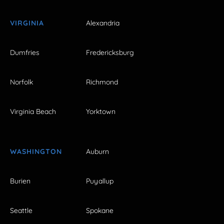
VIRGINIA
Alexandria
Dumfries
Fredericksburg
Norfolk
Richmond
Virginia Beach
Yorktown
WASHINGTON
Auburn
Burien
Puyallup
Seattle
Spokane