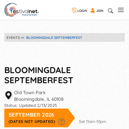
LOGIN
JOIN
EVENTS
BLOOMINGDALE SEPTEMBERFEST
BLOOMINGDALE
SEPTEMBERFEST
Old Town Park
Bloomingdale
,
IL
60108
Status:
Updated 2/13/2025
SEPTEMBER 2026
(DATES NOT UPDATED)
Sat 11am-10pm