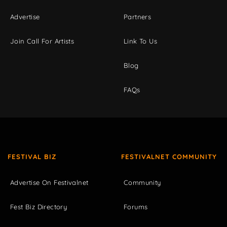
Advertise
Partners
Join Call For Artists
Link To Us
Blog
FAQs
FESTIVAL BIZ
FESTIVALNET COMMUNITY
Advertise On Festivalnet
Community
Fest Biz Directory
Forums