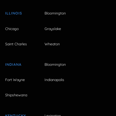
ILLINOIS
Bloomington
Chicago
Grayslake
Saint Charles
Wheaton
INDIANA
Bloomington
Fort Wayne
Indianapolis
Shipshewana
KENTUCKY
Lexington