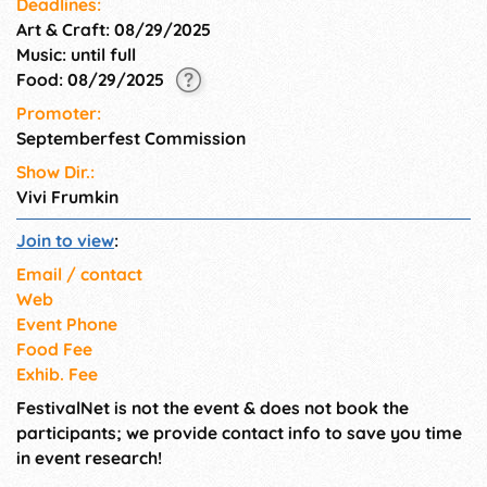
Deadlines:
Art & Craft: 08/29/2025
Music: until full
Food: 08/29/2025
Promoter:
Septemberfest Commission
Show Dir.:
Vivi Frumkin
Join to view
:
Email / contact
Web
Event Phone
Food Fee
Exhib. Fee
FestivalNet is not the event & does not book the
participants; we provide contact info to save you time
in event research!