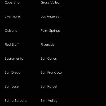
Cupertino
Grass Valley
Livermore
Los Angeles
Oakland
Palm Springs
Red Bluff
Riverside
Sacramento
San Carlos
San Diego
San Francisco
San Jose
San Rafael
Santa Barbara
Simi Valley