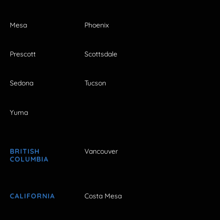
Mesa
Phoenix
Prescott
Scottsdale
Sedona
Tucson
Yuma
BRITISH
Vancouver
COLUMBIA
CALIFORNIA
Costa Mesa