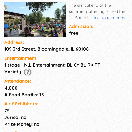
The annual end-of-the-
summer gathering is held the
1st Saturday after Labor Day.
...
Join to read more
The fest is kicked off with a
Admission:
parade that ends in Old Town
free
Park. In addition to the stage
Address:
performances, the fest
109 3rd Street, Bloomingdale, IL 60108
includes family-friendly
carnival rides and games, a
Entertainment:
variety of food and craft
1 stage - N,L Entertainment: BL CY BL RK TF
vendors, and a Lions Club beer
Variety
tent. The Septemberfest
Commission would like to
Attendance:
invite all Bloomingdale
4,000
residents and businesses to
# Food Booths: 15
support the Septemberfest
# of Exhi­bitors:
Scholarship Fund. This fund
75
provides scholarships to
Bloomingdale residents ages
Juried: no
17 to 20.
Prize Money: na