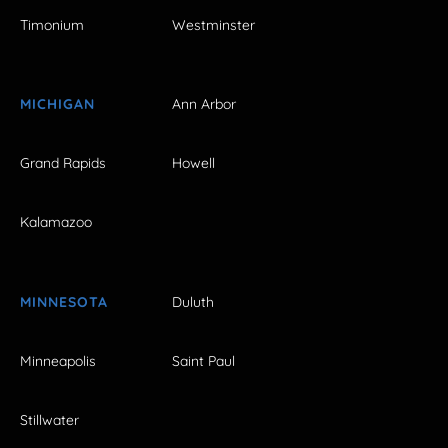
Timonium
Westminster
MICHIGAN
Ann Arbor
Grand Rapids
Howell
Kalamazoo
MINNESOTA
Duluth
Minneapolis
Saint Paul
Stillwater