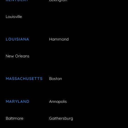
Louisville
LOUISIANA
Hammond
New Orleans
MASSACHUSETTS
Boston
MARYLAND
Annapolis
Baltimore
Gaithersburg