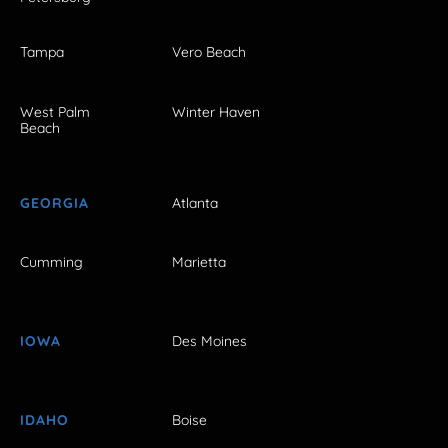
Tampa
Vero Beach
West Palm
Winter Haven
Beach
GEORGIA
Atlanta
Cumming
Marietta
IOWA
Des Moines
IDAHO
Boise