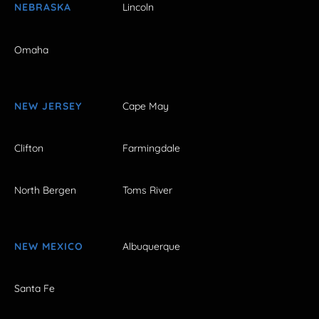
NEBRASKA
Lincoln
Omaha
NEW JERSEY
Cape May
Clifton
Farmingdale
North Bergen
Toms River
NEW MEXICO
Albuquerque
Santa Fe