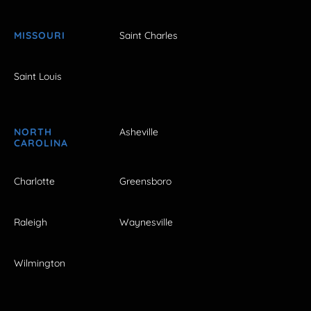
MISSOURI
Saint Charles
Saint Louis
NORTH
Asheville
CAROLINA
Charlotte
Greensboro
Raleigh
Waynesville
Wilmington