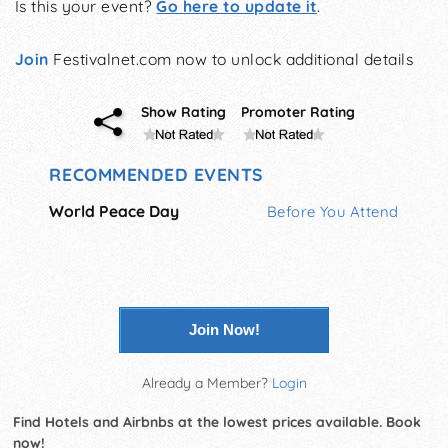
Is this your event?
Go here to update it
.
Join
Festivalnet.com now to unlock additional details
Show Rating
Promoter Rating
RECOMMENDED EVENTS
World Peace Day
Before You Attend
Join Now!
Already a Member?
Login
Find Hotels and Airbnbs at the lowest prices available. Book
now!