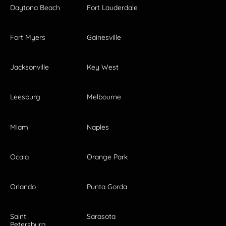
Daytona Beach
Fort Lauderdale
Fort Myers
Gainesville
Jacksonville
Key West
Leesburg
Melbourne
Miami
Naples
Ocala
Orange Park
Orlando
Punta Gorda
Saint
Sarasota
Petersburg