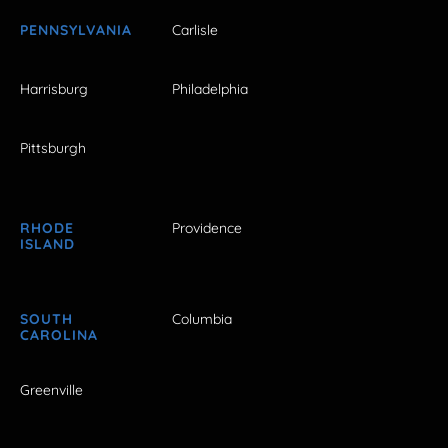
PENNSYLVANIA
Carlisle
Harrisburg
Philadelphia
Pittsburgh
RHODE
Providence
ISLAND
SOUTH
Columbia
CAROLINA
Greenville