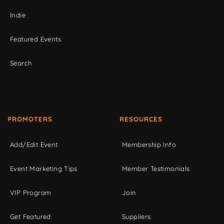
Indie
Featured Events
Search
PROMOTERS
RESOURCES
Add/Edit Event
Membership Info
Event Marketing Tips
Member Testimonials
VIP Program
Join
Get Featured
Suppliers