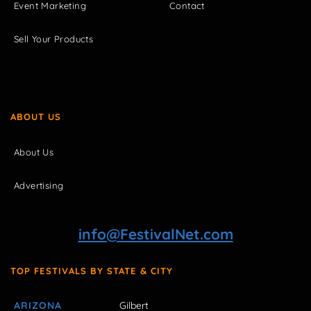
Event Marketing
Contact
Sell Your Products
ABOUT US
About Us
Advertising
info@FestivalNet.com
TOP FESTIVALS BY STATE & CITY
ARIZONA
Gilbert